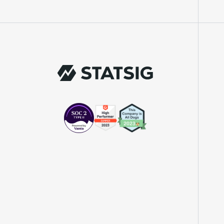
"We knew upon seeing Statsig's user
interface that it was something a lot of
teams could use."
Laura Spencer
Chief of Staff
"The beauty is that Statsig allows us to
both run experiments, but also track the
impact of feature releases."
Evelina Achilli
Product Growth Manager
"Statsig is my most recommended product
for PMs."
Erez Naveh
VP of Product