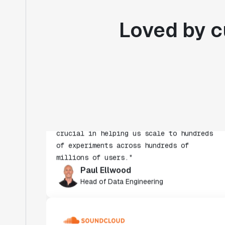
Loved by c
"Statsig's experimentation capabilities
stand apart from other platforms we've
evaluated. The ease of use, simplicity of
integration help us efficiently get
insight from every experiment we run.
Statsig's infrastructure and
experimentation workflows have also been
crucial in helping us scale to hundreds
of experiments across hundreds of
millions of users."
Paul Ellwood
Head of Data Engineering
"We evaluated Optimizely, LaunchDarkly,