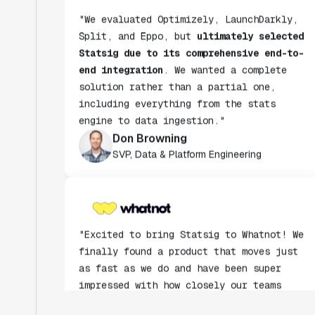
Split, and Eppo, but
ultimately selected
Statsig due to its comprehensive end-to-
end integration
. We wanted a complete
solution rather than a partial one,
including everything from the stats
engine to data ingestion."
Don Browning
SVP, Data & Platform Engineering
"Excited to bring Statsig to Whatnot! We
finally found a product that moves just
as fast as we do and have been super
impressed with how closely our teams
collaborate."
Rami Khalaf