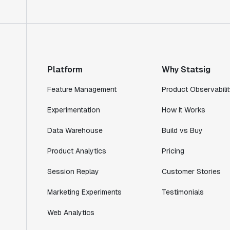
Product Engineering Manager
"Statsig has enabled us to quickly
understand the impact of the features we
ship."
Platform
Why Statsig
Shannon Priem
Lead PM
Feature Management
Product Observabilit
Experimentation
How It Works
Data Warehouse
Build vs Buy
"I know that we are able to impact our
Product Analytics
Pricing
key business metrics in a positive way
with Statsig. We are definitely heading
Session Replay
Customer Stories
in the right direction with Statsig."
Partha Sarathi
Marketing Experiments
Testimonials
Director of Engineering
Web Analytics