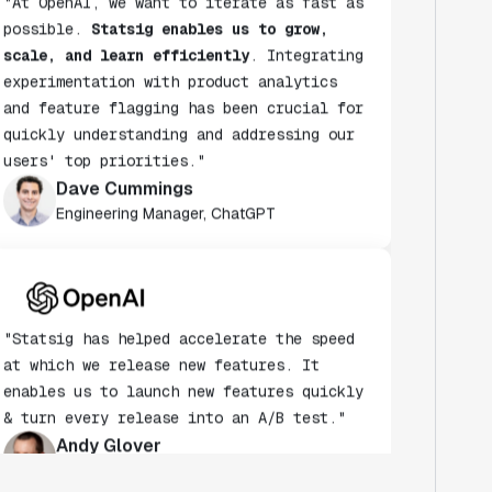
possible.
Statsig enables us to grow,
scale, and learn efficiently
. Integrating
experimentation with product analytics
and feature flagging has been crucial for
quickly understanding and addressing our
users' top priorities."
Dave Cummings
Engineering Manager, ChatGPT
"Statsig has helped accelerate the speed
at which we release new features. It
enables us to launch new features quickly
& turn every release into an A/B test."
Andy Glover
Engineer