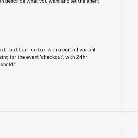
an describe what you want and let the agent
with a control variant
out-button-color
zing for the event 'checkout', with 24hr
shold."