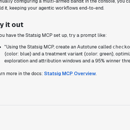
ually configuring a multi-armed bandit in the console, you c
support was really helpful for ramping up
ld it, keeping your agentic workflows end-to-end.
quickly."
Michael Sheldon
y it out
Head of Data
you have the Statsig MCP set up, try a prompt like:
"Statsig takes away all the pre-work of
"Using the Statsig MCP, create an Autotune called
check
doing experiments. It's really easy to
{color: blue} and a treatment variant {color: green}, optimi
setup, also it does all the analysis."
exploration and attribution windows and a 95% winner thre
Elaine Tiburske
Data Scientist
rn more in the docs:
Statsig MCP Overview
.
"We thought we didn't have the resources
for an A/B testing framework, but Statsig
made it achievable for a small team."
Paul Frazee
CTO