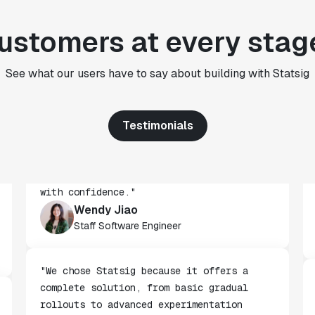
"We use Statsig's analytics to bring
ustomers at every stag
rigor to the decision-making process
across every team at Wizehire."
Nick Carneiro
See what our users have to say about building with Statsig
CTO
Testimonials
"We've successfully launched over 600
features behind Statsig feature flags,
enabling us to ship at an impressive pace
with confidence."
Wendy Jiao
Staff Software Engineer
"We chose Statsig because it offers a
complete solution, from basic gradual