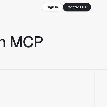
Sign In
Contact Us
in MCP