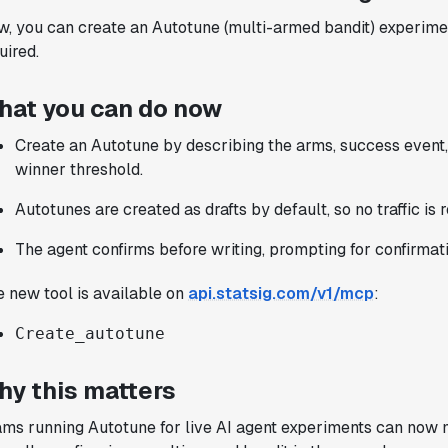
implement experiments with complex
, you can create an Autotune (multi-armed bandit) experimen
targeting logic and feel confident that
uired.
we're getting back trusted results. It's
the first commercially available A/B
hat you can do now
testing tool that feels like it was built
by people who really get product
Create an Autotune by describing the arms, success event,
experimentation."
winner threshold.
Joel Witten
Autotunes are created as drafts by default, so no traffic is 
Head of Data
The agent confirms before writing, prompting for confirmati
"We realized that Statsig was investing
 new tool is available on
api.statsig.com/v1/mcp
:
in the right areas that will benefit us
in the long-term."
Create_autotune
Omar Guenena
Engineering Manager
hy this matters
ms running Autotune for live AI agent experiments can now m
"Having a dedicated Slack channel and