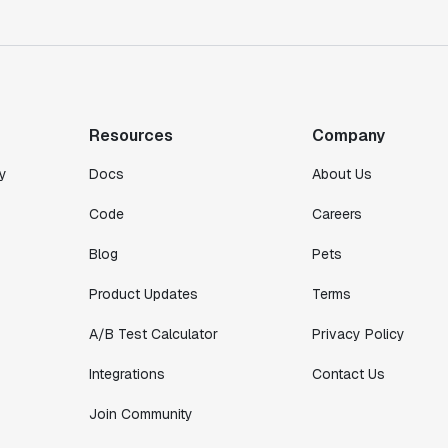
Co-founder & CTO
"We finally had a tool we could rely on,
and which enabled us to gather data
intelligently."
Resources
Company
Michael Koch
Engineering Manager
y
Docs
About Us
Code
Careers
Blog
Pets
Product Updates
Terms
A/B Test Calculator
Privacy Policy
Integrations
Contact Us
Join Community