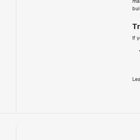
man
bui
Tr
If 
Lea