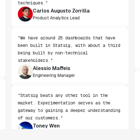
rollouts to advanced experimentation
techniques."
Carlos Augusto Zorrilla
Product Analytics Lead
"We have around 25 dashboards that have
been built in Statsig, with about a third
being built by non-technical
stakeholders."
Alessio Maffeis
Engineering Manager
"Statsig beats any other tool in the
market. Experimentation serves as the
gateway to gaining a deeper understanding
of our customers."
Toney Wen