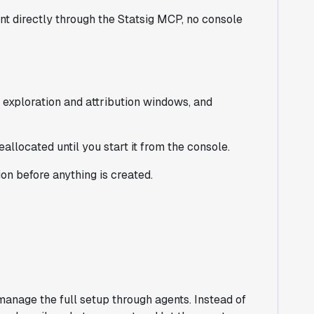
t directly through the Statsig MCP, no console
 exploration and attribution windows, and
reallocated until you start it from the console.
on before anything is created.
anage the full setup through agents. Instead of