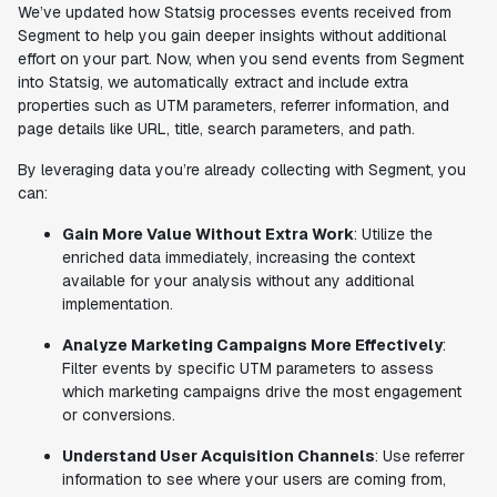
We’ve updated how Statsig processes events received from
Segment to help you gain deeper insights without additional
effort on your part. Now, when you send events from Segment
into Statsig, we automatically extract and include extra
properties such as UTM parameters, referrer information, and
page details like URL, title, search parameters, and path.
By leveraging data you’re already collecting with Segment, you
can:
Gain More Value Without Extra Work
: Utilize the
enriched data immediately, increasing the context
available for your analysis without any additional
implementation.
Analyze Marketing Campaigns More Effectively
:
Filter events by specific UTM parameters to assess
which marketing campaigns drive the most engagement
or conversions.
Understand User Acquisition Channels
: Use referrer
information to see where your users are coming from,