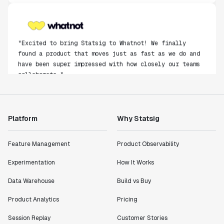
"Excited to bring Statsig to Whatnot! We finally
found a product that moves just as fast as we do and
have been super impressed with how closely our teams
collaborate."
Rami Khalaf
Product Engineering Manager
Platform
Why Statsig
"Statsig has enabled us to quickly understand the
impact of the features we ship."
Feature Management
Product Observability
Shannon Priem
Lead PM
Experimentation
How It Works
Data Warehouse
Build vs Buy
Product Analytics
Pricing
"I know that we are able to impact our key business
Session Replay
Customer Stories