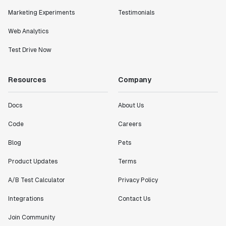
metrics in a positive way with Statsig. We are
definitely heading in the right direction with
Marketing Experiments
Testimonials
Statsig."
Web Analytics
Partha Sarathi
Director of Engineering
Test Drive Now
"Working with the Statsig team feels like we're
Resources
Company
working with a team within our own company."
Jeff To
Docs
About Us
Engineering Manager
Code
Careers
Blog
Pets
"[Statsig] enables shipping software 10x faster, each
feature can be in production from day 0 and no big
Product Updates
Terms
bang releases are needed."
Matteo Hertel
A/B Test Calculator
Privacy Policy
Founder
Integrations
Contact Us
Join Community