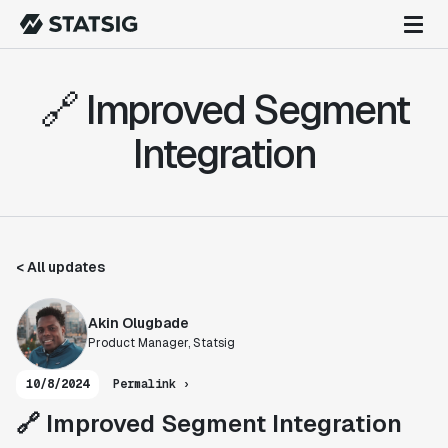
🔗 Improved Segment
Integration
< All updates
Akin Olugbade
Product Manager, Statsig
10/8/2024
Permalink ›
🔗 Improved Segment Integration