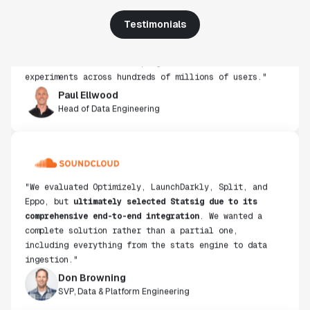
use, simplicity of integration help us efficiently
Testimonials
get insight from every experiment we run. Statsig's
infrastructure and experimentation workflows have
also been crucial in helping us scale to hundreds of
experiments across hundreds of millions of users."
Paul Ellwood
Head of Data Engineering
"We evaluated Optimizely, LaunchDarkly, Split, and
Eppo, but
ultimately selected Statsig due to its
comprehensive end-to-end integration
. We wanted a
complete solution rather than a partial one,
including everything from the stats engine to data
ingestion."
Don Browning
SVP, Data & Platform Engineering