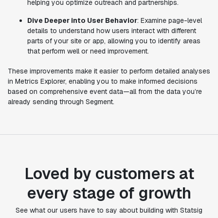
helping you optimize outreach and partnerships.
Dive Deeper into User Behavior
: Examine page-level
details to understand how users interact with different
parts of your site or app, allowing you to identify areas
that perform well or need improvement.
These improvements make it easier to perform detailed analyses
in Metrics Explorer, enabling you to make informed decisions
based on comprehensive event data—all from the data you’re
already sending through Segment.
Loved by customers at
every stage of growth
"Statsig's experimentation capabilities stand apart
See what our users have to say about building with Statsig
from other platforms we've evaluated. The ease of