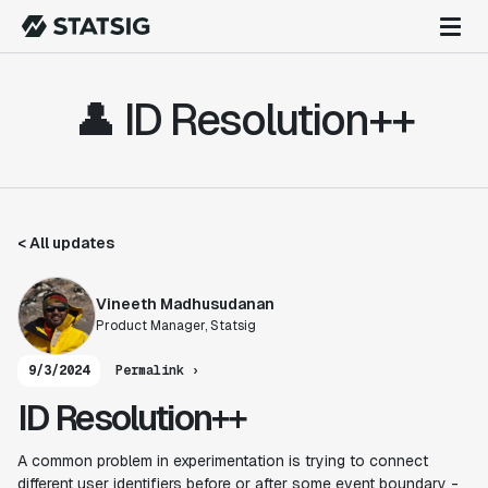
👤 ID Resolution++
< All updates
Vineeth Madhusudanan
Product Manager, Statsig
9/3/2024
Permalink ›
ID Resolution++
A common problem in experimentation is trying to connect
different user identifiers before or after some event boundary -