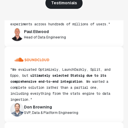
Testimonials
get insight from every experiment we run. Statsig's
infrastructure and experimentation workflows have
also been crucial in helping us scale to hundreds of
experiments across hundreds of millions of users."
Paul Ellwood
Head of Data Engineering
"We evaluated Optimizely, LaunchDarkly, Split, and
Eppo, but
ultimately selected Statsig due to its
comprehensive end-to-end integration
. We wanted a
complete solution rather than a partial one,
including everything from the stats engine to data
ingestion."
Don Browning
SVP, Data & Platform Engineering