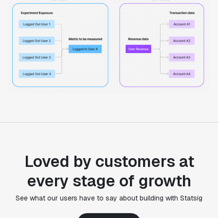
Loved by customers at
every stage of growth
"Statsig's experimentation capabilities stand apart
See what our users have to say about building with Statsig
from other platforms we've evaluated. The ease of
use, simplicity of integration help us efficiently