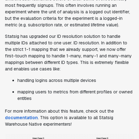
most frequently signups. This often involves running an
experiment where the unit of analysis is a logged out identifier,
but the evaluation criteria for the experiment is a logged-in
metric (e.g. subscription rate, or estimated lifetime value).
Statsig has upgraded our ID resolution solution to handle
multiple IDs attached to one user. ID resolution. In addition to
the strict 1-1 mapping that we already support, we now offer
first-touch mapping to handle 1-many, many-1 and many-many
mappings between different ID types. This is extremely flexible
and enables use cases like:
handling logins across multiple devices
mapping users to metrics from different profiles or owned
entities
For more information about this feature, check out the
documentation
. This option is available to all Statsig
Warehouse Native experimenters!