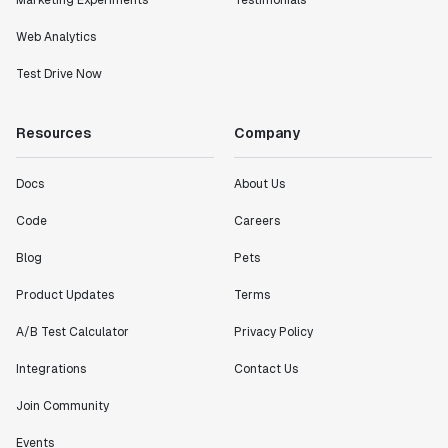
Marketing Experiments
Testimonials
Statsig."
Web Analytics
Partha Sarathi
Director of Engineering
Test Drive Now
"Working with the Statsig team feels like we're
Resources
Company
working with a team within our own company."
Jeff To
Docs
About Us
Engineering Manager
Code
Careers
"[Statsig] enables shipping software 10x faster, each
Blog
Pets
feature can be in production from day 0 and no big
Product Updates
Terms
bang releases are needed."
Matteo Hertel
A/B Test Calculator
Privacy Policy
Founder
Integrations
Contact Us
Join Community
Events