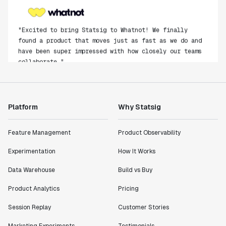
"Excited to bring Statsig to Whatnot! We finally
found a product that moves just as fast as we do and
have been super impressed with how closely our teams
collaborate."
Rami Khalaf
Product Engineering Manager
Platform
Why Statsig
"Statsig has enabled us to quickly understand the
impact of the features we ship."
Feature Management
Product Observability
Shannon Priem
Lead PM
Experimentation
How It Works
Data Warehouse
Build vs Buy
Product Analytics
Pricing
"I know that we are able to impact our key business
Session Replay
Customer Stories
metrics in a positive way with Statsig. We are
definitely heading in the right direction with