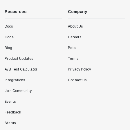
"Working with the Statsig team feels like we're
Resources
Company
working with a team within our own company."
Jeff To
Engineering Manager
Docs
About Us
Code
Careers
"[Statsig] enables shipping software 10x faster, each
Blog
Pets
feature can be in production from day 0 and no big
bang releases are needed."
Product Updates
Terms
Matteo Hertel
A/B Test Calculator
Privacy Policy
Founder
Integrations
Contact Us
Join Community
Events
"Statsig has been an amazing collaborator as we've
scaled. Our product and engineering team have worked
Feedback
on everything from advanced release management to
custom workflows to new experimentation features. The
Status
Statsig team is fast and incredibly focused on