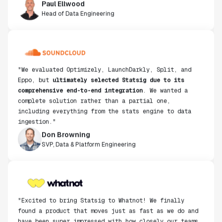
Head of Data Engineering
"We evaluated Optimizely, LaunchDarkly, Split, and
Eppo, but
ultimately selected Statsig due to its
comprehensive end-to-end integration
. We wanted a
complete solution rather than a partial one,
including everything from the stats engine to data
ingestion."
Don Browning
SVP, Data & Platform Engineering
"Excited to bring Statsig to Whatnot! We finally
found a product that moves just as fast as we do and
have been super impressed with how closely our teams