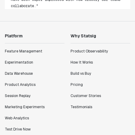
collaborate."
Rami Khalaf
Product Engineering Manager
"Statsig has enabled us to quickly understand the
Platform
Why Statsig
impact of the features we ship."
Shannon Priem
Feature Management
Product Observability
Lead PM
Experimentation
How It Works
Data Warehouse
Build vs Buy
Product Analytics
Pricing
"I know that we are able to impact our key business
Session Replay
Customer Stories
metrics in a positive way with Statsig. We are
definitely heading in the right direction with
Marketing Experiments
Testimonials
Statsig."
Partha Sarathi
Web Analytics
Director of Engineering
Test Drive Now