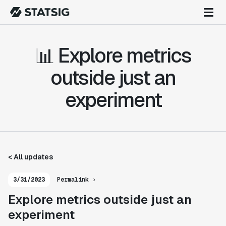
📊 Explore metrics
outside just an
experiment
< All updates
3/31/2023
Permalink ›
Explore metrics outside just an
experiment