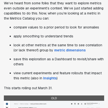
We’ve heard from some folks that they want to explore metrics
even outside an experiment’s context. We’ve just started adding
capabilities to do this. Now, when you’re looking at a metric in
the Metrics Catalog you can:
compare values to a prior period to look for anomalies
apply smoothing to understand trends
look at other metrics at the same time to see correlation
(or lack thereof) group by
metric dimensions
save this exploration as a Dashboard to revisit/share with
others
view current experiments and feature rollouts that impact
this metric (also in
Insights
)
This starts rolling out March 31.