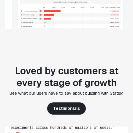
Loved by customers at
every stage of growth
"Statsig's experimentation capabilities stand apart
See what our users have to say about building with Statsig
from other platforms we've evaluated. The ease of
use, simplicity of integration help us efficiently
get insight from every experiment we run. Statsig's
Testimonials
infrastructure and experimentation workflows have
also been crucial in helping us scale to hundreds of
experiments across hundreds of millions of users."
Paul Ellwood