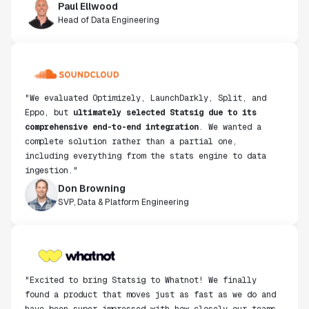
Paul Ellwood
Head of Data Engineering
"We evaluated Optimizely, LaunchDarkly, Split, and
Eppo, but
ultimately selected Statsig due to its
comprehensive end-to-end integration
. We wanted a
complete solution rather than a partial one,
including everything from the stats engine to data
ingestion."
Don Browning
SVP, Data & Platform Engineering
"Excited to bring Statsig to Whatnot! We finally
found a product that moves just as fast as we do and
have been super impressed with how closely our teams