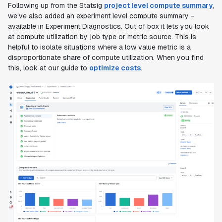
Following up from the Statsig
project level compute summary
,
we've also added an experiment level compute summary -
available in Experiment Diagnostics. Out of box it lets you look
at compute utilization by job type or metric source. This is
helpful to isolate situations where a low value metric is a
disproportionate share of compute utilization. When you find
this, look at our guide to
optimize costs
.