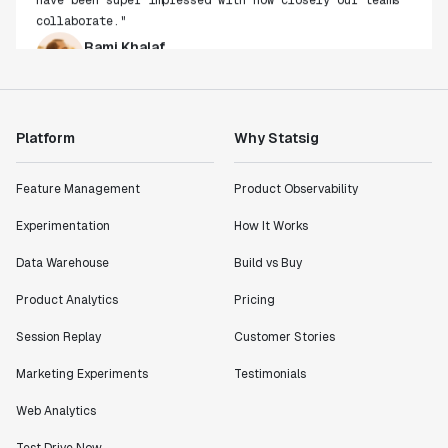
collaborate."
Rami Khalaf
Product Engineering Manager
"Statsig has enabled us to quickly understand the
Platform
Why Statsig
impact of the features we ship."
Shannon Priem
Feature Management
Product Observability
Lead PM
Experimentation
How It Works
Data Warehouse
Build vs Buy
Product Analytics
Pricing
"I know that we are able to impact our key business
metrics in a positive way with Statsig. We are
Session Replay
Customer Stories
definitely heading in the right direction with
Statsig."
Marketing Experiments
Testimonials
Partha Sarathi
Web Analytics
Director of Engineering