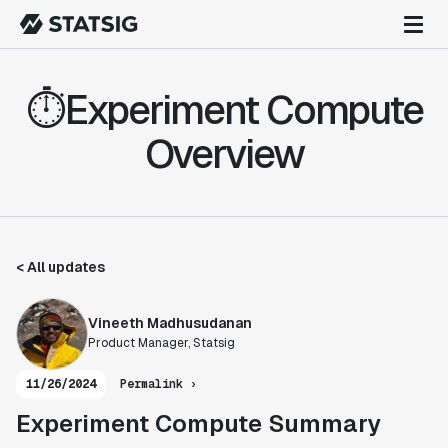
⏱️Experiment Compute
Overview
< All updates
Vineeth Madhusudanan
Product Manager, Statsig
11/26/2024
Permalink ›
Experiment Compute Summary