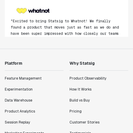
"Excited to bring Statsig to Whatnot! We finally
found a product that moves just as fast as we do and
have been super impressed with how closely our teams
collaborate."
Rami Khalaf
Product Engineering Manager
Platform
Why Statsig
"Statsig has enabled us to quickly understand the
impact of the features we ship."
Feature Management
Product Observability
Shannon Priem
Experimentation
How It Works
Lead PM
Data Warehouse
Build vs Buy
Product Analytics
Pricing
Session Replay
Customer Stories
"I know that we are able to impact our key business
metrics in a positive way with Statsig. We are