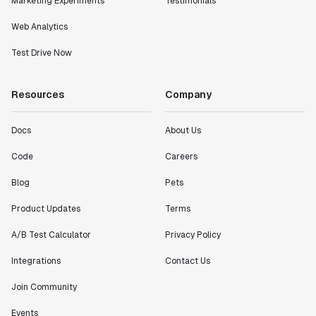
Marketing Experiments
Testimonials
definitely heading in the right direction with
Statsig."
Web Analytics
Partha Sarathi
Test Drive Now
Director of Engineering
Resources
Company
"Working with the Statsig team feels like we're
working with a team within our own company."
Docs
About Us
Jeff To
Engineering Manager
Code
Careers
Blog
Pets
"[Statsig] enables shipping software 10x faster, each
feature can be in production from day 0 and no big
Product Updates
Terms
bang releases are needed."
A/B Test Calculator
Privacy Policy
Matteo Hertel
Founder
Integrations
Contact Us
Join Community
Events