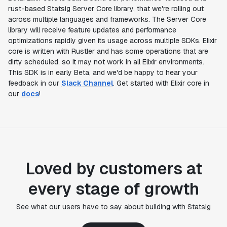
rust-based Statsig Server Core library, that we're rolling out
across multiple languages and frameworks. The Server Core
library will receive feature updates and performance
optimizations rapidly given its usage across multiple SDKs. Elixir
core is written with Rustler and has some operations that are
dirty scheduled, so it may not work in all Elixir environments.
This SDK is in early Beta, and we'd be happy to hear your
feedback in our
Slack Channel
. Get started with Elixir core in
our
docs
!
Loved by customers at
every stage of growth
See what our users have to say about building with Statsig
"Statsig's experimentation capabilities stand apart
from other platforms we've evaluated. The ease of