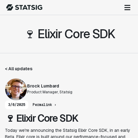
🍷 Elixir Core SDK
< All updates
Brock Lumbard
Product Manager, Statsig
3/6/2025
Permalink ›
🍷 Elixir Core SDK
Today we're announcing the Statsig Elixir Core SDK, in an early
Beta. Elixir core is built around our performance-focused and