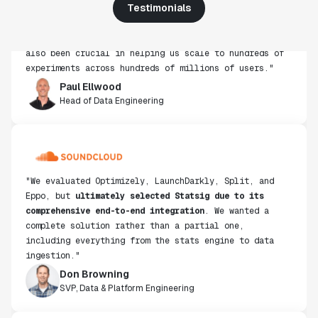
use, simplicity of integration help us efficiently
Testimonials
get insight from every experiment we run. Statsig's
infrastructure and experimentation workflows have
also been crucial in helping us scale to hundreds of
experiments across hundreds of millions of users."
Paul Ellwood
Head of Data Engineering
"We evaluated Optimizely, LaunchDarkly, Split, and
Eppo, but
ultimately selected Statsig due to its
comprehensive end-to-end integration
. We wanted a
complete solution rather than a partial one,
including everything from the stats engine to data
ingestion."
Don Browning
SVP, Data & Platform Engineering