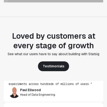
Loved by customers at
every stage of growth
"Statsig's experimentation capabilities stand apart
See what our users have to say about building with Statsig
from other platforms we've evaluated. The ease of
use, simplicity of integration help us efficiently
Testimonials
get insight from every experiment we run. Statsig's
infrastructure and experimentation workflows have
also been crucial in helping us scale to hundreds of
experiments across hundreds of millions of users."
Paul Ellwood
Head of Data Engineering