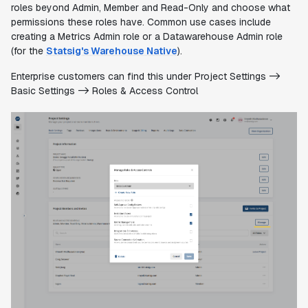
roles beyond Admin, Member and Read-Only and choose what
permissions these roles have. Common use cases include
creating a Metrics Admin role or a Datawarehouse Admin role
(for the
Statsig's Warehouse Native
).
Enterprise customers can find this under Project Settings ->
Basic Settings -> Roles & Access Control