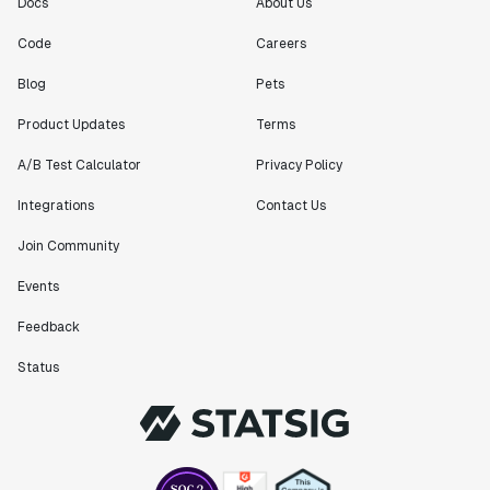
Docs
About Us
Engineering Manager
Code
Careers
"[Statsig] enables shipping software 10x faster, each
Blog
Pets
feature can be in production from day 0 and no big
Product Updates
Terms
bang releases are needed."
Matteo Hertel
A/B Test Calculator
Privacy Policy
Founder
Integrations
Contact Us
Join Community
Events
"Statsig has been an amazing collaborator as we've
scaled. Our product and engineering team have worked
Feedback
on everything from advanced release management to
Status
custom workflows to new experimentation features. The
Statsig team is fast and incredibly focused on
customer needs - mirroring OpenAI so much that they
feel like an extension of our team."
Chris Beaumont
Data Scientist