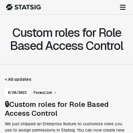
Custom roles for Role
Based Access Control
< All updates
6/20/2023
Permalink ›
🔒Custom roles for Role Based
Access Control
We just shipped an Enterprise feature to customize roles you
use to assign permissions in Statsig. You can now create new