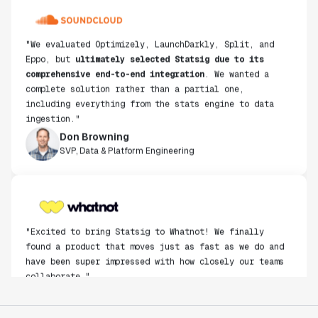
"We evaluated Optimizely, LaunchDarkly, Split, and
Eppo, but
ultimately selected Statsig due to its
comprehensive end-to-end integration
. We wanted a
complete solution rather than a partial one,
including everything from the stats engine to data
ingestion."
Don Browning
SVP, Data & Platform Engineering
"Excited to bring Statsig to Whatnot! We finally
found a product that moves just as fast as we do and
have been super impressed with how closely our teams
collaborate."
Rami Khalaf
Product Engineering Manager