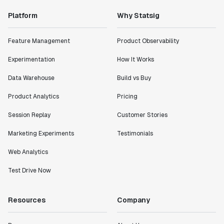
Platform
Why Statsig
"Statsig has enabled us to quickly understand the
impact of the features we ship."
Feature Management
Product Observability
Shannon Priem
Lead PM
Experimentation
How It Works
Data Warehouse
Build vs Buy
Product Analytics
Pricing
"I know that we are able to impact our key business
Session Replay
Customer Stories
metrics in a positive way with Statsig. We are
definitely heading in the right direction with
Marketing Experiments
Testimonials
Statsig."
Web Analytics
Partha Sarathi
Director of Engineering
Test Drive Now
"Working with the Statsig team feels like we're
Resources
Company
working with a team within our own company."
Jeff To