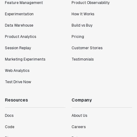
Feature Management
Product Observability
Shannon Priem
Lead PM
Experimentation
How It Works
Data Warehouse
Build vs Buy
Product Analytics
Pricing
"I know that we are able to impact our key business
Session Replay
Customer Stories
metrics in a positive way with Statsig. We are
definitely heading in the right direction with
Marketing Experiments
Testimonials
Statsig."
Web Analytics
Partha Sarathi
Director of Engineering
Test Drive Now
"Working with the Statsig team feels like we're
Resources
Company
working with a team within our own company."
Jeff To
Docs
About Us
Engineering Manager
Code
Careers
"[Statsig] enables shipping software 10x faster, each