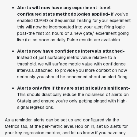
Alerts will now have any experiment-level
configured stats methodologies applied-
If you’ve
enabled CUPED or Sequential Testing for your experiment,
this will now be incorporated into your alert firing logic
post-the first 24 hours of a new gate/ experiment going
live (i.e. as soon as daily Pulse results are available).
Alerts now have confidence intervals attached-
Instead of just surfacing metric value relative to a
threshold, we will surface metric value with confidence
intervals attached, to provide you more context on how
seriously you should be concerned about an alert firing.
Alerts only fire if they are statistically significant-
This should drastically reduce the noisiness of alerts on
Statsig and ensure you’re only getting pinged with high-
signal regressions.
As a reminder, alerts can be set up and configured via the
Metrics tab, at the per-metric level. Hop on in, set up alerts for
your key regression metrics, and let us know if you have any