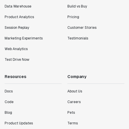
Data Warehouse
Build vs Buy
Product Analytics
Pricing
"I know that we are able to impact our key business
Session Replay
Customer Stories
metrics in a positive way with Statsig. We are
definitely heading in the right direction with
Marketing Experiments
Testimonials
Statsig."
Partha Sarathi
Web Analytics
Director of Engineering
Test Drive Now
"Working with the Statsig team feels like we're
Resources
Company
working with a team within our own company."
Jeff To
Docs
About Us
Engineering Manager
Code
Careers
"[Statsig] enables shipping software 10x faster, each
Blog
Pets
feature can be in production from day 0 and no big
bang releases are needed."
Product Updates
Terms