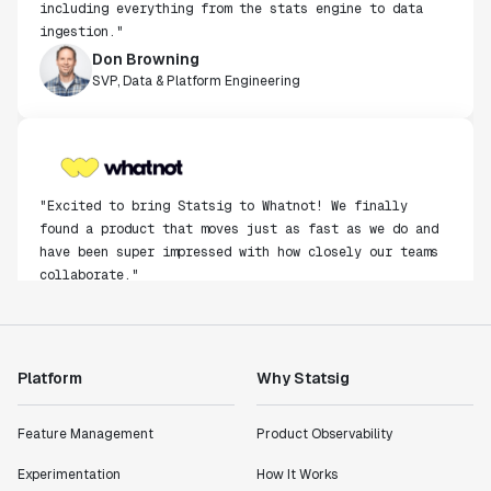
ingestion."
Don Browning
SVP, Data & Platform Engineering
"Excited to bring Statsig to Whatnot! We finally
found a product that moves just as fast as we do and
have been super impressed with how closely our teams
collaborate."
Rami Khalaf
Product Engineering Manager
Platform
Why Statsig
"Statsig has enabled us to quickly understand the
impact of the features we ship."
Shannon Priem
Feature Management
Product Observability
Lead PM
Experimentation
How It Works