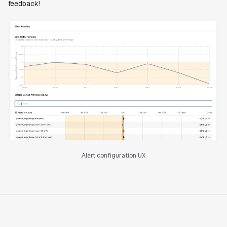
feedback!
Alert configuration UX