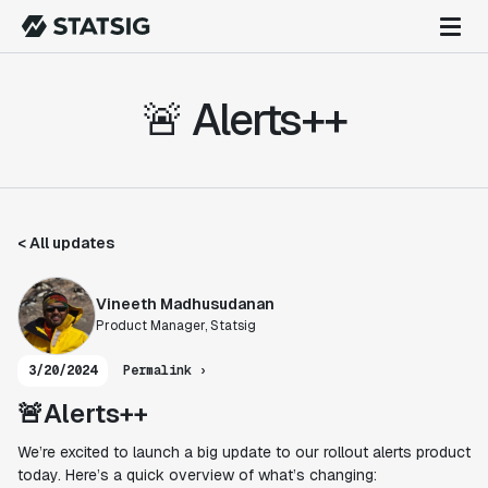
🚨 Alerts++
< All updates
Vineeth Madhusudanan
Product Manager, Statsig
3/20/2024
Permalink ›
🚨Alerts++
We’re excited to launch a big update to our rollout alerts product
today. Here’s a quick overview of what’s changing: