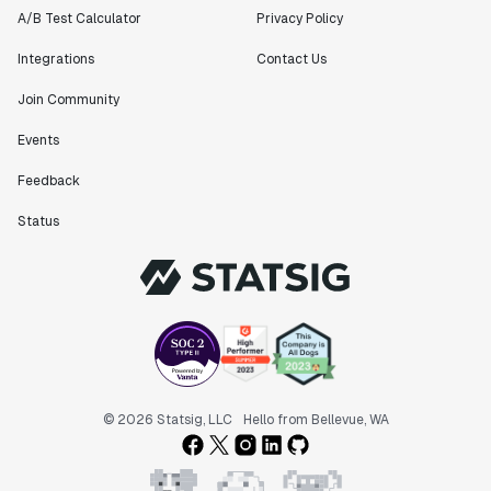
Matteo Hertel
A/B Test Calculator
Privacy Policy
Founder
Integrations
Contact Us
Join Community
Events
"Statsig has been an amazing collaborator as we've
scaled. Our product and engineering team have worked
Feedback
on everything from advanced release management to
custom workflows to new experimentation features. The
Status
Statsig team is fast and incredibly focused on
customer needs - mirroring OpenAI so much that they
feel like an extension of our team."
Chris Beaumont
Data Scientist
"The ability to easily slice test results by
© 2026 Statsig, LLC
Hello from Bellevue, WA
different dimensions has enabled Product Managers to
self-serve and uncover valuable insights."
Preethi Ramani