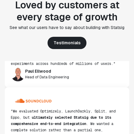
Loved by customers at
every stage of growth
"Statsig's experimentation capabilities stand apart
See what our users have to say about building with Statsig
from other platforms we've evaluated. The ease of
use, simplicity of integration help us efficiently
get insight from every experiment we run. Statsig's
Testimonials
infrastructure and experimentation workflows have
also been crucial in helping us scale to hundreds of
experiments across hundreds of millions of users."
Paul Ellwood
Head of Data Engineering
"We evaluated Optimizely, LaunchDarkly, Split, and
Eppo, but
ultimately selected Statsig due to its
comprehensive end-to-end integration
. We wanted a
complete solution rather than a partial one,
including everything from the stats engine to data