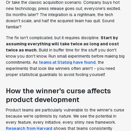
Or take the classic acquisition scenario. Company buys hot
new technology, press release goes out, everyone's excited.
Six months later? The integration is a nightmare, the tech
doesn't scale, and half the acquired team has quit. Sound
familiar?
The fix isn't complicated, but it requires discipline.
Start by
assuming everything will take twice as long and cost
twice as much.
Build in buffer time for the stuff you don't
know you don't know. Run small experiments before making big
commitments. As
teams at Statsig have found
, the
experiments that look like winners often aren't - you need
proper statistical guardrails to avoid fooling yourself.
How the winner's curse affects
product development
Product teams are particularly vulnerable to the winner's curse
because we're optimists by nature. We see the potential in
every feature, every initiative, every shiny new framework.
Research from Harvard
shows that teams consistently