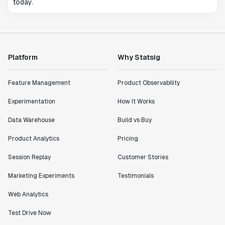
today.
Platform
Why Statsig
Feature Management
Product Observability
Experimentation
How It Works
Data Warehouse
Build vs Buy
Product Analytics
Pricing
Session Replay
Customer Stories
Marketing Experiments
Testimonials
Web Analytics
Test Drive Now