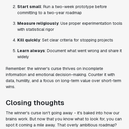
Start small
: Run a two-week prototype before
committing to a two-year roadmap
Measure religiously
: Use proper experimentation tools
with statistical rigor
Kill quickly
: Set clear criteria for stopping projects
Learn always
: Document what went wrong and share it
widely
Remember: the winner's curse thrives on incomplete
information and emotional decision-making. Counter it with
data, humility, and a focus on long-term value over short-term
wins.
Closing thoughts
The winner's curse isn't going away - it's baked into how our
brains work. But now that you know what to look for, you can
spot it coming a mile away. That overly ambitious roadmap?