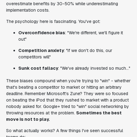
overestimate benefits by 30-50% while underestimating
implementation costs.
The psychology here is fascinating. You've got:
Overconfidence bias
: "We're different, we'll figure it
out"
Competition anxiety
: "If we don't do this, our
competitors will"
Sunk cost fallacy
: "We've already invested so much..."
These biases compound when you're trying to "win" - whether
that's beating a competitor to market or hitting an arbitrary
deadline. Remember Microsoft's Zune? They were so focused
on beating the iPod that they rushed to market with a product
nobody asked for. Google+ tried to "win" social networking by
throwing resources at the problem.
Sometimes the best
move is not to play.
So what actually works? A few things I've seen successful