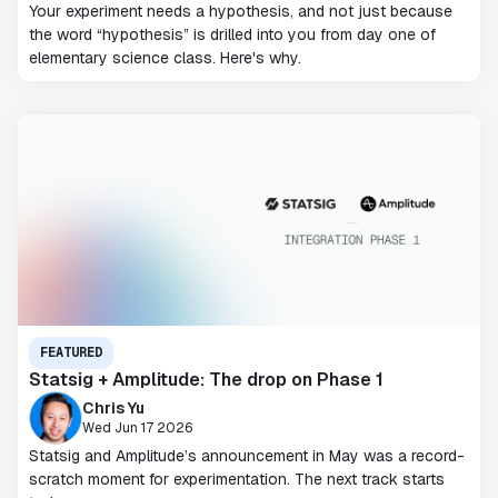
Your experiment needs a hypothesis, and not just because
the word “hypothesis” is drilled into you from day one of
elementary science class. Here's why.
FEATURED
Statsig + Amplitude: The drop on Phase 1
Chris Yu
Wed Jun 17 2026
Statsig and Amplitude’s announcement in May was a record-
scratch moment for experimentation. The next track starts