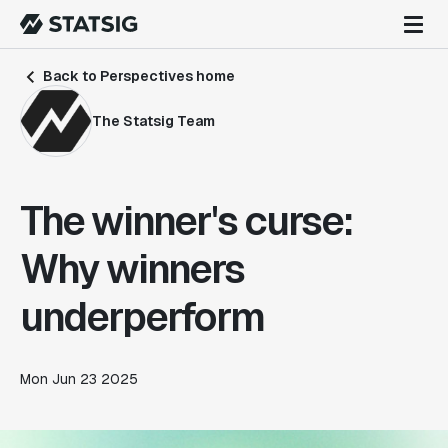
Back to Perspectives home
The Statsig Team
The winner's curse:
Why winners
underperform
Mon Jun 23 2025