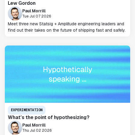
Lew Gordon
Paul Morrill
Tue Jul 07 2026
Meet three new Statsig + Amplitude engineering leaders and
find out their takes on the future of shipping fast and safely.
EXPERIMENTATION
What’s the point of hypothesizing?
Paul Morrill
Thu Jul 02 2026