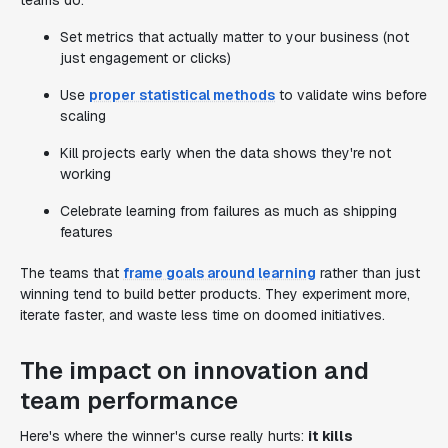
teams do:
Set metrics that actually matter to your business (not
just engagement or clicks)
Use
proper statistical methods
to validate wins before
scaling
Kill projects early when the data shows they're not
working
Celebrate learning from failures as much as shipping
features
The teams that
frame goals around learning
rather than just
winning tend to build better products. They experiment more,
iterate faster, and waste less time on doomed initiatives.
The impact on innovation and
team performance
Here's where the winner's curse really hurts:
it kills