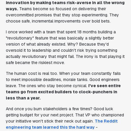
innovation by making teams risk-averse in all the wrong
ways.
Teams become so focused on delivering their
overcommitted promises that they stop experimenting. They
choose safe, incremental improvements over bold bets.
I once worked with a team that spent 18 months building a
"revolutionary" feature that was basically a slightly better
version of what already existed. Why? Because they'd
oversold it to leadership and couldn't risk trying something
actually revolutionary that might fail. The irony is that playing it
safe became the riskiest move.
The human cost is real too. When your team constantly fails
to meet impossible deadlines, morale tanks. Good engineers
leave. The ones who stay become cynical.
I've seen entire
teams go from excited builders to clock-punchers in
less than a year.
And once you burn stakeholders a few times? Good luck
getting budget for your next project. That VP who championed
your initiative won't stick their neck out again.
The Reddit
engineering team learned this the hard way
-