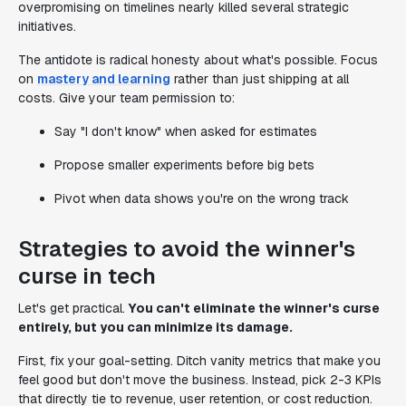
overpromising on timelines nearly killed several strategic
initiatives.
The antidote is radical honesty about what's possible. Focus
on
mastery and learning
rather than just shipping at all
costs. Give your team permission to:
Say "I don't know" when asked for estimates
Propose smaller experiments before big bets
Pivot when data shows you're on the wrong track
Strategies to avoid the winner's
curse in tech
Let's get practical.
You can't eliminate the winner's curse
entirely, but you can minimize its damage.
First, fix your goal-setting. Ditch vanity metrics that make you
feel good but don't move the business. Instead, pick 2-3 KPIs
that directly tie to revenue, user retention, or cost reduction.