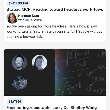
ENGINEERING
Statsig MCP: Heading toward headless workflows
Harman Kaur
Wed Jul 15 2026
You've been asking for more headless. Here's how it now
works to take a feature gate through its full lifecycle without
opening a browser tab.
STATSIG
Engineering roundtable: Larry Xu, Shelley Wang,