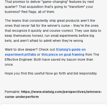
That promise to deliver "game-changing" features by next
quarter? That acquisition that's going to "transform" your
business? Red flags, all of them.
The teams that consistently ship great products aren't the
ones that never fall for the winner's curse - they're the ones
that recognize it quickly and course-correct. They use data to
keep themselves honest, run small experiments before big
bets, and aren't afraid to admit when they're wrong.
Want to dive deeper? Check out
Statsig's guide on
experiment pitfalls
or
this piece on goal framing
from The
Effective Engineer. Both have saved my bacon more than
once.
Hope you find this useful! Now go forth and bid responsibly.
Permalink:
https://www.statsig.com/perspectives/winners-
curse-underperform