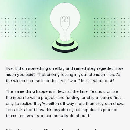
Ever bid on something on eBay and immediately regretted how
much you paid? That sinking feeling in your stomach - that's
the winner's curse in action. You "won," but at what cost?
The same thing happens in tech all the time. Teams promise
the moon to win a project, land funding, or ship a feature first -
only to realize they've bitten off way more than they can chew.
Let's talk about how this psychological trap derails product
teams and what you can actually do about it.