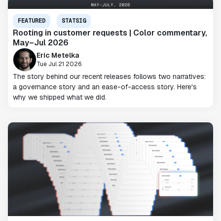
FEATURED
STATSIG
Rooting in customer requests | Color commentary,
May–Jul 2026
Eric Metelka
Tue Jul 21 2026
The story behind our recent releases follows two narratives:
a governance story and an ease-of-access story. Here's
why we shipped what we did.