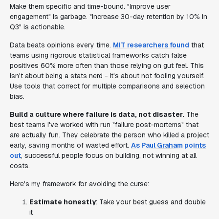
Make them specific and time-bound. "Improve user
engagement" is garbage. "Increase 30-day retention by 10% in
Q3" is actionable.
Data beats opinions every time.
MIT researchers found
that
teams using rigorous statistical frameworks catch false
positives 60% more often than those relying on gut feel. This
isn't about being a stats nerd - it's about not fooling yourself.
Use tools that correct for multiple comparisons and selection
bias.
Build a culture where failure is data, not disaster.
The
best teams I've worked with run "failure post-mortems" that
are actually fun. They celebrate the person who killed a project
early, saving months of wasted effort.
As Paul Graham points
out
, successful people focus on building, not winning at all
costs.
Here's my framework for avoiding the curse:
Estimate honestly
: Take your best guess and double
it