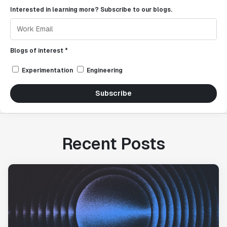
Interested in learning more? Subscribe to our blogs.
Blogs of interest *
Experimentation
Engineering
Subscribe
Recent Posts