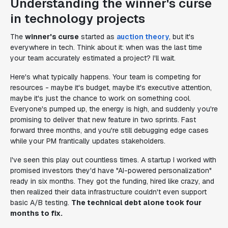
Understanding the winner's curse
in technology projects
The
winner's curse
started as
auction theory
, but it's
everywhere in tech. Think about it: when was the last time
your team accurately estimated a project? I'll wait.
Here's what typically happens. Your team is competing for
resources - maybe it's budget, maybe it's executive attention,
maybe it's just the chance to work on something cool.
Everyone's pumped up, the energy is high, and suddenly you're
promising to deliver that new feature in two sprints. Fast
forward three months, and you're still debugging edge cases
while your PM frantically updates stakeholders.
I've seen this play out countless times. A startup I worked with
promised investors they'd have "AI-powered personalization"
ready in six months. They got the funding, hired like crazy, and
then realized their data infrastructure couldn't even support
basic A/B testing.
The technical debt alone took four
months to fix.