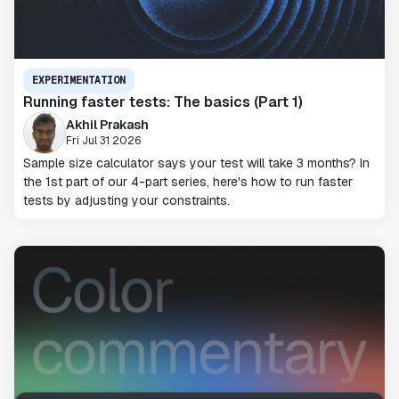
EXPERIMENTATION
Running faster tests: The basics (Part 1)
Akhil Prakash
Fri Jul 31 2026
Sample size calculator says your test will take 3 months? In
the 1st part of our 4-part series, here's how to run faster
tests by adjusting your constraints.