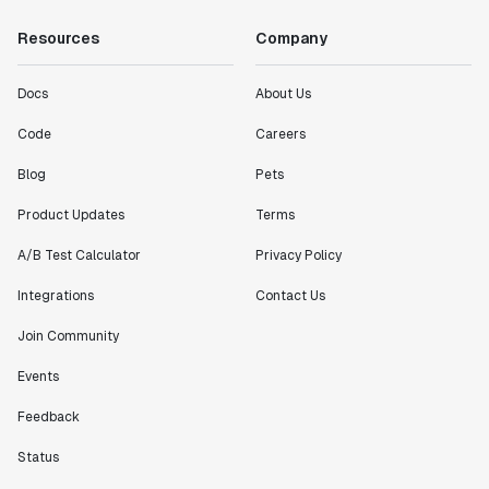
Resources
Company
Docs
About Us
Code
Careers
Blog
Pets
Product Updates
Terms
A/B Test Calculator
Privacy Policy
Integrations
Contact Us
Join Community
Events
Feedback
Status