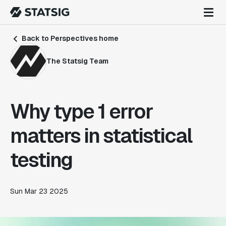
Back to Perspectives home
The Statsig Team
Why type 1 error
matters in statistical
testing
Sun Mar 23 2025