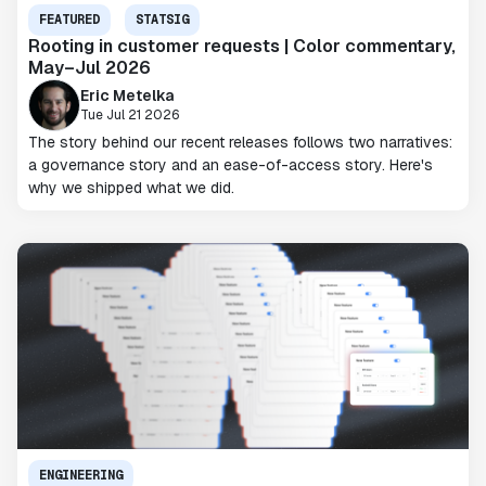
FEATURED
STATSIG
Rooting in customer requests | Color commentary,
May–Jul 2026
Eric Metelka
Tue Jul 21 2026
The story behind our recent releases follows two narratives:
a governance story and an ease-of-access story. Here's
why we shipped what we did.
ENGINEERING