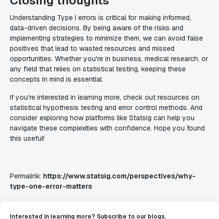
Closing thoughts
Understanding Type I errors is critical for making informed,
data-driven decisions. By being aware of the risks and
implementing strategies to minimize them, we can avoid false
positives that lead to wasted resources and missed
opportunities. Whether you're in business, medical research, or
any field that relies on statistical testing, keeping these
concepts in mind is essential.
If you're interested in learning more, check out resources on
statistical hypothesis testing and error control methods. And
consider exploring how platforms like Statsig can help you
navigate these complexities with confidence. Hope you found
this useful!
Permalink:
https://www.statsig.com/perspectives/why-
type-one-error-matters
Interested in learning more? Subscribe to our blogs.