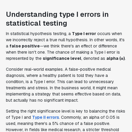
Understanding type I errors in
statistical testing
In statistical hypothesis testing, a
Type I error
occurs when
we incorrectly reject a true null hypothesis. In other words, it's
a
false positive
—we think there's an effect or difference
when there isn't one. The chance of making a Type I error is
represented by the
significance level
, denoted as
alpha (α)
.
Consider real-world examples. A false-positive medical
diagnosis, where a healthy patient is told they have a
condition, is a Type I error. This can lead to unnecessary
treatments and stress. In the business world, it might mean
implementing a strategy that seems effective based on data,
but actually has no significant impact.
Setting the right significance level is key to balancing the risks
of Type I and
Type II errors
. Commonly, an alpha of 0.05 is
used, meaning there's a 5% chance of a false positive.
However, in fields like medical research, a stricter threshold