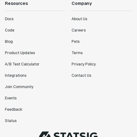
Resources
Company
Docs
About Us
Code
Careers
Blog
Pets
Product Updates
Terms
A/B Test Calculator
Privacy Policy
Integrations
Contact Us
Join Community
Events
Feedback
Status