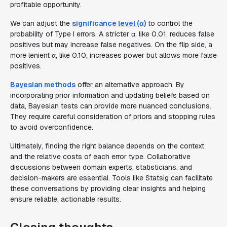
profitable opportunity.
We can adjust the
significance level (α)
to control the
probability of Type I errors. A stricter α, like 0.01, reduces false
positives but may increase false negatives. On the flip side, a
more lenient α, like 0.10, increases power but allows more false
positives.
Bayesian methods
offer an alternative approach. By
incorporating prior information and updating beliefs based on
data, Bayesian tests can provide more nuanced conclusions.
They require careful consideration of priors and stopping rules
to avoid overconfidence.
Ultimately, finding the right balance depends on the context
and the relative costs of each error type. Collaborative
discussions between domain experts, statisticians, and
decision-makers are essential. Tools like Statsig can facilitate
these conversations by providing clear insights and helping
ensure reliable, actionable results.