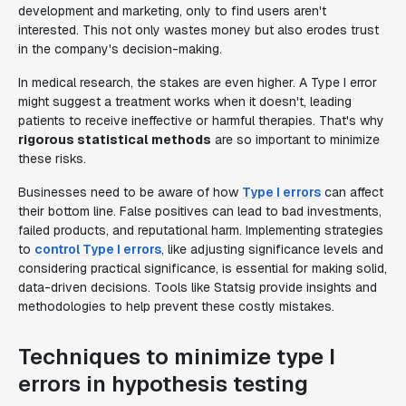
development and marketing, only to find users aren't
interested. This not only wastes money but also erodes trust
in the company's decision-making.
In medical research, the stakes are even higher. A Type I error
might suggest a treatment works when it doesn't, leading
patients to receive ineffective or harmful therapies. That's why
rigorous statistical methods
are so important to minimize
these risks.
Businesses need to be aware of how
Type I errors
can affect
their bottom line. False positives can lead to bad investments,
failed products, and reputational harm. Implementing strategies
to
control Type I errors
, like adjusting significance levels and
considering practical significance, is essential for making solid,
data-driven decisions. Tools like Statsig provide insights and
methodologies to help prevent these costly mistakes.
Techniques to minimize type I
errors in hypothesis testing