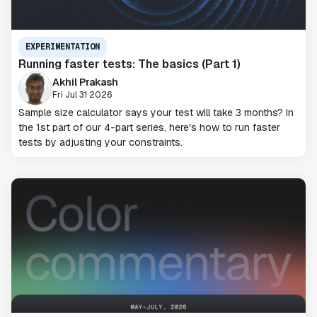
EXPERIMENTATION
Running faster tests: The basics (Part 1)
Akhil Prakash
Fri Jul 31 2026
Sample size calculator says your test will take 3 months? In
the 1st part of our 4-part series, here's how to run faster
tests by adjusting your constraints.