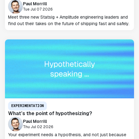
Paul Morrill
Tue Jul 07 2026
Meet three new Statsig + Amplitude engineering leaders and
find out their takes on the future of shipping fast and safely.
EXPERIMENTATION
What’s the point of hypothesizing?
Paul Morrill
Thu Jul 02 2026
Your experiment needs a hypothesis, and not just because