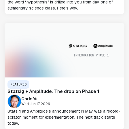
the word “hypothesis” is drilled into you from day one of
elementary science class. Here's why.
FEATURED
Statsig + Amplitude: The drop on Phase 1
Chris Yu
Wed Jun 17 2026
Statsig and Amplitude’s announcement in May was a record-
scratch moment for experimentation. The next track starts
today.