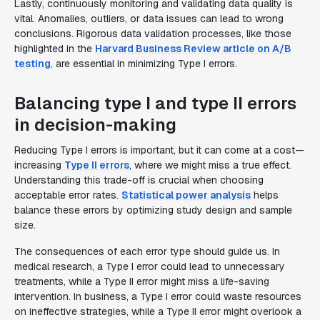
Lastly, continuously monitoring and validating data quality is
vital. Anomalies, outliers, or data issues can lead to wrong
conclusions. Rigorous data validation processes, like those
highlighted in the
Harvard Business Review article on A/B
testing
, are essential in minimizing Type I errors.
Balancing type I and type II errors
in decision-making
Reducing Type I errors is important, but it can come at a cost—
increasing
Type II errors
, where we might miss a true effect.
Understanding this trade-off is crucial when choosing
acceptable error rates.
Statistical power analysis
helps
balance these errors by optimizing study design and sample
size.
The consequences of each error type should guide us. In
medical research, a Type I error could lead to unnecessary
treatments, while a Type II error might miss a life-saving
intervention. In business, a Type I error could waste resources
on ineffective strategies, while a Type II error might overlook a