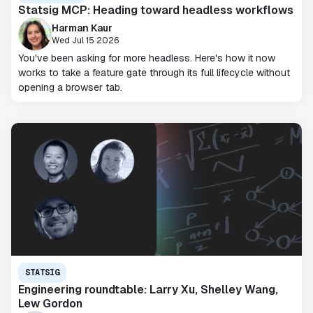
Statsig MCP: Heading toward headless workflows
Harman Kaur
Wed Jul 15 2026
You've been asking for more headless. Here's how it now
works to take a feature gate through its full lifecycle without
opening a browser tab.
STATSIG
Engineering roundtable: Larry Xu, Shelley Wang,
Lew Gordon