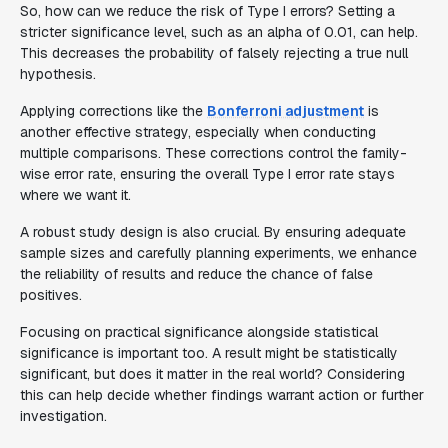
So, how can we reduce the risk of Type I errors? Setting a
stricter significance level, such as an alpha of 0.01, can help.
This decreases the probability of falsely rejecting a true null
hypothesis.
Applying corrections like the
Bonferroni adjustment
is
another effective strategy, especially when conducting
multiple comparisons. These corrections control the family-
wise error rate, ensuring the overall Type I error rate stays
where we want it.
A robust study design is also crucial. By ensuring adequate
sample sizes and carefully planning experiments, we enhance
the reliability of results and reduce the chance of false
positives.
Focusing on practical significance alongside statistical
significance is important too. A result might be statistically
significant, but does it matter in the real world? Considering
this can help decide whether findings warrant action or further
investigation.