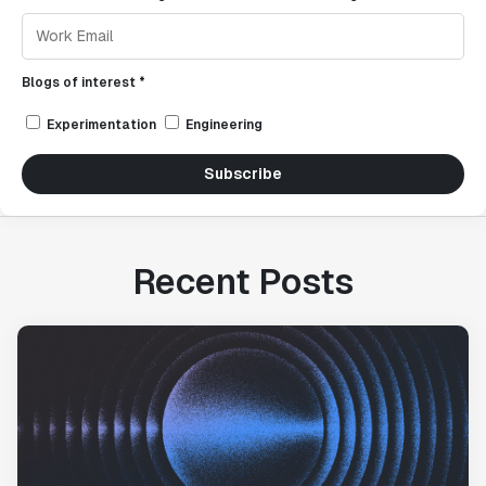
Blogs of interest *
Experimentation
Engineering
Subscribe
Recent Posts