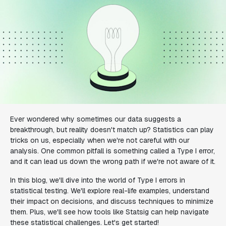
Ever wondered why sometimes our data suggests a
breakthrough, but reality doesn't match up? Statistics can play
tricks on us, especially when we're not careful with our
analysis. One common pitfall is something called a Type I error,
and it can lead us down the wrong path if we're not aware of it.
In this blog, we'll dive into the world of Type I errors in
statistical testing. We'll explore real-life examples, understand
their impact on decisions, and discuss techniques to minimize
them. Plus, we'll see how tools like Statsig can help navigate
these statistical challenges. Let's get started!