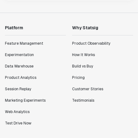
Platform
Why Statsig
Feature Management
Product Observability
Experimentation
How It Works
Data Warehouse
Build vs Buy
Product Analytics
Pricing
Session Replay
Customer Stories
Marketing Experiments
Testimonials
Web Analytics
Test Drive Now