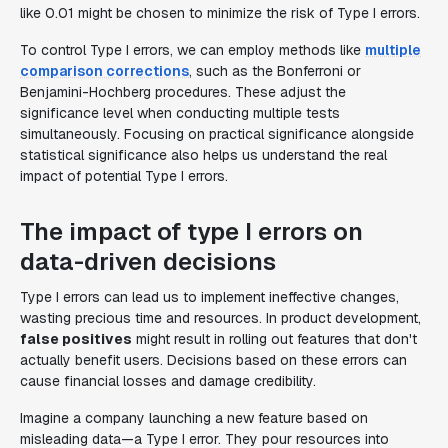
like 0.01 might be chosen to minimize the risk of Type I errors.
To control Type I errors, we can employ methods like
multiple
comparison corrections
, such as the Bonferroni or
Benjamini-Hochberg procedures. These adjust the
significance level when conducting multiple tests
simultaneously. Focusing on practical significance alongside
statistical significance also helps us understand the real
impact of potential Type I errors.
The impact of type I errors on
data-driven decisions
Type I errors can lead us to implement ineffective changes,
wasting precious time and resources. In product development,
false positives
might result in rolling out features that don't
actually benefit users. Decisions based on these errors can
cause financial losses and damage credibility.
Imagine a company launching a new feature based on
misleading data—a Type I error. They pour resources into