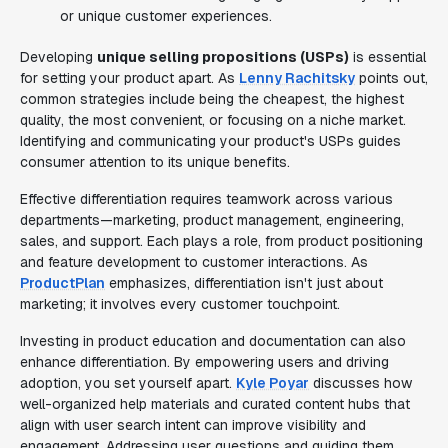
or unique customer experiences.
Developing
unique selling propositions (USPs)
is essential
for setting your product apart. As
Lenny Rachitsky
points out,
common strategies include being the cheapest, the highest
quality, the most convenient, or focusing on a niche market.
Identifying and communicating your product's USPs guides
consumer attention to its unique benefits.
Effective differentiation requires teamwork across various
departments—marketing, product management, engineering,
sales, and support. Each plays a role, from product positioning
and feature development to customer interactions. As
ProductPlan
emphasizes, differentiation isn't just about
marketing; it involves every customer touchpoint.
Investing in product education and documentation can also
enhance differentiation. By empowering users and driving
adoption, you set yourself apart.
Kyle Poyar
discusses how
well-organized help materials and curated content hubs that
align with user search intent can improve visibility and
engagement. Addressing user questions and guiding them