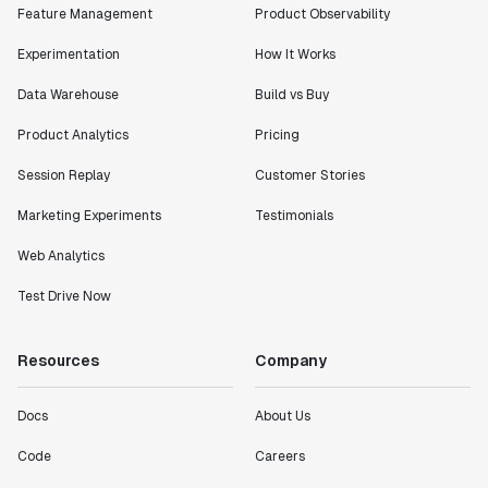
Feature Management
Product Observability
Experimentation
How It Works
Data Warehouse
Build vs Buy
Product Analytics
Pricing
Session Replay
Customer Stories
Marketing Experiments
Testimonials
Web Analytics
Test Drive Now
Resources
Company
Docs
About Us
Code
Careers