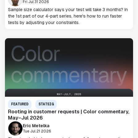
Fri Jul 31 2026
Sample size calculator says your test will take 3 months? In
the 1st part of our 4-part series, here's how to run faster
tests by adjusting your constraints.
FEATURED
STATSIG
Rooting in customer requests | Color commentary,
May–Jul 2026
Eric Metelka
Tue Jul 21 2026