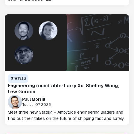
STATSIG
Engineering roundtable: Larry Xu, Shelley Wang,
Lew Gordon
Paul Morrill
Tue Jul 07 2026
Meet three new Statsig + Amplitude engineering leaders and
find out their takes on the future of shipping fast and safely.