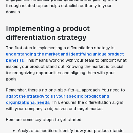
through related topics helps establish authority in your
domain.
Implementing a product
differentiation strategy
The first step in implementing a differentiation strategy is
understanding the market and identifying unique product
benefits
. This means working with your team to pinpoint what
makes your product stand out. Knowing the market is crucial
for recognizing opportunities and aligning them with your
goals.
Remember, there's no one-size-fits-all approach. You need to
adapt the strategy to fit your specific product and
organizational needs
. This ensures the differentiation aligns
with your company's objectives and target market.
Here are some key steps to get started:
Analyze competitors: Identify how your product stands