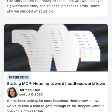
The story behind our recent releases follows two narratives:
a governance story and an ease-of-access story. Here's
why we shipped what we did.
ENGINEERING
Statsig MCP: Heading toward headless workflows
Harman Kaur
Wed Jul 15 2026
You've been asking for more headless. Here's how it now
works to take a feature gate through its full lifecycle without
opening a browser tab.