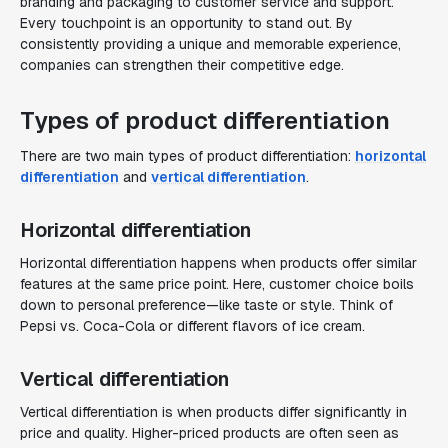
branding and packaging to customer service and support.
Every touchpoint is an opportunity to stand out. By
consistently providing a unique and memorable experience,
companies can strengthen their competitive edge.
Types of product differentiation
There are two main types of product differentiation:
horizontal
differentiation
and
vertical differentiation
.
Horizontal differentiation
Horizontal differentiation happens when products offer similar
features at the same price point. Here, customer choice boils
down to personal preference—like taste or style. Think of
Pepsi vs. Coca-Cola or different flavors of ice cream.
Vertical differentiation
Vertical differentiation is when products differ significantly in
price and quality. Higher-priced products are often seen as