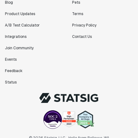
Blog
Pets
Product Updates
Terms
A/B Test Calculator
Privacy Policy
Integrations
Contact Us
Join Community
Events
Feedback
Status