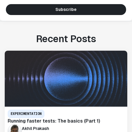
Subscribe
Recent Posts
EXPERIMENTATION
Running faster tests: The basics (Part 1)
Akhil Prakash