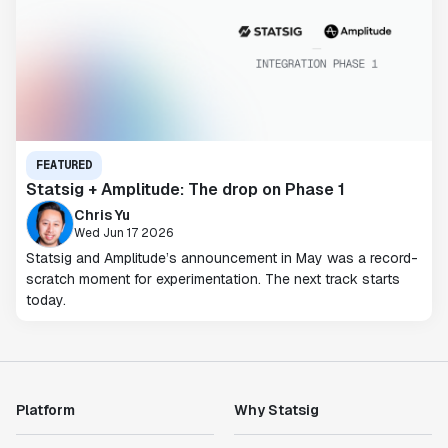
FEATURED
Statsig + Amplitude: The drop on Phase 1
Chris Yu
Wed Jun 17 2026
Statsig and Amplitude’s announcement in May was a record-
scratch moment for experimentation. The next track starts
today.
Platform
Why Statsig