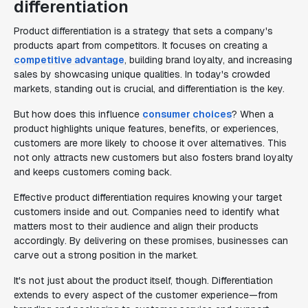
differentiation
Product differentiation is a strategy that sets a company's
products apart from competitors. It focuses on creating a
competitive advantage
, building brand loyalty, and increasing
sales by showcasing unique qualities. In today's crowded
markets, standing out is crucial, and differentiation is the key.
But how does this influence
consumer choices
? When a
product highlights unique features, benefits, or experiences,
customers are more likely to choose it over alternatives. This
not only attracts new customers but also fosters brand loyalty
and keeps customers coming back.
Effective product differentiation requires knowing your target
customers inside and out. Companies need to identify what
matters most to their audience and align their products
accordingly. By delivering on these promises, businesses can
carve out a strong position in the market.
It's not just about the product itself, though. Differentiation
extends to every aspect of the customer experience—from