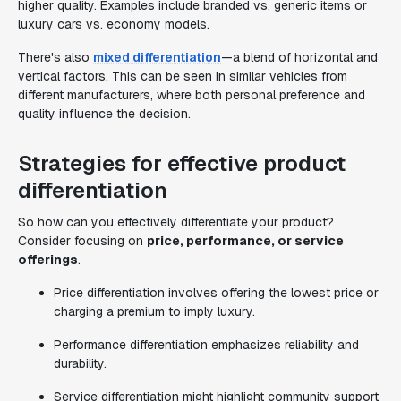
higher quality. Examples include branded vs. generic items or
luxury cars vs. economy models.
There's also
mixed differentiation
—a blend of horizontal and
vertical factors. This can be seen in similar vehicles from
different manufacturers, where both personal preference and
quality influence the decision.
Strategies for effective product
differentiation
So how can you effectively differentiate your product?
Consider focusing on
price, performance, or service
offerings
.
Price differentiation involves offering the lowest price or
charging a premium to imply luxury.
Performance differentiation emphasizes reliability and
durability.
Service differentiation might highlight community support