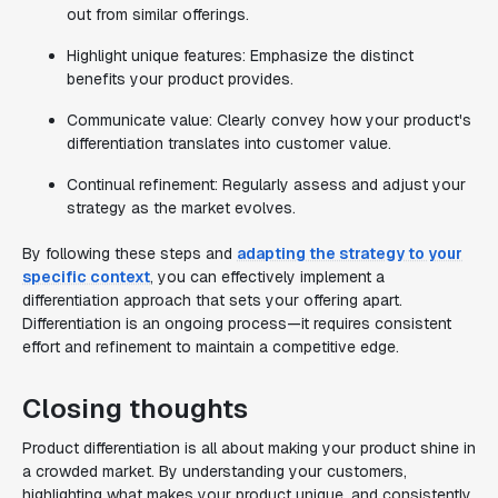
out from similar offerings.
Highlight unique features: Emphasize the distinct
benefits your product provides.
Communicate value: Clearly convey how your product's
differentiation translates into customer value.
Continual refinement: Regularly assess and adjust your
strategy as the market evolves.
By following these steps and
adapting the strategy to your
specific context
, you can effectively implement a
differentiation approach that sets your offering apart.
Differentiation is an ongoing process—it requires consistent
effort and refinement to maintain a competitive edge.
Closing thoughts
Product differentiation is all about making your product shine in
a crowded market. By understanding your customers,
highlighting what makes your product unique, and consistently