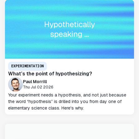
EXPERIMENTATION
What’s the point of hypothesizing?
Paul Morrill
Thu Jul 02 2026
Your experiment needs a hypothesis, and not just because
the word “hypothesis” is drilled into you from day one of
elementary science class. Here's why.