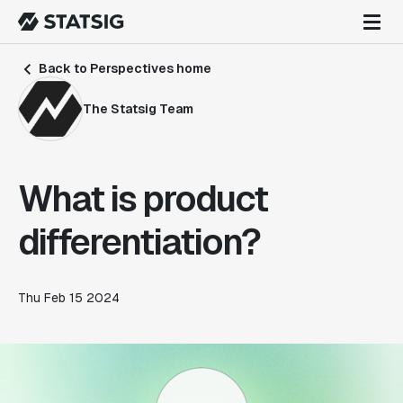
Back to Perspectives home
The Statsig Team
What is product
differentiation?
Thu Feb 15 2024