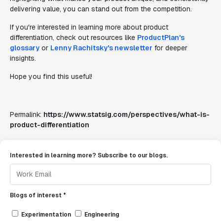
delivering value, you can stand out from the competition.
If you're interested in learning more about product
differentiation, check out resources like
ProductPlan's
glossary
or
Lenny Rachitsky's newsletter
for deeper
insights.
Hope you find this useful!
Permalink:
https://www.statsig.com/perspectives/what-is-
product-differentiation
Interested in learning more? Subscribe to our blogs.
Blogs of interest *
Experimentation
Engineering