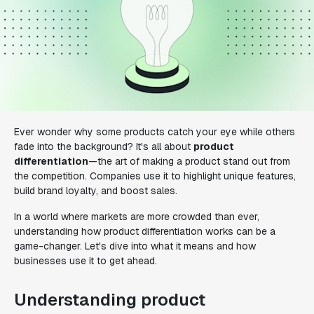
Ever wonder why some products catch your eye while others
fade into the background? It's all about
product
differentiation
—the art of making a product stand out from
the competition. Companies use it to highlight unique features,
build brand loyalty, and boost sales.
In a world where markets are more crowded than ever,
understanding how product differentiation works can be a
game-changer. Let's dive into what it means and how
businesses use it to get ahead.
Understanding product