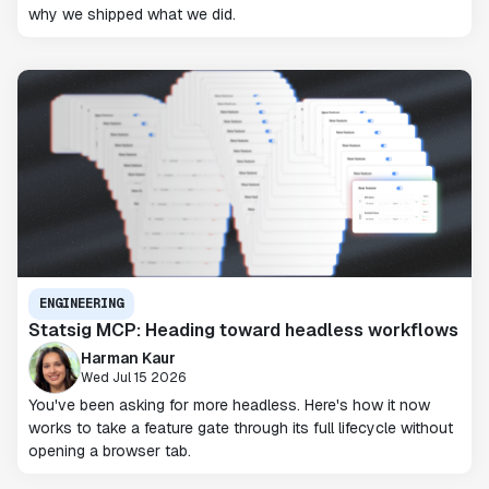
why we shipped what we did.
ENGINEERING
Statsig MCP: Heading toward headless workflows
Harman Kaur
Wed Jul 15 2026
You've been asking for more headless. Here's how it now
works to take a feature gate through its full lifecycle without
opening a browser tab.