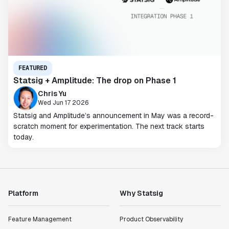
FEATURED
Statsig + Amplitude: The drop on Phase 1
Chris Yu
Wed Jun 17 2026
Statsig and Amplitude’s announcement in May was a record-
scratch moment for experimentation. The next track starts
today.
Platform
Why Statsig
Feature Management
Product Observability