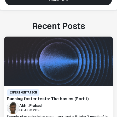
Subscribe
Recent Posts
EXPERIMENTATION
Running faster tests: The basics (Part 1)
Akhil Prakash
Fri Jul 31 2026
Sample size calculator says your test will take 3 months? In