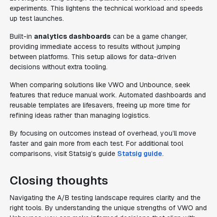
experiments. This lightens the technical workload and speeds
up test launches.
Built-in
analytics dashboards
can be a game changer,
providing immediate access to results without jumping
between platforms. This setup allows for data-driven
decisions without extra tooling.
When comparing solutions like VWO and Unbounce, seek
features that reduce manual work. Automated dashboards and
reusable templates are lifesavers, freeing up more time for
refining ideas rather than managing logistics.
By focusing on outcomes instead of overhead, you’ll move
faster and gain more from each test. For additional tool
comparisons, visit Statsig’s guide
Statsig guide
.
Closing thoughts
Navigating the A/B testing landscape requires clarity and the
right tools. By understanding the unique strengths of VWO and