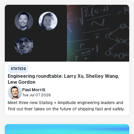
STATSIG
Engineering roundtable: Larry Xu, Shelley Wang,
Lew Gordon
Paul Morrill
Tue Jul 07 2026
Meet three new Statsig + Amplitude engineering leaders and
find out their takes on the future of shipping fast and safely.