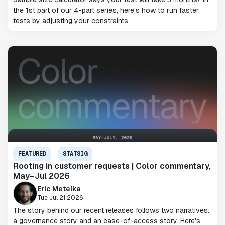
the 1st part of our 4-part series, here's how to run faster
tests by adjusting your constraints.
FEATURED
STATSIG
Rooting in customer requests | Color commentary,
May–Jul 2026
Eric Metelka
Tue Jul 21 2026
The story behind our recent releases follows two narratives:
a governance story and an ease-of-access story. Here's