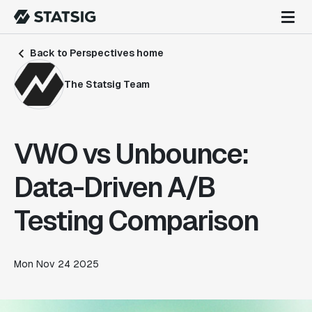
Back to Perspectives home
The Statsig Team
VWO vs Unbounce:
Data-Driven A/B
Testing Comparison
Mon Nov 24 2025