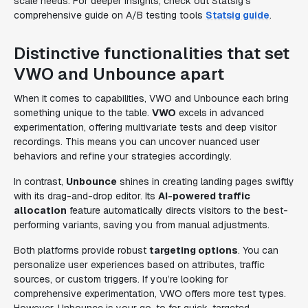
scale needs. For deeper insights, check out Statsig’s
comprehensive guide on A/B testing tools
Statsig guide
.
Distinctive functionalities that set
VWO and Unbounce apart
When it comes to capabilities, VWO and Unbounce each bring
something unique to the table.
VWO
excels in advanced
experimentation, offering multivariate tests and deep visitor
recordings. This means you can uncover nuanced user
behaviors and refine your strategies accordingly.
In contrast,
Unbounce
shines in creating landing pages swiftly
with its drag-and-drop editor. Its
AI-powered traffic
allocation
feature automatically directs visitors to the best-
performing variants, saving you from manual adjustments.
Both platforms provide robust
targeting options
. You can
personalize user experiences based on attributes, traffic
sources, or custom triggers. If you’re looking for
comprehensive experimentation, VWO offers more test types.