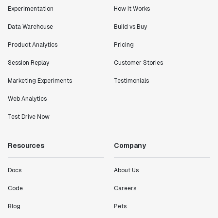
Experimentation
How It Works
Data Warehouse
Build vs Buy
Product Analytics
Pricing
Session Replay
Customer Stories
Marketing Experiments
Testimonials
Web Analytics
Test Drive Now
Resources
Company
Docs
About Us
Code
Careers
Blog
Pets