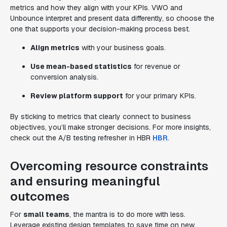
metrics and how they align with your KPIs. VWO and
Unbounce interpret and present data differently, so choose the
one that supports your decision-making process best.
Align metrics
with your business goals.
Use mean-based statistics
for revenue or
conversion analysis.
Review platform support
for your primary KPIs.
By sticking to metrics that clearly connect to business
objectives, you’ll make stronger decisions. For more insights,
check out the A/B testing refresher in HBR
HBR
.
Overcoming resource constraints
and ensuring meaningful
outcomes
For
small teams
, the mantra is to do more with less.
Leverage existing design templates to save time on new