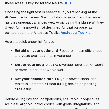
these areas is key for reliable results
HBR
.
Choosing the right test is essential. If you're looking at the
difference in means
, Welch’s t-test is your friend because it
handles unequal variances well. Avoid using the Mann-Whitney
U test for means—it’s not designed for that purpose, as
pointed out in the Analytics Toolkit
Analytics‑Toolkit
.
Here’s a quick checklist for you:
Establish your estimand
: Focus on mean differences
and guard against shifts in variance.
Select your metric
: ARPU (Average Revenue Per User)
or revenue per user works well.
Set your decision rule
: Fix your power, alpha, and
Minimum Detectable Effect (MDE); decide on peeking
rules early.
Before diving into tool comparisons, ensure your objectives
are clear. Align your tool choice with goals, integrations, and