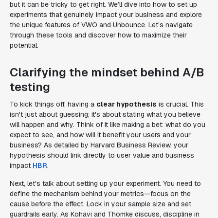
but it can be tricky to get right. We’ll dive into how to set up
experiments that genuinely impact your business and explore
the unique features of VWO and Unbounce. Let’s navigate
through these tools and discover how to maximize their
potential.
Clarifying the mindset behind A/B
testing
To kick things off, having a
clear hypothesis
is crucial. This
isn't just about guessing; it's about stating what you believe
will happen and why. Think of it like making a bet: what do you
expect to see, and how will it benefit your users and your
business? As detailed by Harvard Business Review, your
hypothesis should link directly to user value and business
impact
HBR
.
Next, let's talk about setting up your experiment. You need to
define the mechanism behind your metrics—focus on the
cause before the effect. Lock in your sample size and set
guardrails early. As Kohavi and Thomke discuss, discipline in