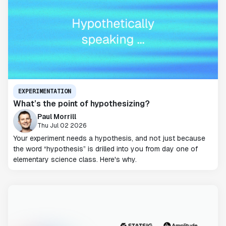
EXPERIMENTATION
What’s the point of hypothesizing?
Paul Morrill
Thu Jul 02 2026
Your experiment needs a hypothesis, and not just because
the word “hypothesis” is drilled into you from day one of
elementary science class. Here's why.