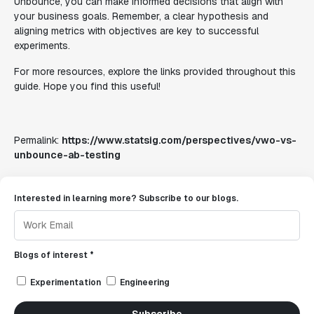
Unbounce, you can make informed decisions that align with
your business goals. Remember, a clear hypothesis and
aligning metrics with objectives are key to successful
experiments.
For more resources, explore the links provided throughout this
guide. Hope you find this useful!
Permalink:
https://www.statsig.com/perspectives/vwo-vs-
unbounce-ab-testing
Interested in learning more? Subscribe to our blogs.
Blogs of interest *
Experimentation
Engineering