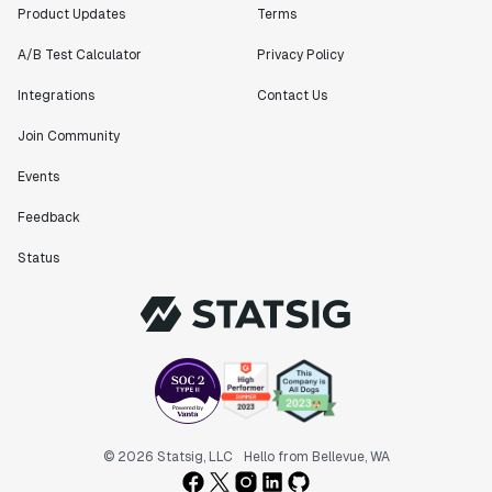
Product Updates
Terms
A/B Test Calculator
Privacy Policy
Integrations
Contact Us
Join Community
Events
Feedback
Status
© 2026 Statsig, LLC
Hello from Bellevue, WA