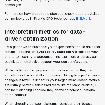
However, Unbounce is your go-to for quick, targeted
campaigns.
For more on how these tools stack up, check out the detailed
comparisons at BrillMark’s CRO tools roundup
BrillMark
.
Interpreting metrics for data-
driven optimization
Let’s get down to business: your experiments should drive real
results. Focusing on
average revenue per visitor
ties your
efforts to meaningful outcomes. This alignment ensures your
optimization strategies support your company's goals.
While medians often pop up in tool comparisons, they can
sometimes obscure shifts in the mean, hiding true performance
changes. If revenue impact is your target, mean-based metrics
are usually better. Rank-based tests like the Mann-Whitney U
can be misleading because they answer different questions,
so be cautious.
When choosing between platforms, consider their default