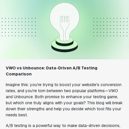
VWO vs Unbounce: Data-Driven A/B Testing
Comparison
Imagine this: you're trying to boost your website's conversion
rates, and you're torn between two popular platforms—VWO
and Unbounce. Both promise to enhance your testing game,
but which one truly aligns with your goals? This blog will break
down their strengths and help you decide which tool fits your
needs best.
A/B testing is a powerful way to make data-driven decisions,