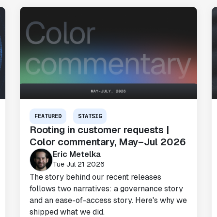
FEATURED
STATSIG
Rooting in customer requests |
Color commentary, May–Jul 2026
Eric Metelka
Tue Jul 21 2026
The story behind our recent releases
follows two narratives: a governance story
and an ease-of-access story. Here's why we
shipped what we did.