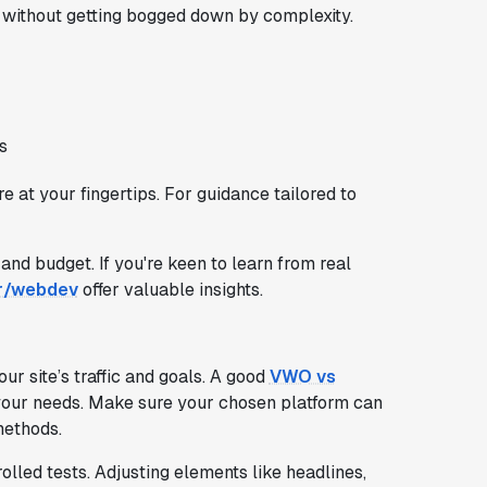
g without getting bogged down by complexity.
s
 at your fingertips. For guidance tailored to
 and budget. If you're keen to learn from real
r/webdev
offer valuable insights.
our site’s traffic and goals. A good
VWO vs
s your needs. Make sure your chosen platform can
methods.
olled tests. Adjusting elements like headlines,