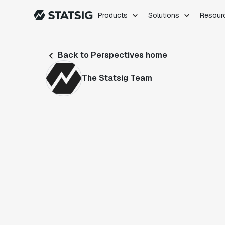
Products
Solutions
Resour
PRODUCTS
ROLES
Back to Perspectives home
Experimentation
Engineering
Feature Flags
Dev Ops
The Statsig Team
Product Analytics
Data Science
Session Replay
Product Manag
Web Analytics
Infra Analytics
Marketing Experiment