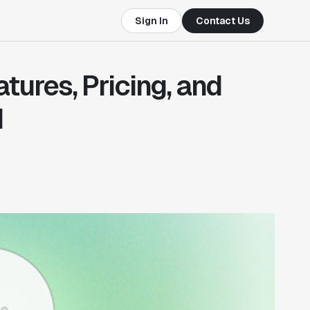
Sign In
Contact Us
ures, Pricing, and
d