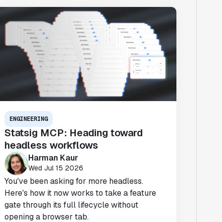
ENGINEERING
Statsig MCP: Heading toward
headless workflows
Harman Kaur
Wed Jul 15 2026
You've been asking for more headless.
Here's how it now works to take a feature
gate through its full lifecycle without
opening a browser tab.