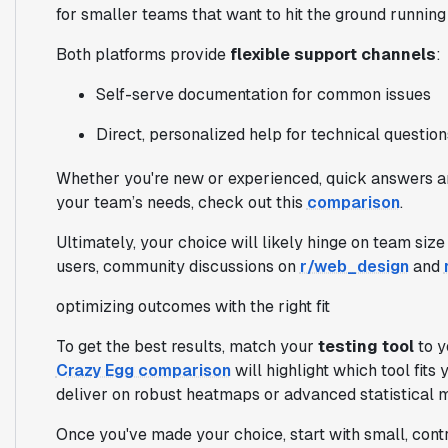
for smaller teams that want to hit the ground runnin
Both platforms provide
flexible support channels
:
Self-serve documentation for common issues
Direct, personalized help for technical question
Whether you're new or experienced, quick answers are
your team’s needs, check out this
comparison
.
Ultimately, your choice will likely hinge on team size
users, community discussions on
r/web_design
and
optimizing outcomes with the right fit
To get the best results, match your
testing tool
to y
Crazy Egg comparison
will highlight which tool fit
deliver on robust heatmaps or advanced statistical 
Once you've made your choice, start with small, contr