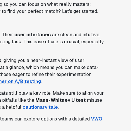
g so you can focus on what really matters:
to find your perfect match? Let's get started.
. Their
user interfaces
are clean and intuitive,
ng task. This ease of use is crucial, especially
s
, giving you a near-instant view of user
h at a glance, which means you can make data-
those eager to refine their experimentation
her on A/B testing
.
ats still play a key role. Make sure to align your
pitfalls like the
Mann-Whitney U test
misuse
s a helpful
cautionary tale
.
e teams can explore options with a detailed
VWO