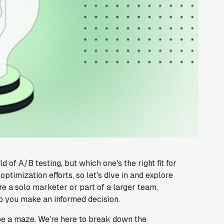
of A/B testing, but which one's the right fit for
timization efforts, so let's dive in and explore
e a solo marketer or part of a larger team,
lp you make an informed decision.
be a maze. We're here to break down the