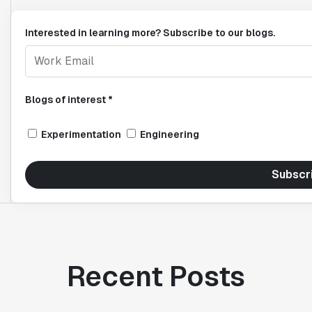
Interested in learning more? Subscribe to our blogs.
Blogs of interest *
Experimentation
Engineering
Subscr
Recent Posts