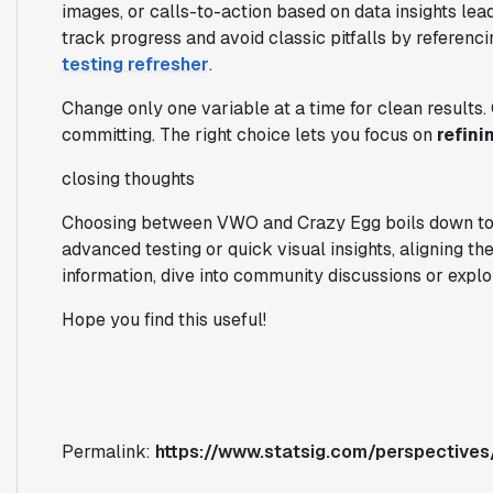
images, or calls-to-action based on data insights le
track progress and avoid classic pitfalls by referen
testing refresher
.
Change only one variable at a time for clean results.
committing. The right choice lets you focus on
refini
closing thoughts
Choosing between VWO and Crazy Egg boils down to y
advanced testing or quick visual insights, aligning the
information, dive into community discussions or explo
Hope you find this useful!
Permalink:
https://www.statsig.com/perspective