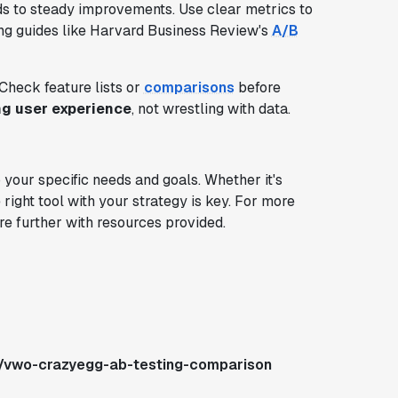
ads to steady improvements. Use clear metrics to
cing guides like Harvard Business Review's
A/B
 Check feature lists or
comparisons
before
ng user experience
, not wrestling with data.
our specific needs and goals. Whether it's
 right tool with your strategy is key. For more
re further with resources provided.
s/vwo-crazyegg-ab-testing-comparison