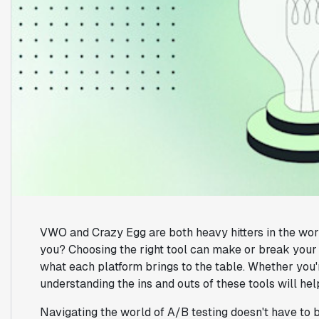
VWO and Crazy Egg are both heavy hitters in the world 
you? Choosing the right tool can make or break your op
what each platform brings to the table. Whether you'r
understanding the ins and outs of these tools will he
Navigating the world of A/B testing doesn't have to 