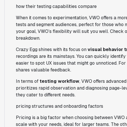
how their testing capabilities compare
When it comes to experimentation, VWO offers a more
tests and segment audiences, perfect for those who ne
your goal, VWO’s flexibility will suit you well. Check 
breakdown.
Crazy Egg shines with its focus on
visual behavior 
recordings are its mainstays. You can quickly identify w
easier to spot UX issues that might go unnoticed. Fo
shares valuable feedback.
In terms of
testing workflow
, VWO offers advanced 
prioritizes rapid observation and diagnosing page-lev
they cater to different needs.
pricing structures and onboarding factors
Pricing is a big factor when choosing between VWO an
scale with your needs, ideal for larger teams. The oth