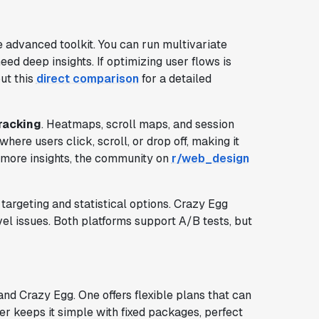
 advanced toolkit. You can run multivariate
ed deep insights. If optimizing user flows is
out this
direct comparison
for a detailed
tracking
. Heatmaps, scroll maps, and session
here users click, scroll, or drop off, making it
r more insights, the community on
r/web_design
targeting and statistical options. Crazy Egg
el issues. Both platforms support A/B tests, but
d Crazy Egg. One offers flexible plans that can
er keeps it simple with fixed packages, perfect