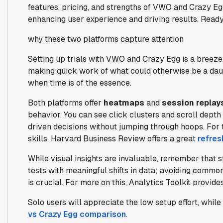
features, pricing, and strengths of VWO and Crazy Eg
enhancing user experience and driving results. Ready 
why these two platforms capture attention
Setting up trials with VWO and Crazy Egg is a breeze
making quick work of what could otherwise be a daunti
when time is of the essence.
Both platforms offer
heatmaps
and
session replay
behavior. You can see click clusters and scroll dept
driven decisions without jumping through hoops. For 
skills, Harvard Business Review offers a great
refres
While visual insights are invaluable, remember that st
tests with meaningful shifts in data; avoiding common 
is crucial. For more on this, Analytics Toolkit provide
Solo users will appreciate the low setup effort, whil
vs Crazy Egg comparison
.