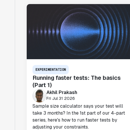
EXPERIMENTATION
Running faster tests: The basics
(Part 1)
Akhil Prakash
Fri Jul 31 2026
Sample size calculator says your test will
take 3 months? In the 1st part of our 4-part
series, here's how to run faster tests by
adjusting your constraints.