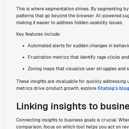
This is where segmentation shines. By segmenting by 
patterns that go beyond the browser. AI-powered sugg
making it easier to address hidden usability issues.
Key features include:
Automated alerts for sudden changes in behavio
Frustration metrics that identify rage clicks an
Zoning maps that visualize user struggles and 
These insights are invaluable for quickly addressing
metrics drive product growth, explore
Statsig’s blo
Linking insights to busine
Connecting insights to business goals is crucial. Wh
comparison, focus on which tool helps you act on reve