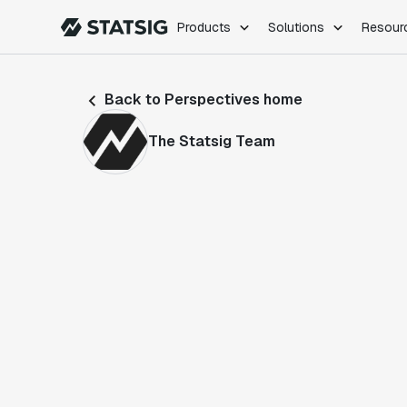
Products
Solutions
Resour
PRODUCTS
ROLES
Back to Perspectives home
Experimentation
Engineering
Feature Flags
Dev Ops
The Statsig Team
Product Analytics
Data Science
Session Replay
Product Manag
Web Analytics
Infra Analytics
Marketing Experiment