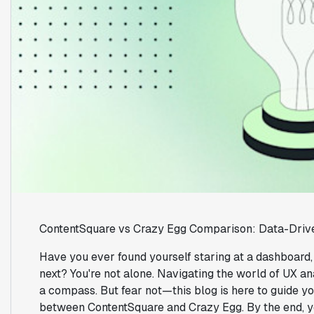
ContentSquare vs Crazy Egg Comparison: Data-Driv
Have you ever found yourself staring at a dashboard
next? You're not alone. Navigating the world of UX ana
a compass. But fear not—this blog is here to guide yo
between ContentSquare and Crazy Egg. By the end, yo