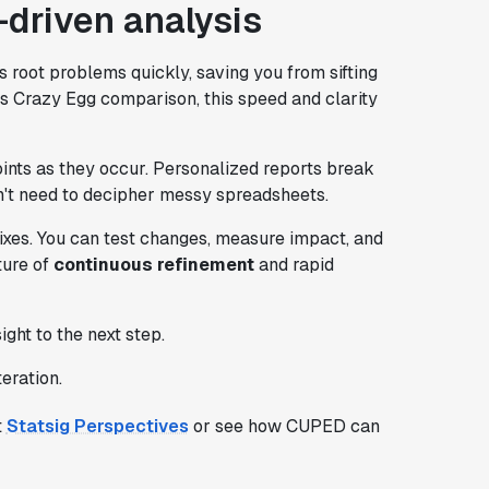
-driven analysis
 root problems quickly, saving you from sifting
vs Crazy Egg comparison, this speed and clarity
points as they occur. Personalized reports break
't need to decipher messy spreadsheets.
 fixes. You can test changes, measure impact, and
ture of
continuous refinement
and rapid
ht to the next step.
eration.
t
Statsig Perspectives
or see how CUPED can