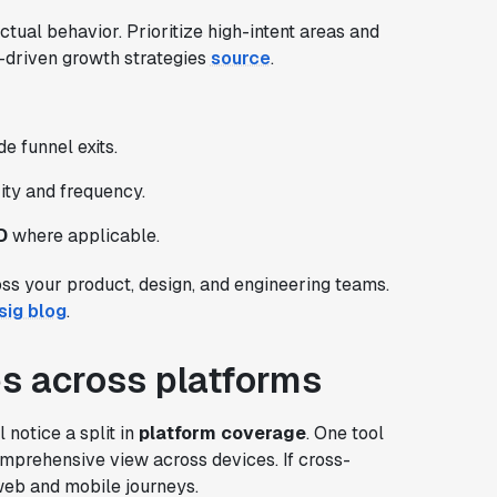
ctual behavior. Prioritize high-intent areas and
nt-driven growth strategies
source
.
e funnel exits.
rity and frequency.
D
where applicable.
oss your product, design, and engineering teams.
sig blog
.
ies across platforms
notice a split in
platform coverage
. One tool
mprehensive view across devices. If cross-
 web and mobile journeys.