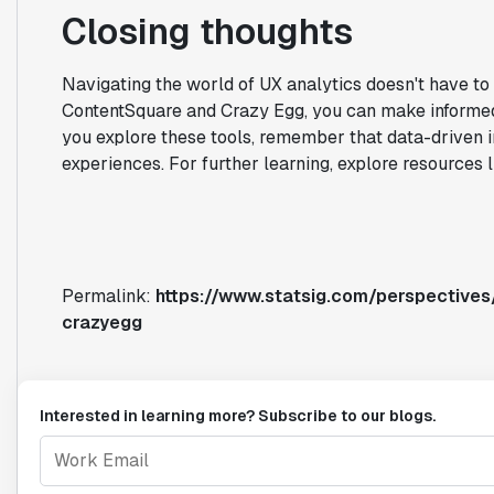
Closing thoughts
Navigating the world of UX analytics doesn't have to
ContentSquare and Crazy Egg, you can make informed 
you explore these tools, remember that data-driven i
experiences. For further learning, explore resources 
Permalink:
https://www.statsig.com/perspectives
crazyegg
Interested in learning more? Subscribe to our blogs.