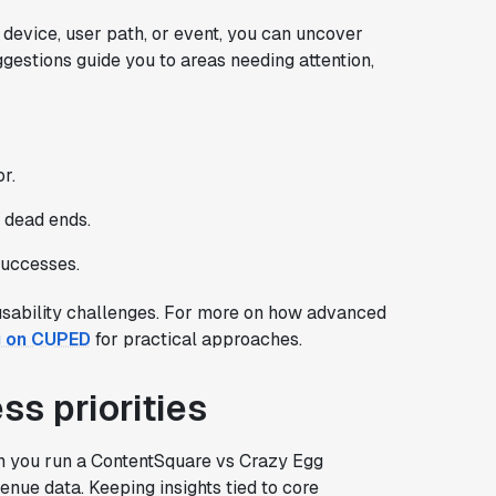
device, user path, or event, you can uncover
estions guide you to areas needing attention,
r.
d dead ends.
successes.
 usability challenges. For more on how advanced
g on CUPED
for practical approaches.
ss priorities
en you run a ContentSquare vs Crazy Egg
nue data. Keeping insights tied to core