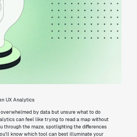
en UX Analytics
, overwhelmed by data but unsure what to do
lytics can feel like trying to read a map without
u through the maze, spotlighting the differences
u'll know which tool can best illuminate your