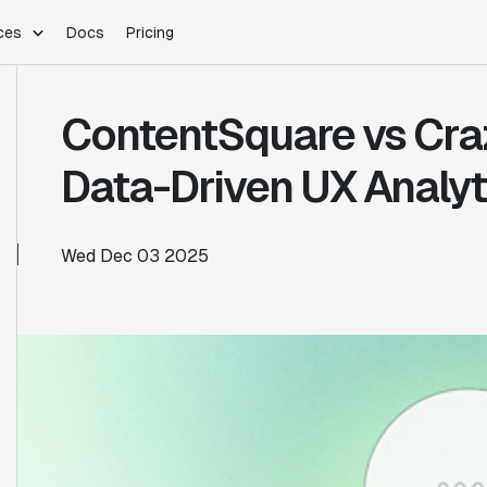
ces
Docs
Pricing
PLATFORM
INDUSTRIES
Blog
ContentSquare vs Cra
Customer Stories
Warehouse Native
Gaming
Partner Program
Infrastructure
B2B Saas
Data-Driven UX Analyt
Product Updates
SDKs
E-Commerce
Support
ement
Integrations
Sample Size Calculator
Wed Dec 03 2025
Statsig Lite
Statsig University
s