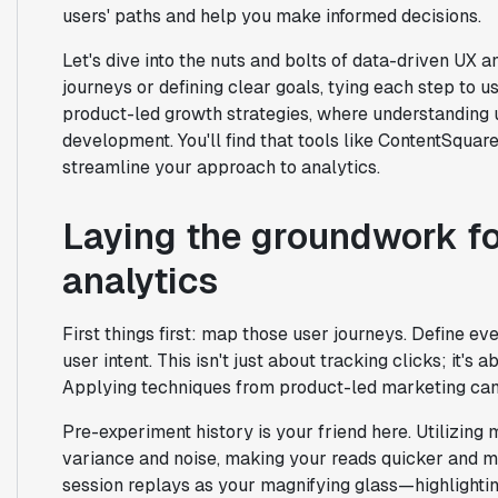
users' paths and help you make informed decisions.
Let's dive into the nuts and bolts of data-driven UX
journeys or defining clear goals, tying each step to us
product-led growth strategies, where understanding u
development. You'll find that tools like ContentSqua
streamline your approach to analytics.
Laying the groundwork fo
analytics
First things first: map those user journeys. Define eve
user intent. This isn't just about tracking clicks; it'
Applying techniques from product-led marketing can 
Pre-experiment history is your friend here. Utilizing
variance and noise, making your reads quicker and m
session replays as your magnifying glass—highlighting