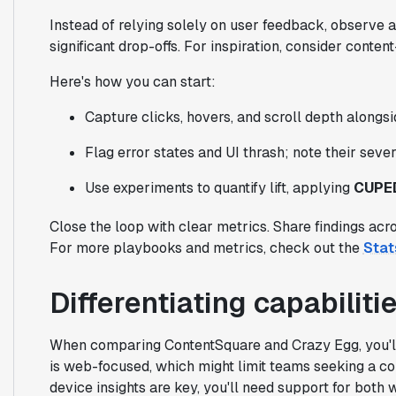
Instead of relying solely on user feedback, observe a
significant drop-offs. For inspiration, consider conte
Here's how you can start:
Capture clicks, hovers, and scroll depth alongsid
Flag error states and UI thrash; note their seve
Use experiments to quantify lift, applying
CUPE
Close the loop with clear metrics. Share findings acr
For more playbooks and metrics, check out the
Stat
Differentiating capabilit
When comparing ContentSquare and Crazy Egg, you'll 
is web-focused, which might limit teams seeking a co
device insights are key, you'll need support for both