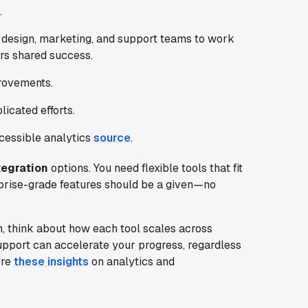
.
 design, marketing, and support teams to work
ers shared success.
provements.
icated efforts.
ccessible analytics
source
.
tegration
options. You need flexible tools that fit
prise-grade features should be a given—no
 think about how each tool scales across
upport can accelerate your progress, regardless
ore
these insights
on analytics and