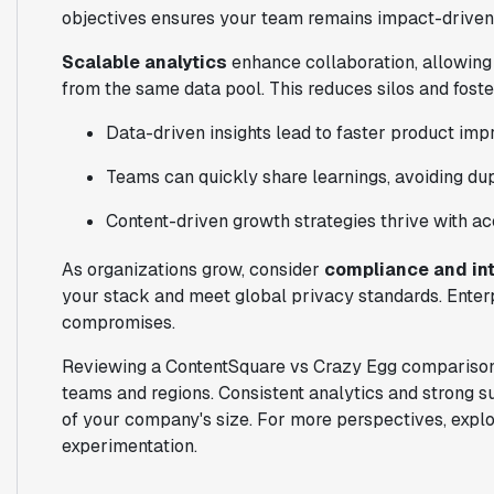
objectives ensures your team remains impact-driven
Scalable analytics
enhance collaboration, allowing
from the same data pool. This reduces silos and fost
Data-driven insights lead to faster product im
Teams can quickly share learnings, avoiding dupl
Content-driven growth strategies thrive with a
As organizations grow, consider
compliance and in
your stack and meet global privacy standards. Enter
compromises.
Reviewing a ContentSquare vs Crazy Egg comparison,
teams and regions. Consistent analytics and strong s
of your company's size. For more perspectives, expl
experimentation.