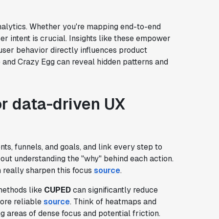
 analytics. Whether you're mapping end-to-end
er intent is crucial. Insights like these empower
ser behavior directly influences product
re and Crazy Egg can reveal hidden patterns and
r data-driven UX
nts, funnels, and goals, and link every step to
s about understanding the "why" behind each action.
really sharpen this focus
source
.
 methods like
CUPED
can significantly reduce
ore reliable
source
. Think of heatmaps and
 areas of dense focus and potential friction.