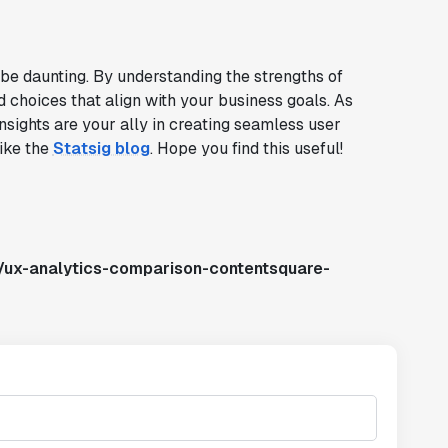
 be daunting. By understanding the strengths of
choices that align with your business goals. As
nsights are your ally in creating seamless user
like the
Statsig blog
. Hope you find this useful!
/ux-analytics-comparison-contentsquare-