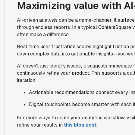
Maximizing value with AI
AI-driven analysis can be a game-changer. It surfaces
through endless reports. In a typical ContentSquare 
often make a difference.
Real-time user frustration scores highlight friction 
down complex data into actionable insights—you won
AI doesn't just identify issues; it suggests immediate
continuously refine your product. This supports a cul
iteration.
Actionable recommendations connect every insig
Digital touchpoints become smarter with each it
For more ways to scale your analytics workflow, visi
refine your results in
this blog post
.