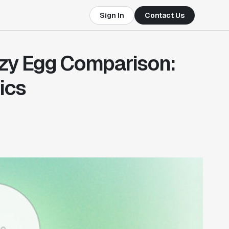
Sign In
Contact Us
zy Egg Comparison:
ics