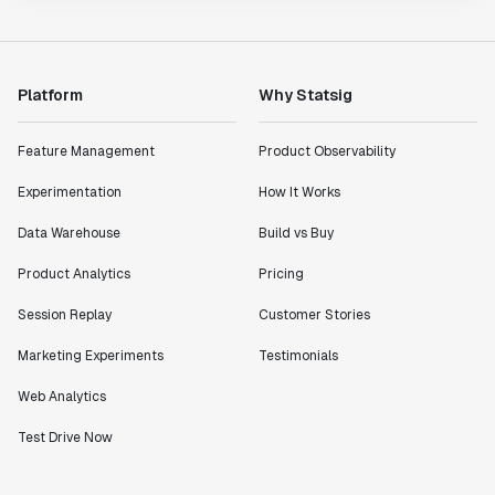
Platform
Why Statsig
Feature Management
Product Observability
Experimentation
How It Works
Data Warehouse
Build vs Buy
Product Analytics
Pricing
Session Replay
Customer Stories
Marketing Experiments
Testimonials
Web Analytics
Test Drive Now