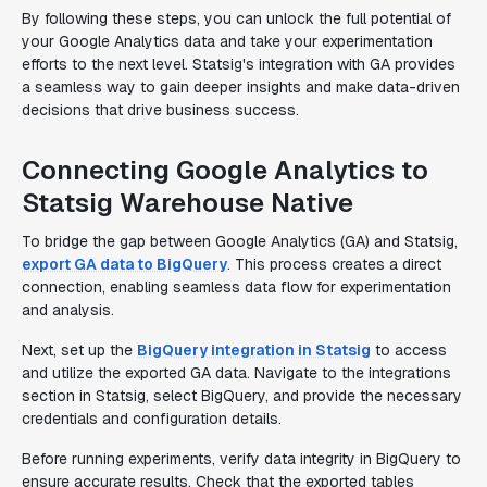
By following these steps, you can unlock the full potential of
your Google Analytics data and take your experimentation
efforts to the next level. Statsig's integration with GA provides
a seamless way to gain deeper insights and make data-driven
decisions that drive business success.
Connecting Google Analytics to
Statsig Warehouse Native
To bridge the gap between Google Analytics (GA) and Statsig,
export GA data to BigQuery
. This process creates a direct
connection, enabling seamless data flow for experimentation
and analysis.
Next, set up the
BigQuery integration in Statsig
to access
and utilize the exported GA data. Navigate to the integrations
section in Statsig, select BigQuery, and provide the necessary
credentials and configuration details.
Before running experiments, verify data integrity in BigQuery to
ensure accurate results. Check that the exported tables