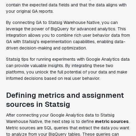
contain the expected data fields and that the data aligns with
your original GA reports.
By connecting GA to Statsig Warehouse Native, you can
leverage the power of BigQuery for advanced analytics. This
integration allows you to combine rich user behavior data from
GA with Statsig's experimentation capabilities, enabling data-
driven decision-making and optimization.
Statsig tips for running experiments with Google Analytics data
can provide valuable insights.
By integrating these two
platforms, you unlock the full potential of your data and make
informed decisions based on real user behavior.
Defining metrics and assignment
sources in Statsig
After connecting your Google Analytics data to Statsig
Warehouse Native, the next step is to define
metric sources
.
Metric sources are SQL queries that extract the data you want
to analyze from your BigQuery tables. These queries can