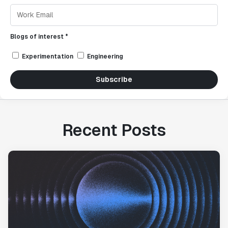
Blogs of interest *
Experimentation
Engineering
Subscribe
Recent Posts