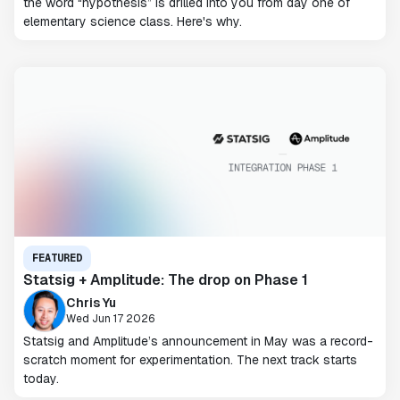
the word “hypothesis” is drilled into you from day one of
elementary science class. Here's why.
FEATURED
Statsig + Amplitude: The drop on Phase 1
Chris Yu
Wed Jun 17 2026
Statsig and Amplitude’s announcement in May was a record-
scratch moment for experimentation. The next track starts
today.