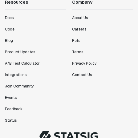
Resources
Company
Docs
About Us
Code
Careers
Blog
Pets
Product Updates
Terms
A/B Test Calculator
Privacy Policy
Integrations
Contact Us
Join Community
Events
Feedback
Status