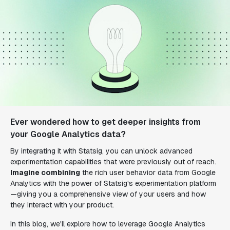
Ever wondered how to get deeper insights from
your Google Analytics data?
By integrating it with Statsig, you can unlock advanced
experimentation capabilities that were previously out of reach.
Imagine combining
the rich user behavior data from Google
Analytics with the power of Statsig's experimentation platform
—giving you a comprehensive view of your users and how
they interact with your product.
In this blog, we'll explore how to leverage Google Analytics