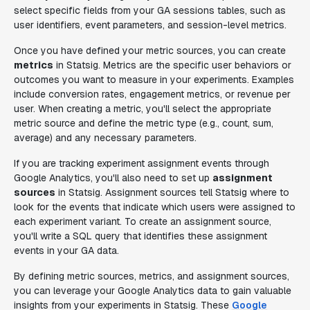
select specific fields from your GA sessions tables, such as
user identifiers, event parameters, and session-level metrics.
Once you have defined your metric sources, you can create
metrics
in Statsig. Metrics are the specific user behaviors or
outcomes you want to measure in your experiments. Examples
include conversion rates, engagement metrics, or revenue per
user. When creating a metric, you'll select the appropriate
metric source and define the metric type (e.g., count, sum,
average) and any necessary parameters.
If you are tracking experiment assignment events through
Google Analytics, you'll also need to set up
assignment
sources
in Statsig. Assignment sources tell Statsig where to
look for the events that indicate which users were assigned to
each experiment variant. To create an assignment source,
you'll write a SQL query that identifies these assignment
events in your GA data.
By defining metric sources, metrics, and assignment sources,
you can leverage your Google Analytics data to gain valuable
insights from your experiments in Statsig. These
Google