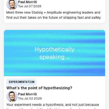
Paul Morrill
Tue Jul 07 2026
Meet three new Statsig + Amplitude engineering leaders and
find out their takes on the future of shipping fast and safely.
EXPERIMENTATION
What’s the point of hypothesizing?
Paul Morrill
Thu Jul 02 2026
Your experiment needs a hypothesis, and not just because