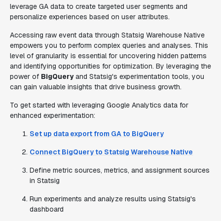
leverage GA data to create targeted user segments and
personalize experiences based on user attributes.
Accessing raw event data through Statsig Warehouse Native
empowers you to perform complex queries and analyses. This
level of granularity is essential for uncovering hidden patterns
and identifying opportunities for optimization. By leveraging the
power of
BigQuery
and Statsig's experimentation tools, you
can gain valuable insights that drive business growth.
To get started with leveraging Google Analytics data for
enhanced experimentation:
Set up data export from GA to BigQuery
Connect BigQuery to Statsig Warehouse Native
Define metric sources, metrics, and assignment sources
in Statsig
Run experiments and analyze results using Statsig's
dashboard