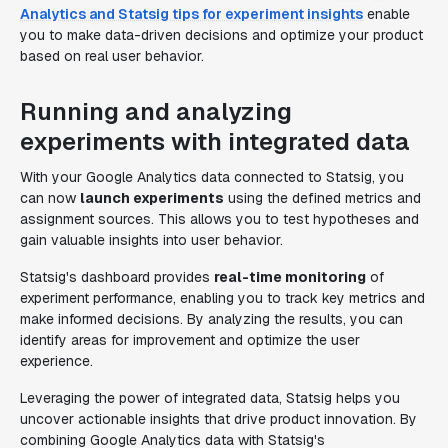
Analytics and Statsig tips for experiment insights
enable
you to make data-driven decisions and optimize your product
based on real user behavior.
Running and analyzing
experiments with integrated data
With your Google Analytics data connected to Statsig, you
can now
launch experiments
using the defined metrics and
assignment sources. This allows you to test hypotheses and
gain valuable insights into user behavior.
Statsig's dashboard provides
real-time monitoring
of
experiment performance, enabling you to track key metrics and
make informed decisions. By analyzing the results, you can
identify areas for improvement and optimize the user
experience.
Leveraging the power of integrated data, Statsig helps you
uncover actionable insights that drive product innovation. By
combining Google Analytics data with Statsig's