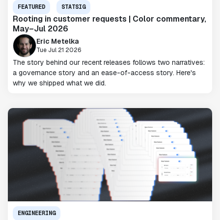
FEATURED
STATSIG
Rooting in customer requests | Color commentary,
May–Jul 2026
Eric Metelka
Tue Jul 21 2026
The story behind our recent releases follows two narratives:
a governance story and an ease-of-access story. Here's
why we shipped what we did.
ENGINEERING