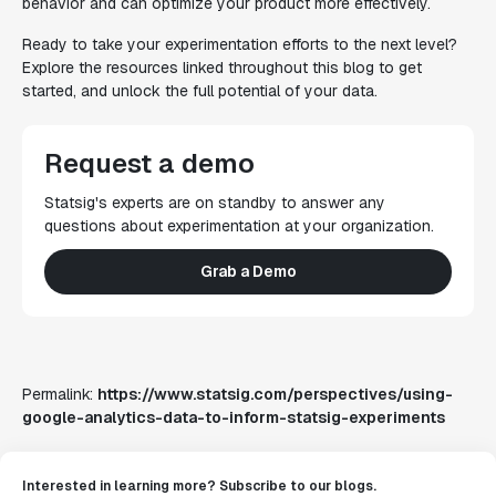
behavior and can optimize your product more effectively.
Ready to take your experimentation efforts to the next level?
Explore the resources linked throughout this blog to get
started, and unlock the full potential of your data.
Request a demo
Statsig's experts are on standby to answer any
questions about experimentation at your organization.
Grab a Demo
Permalink:
https://www.statsig.com/perspectives/using-
google-analytics-data-to-inform-statsig-experiments
Interested in learning more? Subscribe to our blogs.