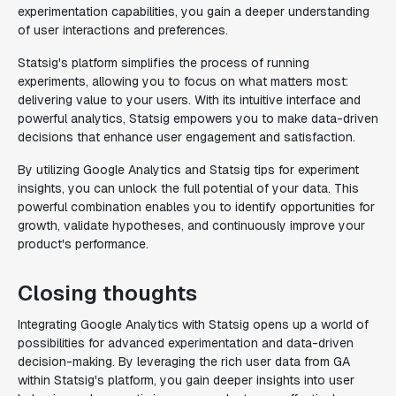
experimentation capabilities, you gain a deeper understanding
of user interactions and preferences.
Statsig's platform simplifies the process of running
experiments, allowing you to focus on what matters most:
delivering value to your users. With its intuitive interface and
powerful analytics, Statsig empowers you to make data-driven
decisions that enhance user engagement and satisfaction.
By utilizing Google Analytics and Statsig tips for experiment
insights, you can unlock the full potential of your data. This
powerful combination enables you to identify opportunities for
growth, validate hypotheses, and continuously improve your
product's performance.
Closing thoughts
Integrating Google Analytics with Statsig opens up a world of
possibilities for advanced experimentation and data-driven
decision-making. By leveraging the rich user data from GA
within Statsig's platform, you gain deeper insights into user