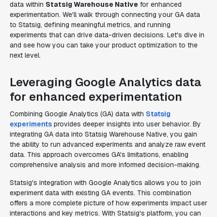
data within
Statsig Warehouse Native
for enhanced
experimentation. We'll walk through connecting your GA data
to Statsig, defining meaningful metrics, and running
experiments that can drive data-driven decisions. Let's dive in
and see how you can take your product optimization to the
next level.
Leveraging Google Analytics data
for enhanced experimentation
Combining Google Analytics (GA) data with
Statsig
experiments
provides deeper insights into user behavior. By
integrating GA data into Statsig Warehouse Native, you gain
the ability to run advanced experiments and analyze raw event
data. This approach overcomes GA's limitations, enabling
comprehensive analysis and more informed decision-making.
Statsig's integration with Google Analytics allows you to join
experiment data with existing GA events. This combination
offers a more complete picture of how experiments impact user
interactions and key metrics. With Statsig's platform, you can