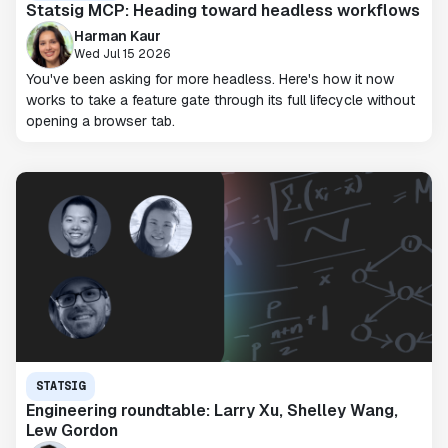
Statsig MCP: Heading toward headless workflows
Harman Kaur
Wed Jul 15 2026
You've been asking for more headless. Here's how it now
works to take a feature gate through its full lifecycle without
opening a browser tab.
STATSIG
Engineering roundtable: Larry Xu, Shelley Wang,
Lew Gordon