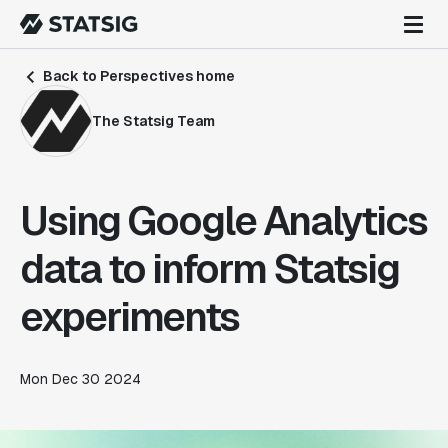
Back to Perspectives home
The Statsig Team
Using Google Analytics
data to inform Statsig
experiments
Mon Dec 30 2024