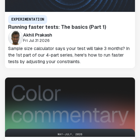
EXPERIMENTATION
Running faster tests: The basics (Part 1)
Akhil Prakash
Fri Jul 31 2026
Sample size calculator says your test will take 3 months? In
the 1st part of our 4-part series, here's how to run faster
tests by adjusting your constraints.