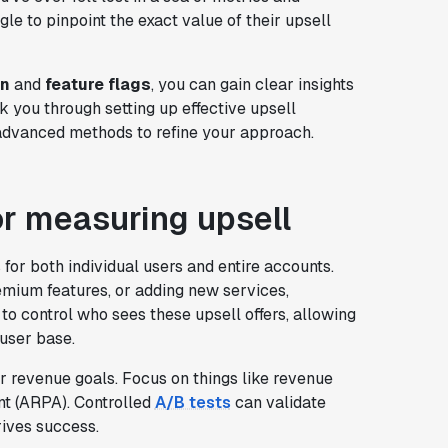
e to pinpoint the exact value of their upsell
on
and
feature flags
, you can gain clear insights
k you through setting up effective upsell
advanced methods to refine your approach.
r measuring upsell
or both individual users and entire accounts.
premium features, or adding new services,
to control who sees these upsell offers, allowing
 user base.
ur revenue goals. Focus on things like revenue
nt (ARPA). Controlled
A/B tests
can validate
rives success.