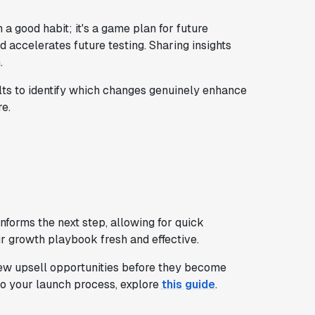
 good habit; it's a game plan for future
 accelerates future testing. Sharing insights
.
ts to identify which changes genuinely enhance
e.
nforms the next step, allowing for quick
ur growth playbook fresh and effective.
ew upsell opportunities before they become
to your launch process, explore
this guide
.