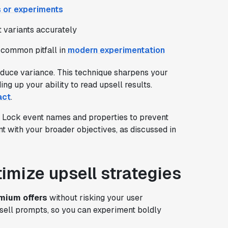
s or experiments
st variants accurately
 common pitfall in
modern experimentation
educe variance. This technique sharpens your
ng up your ability to read upsell results.
act
.
. Lock event names and properties to prevent
t with your broader objectives, as discussed in
timize upsell strategies
mium offers
without risking your user
sell prompts, so you can experiment boldly