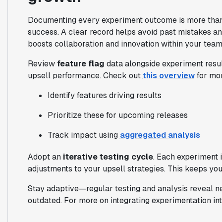
Documenting every experiment outcome is more than a
success. A clear record helps avoid past mistakes and
boosts collaboration and innovation within your team
Review
feature flag
data alongside experiment resul
upsell performance. Check out
this overview
for mor
Identify features driving results
Prioritize these for upcoming releases
Track impact using
aggregated analysis
Adopt an
iterative testing cycle
. Each experiment i
adjustments to your upsell strategies. This keeps yo
Stay adaptive—regular testing and analysis reveal n
outdated. For more on integrating experimentation in