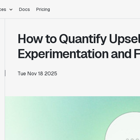
ces
Docs
Pricing
PLATFORM
INDUSTRIES
Blog
How to Quantify Upsel
Customer Stories
Warehouse Native
Gaming
Partner Program
Infrastructure
B2B Saas
Experimentation and F
Product Updates
SDKs
E-Commerce
Support
ement
Integrations
Sample Size Calculator
Tue Nov 18 2025
Statsig Lite
Statsig University
s