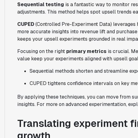
Sequential testing
is a fantastic way to monitor res
adjustments. This method helps spot upsell trends ea
CUPED
(Controlled Pre-Experiment Data) leverages his
more accurate insights into revenue lift and purchase
keeps your upsell experiments grounded in real imp
Focusing on the right
primary metrics
is crucial. M
value keep your experiments aligned with upsell goal
Sequential methods shorten and streamline ex
CUPED tightens confidence intervals on key me
By applying these techniques, you can move from surf
insights. For more on advanced experimentation, exp
Translating experiment fi
growth