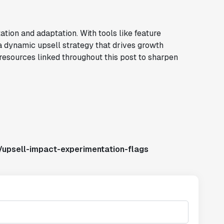
ation and adaptation. With tools like feature
a dynamic upsell strategy that drives growth
resources linked throughout this post to sharpen
/upsell-impact-experimentation-flags