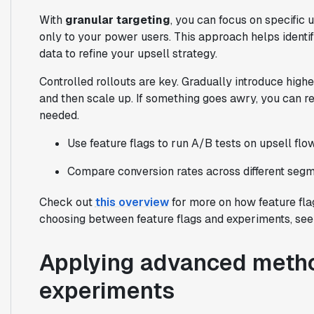
With
granular targeting
, you can focus on specific
only to your power users. This approach helps identi
data to refine your upsell strategy.
Controlled rollouts are key. Gradually introduce high
and then scale up. If something goes awry, you can 
needed.
Use feature flags to run A/B tests on upsell flo
Compare conversion rates across different segme
Check out
this overview
for more on how feature fla
choosing between feature flags and experiments, se
Applying advanced metho
experiments