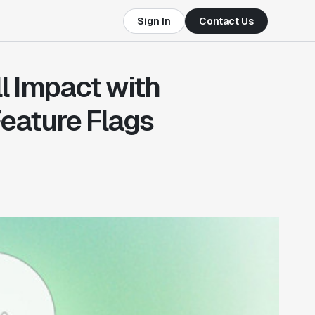
Sign In
Contact Us
l Impact with
eature Flags