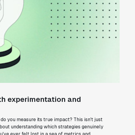
th experimentation and
o you measure its true impact? This isn't just
about understanding which strategies genuinely
ve ever felt lost in a sea of metrics and