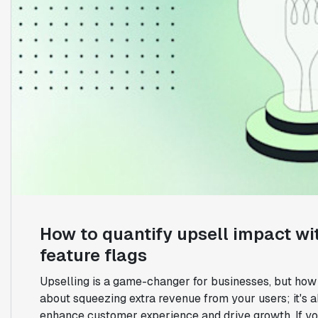
How to quantify upsell impact wi
feature flags
Upselling is a game-changer for businesses, but how d
about squeezing extra revenue from your users; it's 
enhance customer experience and drive growth. If you'