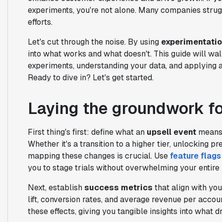
experiments, you're not alone. Many companies struggl
efforts.
Let's cut through the noise. By using
experimentati
into what works and what doesn't. This guide will wal
experiments, understanding your data, and applying 
Ready to dive in? Let's get started.
Laying the groundwork fo
First thing's first: define what an
upsell event
means f
Whether it's a transition to a higher tier, unlocking 
mapping these changes is crucial. Use
feature flags
you to stage trials without overwhelming your entire
Next, establish
success metrics
that align with yo
lift, conversion rates, and average revenue per accou
these effects, giving you tangible insights into what d