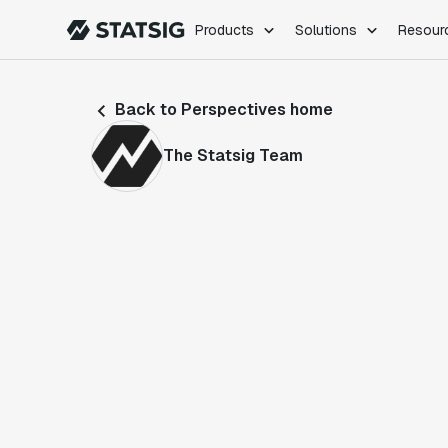
Products
Solutions
Resour
PRODUCTS
ROLES
Back to Perspectives home
Experimentation
Engineering
Feature Flags
Dev Ops
The Statsig Team
Product Analytics
Data Science
Session Replay
Product Manag
Web Analytics
Infra Analytics
Marketing Experiment