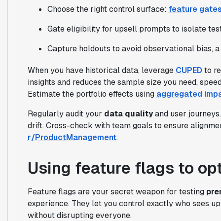
Choose the right control surface:
feature gate
Gate eligibility for upsell prompts to isolate te
Capture holdouts to avoid observational bias, a
When you have historical data, leverage
CUPED
to r
insights and reduces the sample size you need, speedi
Estimate the portfolio effects using
aggregated imp
Regularly audit your
data quality
and user journeys
drift. Cross-check with team goals to ensure alignmen
r/ProductManagement
.
Using feature flags to op
Feature flags are your secret weapon for testing
pre
experience. They let you control exactly who sees up
without disrupting everyone.