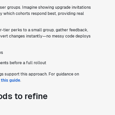
 user groups. Imagine showing upgrade invitations
fy which cohorts respond best, providing real
er-tier perks to a small group, gather feedback,
revert changes instantly—no messy code deploys
ws
nts before a full rollout
gs support this approach. For guidance on
e
this guide
.
ds to refine