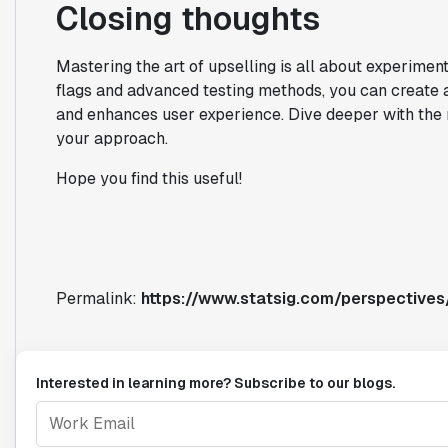
Closing thoughts
Mastering the art of upselling is all about experiment
flags and advanced testing methods, you can create 
and enhances user experience. Dive deeper with the 
your approach.
Hope you find this useful!
Permalink:
https://www.statsig.com/perspectives
Interested in learning more? Subscribe to our blogs.