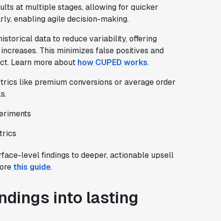
ults at multiple stages, allowing for quicker
rly, enabling agile decision-making.
torical data to reduce variability, offering
 increases. This minimizes false positives and
act. Learn more about
how CUPED works
.
etrics like premium conversions or average order
s.
periments
trics
ace-level findings to deeper, actionable upsell
lore
this guide
.
ndings into lasting