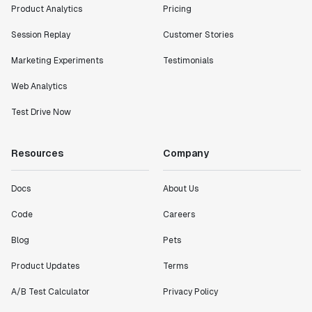
Product Analytics
Pricing
Session Replay
Customer Stories
Marketing Experiments
Testimonials
Web Analytics
Test Drive Now
Resources
Company
Docs
About Us
Code
Careers
Blog
Pets
Product Updates
Terms
A/B Test Calculator
Privacy Policy