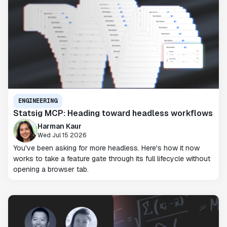
ENGINEERING
Statsig MCP: Heading toward headless workflows
Harman Kaur
Wed Jul 15 2026
You've been asking for more headless. Here's how it now
works to take a feature gate through its full lifecycle without
opening a browser tab.