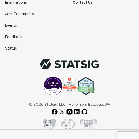
Integrations
Contact Us
Join Community
Events
Feedback
Status
© 2026 Statsig, LLC
Hello from Bellevue, WA