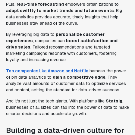
Plus,
real-time forecasting
empowers organizations to
adapt swiftly to market trends and future events
. Big
data analytics provides accurate, timely insights that help
businesses stay ahead of the curve.
By leveraging big data to
personalize customer
experiences
, companies can
boost satisfaction and
drive sales
. Tailored recommendations and targeted
marketing campaigns resonate with customers, fostering
loyalty and increasing revenue.
Top companies like Amazon and Netflix
harness the power
of big data analytics to
gain a competitive edge
. They
analyze vast amounts of customer data to optimize services
and content, setting the standard for data-driven success.
And it's not just the tech giants. With platforms like
Statsig
,
businesses of all sizes can tap into the power of data to make
smarter decisions and accelerate growth.
Building a data-driven culture for