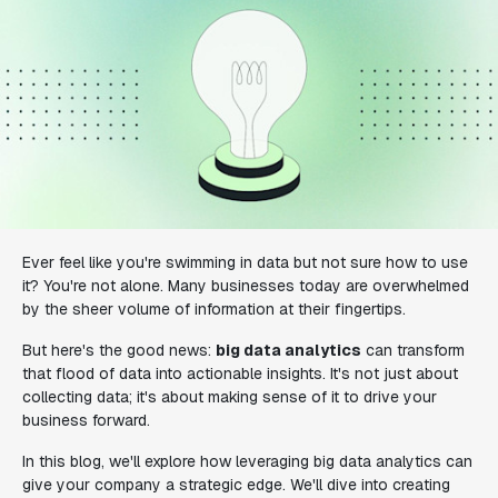
Ever feel like you're swimming in data but not sure how to use
it? You're not alone. Many businesses today are overwhelmed
by the sheer volume of information at their fingertips.
But here's the good news:
big data analytics
can transform
that flood of data into actionable insights. It's not just about
collecting data; it's about making sense of it to drive your
business forward.
In this blog, we'll explore how leveraging big data analytics can
give your company a strategic edge. We'll dive into creating