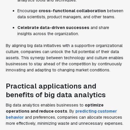
analytics tools and techniques.
Encourage
cross-functional collaboration
between
data scientists, product managers, and other teams.
Celebrate data-driven successes
and share
insights across the organization.
By aligning big data initiatives with a supportive organizational
culture, companies can unlock the full potential of their data
assets. This synergy between technology and culture enables
businesses to stay ahead of the competition by continuously
innovating and adapting to changing market conditions.
Practical applications and
benefits of big data analytics
Big data analytics enables businesses to
optimize
operations and reduce costs
. By
predicting customer
behavior
and preferences, companies can allocate resources
more effectively, minimizing waste and unnecessary expenses.