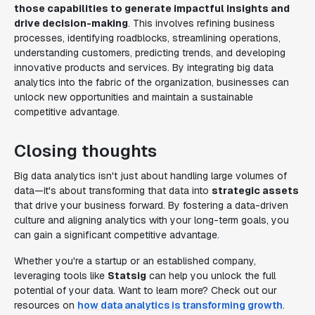
those capabilities to generate impactful insights and
drive decision-making
. This involves refining business
processes, identifying roadblocks, streamlining operations,
understanding customers, predicting trends, and developing
innovative products and services. By integrating big data
analytics into the fabric of the organization, businesses can
unlock new opportunities and maintain a sustainable
competitive advantage.
Closing thoughts
Big data analytics isn't just about handling large volumes of
data—it's about transforming that data into
strategic assets
that drive your business forward. By fostering a data-driven
culture and aligning analytics with your long-term goals, you
can gain a significant competitive advantage.
Whether you're a startup or an established company,
leveraging tools like
Statsig
can help you unlock the full
potential of your data. Want to learn more? Check out our
resources on
how data analytics is transforming growth
.