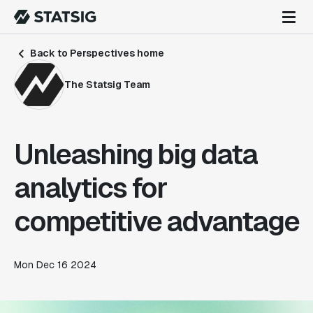
Back to Perspectives home
The Statsig Team
Unleashing big data
analytics for
competitive advantage
Mon Dec 16 2024