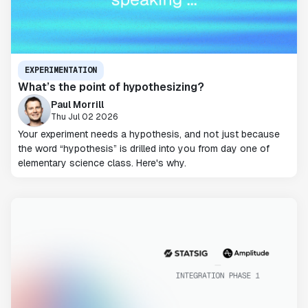
EXPERIMENTATION
What’s the point of hypothesizing?
Paul Morrill
Thu Jul 02 2026
Your experiment needs a hypothesis, and not just because
the word “hypothesis” is drilled into you from day one of
elementary science class. Here's why.