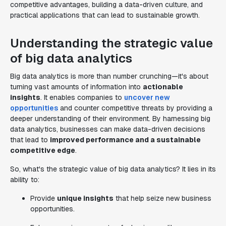
competitive advantages, building a data-driven culture, and
practical applications that can lead to sustainable growth.
Understanding the strategic value
of big data analytics
Big data analytics is more than number crunching—it's about
turning vast amounts of information into
actionable
insights
. It enables companies to
uncover new
opportunities
and counter competitive threats by providing a
deeper understanding of their environment. By harnessing big
data analytics, businesses can make data-driven decisions
that lead to
improved performance and a sustainable
competitive edge
.
So, what's the strategic value of big data analytics? It lies in its
ability to:
Provide
unique insights
that help seize new business
opportunities.