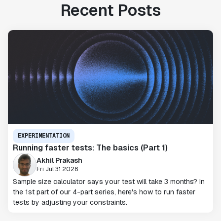
Recent Posts
EXPERIMENTATION
Running faster tests: The basics (Part 1)
Akhil Prakash
Fri Jul 31 2026
Sample size calculator says your test will take 3 months? In
the 1st part of our 4-part series, here's how to run faster
tests by adjusting your constraints.