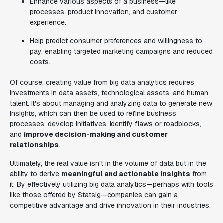
Enhance various aspects of a business—like
processes, product innovation, and customer
experience.
Help predict consumer preferences and willingness to
pay, enabling targeted marketing campaigns and reduced
costs.
Of course, creating value from big data analytics requires
investments in data assets, technological assets, and human
talent. It's about managing and analyzing data to generate new
insights, which can then be used to refine business
processes, develop initiatives, identify flaws or roadblocks,
and
improve decision-making and customer
relationships
.
Ultimately, the real value isn't in the volume of data but in the
ability to derive
meaningful and actionable insights
from
it. By effectively utilizing big data analytics—perhaps with tools
like those offered by Statsig—companies can gain a
competitive advantage and drive innovation in their industries.