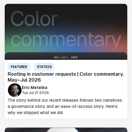
FEATURED
STATSIG
Rooting in customer requests | Color commentary,
May–Jul 2026
Eric Metelka
Tue Jul 21 2026
The story behind our recent releases follows two narratives:
a governance story and an ease-of-access story. Here's
why we shipped what we did.