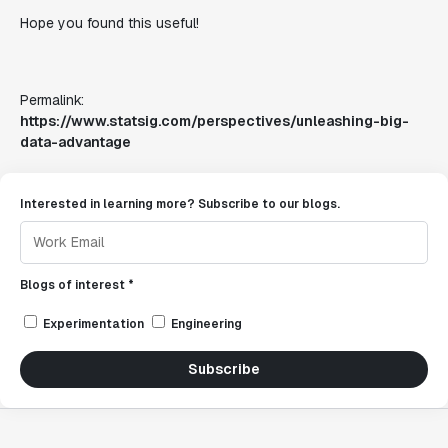
Hope you found this useful!
Permalink:
https://www.statsig.com/perspectives/unleashing-big-
data-advantage
Interested in learning more? Subscribe to our blogs.
Blogs of interest *
Experimentation
Engineering
Subscribe