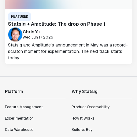
FEATURED
Statsig + Amplitude: The drop on Phase 1
Chris Yu
Wed Jun 17 2026
Statsig and Amplitude’s announcement in May was a record-
scratch moment for experimentation. The next track starts
today.
Platform
Why Statsig
Feature Management
Product Observability
Experimentation
How It Works
Data Warehouse
Build vs Buy