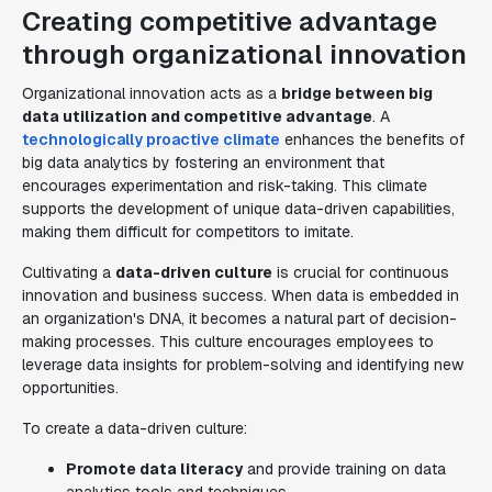
Creating competitive advantage
through organizational innovation
Organizational innovation acts as a
bridge between big
data utilization and competitive advantage
. A
technologically proactive climate
enhances the benefits of
big data analytics by fostering an environment that
encourages experimentation and risk-taking. This climate
supports the development of unique data-driven capabilities,
making them difficult for competitors to imitate.
Cultivating a
data-driven culture
is crucial for continuous
innovation and business success. When data is embedded in
an organization's DNA, it becomes a natural part of decision-
making processes. This culture encourages employees to
leverage data insights for problem-solving and identifying new
opportunities.
To create a data-driven culture:
Promote data literacy
and provide training on data