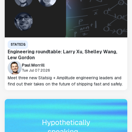
STATSIG
Engineering roundtable: Larry Xu, Shelley Wang,
Lew Gordon
Paul Morrill
Tue Jul 07 2026
Meet three new Statsig + Amplitude engineering leaders and
find out their takes on the future of shipping fast and safely.