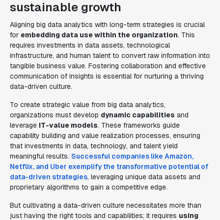
sustainable growth
Aligning big data analytics with long-term strategies is crucial
for
embedding data use within the organization
. This
requires investments in data assets, technological
infrastructure, and human talent to convert raw information into
tangible business value. Fostering collaboration and effective
communication of insights is essential for nurturing a thriving
data-driven culture.
To create strategic value from big data analytics,
organizations must develop
dynamic capabilities
and
leverage
IT-value models
. These frameworks guide
capability building and value realization processes, ensuring
that investments in data, technology, and talent yield
meaningful results.
Successful companies like Amazon,
Netflix, and Uber exemplify the transformative potential of
data-driven strategies
, leveraging unique data assets and
proprietary algorithms to gain a competitive edge.
But cultivating a data-driven culture necessitates more than
just having the right tools and capabilities; it requires
using