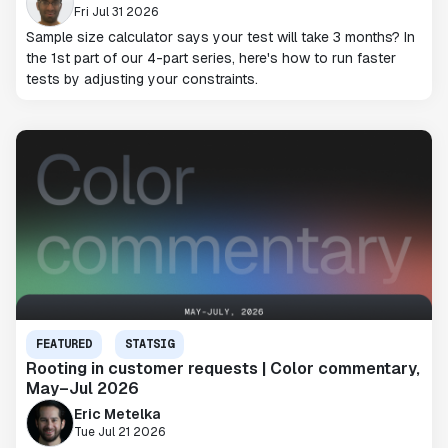
Fri Jul 31 2026
Sample size calculator says your test will take 3 months? In
the 1st part of our 4-part series, here's how to run faster
tests by adjusting your constraints.
FEATURED
STATSIG
Rooting in customer requests | Color commentary,
May–Jul 2026
Eric Metelka
Tue Jul 21 2026