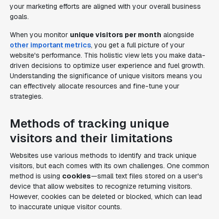
your marketing efforts are aligned with your overall business
goals.
When you monitor
unique visitors per month
alongside
other important metrics
, you get a full picture of your
website's performance. This holistic view lets you make data-
driven decisions to optimize user experience and fuel growth.
Understanding the significance of unique visitors means you
can effectively allocate resources and fine-tune your
strategies.
Methods of tracking unique
visitors and their limitations
Websites use various methods to identify and track unique
visitors, but each comes with its own challenges. One common
method is using
cookies
—small text files stored on a user's
device that allow websites to recognize returning visitors.
However, cookies can be deleted or blocked, which can lead
to inaccurate unique visitor counts.