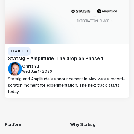
FEATURED
Statsig + Amplitude: The drop on Phase 1
Chris Yu
Wed Jun 17 2026
Statsig and Amplitude’s announcement in May was a record-
scratch moment for experimentation. The next track starts
today.
Platform
Why Statsig