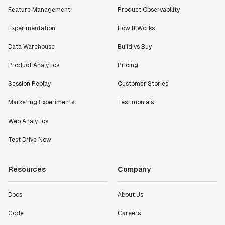
Feature Management
Product Observability
Experimentation
How It Works
Data Warehouse
Build vs Buy
Product Analytics
Pricing
Session Replay
Customer Stories
Marketing Experiments
Testimonials
Web Analytics
Test Drive Now
Resources
Company
Docs
About Us
Code
Careers