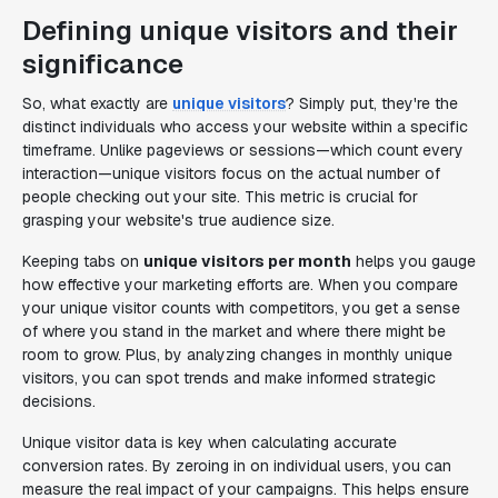
Defining unique visitors and their
significance
So, what exactly are
unique visitors
? Simply put, they're the
distinct individuals who access your website within a specific
timeframe. Unlike pageviews or sessions—which count every
interaction—unique visitors focus on the actual number of
people checking out your site. This metric is crucial for
grasping your website's true audience size.
Keeping tabs on
unique visitors per month
helps you gauge
how effective your marketing efforts are. When you compare
your unique visitor counts with competitors, you get a sense
of where you stand in the market and where there might be
room to grow. Plus, by analyzing changes in monthly unique
visitors, you can spot trends and make informed strategic
decisions.
Unique visitor data is key when calculating accurate
conversion rates. By zeroing in on individual users, you can
measure the real impact of your campaigns. This helps ensure