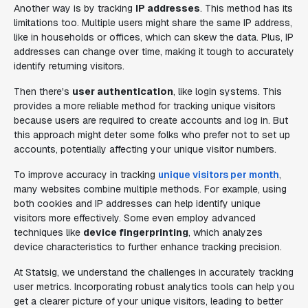
Another way is by tracking
IP addresses
. This method has its
limitations too. Multiple users might share the same IP address,
like in households or offices, which can skew the data. Plus, IP
addresses can change over time, making it tough to accurately
identify returning visitors.
Then there's
user authentication
, like login systems. This
provides a more reliable method for tracking unique visitors
because users are required to create accounts and log in. But
this approach might deter some folks who prefer not to set up
accounts, potentially affecting your unique visitor numbers.
To improve accuracy in tracking
unique visitors per month
,
many websites combine multiple methods. For example, using
both cookies and IP addresses can help identify unique
visitors more effectively. Some even employ advanced
techniques like
device fingerprinting
, which analyzes
device characteristics to further enhance tracking precision.
At Statsig, we understand the challenges in accurately tracking
user metrics. Incorporating robust analytics tools can help you
get a clearer picture of your unique visitors, leading to better