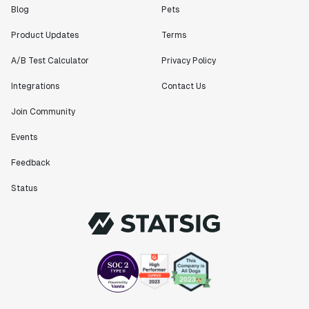
Blog
Pets
Product Updates
Terms
A/B Test Calculator
Privacy Policy
Integrations
Contact Us
Join Community
Events
Feedback
Status