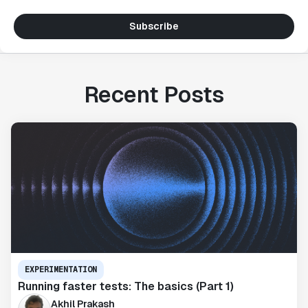
Subscribe
Recent Posts
EXPERIMENTATION
Running faster tests: The basics (Part 1)
Akhil Prakash