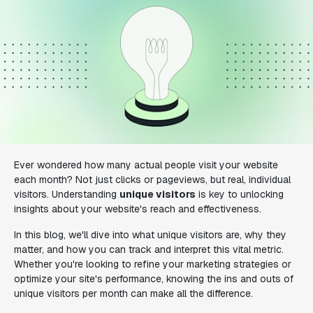
Ever wondered how many actual people visit your website
each month? Not just clicks or pageviews, but real, individual
visitors. Understanding
unique visitors
is key to unlocking
insights about your website's reach and effectiveness.
In this blog, we'll dive into what unique visitors are, why they
matter, and how you can track and interpret this vital metric.
Whether you're looking to refine your marketing strategies or
optimize your site's performance, knowing the ins and outs of
unique visitors per month can make all the difference.