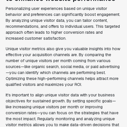
Personalizing user experiences based on unique visitor
behavior and preferences can significantly boost engagement.
By analyzing unique visitor data, you can tailor content,
recommendations, and offers to individual users. This targeted
approach often leads to higher conversion rates and
increased customer satisfaction.
Unique visitor metrics also give you valuable insights into how
effective your acquisition channels are. By comparing the
number of unique visitors per month coming from various
sources—like organic search, social media, or paid advertising
—you can identify which channels are performing best.
Optimizing these high-performing channels helps attract more
qualified visitors and maximizes your ROI.
It's important to align unique visitor data with your business
objectives for sustained growth. By setting specific goals—
like increasing unique visitors per month or improving
conversion rates—you can focus on the strategies that have
the most impact. Regularly monitoring and analyzing unique
visitor metrics allows you to make data-driven decisions that