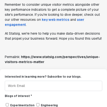
Remember to consider unique visitor metrics alongside other
key performance indicators to get a complete picture of your
site's performance. If you're looking to dive deeper, check out
our other resources on
key web metrics
and
user
engagement
.
At Statsig, we're here to help you make data-driven decisions
that propel your business forward. Hope you found this useful!
Permalink:
https://www.statsig.com/perspectives/unique-
visitors-metrics-matter
Interested in learning more? Subscribe to our blogs.
Blogs of interest *
Experimentation
Engineering