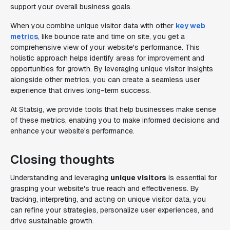
support your overall business goals.
When you combine unique visitor data with other
key web
metrics
, like bounce rate and time on site, you get a
comprehensive view of your website's performance. This
holistic approach helps identify areas for improvement and
opportunities for growth. By leveraging unique visitor insights
alongside other metrics, you can create a seamless user
experience that drives long-term success.
At Statsig, we provide tools that help businesses make sense
of these metrics, enabling you to make informed decisions and
enhance your website's performance.
Closing thoughts
Understanding and leveraging
unique visitors
is essential for
grasping your website's true reach and effectiveness. By
tracking, interpreting, and acting on unique visitor data, you
can refine your strategies, personalize user experiences, and
drive sustainable growth.