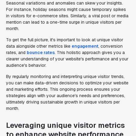
Seasonal variations and anomalies can skew your insights.
For instance, holiday seasons might cause temporary spikes
in visitors for e-commerce sites. Similarly, a viral post or media
mention can lead to a one-time surge in unique visitors per
month.
To get the full picture, it's important to look at unique visitor
data alongside other metrics like
engagement
, conversion
rates, and
bounce rates
. This holistic approach gives you a
clearer understanding of your website's performance and your
audience's behavior.
By regularly monitoring and interpreting unique visitor trends,
you can make data-driven decisions to optimize your website
and marketing efforts. This ongoing process ensures your
strategies align with your audience's needs and preferences,
ultimately driving sustainable growth in unique visitors per
month.
Leveraging unique visitor metrics
to enhance website performance