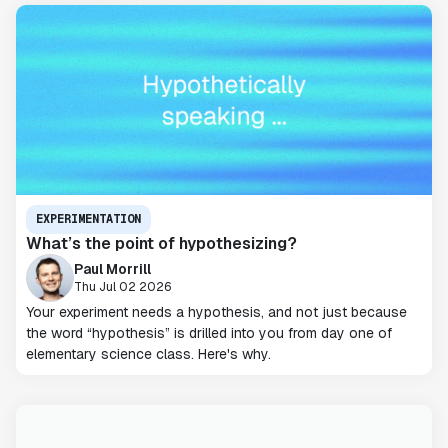
EXPERIMENTATION
What’s the point of hypothesizing?
Paul Morrill
Thu Jul 02 2026
Your experiment needs a hypothesis, and not just because
the word “hypothesis” is drilled into you from day one of
elementary science class. Here's why.