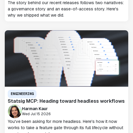
The story behind our recent releases follows two narratives:
a governance story and an ease-of-access story. Here's
why we shipped what we did.
ENGINEERING
Statsig MCP: Heading toward headless workflows
Harman Kaur
Wed Jul 15 2026
You've been asking for more headless. Here's how it now
works to take a feature gate through its full lifecycle without