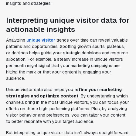
insights and strategies.
Interpreting unique visitor data for
actionable insights
Analyzing
unique visitor
trends over time can reveal valuable
patterns and opportunities. Spotting growth spurts, plateaus,
or declines helps guide your strategic decisions and resource
allocation. For example, a steady increase in unique visitors
per month might signal that your marketing campaigns are
hitting the mark or that your content is engaging your
audience.
Unique visitor data also helps you
refine your marketing
strategies and optimize content
. By understanding which
channels bring in the most unique visitors, you can focus your
efforts on those high-performing platforms. Plus, by analyzing
visitor behavior and preferences, you can tailor your content
to better resonate with your target audience.
But interpreting unique visitor data isn't always straightforward.