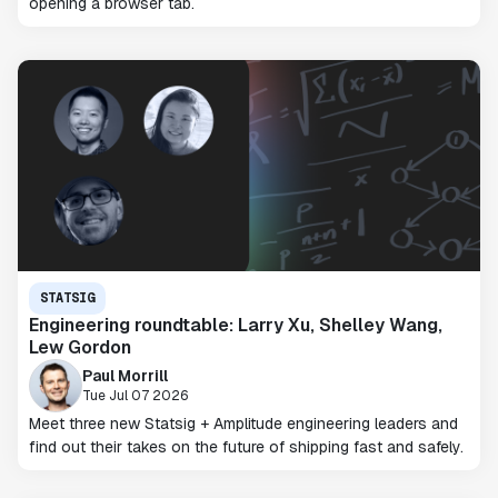
opening a browser tab.
STATSIG
Engineering roundtable: Larry Xu, Shelley Wang,
Lew Gordon
Paul Morrill
Tue Jul 07 2026
Meet three new Statsig + Amplitude engineering leaders and
find out their takes on the future of shipping fast and safely.