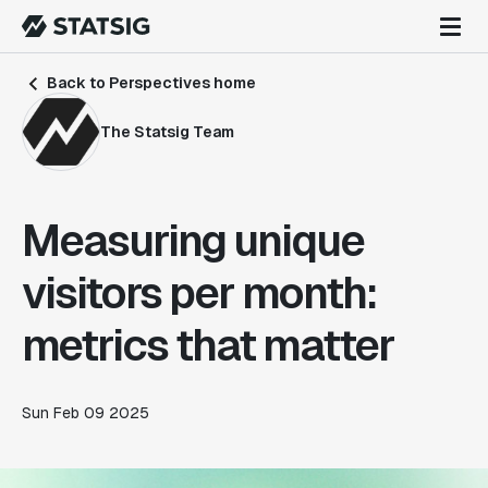
Back to Perspectives home
The Statsig Team
Measuring unique
visitors per month:
metrics that matter
Sun Feb 09 2025