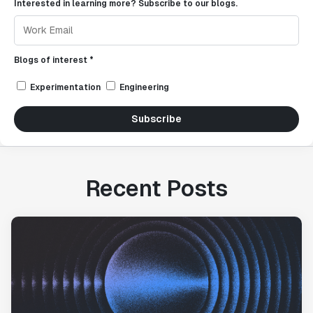
Interested in learning more? Subscribe to our blogs.
Blogs of interest *
Experimentation
Engineering
Subscribe
Recent Posts