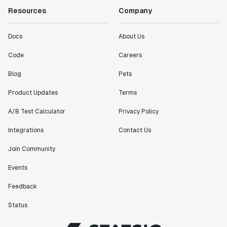
Resources
Company
Docs
About Us
Code
Careers
Blog
Pets
Product Updates
Terms
A/B Test Calculator
Privacy Policy
Integrations
Contact Us
Join Community
Events
Feedback
Status