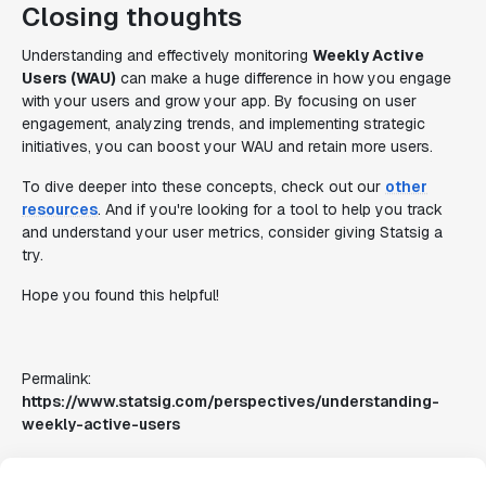
Closing thoughts
Understanding and effectively monitoring
Weekly Active
Users (WAU)
can make a huge difference in how you engage
with your users and grow your app. By focusing on user
engagement, analyzing trends, and implementing strategic
initiatives, you can boost your WAU and retain more users.
To dive deeper into these concepts, check out our
other
resources
. And if you're looking for a tool to help you track
and understand your user metrics, consider giving Statsig a
try.
Hope you found this helpful!
Permalink:
https://www.statsig.com/perspectives/understanding-
weekly-active-users