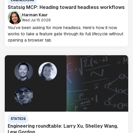
ENGINEERING
Statsig MCP: Heading toward headless workflows
Harman Kaur
Wed Jul 15 2026
You've been asking for more headless. Here's how it now
works to take a feature gate through its full lifecycle without
opening a browser tab.
STATSIG
Engineering roundtable: Larry Xu, Shelley Wang,
Lew Gordon