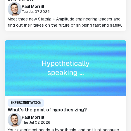
Paul Morrill
Tue Jul 07 2026
Meet three new Statsig + Amplitude engineering leaders and
find out their takes on the future of shipping fast and safely.
EXPERIMENTATION
What’s the point of hypothesizing?
Paul Morrill
Thu Jul 02 2026
Your experiment needs a hypothesis, and not just because