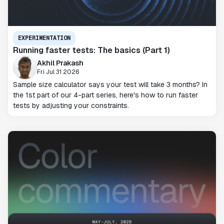
EXPERIMENTATION
Running faster tests: The basics (Part 1)
Akhil Prakash
Fri Jul 31 2026
Sample size calculator says your test will take 3 months? In
the 1st part of our 4-part series, here's how to run faster
tests by adjusting your constraints.