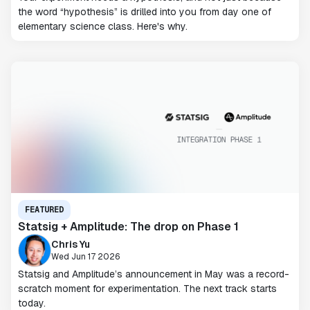
the word “hypothesis” is drilled into you from day one of
elementary science class. Here's why.
FEATURED
Statsig + Amplitude: The drop on Phase 1
Chris Yu
Wed Jun 17 2026
Statsig and Amplitude’s announcement in May was a record-
scratch moment for experimentation. The next track starts
today.