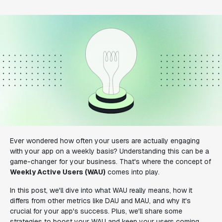
Ever wondered how often your users are actually engaging
with your app on a weekly basis? Understanding this can be a
game-changer for your business. That's where the concept of
Weekly Active Users (WAU)
comes into play.
In this post, we'll dive into what WAU really means, how it
differs from other metrics like DAU and MAU, and why it's
crucial for your app's success. Plus, we'll share some
strategies to boost your WAU and keep your users coming