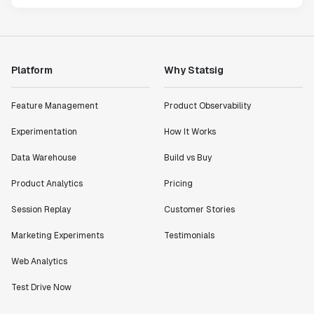
Platform
Why Statsig
Feature Management
Product Observability
Experimentation
How It Works
Data Warehouse
Build vs Buy
Product Analytics
Pricing
Session Replay
Customer Stories
Marketing Experiments
Testimonials
Web Analytics
Test Drive Now