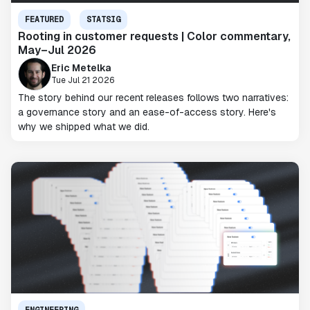
FEATURED
STATSIG
Rooting in customer requests | Color commentary,
May–Jul 2026
Eric Metelka
Tue Jul 21 2026
The story behind our recent releases follows two narratives:
a governance story and an ease-of-access story. Here's
why we shipped what we did.