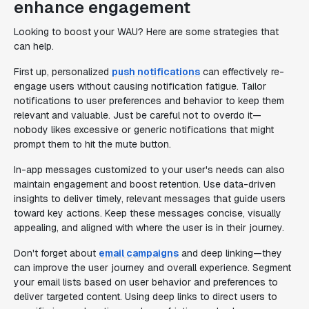
enhance engagement
Looking to boost your WAU? Here are some strategies that
can help.
First up, personalized
push notifications
can effectively re-
engage users without causing notification fatigue. Tailor
notifications to user preferences and behavior to keep them
relevant and valuable. Just be careful not to overdo it—
nobody likes excessive or generic notifications that might
prompt them to hit the mute button.
In-app messages customized to your user's needs can also
maintain engagement and boost retention. Use data-driven
insights to deliver timely, relevant messages that guide users
toward key actions. Keep these messages concise, visually
appealing, and aligned with where the user is in their journey.
Don't forget about
email campaigns
and deep linking—they
can improve the user journey and overall experience. Segment
your email lists based on user behavior and preferences to
deliver targeted content. Using deep links to direct users to