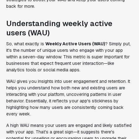
back for more.
Understanding weekly active
users (WAU)
So, what exactly is
Weekly Active Users (WAU)
? Simply put,
it's the number of unique users who engage with your app
within a seven-day window. This metric is super important for
businesses that expect frequent user interaction—like
analytics tools or social media apps.
WAU gives you insights into user engagement and retention. It
helps you understand how both new and existing users are
interacting with your platform, uncovering patterns in user
behavior. Essentially, it reflects your app's stickiness by
highlighting how many users are consistently coming back
every week.
A high WAU means your users are engaged and likely satisfied
with your app. That's a great sign—it suggests there's
potential for upselling or encouraging users to upgrade their