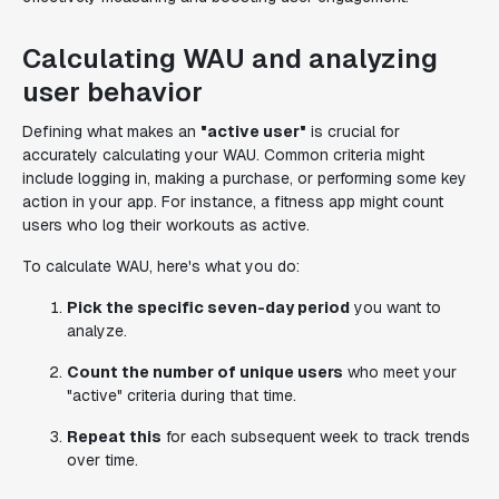
Calculating WAU and analyzing
user behavior
Defining what makes an
"active user"
is crucial for
accurately calculating your WAU. Common criteria might
include logging in, making a purchase, or performing some key
action in your app. For instance, a fitness app might count
users who log their workouts as active.
To calculate WAU, here's what you do:
Pick the specific seven-day period
you want to
analyze.
Count the number of unique users
who meet your
"active" criteria during that time.
Repeat this
for each subsequent week to track trends
over time.