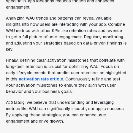
specific in-app locations reduces friction and enhances
engagement.
Analyzing WAU trends and patterns can reveal valuable
insights into how users are interacting with your app. Combine
WAU metrics with other KPIs like retention rates and revenue
to get a full picture of user engagement. Regularly monitoring
and adjusting your strategies based on data-driven findings is
key.
Finally, defining clear activation milestones that correlate with
long-term retention is crucial for optimizing WAU. Focus on
early lifecycle events that predict user retention, as highlighted
in this
activation rate article
. Continuously refine and test
your activation milestones to ensure they align with user
behavior and your business goals.
At Statsig, we believe that understanding and leveraging
metrics like WAU can significantly impact your app's success.
By applying these strategies, you can enhance user
engagement and drive growth.