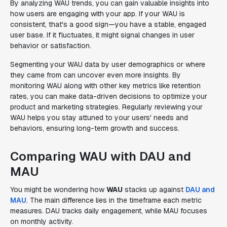
By analyzing WAU trends, you can gain valuable insights into
how users are engaging with your app. If your WAU is
consistent, that's a good sign—you have a stable, engaged
user base. If it fluctuates, it might signal changes in user
behavior or satisfaction.
Segmenting your WAU data by user demographics or where
they came from can uncover even more insights. By
monitoring WAU along with other key metrics like retention
rates, you can make data-driven decisions to optimize your
product and marketing strategies. Regularly reviewing your
WAU helps you stay attuned to your users' needs and
behaviors, ensuring long-term growth and success.
Comparing WAU with DAU and
MAU
You might be wondering how
WAU
stacks up against
DAU and
MAU
. The main difference lies in the timeframe each metric
measures. DAU tracks daily engagement, while MAU focuses
on monthly activity.