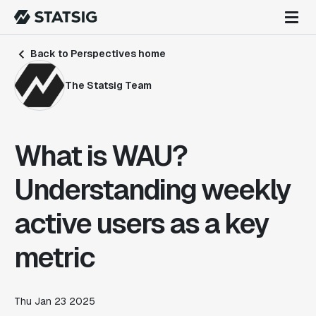
Back to Perspectives home
The Statsig Team
What is WAU?
Understanding weekly
active users as a key
metric
Thu Jan 23 2025