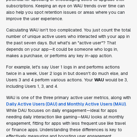
subscriptions. Keeping an eye on WAU trends over time can
also help you spot retention issues or areas where you can
improve the user experience.
Calculating WAU isn't too complicated. You just count the total
number of unique active users who interacted with your app in
the past seven days. But what's an "active user"? That
depends on your app—it could be someone who logs in,
makes a purchase, or performs any key in-app action.
For example, let's say User 1 logs in and performs actions
twice in a week, User 2 logs in but doesn't do much else, and
Users 3 and 4 perform various actions. Your
WAU
would be 3,
including Users 1, 3, and 4.
WAU is one of the three primary active user metrics, along with
Daily Active Users (DAU) and Monthly Active Users (MAU)
.
While DAU focuses on daily engagement—ideal for apps
needing daily interaction like gaming—MAU looks at monthly
engagement, fitting for apps with less frequent use like travel
or finance apps. Understanding these differences is key to
effectively measuring and boosting user engagement.