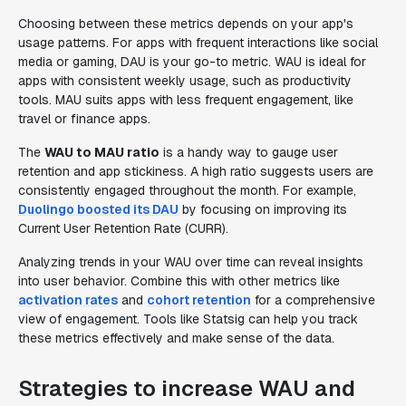
Choosing between these metrics depends on your app's
usage patterns. For apps with frequent interactions like social
media or gaming, DAU is your go-to metric. WAU is ideal for
apps with consistent weekly usage, such as productivity
tools. MAU suits apps with less frequent engagement, like
travel or finance apps.
The
WAU to MAU ratio
is a handy way to gauge user
retention and app stickiness. A high ratio suggests users are
consistently engaged throughout the month. For example,
Duolingo boosted its DAU
by focusing on improving its
Current User Retention Rate (CURR).
Analyzing trends in your WAU over time can reveal insights
into user behavior. Combine this with other metrics like
activation rates
and
cohort retention
for a comprehensive
view of engagement. Tools like Statsig can help you track
these metrics effectively and make sense of the data.
Strategies to increase WAU and