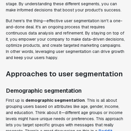
stage. By understanding these different segments, you can
make informed decisions that boost your product's success.
But here's the thing—effective user segmentation isn't a one-
and-done deal. It's an ongoing process that requires
continuous data analysis and refinement. By staying on top of
it, you empower your company to make data-driven decisions,
optimize products, and create targeted marketing campaigns.
In other words, leveraging user segmentation can drive growth
and keep your users happy.
Approaches to user segmentation
Demographic segmentation
First up is
demographic segmentation
. This is all about
grouping users based on attributes like age, gender, income,
and education. Think about it—different age groups or income
levels might have unique needs or preferences. This approach
lets you target specific groups with messages that really