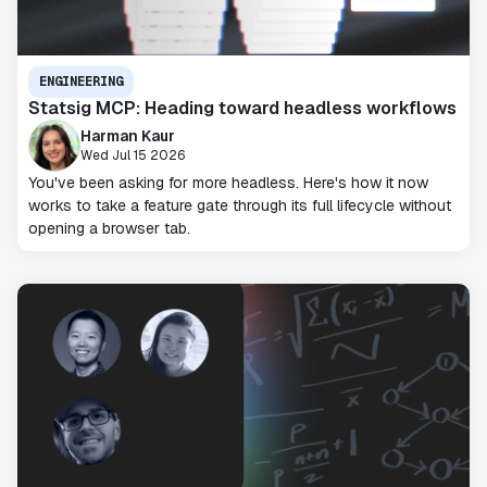
ENGINEERING
Statsig MCP: Heading toward headless workflows
Harman Kaur
Wed Jul 15 2026
You've been asking for more headless. Here's how it now
works to take a feature gate through its full lifecycle without
opening a browser tab.