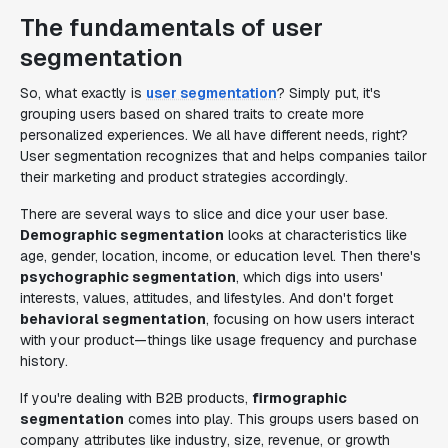
The fundamentals of user
segmentation
So, what exactly is
user segmentation
? Simply put, it's
grouping users based on shared traits to create more
personalized experiences. We all have different needs, right?
User segmentation recognizes that and helps companies tailor
their marketing and product strategies accordingly.
There are several ways to slice and dice your user base.
Demographic segmentation
looks at characteristics like
age, gender, location, income, or education level. Then there's
psychographic segmentation
, which digs into users'
interests, values, attitudes, and lifestyles. And don't forget
behavioral segmentation
, focusing on how users interact
with your product—things like usage frequency and purchase
history.
If you're dealing with B2B products,
firmographic
segmentation
comes into play. This groups users based on
company attributes like industry, size, revenue, or growth