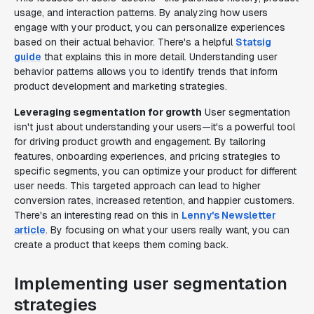
usage, and interaction patterns. By analyzing how users
engage with your product, you can personalize experiences
based on their actual behavior. There's a helpful
Statsig
guide
that explains this in more detail. Understanding user
behavior patterns allows you to identify trends that inform
product development and marketing strategies.
Leveraging segmentation for growth
User segmentation
isn't just about understanding your users—it's a powerful tool
for driving product growth and engagement. By tailoring
features, onboarding experiences, and pricing strategies to
specific segments, you can optimize your product for different
user needs. This targeted approach can lead to higher
conversion rates, increased retention, and happier customers.
There's an interesting read on this in
Lenny's Newsletter
article
. By focusing on what your users really want, you can
create a product that keeps them coming back.
Implementing user segmentation
strategies