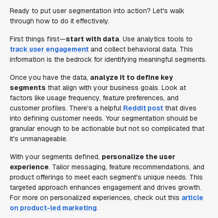
Ready to put user segmentation into action? Let's walk
through how to do it effectively.
First things first—
start with data
. Use analytics tools to
track user engagement
and collect behavioral data. This
information is the bedrock for identifying meaningful segments.
Once you have the data,
analyze it to define key
segments
that align with your business goals. Look at
factors like usage frequency, feature preferences, and
customer profiles. There's a helpful
Reddit post
that dives
into defining customer needs. Your segmentation should be
granular enough to be actionable but not so complicated that
it's unmanageable.
With your segments defined,
personalize the user
experience
. Tailor messaging, feature recommendations, and
product offerings to meet each segment's unique needs. This
targeted approach enhances engagement and drives growth.
For more on personalized experiences, check out this
article
on product-led marketing
.