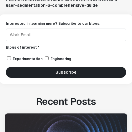
user-segmentation-a-comprehensive-guide
Interested in learning more? Subscribe to our blogs.
Blogs of interest *
Experimentation
Engineering
Subscribe
Recent Posts