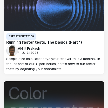
EXPERIMENTATION
Running faster tests: The basics (Part 1)
Akhil Prakash
Fri Jul 31 2026
Sample size calculator says your test will take 3 months? In
the 1st part of our 4-part series, here's how to run faster
tests by adjusting your constraints.