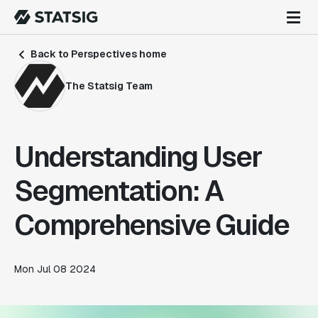
Back to Perspectives home
The Statsig Team
Understanding User
Segmentation: A
Comprehensive Guide
Mon Jul 08 2024