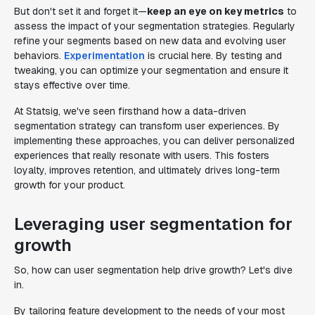
But don't set it and forget it—
keep an eye on key metrics
to
assess the impact of your segmentation strategies. Regularly
refine your segments based on new data and evolving user
behaviors.
Experimentation
is crucial here. By testing and
tweaking, you can optimize your segmentation and ensure it
stays effective over time.
At Statsig, we've seen firsthand how a data-driven
segmentation strategy can transform user experiences. By
implementing these approaches, you can deliver personalized
experiences that really resonate with users. This fosters
loyalty, improves retention, and ultimately drives long-term
growth for your product.
Leveraging user segmentation for
growth
So, how can user segmentation help drive growth? Let's dive
in.
By tailoring feature development to the needs of your most