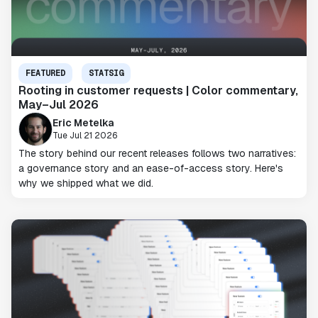
FEATURED
STATSIG
Rooting in customer requests | Color commentary,
May–Jul 2026
Eric Metelka
Tue Jul 21 2026
The story behind our recent releases follows two narratives:
a governance story and an ease-of-access story. Here's
why we shipped what we did.