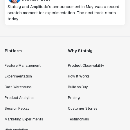
Statsig and Amplitude’s announcement in May was a record-
scratch moment for experimentation. The next track starts
today.
Platform
Why Statsig
Feature Management
Product Observability
Experimentation
How It Works
Data Warehouse
Build vs Buy
Product Analytics
Pricing
Session Replay
Customer Stories
Marketing Experiments
Testimonials