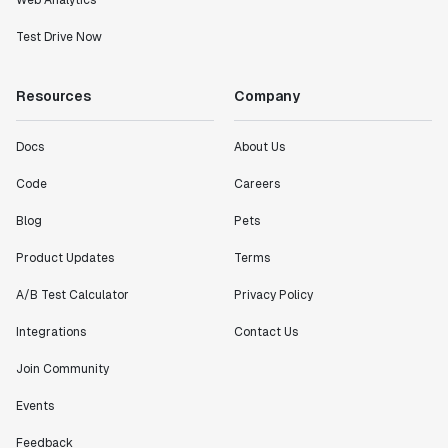
Web Analytics
Test Drive Now
Resources
Company
Docs
About Us
Code
Careers
Blog
Pets
Product Updates
Terms
A/B Test Calculator
Privacy Policy
Integrations
Contact Us
Join Community
Events
Feedback