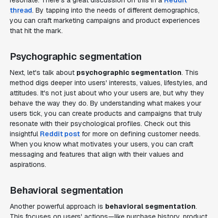
resonate. There's a great discussion on this in a
Reddit
thread
. By tapping into the needs of different demographics,
you can craft marketing campaigns and product experiences
that hit the mark.
Psychographic segmentation
Next, let's talk about
psychographic segmentation
. This
method digs deeper into users' interests, values, lifestyles, and
attitudes. It's not just about who your users are, but why they
behave the way they do. By understanding what makes your
users tick, you can create products and campaigns that truly
resonate with their psychological profiles. Check out this
insightful
Reddit post
for more on defining customer needs.
When you know what motivates your users, you can craft
messaging and features that align with their values and
aspirations.
Behavioral segmentation
Another powerful approach is
behavioral segmentation
.
This focuses on users' actions—like purchase history, product