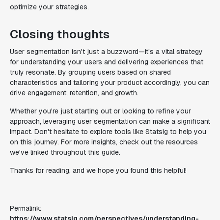
optimize your strategies.
Closing thoughts
User segmentation isn't just a buzzword—it's a vital strategy
for understanding your users and delivering experiences that
truly resonate. By grouping users based on shared
characteristics and tailoring your product accordingly, you can
drive engagement, retention, and growth.
Whether you're just starting out or looking to refine your
approach, leveraging user segmentation can make a significant
impact. Don't hesitate to explore tools like Statsig to help you
on this journey. For more insights, check out the resources
we've linked throughout this guide.
Thanks for reading, and we hope you found this helpful!
Permalink:
https://www.statsig.com/perspectives/understanding-