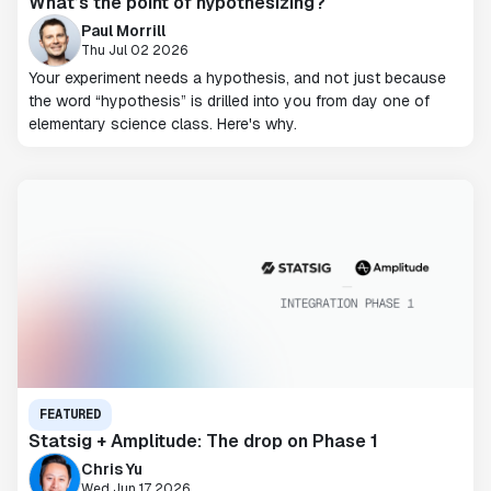
What’s the point of hypothesizing?
Paul Morrill
Thu Jul 02 2026
Your experiment needs a hypothesis, and not just because
the word “hypothesis” is drilled into you from day one of
elementary science class. Here's why.
FEATURED
Statsig + Amplitude: The drop on Phase 1
Chris Yu
Wed Jun 17 2026