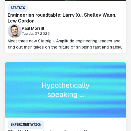
STATSIG
Engineering roundtable: Larry Xu, Shelley Wang,
Lew Gordon
Paul Morrill
Tue Jul 07 2026
Meet three new Statsig + Amplitude engineering leaders and
find out their takes on the future of shipping fast and safely.
EXPERIMENTATION