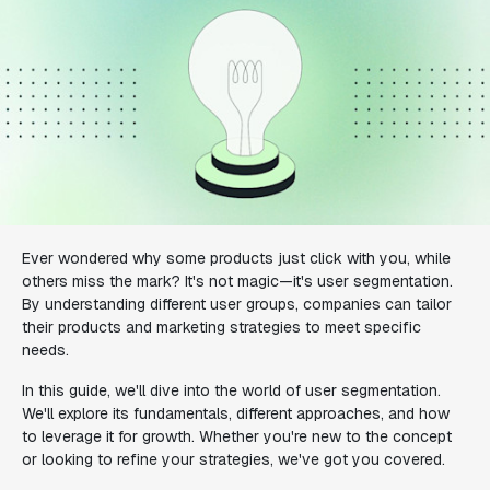
Ever wondered why some products just click with you, while
others miss the mark? It's not magic—it's user segmentation.
By understanding different user groups, companies can tailor
their products and marketing strategies to meet specific
needs.
In this guide, we'll dive into the world of user segmentation.
We'll explore its fundamentals, different approaches, and how
to leverage it for growth. Whether you're new to the concept
or looking to refine your strategies, we've got you covered.