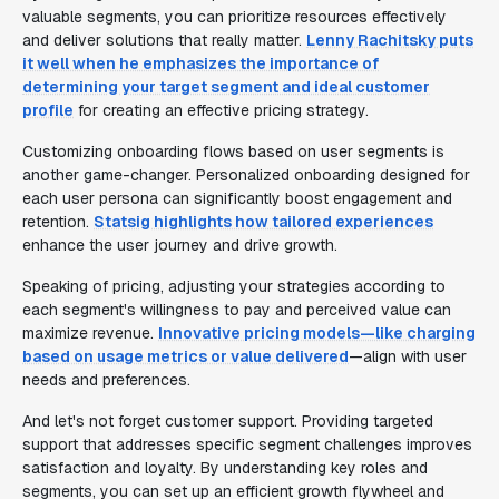
valuable segments, you can prioritize resources effectively
and deliver solutions that really matter.
Lenny Rachitsky puts
it well when he emphasizes the importance of
determining your target segment and ideal customer
profile
for creating an effective pricing strategy.
Customizing onboarding flows based on user segments is
another game-changer. Personalized onboarding designed for
each user persona can significantly boost engagement and
retention.
Statsig highlights how tailored experiences
enhance the user journey and drive growth.
Speaking of pricing, adjusting your strategies according to
each segment's willingness to pay and perceived value can
maximize revenue.
Innovative pricing models—like charging
based on usage metrics or value delivered
—align with user
needs and preferences.
And let's not forget customer support. Providing targeted
support that addresses specific segment challenges improves
satisfaction and loyalty. By understanding key roles and
segments, you can set up an efficient growth flywheel and