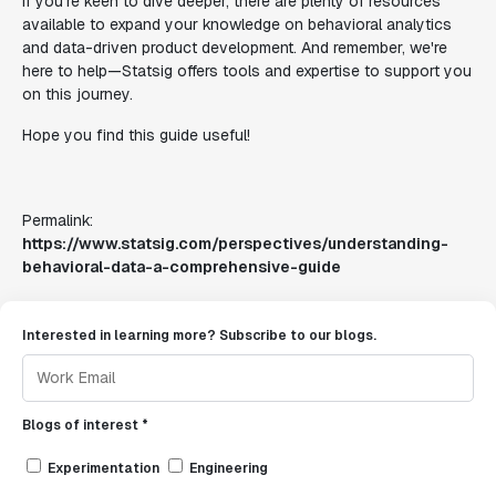
If you're keen to dive deeper, there are plenty of resources
available to expand your knowledge on behavioral analytics
and data-driven product development. And remember, we're
here to help—Statsig offers tools and expertise to support you
on this journey.
Hope you find this guide useful!
Permalink:
https://www.statsig.com/perspectives/understanding-
behavioral-data-a-comprehensive-guide
Interested in learning more? Subscribe to our blogs.
Blogs of interest *
Experimentation
Engineering