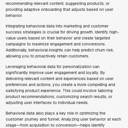
recommending relevant content, suggesting products, or
providing adaptive onboarding that adjusts based on user
behavior.
Integrating behavioral data into marketing and customer
success strategies is crucial for driving growth. Identify high-
value users based on their behavior and create targeted
campaigns to maximize engagement and conversions.
Additionally, behavioral insights can help predict churn risk,
allowing you to proactively retain customers.
Leveraging behavioral data for personalization can
significantly improve user engagement and loyalty. By
delivering relevant content and experiences based on user
preferences and actions, you create a more compelling and
satisfying product experience. This could involve tailoring
product recommendations, customizing search results, or
adjusting user interfaces to individual needs.
Behavioral data also plays a key role in optimizing the
customer journey and funnel. Analyzing user behavior at each
stage—from acquisition to conversion—helps identify