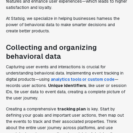
features and enhance user experiences—which leads to higher
satisfaction and loyalty.
At Statsig, we specialize in helping businesses harness the
power of behavioral data to make smarter decisions and
create better products.
Collecting and organizing
behavioral data
Capturing user events and interactions is crucial for
understanding behavioral data. Implementing event tracking in
digital products—using
analytics tools or custom code
—
records user actions.
Unique identifiers
, like user or session
IDs, tie user data to event data, creating a complete picture of
the user journey.
Creating a comprehensive
tracking plan
is key. Start by
defining your goals and important user actions, then map out
the events to track and their associated properties. Think
about the entire user journey across platforms, and use