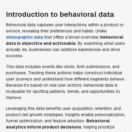
Introduction to behavioral data
Behavioral data captures user interactions within a product or
service, revealing their preferences and habits. Unlike
demographic data
that offers a broad overview,
behavioral
data is objective and actionable
. By examining what users
actually do, businesses can optimize experiences and drive
success.
This data includes events like clicks, form submissions, and
purchases. Tracking these actions helps construct individual
user journeys and understand how different segments behave.
Because it's based on real user actions, behavioral data is
invaluable for spotting patterns, trends, and opportunities to
improve.
Leveraging this data benefits user acquisition, retention, and
product-led growth strategies. Insights enable personalization,
funnel optimization, and feature adoption.
Behavioral
analytics inform product decisions
, helping prioritize