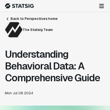
Back to Perspectives home
The Statsig Team
Understanding
Behavioral Data: A
Comprehensive Guide
Mon Jul 08 2024