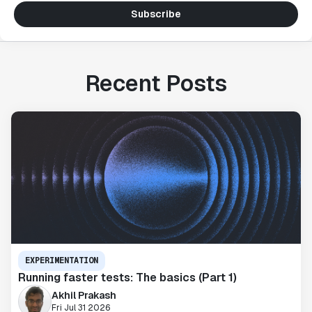
Subscribe
Recent Posts
EXPERIMENTATION
Running faster tests: The basics (Part 1)
Akhil Prakash
Fri Jul 31 2026