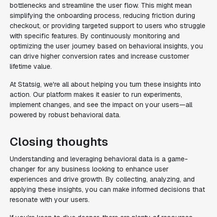
bottlenecks and streamline the user flow. This might mean
simplifying the onboarding process, reducing friction during
checkout, or providing targeted support to users who struggle
with specific features. By continuously monitoring and
optimizing the user journey based on behavioral insights, you
can drive higher conversion rates and increase customer
lifetime value.
At Statsig, we're all about helping you turn these insights into
action. Our platform makes it easier to run experiments,
implement changes, and see the impact on your users—all
powered by robust behavioral data.
Closing thoughts
Understanding and leveraging behavioral data is a game-
changer for any business looking to enhance user
experiences and drive growth. By collecting, analyzing, and
applying these insights, you can make informed decisions that
resonate with your users.