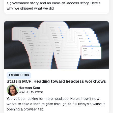
a governance story and an ease-of-access story. Here's
why we shipped what we did.
ENGINEERING
Statsig MCP: Heading toward headless workflows
Harman Kaur
Wed Jul 15 2026
You've been asking for more headless. Here's how it now
works to take a feature gate through its full lifecycle without
opening a browser tab.