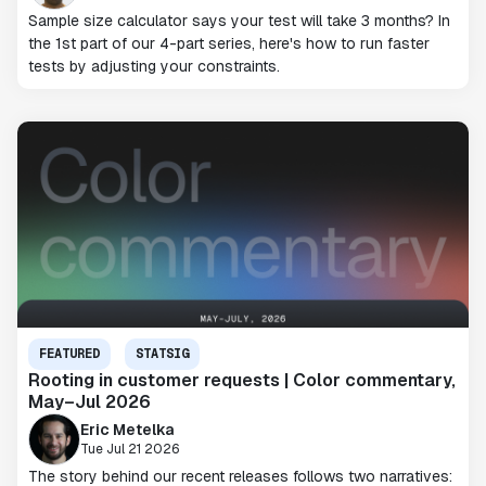
Sample size calculator says your test will take 3 months? In
the 1st part of our 4-part series, here's how to run faster
tests by adjusting your constraints.
FEATURED
STATSIG
Rooting in customer requests | Color commentary,
May–Jul 2026
Eric Metelka
Tue Jul 21 2026
The story behind our recent releases follows two narratives: