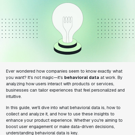
Ever wondered how companies seem to know exactly what
you want? It's not magic—it's
behavioral data
at work. By
analyzing how users interact with products or services,
businesses can tailor experiences that feel personalized and
intuitive.
In this guide, we'll dive into what behavioral data is, how to
collect and analyze it, and how to use these insights to
enhance your product experience. Whether you're aiming to
boost user engagement or make data-driven decisions,
understanding behavioral data is key.