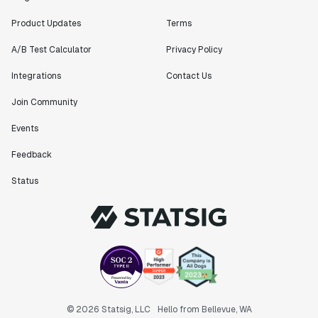
Product Updates
Terms
A/B Test Calculator
Privacy Policy
Integrations
Contact Us
Join Community
Events
Feedback
Status
© 2026 Statsig, LLC
Hello from Bellevue, WA