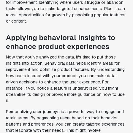
for improvement. Identifying where users struggle or abandon
tasks allows you to make targeted enhancements. Plus, it can
reveal opportunities for growth by pinpointing popular features
or content.
Applying behavioral insights to
enhance product experiences
Now that you've analyzed the data, it's time to put those
insights into action. Behavioral data helps identify areas for
improvement and optimize product features. By understanding
how users interact with your product, you can make data-
driven decisions to enhance the user experience. For
instance, if you notice a feature is underutilized, you might
streamline its design or provide more guidance on how to use
it.
Personalizing user journeys is a powerful way to engage and
retain users. By segmenting users based on their behavior
patterns and preferences, you can create tailored experiences
that resonate with their needs. This might involve