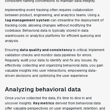
consistent naming conventions to maintain data integrity.
Implementing event tracking often requires collaboration
between product, engineering, and analytics teams. Using a
tag management system
can streamline the deployment of
tracking code, allowing changes without modifying the
codebase. Behavioral data is typically stored in data
warehouses or analytics platforms for efficient querying and
analysis.
Ensuring
data quality and consistency
is critical. Implement
validation checks and monitor data pipelines for errors.
Regularly audit your data to identify and fix any issues. By
effectively collecting and organizing behavioral data, you gain
valuable insights into user interactions, empowering data-
driven decisions and optimizing the user experience.
Analyzing behavioral data
Once you've collected the data, it's time to dive in and
uncover insights.
Key metrics
derived from behavioral data
offer valuable perspectives on user engagement, retention, and