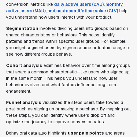
conversion. Metrics like
daily active users (DAU), monthly
active users (MAU), and customer lifetime value (CLV)
help
you understand how users interact with your product.
Segmentation
involves dividing users into groups based on
shared characteristics or behaviors. This helps identify
patterns and trends within specific user groups. For example,
you might segment users by signup source or feature usage to
see how different groups behave.
Cohort analysis
examines behavior over time among groups
that share a common characteristic—like users who signed up
in the same month. This helps you understand how user
behavior evolves and what factors influence long-term
engagement.
Funnel analysis
visualizes the steps users take toward a
goal, such as signing up or making a purchase. By mapping out
these steps, you can identify where users drop off and
optimize the journey to improve conversion rates.
Behavioral data also highlights
user pain points
and areas