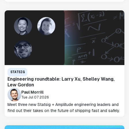
STATSIG
Engineering roundtable: Larry Xu, Shelley Wang,
Lew Gordon
Paul Morrill
Tue Jul 07 2026
Meet three new Statsig + Amplitude engineering leaders and
find out their takes on the future of shipping fast and safely.