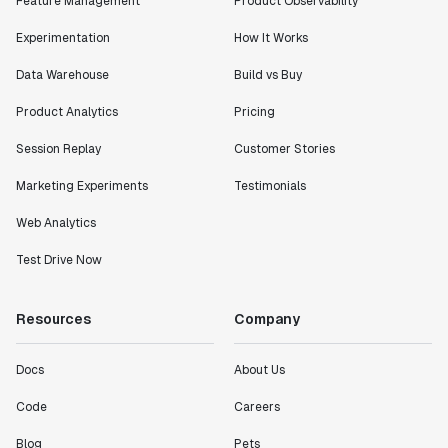
Feature Management
Product Observability
Experimentation
How It Works
Data Warehouse
Build vs Buy
Product Analytics
Pricing
Session Replay
Customer Stories
Marketing Experiments
Testimonials
Web Analytics
Test Drive Now
Resources
Company
Docs
About Us
Code
Careers
Blog
Pets