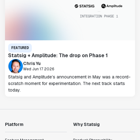
FEATURED
Statsig + Amplitude: The drop on Phase 1
Chris Yu
Wed Jun 17 2026
Statsig and Amplitude’s announcement in May was a record-
scratch moment for experimentation. The next track starts
today.
Platform
Why Statsig