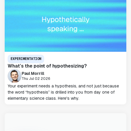
EXPERIMENTATION
What’s the point of hypothesizing?
Paul Morrill
Thu Jul 02 2026
Your experiment needs a hypothesis, and not just because
the word “hypothesis” is drilled into you from day one of
elementary science class. Here's why.