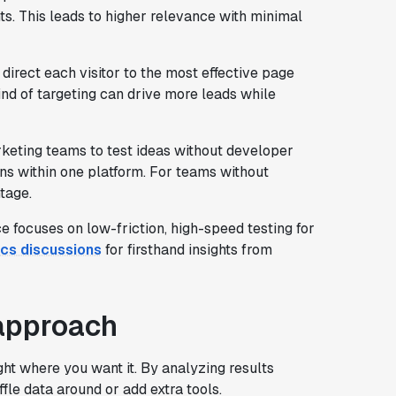
ts. This leads to higher relevance with minimal
direct each visitor to the most effective page
kind of targeting can drive more leads while
ting teams to test ideas without developer
ens within one platform. For teams without
tage.
ocuses on low-friction, high-speed testing for
cs discussions
for firsthand insights from
approach
ght where you want it. By analyzing results
ffle data around or add extra tools.