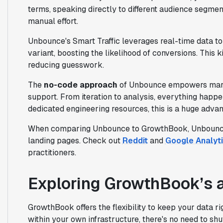
terms, speaking directly to different audience segmen
manual effort.
Unbounce's Smart Traffic leverages real-time data to 
variant, boosting the likelihood of conversions. This 
reducing guesswork.
The
no-code approach
of Unbounce empowers marke
support. From iteration to analysis, everything happ
dedicated engineering resources, this is a huge advan
When comparing Unbounce to GrowthBook, Unbounce f
landing pages. Check out
Reddit
and
Google Analyti
practitioners.
Exploring GrowthBook’s 
GrowthBook offers the flexibility to keep your data ri
within your own infrastructure, there's no need to shu