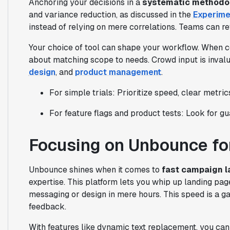
Anchoring your decisions in a
systematic methodo
and variance reduction, as discussed in the
Experime
instead of relying on mere correlations. Teams can ref
Your choice of tool can shape your workflow. When 
about matching scope to needs. Crowd input is inva
design
, and
product management
.
For simple trials: Prioritize speed, clear metrics
For feature flags and product tests: Look for gu
Focusing on Unbounce for
Unbounce shines when it comes to
fast campaign 
expertise. This platform lets you whip up landing pag
messaging or design in mere hours. This speed is a 
feedback.
With features like dynamic text replacement, you can