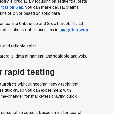
logy
is crucial. By focusing on sequential tests
ntation Gap
, you can make causal claims
ine or pivot based on solid data.
comparing Unbounce and GrowthBook, it's all
luable—check out discussions in
analytics
,
web
, and reliable splits.
ardrails, data alignment, and scalable analysis.
 rapid testing
launches
without needing heavy technical
es quickly, so you can experiment with
game-changer for marketers craving quick
 personalize content based on visitor search