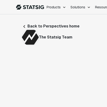
Products
Solutions
Resour
PRODUCTS
ROLES
Back to Perspectives home
Experimentation
Engineering
Feature Flags
Dev Ops
The Statsig Team
Product Analytics
Data Science
Session Replay
Product Manag
Web Analytics
Infra Analytics
Marketing Experiment