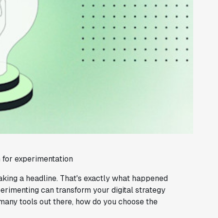
for experimentation
king a headline. That's exactly what happened
xperimenting can transform your digital strategy
many tools out there, how do you choose the