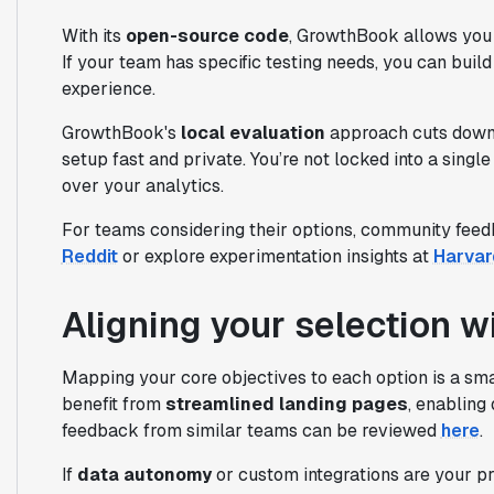
With its
open-source code
, GrowthBook allows you t
If your team has specific testing needs, you can buil
experience.
GrowthBook's
local evaluation
approach cuts down o
setup fast and private. You’re not locked into a single
over your analytics.
For teams considering their options, community feed
Reddit
or explore experimentation insights at
Harvar
Aligning your selection w
Mapping your core objectives to each option is a smart
benefit from
streamlined landing pages
, enabling
feedback from similar teams can be reviewed
here
.
If
data autonomy
or custom integrations are your pr