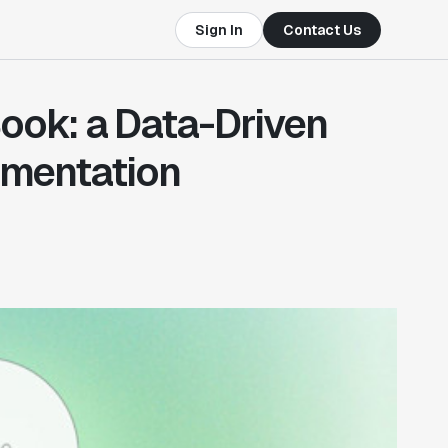
Sign In
Contact Us
ok: a Data-Driven
imentation