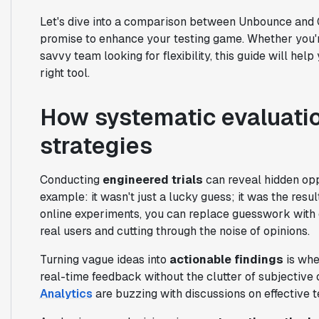
Let's dive into a comparison between Unbounce an
promise to enhance your testing game. Whether you'
savvy team looking for flexibility, this guide will he
right tool.
How systematic evaluatio
strategies
Conducting
engineered trials
can reveal hidden opp
example: it wasn't just a lucky guess; it was the resul
online experiments, you can replace guesswork with c
real users and cutting through the noise of opinions.
Turning vague ideas into
actionable findings
is whe
real-time feedback without the clutter of subjective
Analytics
are buzzing with discussions on effective te