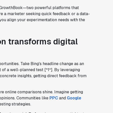
d GrowthBook—two powerful platforms that
re a marketer seeking quick feedback or a data-
lp you align your experimentation needs with the
n transforms digital
ortunities. Take Bing's headline change as an
t of a well-planned test [^1^]. By leveraging
oncrete insights, getting direct feedback from
re online comparisons shine. Imagine getting
 opinions. Communities like
PPC
and
Google
sting strategies.