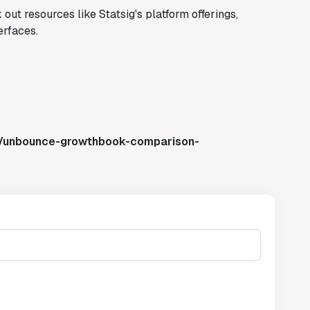
out resources like Statsig's platform offerings,
erfaces.
s/unbounce-growthbook-comparison-