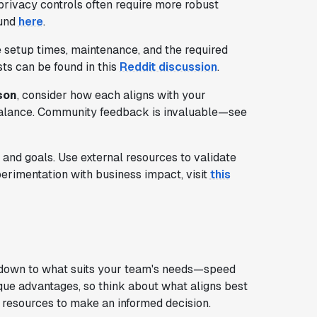
privacy controls often require more robust
ound
here
.
e setup times, maintenance, and the required
sts can be found in this
Reddit discussion
.
son
, consider how each aligns with your
a balance. Community feedback is invaluable—see
and goals. Use external resources to validate
perimentation with business impact, visit
this
own to what suits your team's needs—speed
unique advantages, so think about what aligns best
 resources to make an informed decision.