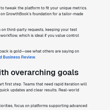
o tweak the platform to fit your unique metrics.
d on GrowthBook’s foundation for a tailor-made
n third-party requests, keeping your test
 workflow, which is ideal if you value control
back is gold—see what others are saying on
d Business Review
.
ith overarching goals
 first step. Teams that need rapid iteration will
 quick updates and clear results. Real-world
iorities, focus on platforms supporting advanced