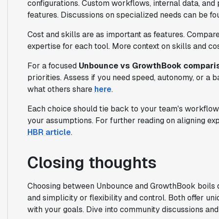
configurations. Custom workflows, internal data, and 
features. Discussions on specialized needs can be f
Cost and skills are as important as features. Compar
expertise for each tool. More context on skills and co
For a focused
Unbounce vs GrowthBook compari
priorities. Assess if you need speed, autonomy, or 
what others share
here
.
Each choice should tie back to your team's workflow 
your assumptions. For further reading on aligning ex
HBR article
.
Closing thoughts
Choosing between Unbounce and GrowthBook boils d
and simplicity or flexibility and control. Both offer 
with your goals. Dive into community discussions and