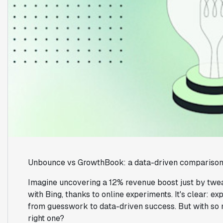
Unbounce vs GrowthBook: a data-driven comparison 
Imagine uncovering a 12% revenue boost just by twea
with Bing, thanks to online experiments. It's clear: e
from guesswork to data-driven success. But with so 
right one?