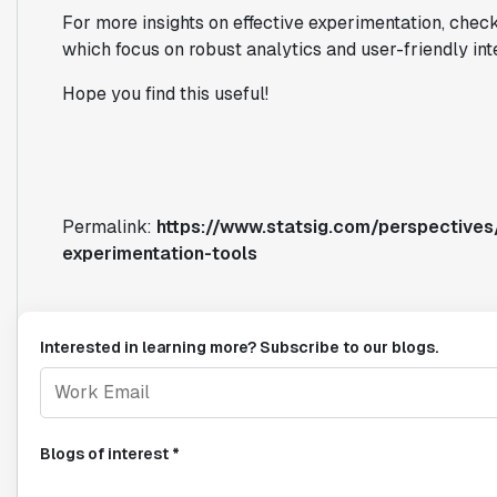
For more insights on effective experimentation, check 
which focus on robust analytics and user-friendly int
Hope you find this useful!
Permalink:
https://www.statsig.com/perspective
experimentation-tools
Interested in learning more? Subscribe to our blogs.
Blogs of interest *