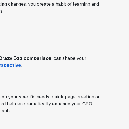
iting changes, you create a habit of learning and
s.
Crazy Egg comparison
, can shape your
rspective
.
n your specific needs: quick page creation or
ngths that can dramatically enhance your CRO
roach: