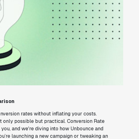
arison
version rates without inflating your costs.
not only possible but practical. Conversion Rate
r you, and we're diving into how Unbounce and
 you’re launching a new campaign or tweaking an