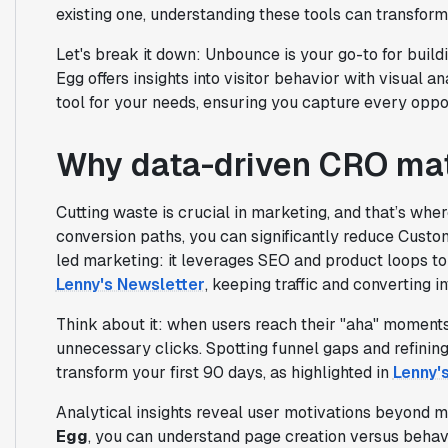
existing one, understanding these tools can transform
Let's break it down: Unbounce is your go-to for build
Egg offers insights into visitor behavior with visual a
tool for your needs, ensuring you capture every opport
Why data-driven CRO mat
Cutting waste is crucial in marketing, and that’s wh
conversion paths, you can significantly reduce Custo
led marketing: it leverages SEO and product loops to
Lenny's Newsletter
, keeping traffic and converting in
Think about it: when users reach their "aha" moments
unnecessary clicks. Spotting funnel gaps and refinin
transform your first 90 days, as highlighted in
Lenny'
Analytical insights reveal user motivations beyond 
Egg
, you can understand page creation versus behav