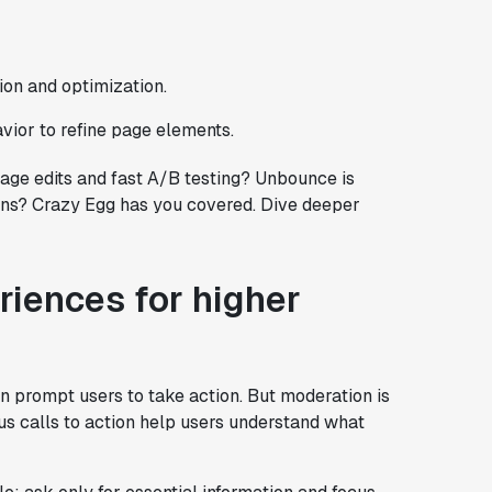
tion and optimization.
avior to refine page elements.
ge edits and fast A/B testing? Unbounce is
tions? Crazy Egg has you covered. Dive deeper
iences for higher
n prompt users to take action. But moderation is
ous calls to action help users understand what