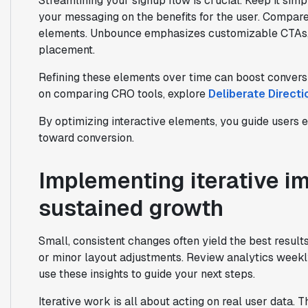
Streamlining your signup flow is crucial. Keep it simp
your messaging on the benefits for the user. Compa
elements. Unbounce emphasizes customizable CTAs, 
placement.
Refining these elements over time can boost conversi
on comparing CRO tools, explore
Deliberate Directi
By optimizing interactive elements, you guide users 
toward conversion.
Implementing iterative i
sustained growth
Small, consistent changes often yield the best result
or minor layout adjustments. Review analytics weekly
use these insights to guide your next steps.
Iterative work is all about acting on real user data. 