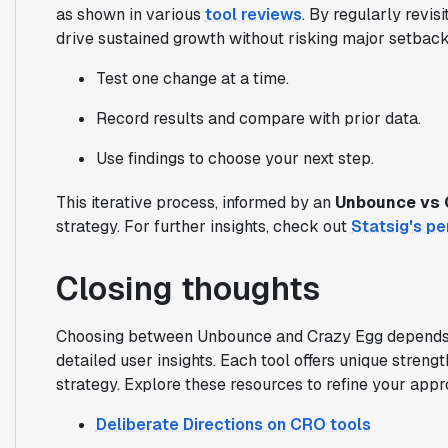
as shown in various
tool reviews
. By regularly revis
drive sustained growth without risking major setback
Test one change at a time.
Record results and compare with prior data.
Use findings to choose your next step.
This iterative process, informed by an
Unbounce vs 
strategy. For further insights, check out
Statsig's pe
Closing thoughts
Choosing between Unbounce and Crazy Egg depends o
detailed user insights. Each tool offers unique stre
strategy. Explore these resources to refine your app
Deliberate Directions on CRO tools