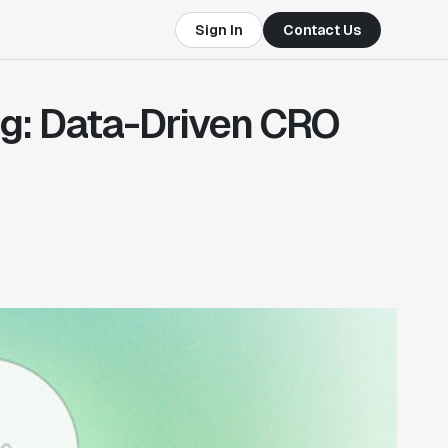
Sign In
Contact Us
g: Data-Driven CRO