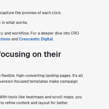
 capture the promise of each click.
t in what works.
lity, and workflow. For a deeper dive into CRO
ctions
and
Crescentic Digital
.
ocusing on their
exible, high-converting landing pages. It’s all
onversion-focused templates make campaign
. With tools like heatmaps and scroll maps, you
to refine content and layout for better