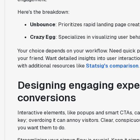
Here's the breakdown:
Unbounce
: Prioritizes rapid landing page crea
Crazy Egg
: Specializes in visualizing user beh
Your choice depends on your workflow. Need quick pa
your friend. Want detailed insights into user interac
with additional resources like
Statsig's comparison
.
Designing engaging exper
conversions
Interactive elements, like popups and smart CTAs, ca
key; overdoing it can annoy visitors. Clear, conspicu
you want them to do.