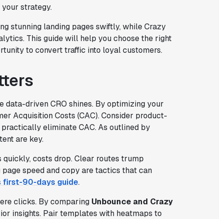
 your strategy.
ing stunning landing pages swiftly, while Crazy
nalytics. This guide will help you choose the right
unity to convert traffic into loyal customers.
ters
ere data-driven CRO shines. By optimizing your
mer Acquisition Costs (CAC). Consider product-
 practically eliminate CAC. As outlined by
tent are key.
 quickly, costs drop. Clear routes trump
g page speed and copy are tactics that can
s first-90-days guide
.
mere clicks. By comparing
Unbounce and Crazy
ior insights. Pair templates with heatmaps to