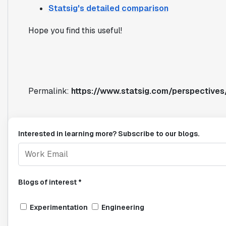
Statsig's detailed comparison
Hope you find this useful!
Permalink:
https://www.statsig.com/perspective
Interested in learning more? Subscribe to our blogs.
Blogs of interest *
Experimentation
Engineering