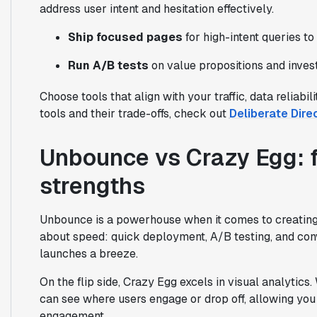
address user intent and hesitation effectively.
Ship focused pages
for high-intent queries to
Run A/B tests
on value propositions and inves
Choose tools that align with your traffic, data reliabi
tools and their trade-offs, check out
Deliberate Dire
Unbounce vs Crazy Egg: f
strengths
Unbounce is a powerhouse when it comes to creating fl
about speed: quick deployment, A/B testing, and c
launches a breeze.
On the flip side, Crazy Egg excels in visual analytics
can see where users engage or drop off, allowing you 
engagement.