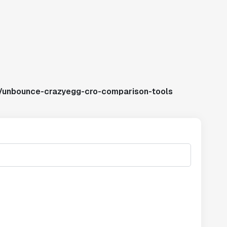
s/unbounce-crazyegg-cro-comparison-tools