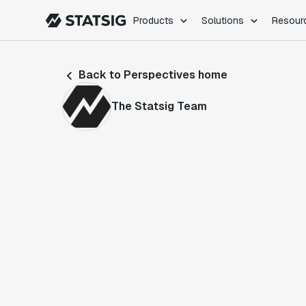
Products
Solutions
Resour
PRODUCTS
ROLES
Back to Perspectives home
Experimentation
Engineering
Feature Flags
Dev Ops
The Statsig Team
Product Analytics
Data Science
Session Replay
Product Manag
Web Analytics
Infra Analytics
Marketing Experiment