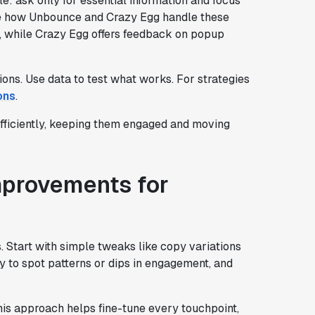
le: ask only for essential information and focus
re how Unbounce and Crazy Egg handle these
while Crazy Egg offers feedback on popup
ons. Use data to test what works. For strategies
ons
.
efficiently, keeping them engaged and moving
mprovements for
s. Start with simple tweaks like copy variations
 to spot patterns or dips in engagement, and
This approach helps fine-tune every touchpoint,