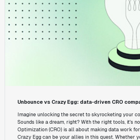
Unbounce vs Crazy Egg: data-driven CRO comp
Imagine unlocking the secret to skyrocketing your con
Sounds like a dream, right? With the right tools, it's 
Optimization (CRO) is all about making data work fo
Crazy Egg can be your allies in this quest. Whether