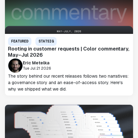
FEATURED
STATSIG
Rooting in customer requests | Color commentary,
May–Jul 2026
Eric Metelka
Tue Jul 21 2026
The story behind our recent releases follows two narratives:
a governance story and an ease-of-access story. Here's
why we shipped what we did.