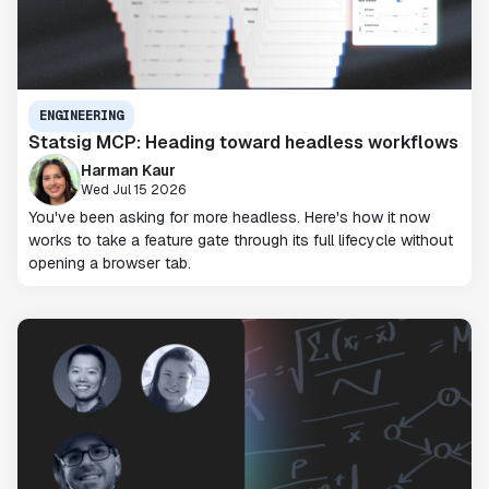
ENGINEERING
Statsig MCP: Heading toward headless workflows
Harman Kaur
Wed Jul 15 2026
You've been asking for more headless. Here's how it now
works to take a feature gate through its full lifecycle without
opening a browser tab.