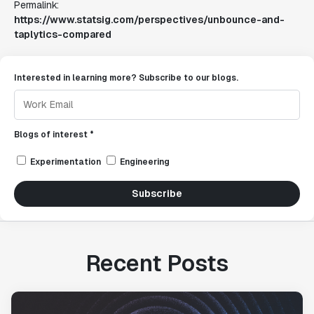
Permalink:
https://www.statsig.com/perspectives/unbounce-and-
taplytics-compared
Interested in learning more? Subscribe to our blogs.
Blogs of interest *
Experimentation
Engineering
Subscribe
Recent Posts