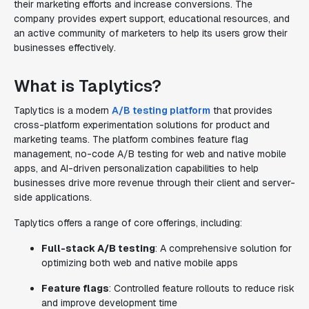
their marketing efforts and increase conversions. The
company provides expert support, educational resources, and
an active community of marketers to help its users grow their
businesses effectively.
What is Taplytics?
Taplytics is a modern
A/B testing platform
that provides
cross-platform experimentation solutions for product and
marketing teams. The platform combines feature flag
management, no-code A/B testing for web and native mobile
apps, and AI-driven personalization capabilities to help
businesses drive more revenue through their client and server-
side applications.
Taplytics offers a range of core offerings, including:
Full-stack A/B testing
: A comprehensive solution for
optimizing both web and native mobile apps
Feature flags
: Controlled feature rollouts to reduce risk
and improve development time