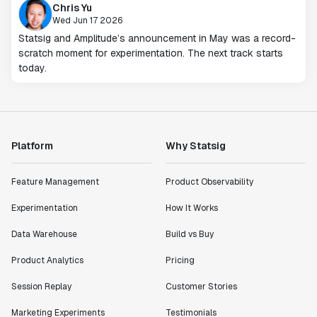
Chris Yu
Wed Jun 17 2026
Statsig and Amplitude’s announcement in May was a record-
scratch moment for experimentation. The next track starts
today.
Platform
Why Statsig
Feature Management
Product Observability
Experimentation
How It Works
Data Warehouse
Build vs Buy
Product Analytics
Pricing
Session Replay
Customer Stories
Marketing Experiments
Testimonials