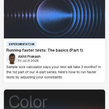
EXPERIMENTATION
Running faster tests: The basics (Part 1)
Akhil Prakash
Fri Jul 31 2026
Sample size calculator says your test will take 3 months? In
the 1st part of our 4-part series, here's how to run faster
tests by adjusting your constraints.