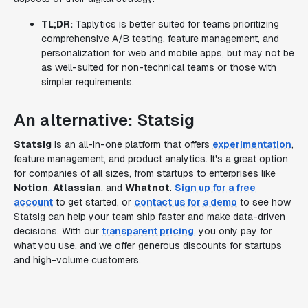
TL;DR:
Taplytics is better suited for teams prioritizing
comprehensive A/B testing, feature management, and
personalization for web and mobile apps, but may not be
as well-suited for non-technical teams or those with
simpler requirements.
An alternative: Statsig
Statsig
is an all-in-one platform that offers
experimentation
,
feature management, and product analytics. It's a great option
for companies of all sizes, from startups to enterprises like
Notion
,
Atlassian
, and
Whatnot
.
Sign up for a free
account
to get started, or
contact us for a demo
to see how
Statsig can help your team ship faster and make data-driven
decisions. With our
transparent pricing
, you only pay for
what you use, and we offer generous discounts for startups
and high-volume customers.