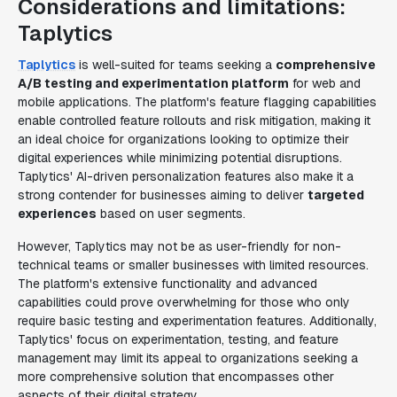
Considerations and limitations:
Taplytics
Taplytics
is well-suited for teams seeking a
comprehensive
A/B testing and experimentation platform
for web and
mobile applications. The platform's feature flagging capabilities
enable controlled feature rollouts and risk mitigation, making it
an ideal choice for organizations looking to optimize their
digital experiences while minimizing potential disruptions.
Taplytics' AI-driven personalization features also make it a
strong contender for businesses aiming to deliver
targeted
experiences
based on user segments.
However, Taplytics may not be as user-friendly for non-
technical teams or smaller businesses with limited resources.
The platform's extensive functionality and advanced
capabilities could prove overwhelming for those who only
require basic testing and experimentation features. Additionally,
Taplytics' focus on experimentation, testing, and feature
management may limit its appeal to organizations seeking a
more comprehensive solution that encompasses other
aspects of their digital strategy.