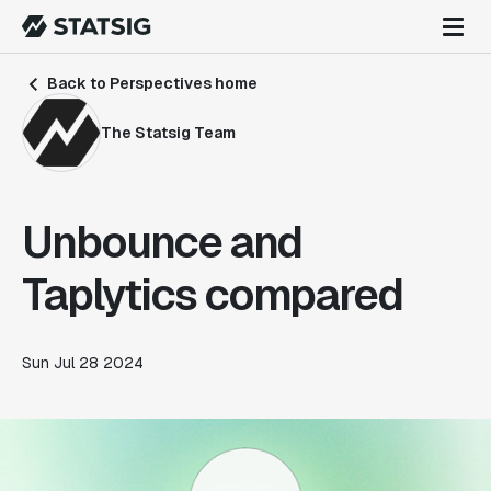
Back to Perspectives home
The Statsig Team
Unbounce and
Taplytics compared
Sun Jul 28 2024