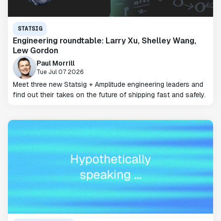
STATSIG
Engineering roundtable: Larry Xu, Shelley Wang,
Lew Gordon
Paul Morrill
Tue Jul 07 2026
Meet three new Statsig + Amplitude engineering leaders and
find out their takes on the future of shipping fast and safely.