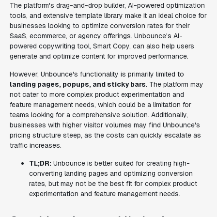
The platform's drag-and-drop builder, AI-powered optimization
tools, and extensive template library make it an ideal choice for
businesses looking to optimize conversion rates for their
SaaS, ecommerce, or agency offerings. Unbounce's AI-
powered copywriting tool, Smart Copy, can also help users
generate and optimize content for improved performance.
However, Unbounce's functionality is primarily limited to
landing pages, popups, and sticky bars
. The platform may
not cater to more complex product experimentation and
feature management needs, which could be a limitation for
teams looking for a comprehensive solution. Additionally,
businesses with higher visitor volumes may find Unbounce's
pricing structure steep, as the costs can quickly escalate as
traffic increases.
TL;DR:
Unbounce is better suited for creating high-
converting landing pages and optimizing conversion
rates, but may not be the best fit for complex product
experimentation and feature management needs.