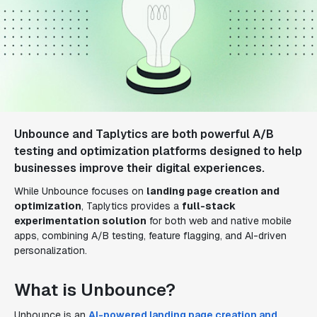
Unbounce and Taplytics are both powerful A/B
testing and optimization platforms designed to help
businesses improve their digital experiences.
While Unbounce focuses on
landing page creation and
optimization
, Taplytics provides a
full-stack
experimentation solution
for both web and native mobile
apps, combining A/B testing, feature flagging, and AI-driven
personalization.
What is Unbounce?
Unbounce is an
AI-powered landing page creation and