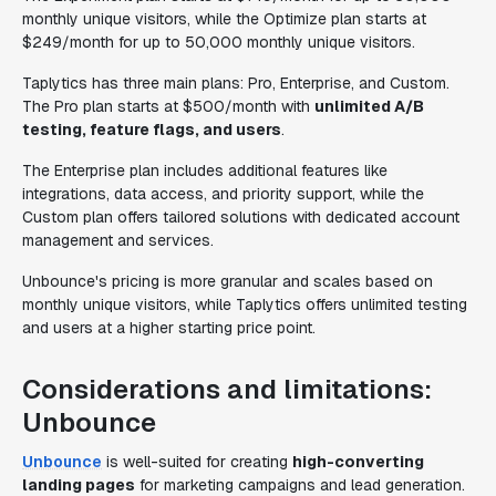
monthly unique visitors, while the Optimize plan starts at
$249/month for up to 50,000 monthly unique visitors.
Taplytics has three main plans: Pro, Enterprise, and Custom.
The Pro plan starts at $500/month with
unlimited A/B
testing, feature flags, and users
.
The Enterprise plan includes additional features like
integrations, data access, and priority support, while the
Custom plan offers tailored solutions with dedicated account
management and services.
Unbounce's pricing is more granular and scales based on
monthly unique visitors, while Taplytics offers unlimited testing
and users at a higher starting price point.
Considerations and limitations:
Unbounce
Unbounce
is well-suited for creating
high-converting
landing pages
for marketing campaigns and lead generation.