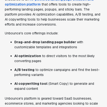
optimization platform
that offers tools to create high-
performing landing pages, popups, and sticky bars. The
platform provides AI optimization capabilities, A/B testing, and
AI copywriting tools to help businesses scale their marketing
efforts and increase conversions.
Unbounce's core offerings include:
Drag-and-drop landing page builder
with
customizable templates and integrations
AI optimization
to direct visitors to the most likely
converting pages
A/B testing
to optimize campaigns and find the best-
performing variants
AI copywriting tool
(Smart Copy) to generate and
expand content
Unbounce's platform is geared toward SaaS businesses,
ecommerce stores, and marketing agencies looking to scale