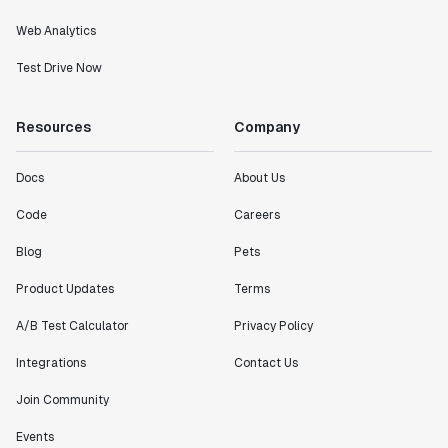
Web Analytics
Test Drive Now
Resources
Company
Docs
About Us
Code
Careers
Blog
Pets
Product Updates
Terms
A/B Test Calculator
Privacy Policy
Integrations
Contact Us
Join Community
Events