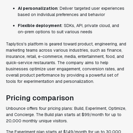
AI personalization
: Deliver targeted user experiences
based on individual preferences and behavior
Flexible deployment
: SDKs, API, private cloud, and
on-prem options to suit various needs
Taplytics's platform is geared toward product, engineering, and
marketing teams across various industries, such as finance,
insurance, retail, e-commerce, media, entertainment, food, and
quick-service restaurants. The company aims to help
businesses optimize user engagement, conversion rates, and
overall product performance by providing a powerful set of
tools for experimentation and personalization.
Pricing comparison
Unbounce offers four pricing plans: Build, Experiment, Optimize,
and Concierge. The Build plan starts at $99/month for up to
20,000 monthly unique visitors.
The Experiment plan starts at $149/month for up to 30,000