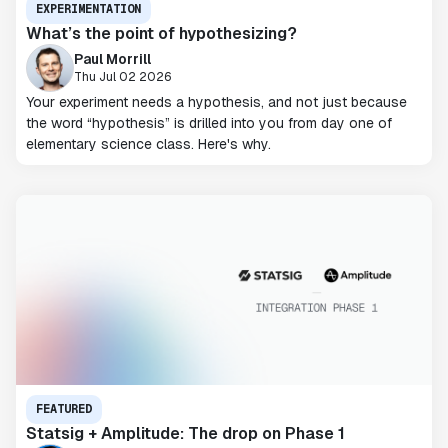
EXPERIMENTATION
What’s the point of hypothesizing?
Paul Morrill
Thu Jul 02 2026
Your experiment needs a hypothesis, and not just because
the word “hypothesis” is drilled into you from day one of
elementary science class. Here's why.
FEATURED
Statsig + Amplitude: The drop on Phase 1