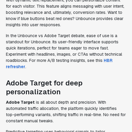
With dynamic text replacement, you can personalize content
for each visitor. This feature aligns messaging with user intent,
boosting relevance and, ultimately, conversion rates. Want to
know if blue buttons beat red ones? Unbounce provides clear
insights into user responses.
In the Unbounce vs Adobe Target debate, ease of use is a
standout for Unbounce. Its user-friendly interface supports
quick iterations, perfect for teams eager to move fast.
Experiment with headlines, images, or CTAs without technical
roadblocks. For more A/B testing insights, see this
HBR
refresher
.
Adobe Target for deep
personalization
Adobe Target
is all about depth and precision. With
automated traffic allocation, the platform quickly identifies
top-performing variants, shifting traffic in real-time. No need for
constant manual tweaks.
Predictive targeting uses behavioral signals to tailor