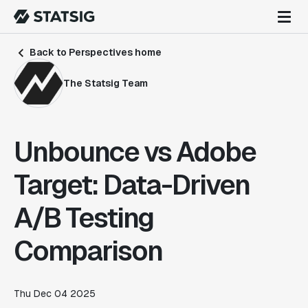
Back to Perspectives home
The Statsig Team
Unbounce vs Adobe
Target: Data-Driven
A/B Testing
Comparison
Thu Dec 04 2025