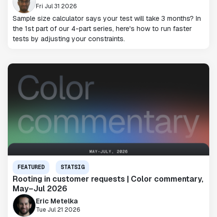
Fri Jul 31 2026
Sample size calculator says your test will take 3 months? In
the 1st part of our 4-part series, here's how to run faster
tests by adjusting your constraints.
FEATURED
STATSIG
Rooting in customer requests | Color commentary,
May–Jul 2026
Eric Metelka
Tue Jul 21 2026