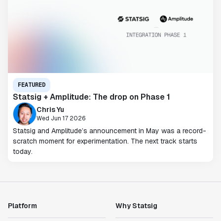
FEATURED
Statsig + Amplitude: The drop on Phase 1
Chris Yu
Wed Jun 17 2026
Statsig and Amplitude’s announcement in May was a record-
scratch moment for experimentation. The next track starts
today.
Platform
Why Statsig