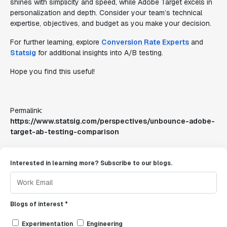
shines with simplicity and speed, while Adobe Target excels in
personalization and depth. Consider your team’s technical
expertise, objectives, and budget as you make your decision.
For further learning, explore
Conversion Rate Experts
and
Statsig
for additional insights into A/B testing.
Hope you find this useful!
Permalink:
https://www.statsig.com/perspectives/unbounce-adobe-
target-ab-testing-comparison
Interested in learning more? Subscribe to our blogs.
Blogs of interest *
Experimentation
Engineering