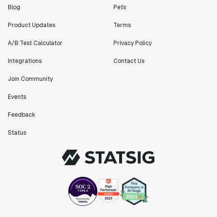
Blog
Pets
Product Updates
Terms
A/B Test Calculator
Privacy Policy
Integrations
Contact Us
Join Community
Events
Feedback
Status