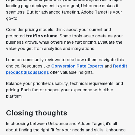
landing page deployment is your goal, Unbounce makes it
seamless. But for advanced targeting, Adobe Target is your
go-to.
Consider pricing models: think about your current and
projected
traffic volume
. Some tools scale costs as your
business grows, while others have flat pricing. Evaluate the
value you get from analytics and integrations.
Lean on community reviews to see how others navigate this
choice. Resources like
Conversion Rate Experts
and
Reddit
product discussions
offer valuable insights.
Balance your priorities: usability, technical requirements, and
pricing. Each factor shapes your experience with either
platform.
Closing thoughts
In choosing between Unbounce and Adobe Target, it's all
about finding the right fit for your needs and skills. Unbounce