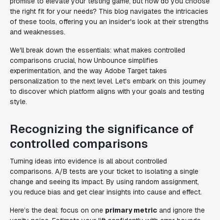
promise to elevate your testing game, but how do you choose
the right fit for your needs? This blog navigates the intricacies
of these tools, offering you an insider's look at their strengths
and weaknesses.
We'll break down the essentials: what makes controlled
comparisons crucial, how Unbounce simplifies
experimentation, and the way Adobe Target takes
personalization to the next level. Let's embark on this journey
to discover which platform aligns with your goals and testing
style.
Recognizing the significance of
controlled comparisons
Turning ideas into evidence is all about controlled
comparisons. A/B tests are your ticket to isolating a single
change and seeing its impact. By using random assignment,
you reduce bias and get clear insights into cause and effect.
Here’s the deal: focus on one
primary metric
and ignore the