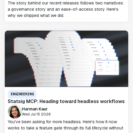
The story behind our recent releases follows two narratives:
a governance story and an ease-of-access story. Here's
why we shipped what we did.
ENGINEERING
Statsig MCP: Heading toward headless workflows
Harman Kaur
Wed Jul 15 2026
You've been asking for more headless. Here's how it now
works to take a feature gate through its full lifecycle without