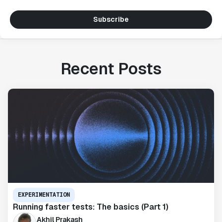
Subscribe
Recent Posts
EXPERIMENTATION
Running faster tests: The basics (Part 1)
Akhil Prakash