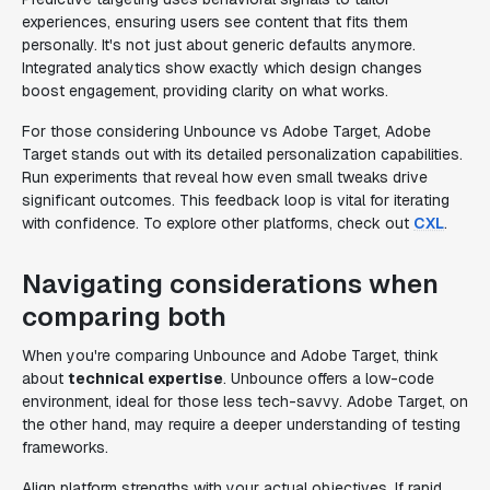
experiences, ensuring users see content that fits them
personally. It's not just about generic defaults anymore.
Integrated analytics show exactly which design changes
boost engagement, providing clarity on what works.
For those considering Unbounce vs Adobe Target, Adobe
Target stands out with its detailed personalization capabilities.
Run experiments that reveal how even small tweaks drive
significant outcomes. This feedback loop is vital for iterating
with confidence. To explore other platforms, check out
CXL
.
Navigating considerations when
comparing both
When you're comparing Unbounce and Adobe Target, think
about
technical expertise
. Unbounce offers a low-code
environment, ideal for those less tech-savvy. Adobe Target, on
the other hand, may require a deeper understanding of testing
frameworks.
Align platform strengths with your actual objectives. If rapid