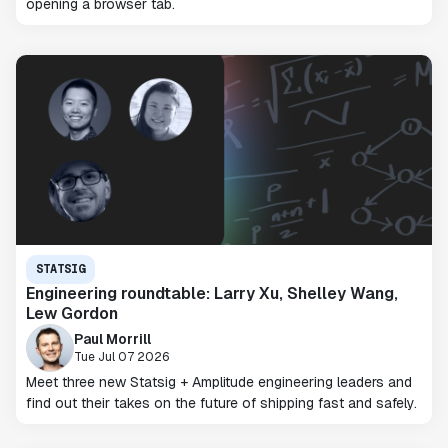
opening a browser tab.
STATSIG
Engineering roundtable: Larry Xu, Shelley Wang,
Lew Gordon
Paul Morrill
Tue Jul 07 2026
Meet three new Statsig + Amplitude engineering leaders and
find out their takes on the future of shipping fast and safely.