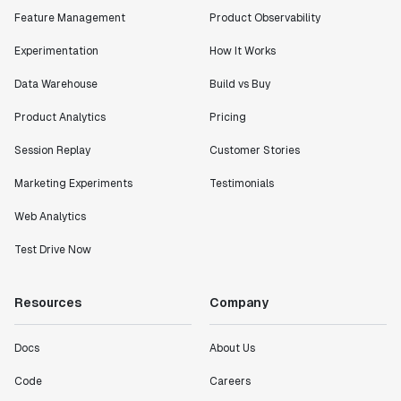
Feature Management
Product Observability
Experimentation
How It Works
Data Warehouse
Build vs Buy
Product Analytics
Pricing
Session Replay
Customer Stories
Marketing Experiments
Testimonials
Web Analytics
Test Drive Now
Resources
Company
Docs
About Us
Code
Careers