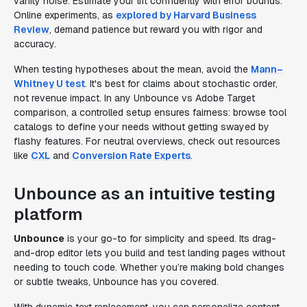
vanity noise. Estimate your lift confidently with error bounds.
Online experiments, as
explored by Harvard Business
Review
, demand patience but reward you with rigor and
accuracy.
When testing hypotheses about the mean, avoid the
Mann–
Whitney U test
. It's best for claims about stochastic order,
not revenue impact. In any Unbounce vs Adobe Target
comparison, a controlled setup ensures fairness: browse tool
catalogs to define your needs without getting swayed by
flashy features. For neutral overviews, check out resources
like
CXL
and
Conversion Rate Experts
.
Unbounce as an intuitive testing
platform
Unbounce
is your go-to for simplicity and speed. Its drag-
and-drop editor lets you build and test landing pages without
needing to touch code. Whether you’re making bold changes
or subtle tweaks, Unbounce has you covered.