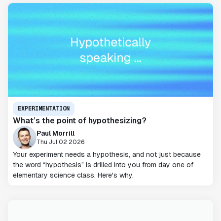
EXPERIMENTATION
What’s the point of hypothesizing?
Paul Morrill
Thu Jul 02 2026
Your experiment needs a hypothesis, and not just because
the word “hypothesis” is drilled into you from day one of
elementary science class. Here's why.