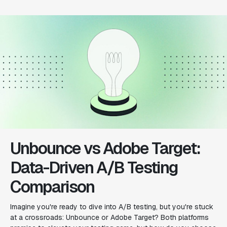
Unbounce vs Adobe Target:
Data-Driven A/B Testing
Comparison
Imagine you're ready to dive into A/B testing, but you're stuck
at a crossroads: Unbounce or Adobe Target? Both platforms