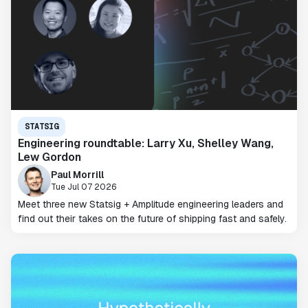
STATSIG
Engineering roundtable: Larry Xu, Shelley Wang,
Lew Gordon
Paul Morrill
Tue Jul 07 2026
Meet three new Statsig + Amplitude engineering leaders and
find out their takes on the future of shipping fast and safely.