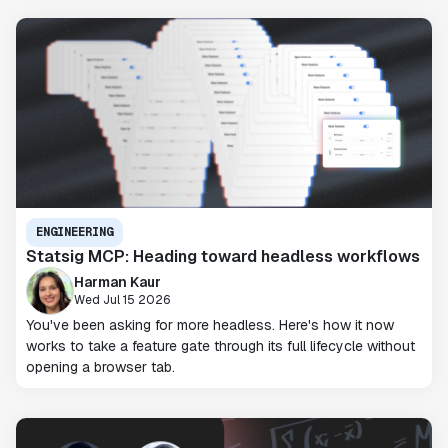
ENGINEERING
Statsig MCP: Heading toward headless workflows
Harman Kaur
Wed Jul 15 2026
You've been asking for more headless. Here's how it now
works to take a feature gate through its full lifecycle without
opening a browser tab.