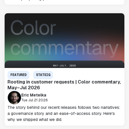
FEATURED
STATSIG
Rooting in customer requests | Color commentary,
May–Jul 2026
Eric Metelka
Tue Jul 21 2026
The story behind our recent releases follows two narratives:
a governance story and an ease-of-access story. Here's
why we shipped what we did.