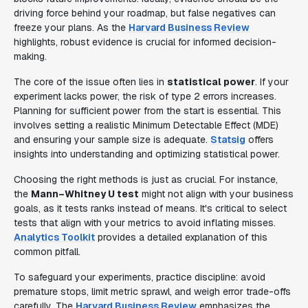
driving force behind your roadmap, but false negatives can
freeze your plans. As the
Harvard Business Review
highlights, robust evidence is crucial for informed decision-
making.
The core of the issue often lies in
statistical power
. If your
experiment lacks power, the risk of type 2 errors increases.
Planning for sufficient power from the start is essential. This
involves setting a realistic Minimum Detectable Effect (MDE)
and ensuring your sample size is adequate.
Statsig
offers
insights into understanding and optimizing statistical power.
Choosing the right methods is just as crucial. For instance,
the
Mann–Whitney U test
might not align with your business
goals, as it tests ranks instead of means. It's critical to select
tests that align with your metrics to avoid inflating misses.
Analytics Toolkit
provides a detailed explanation of this
common pitfall.
To safeguard your experiments, practice discipline: avoid
premature stops, limit metric sprawl, and weigh error trade-offs
carefully. The
Harvard Business Review
emphasizes the