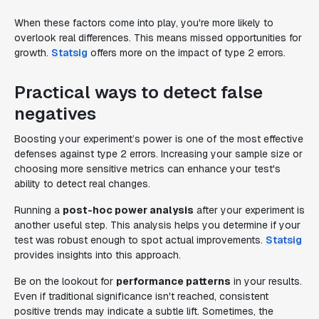
When these factors come into play, you're more likely to
overlook real differences. This means missed opportunities for
growth.
Statsig
offers more on the impact of type 2 errors.
Practical ways to detect false
negatives
Boosting your experiment’s power is one of the most effective
defenses against type 2 errors. Increasing your sample size or
choosing more sensitive metrics can enhance your test's
ability to detect real changes.
Running a
post-hoc power analysis
after your experiment is
another useful step. This analysis helps you determine if your
test was robust enough to spot actual improvements.
Statsig
provides insights into this approach.
Be on the lookout for
performance patterns
in your results.
Even if traditional significance isn't reached, consistent
positive trends may indicate a subtle lift. Sometimes, the