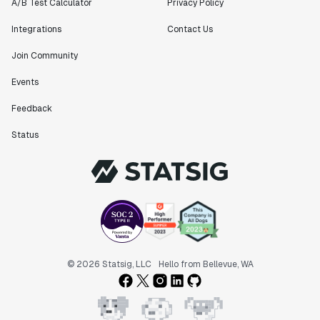
A/B Test Calculator
Privacy Policy
Integrations
Contact Us
Join Community
Events
Feedback
Status
© 2026 Statsig, LLC
Hello from Bellevue, WA