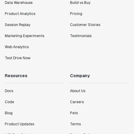
Data Warehouse
Build vs Buy
Product Analytics
Pricing
Session Replay
Customer Stories
Marketing Experiments
Testimonials
Web Analytics
Test Drive Now
Resources
Company
Docs
About Us
Code
Careers
Blog
Pets
Product Updates
Terms