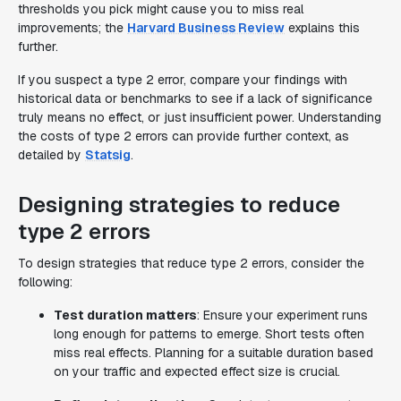
thresholds you pick might cause you to miss real
improvements; the
Harvard Business Review
explains this
further.
If you suspect a type 2 error, compare your findings with
historical data or benchmarks to see if a lack of significance
truly means no effect, or just insufficient power. Understanding
the costs of type 2 errors can provide further context, as
detailed by
Statsig
.
Designing strategies to reduce
type 2 errors
To design strategies that reduce type 2 errors, consider the
following:
Test duration matters
: Ensure your experiment runs
long enough for patterns to emerge. Short tests often
miss real effects. Planning for a suitable duration based
on your traffic and expected effect size is crucial.