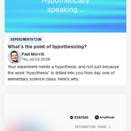
EXPERIMENTATION
What’s the point of hypothesizing?
Paul Morrill
Thu Jul 02 2026
Your experiment needs a hypothesis, and not just because
the word “hypothesis” is drilled into you from day one of
elementary science class. Here's why.