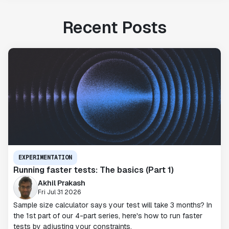
Recent Posts
EXPERIMENTATION
Running faster tests: The basics (Part 1)
Akhil Prakash
Fri Jul 31 2026
Sample size calculator says your test will take 3 months? In
the 1st part of our 4-part series, here's how to run faster
tests by adjusting your constraints.