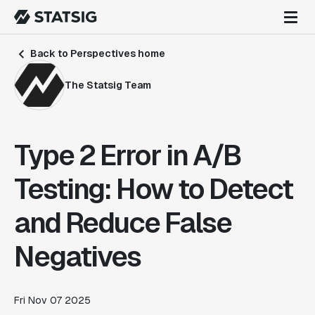
Back to Perspectives home
The Statsig Team
Type 2 Error in A/B
Testing: How to Detect
and Reduce False
Negatives
Fri Nov 07 2025