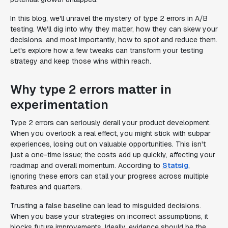
In this blog, we'll unravel the mystery of type 2 errors in A/B
testing. We'll dig into why they matter, how they can skew your
decisions, and most importantly, how to spot and reduce them.
Let's explore how a few tweaks can transform your testing
strategy and keep those wins within reach.
Why type 2 errors matter in
experimentation
Type 2 errors can seriously derail your product development.
When you overlook a real effect, you might stick with subpar
experiences, losing out on valuable opportunities. This isn't
just a one-time issue; the costs add up quickly, affecting your
roadmap and overall momentum. According to
Statsig
,
ignoring these errors can stall your progress across multiple
features and quarters.
Trusting a false baseline can lead to misguided decisions.
When you base your strategies on incorrect assumptions, it
blocks future improvements. Ideally, evidence should be the