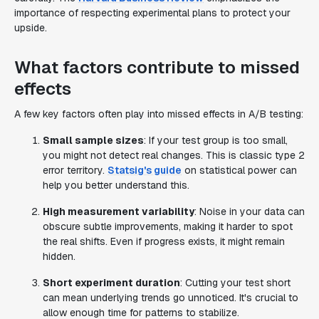
importance of respecting experimental plans to protect your
upside.
What factors contribute to missed
effects
A few key factors often play into missed effects in A/B testing:
Small sample sizes
: If your test group is too small,
you might not detect real changes. This is classic type 2
error territory.
Statsig's guide
on statistical power can
help you better understand this.
High measurement variability
: Noise in your data can
obscure subtle improvements, making it harder to spot
the real shifts. Even if progress exists, it might remain
hidden.
Short experiment duration
: Cutting your test short
can mean underlying trends go unnoticed. It's crucial to
allow enough time for patterns to stabilize.