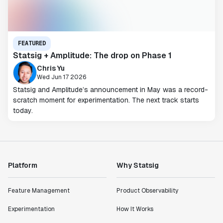
FEATURED
Statsig + Amplitude: The drop on Phase 1
Chris Yu
Wed Jun 17 2026
Statsig and Amplitude’s announcement in May was a record-
scratch moment for experimentation. The next track starts
today.
Platform
Why Statsig
Feature Management
Product Observability
Experimentation
How It Works