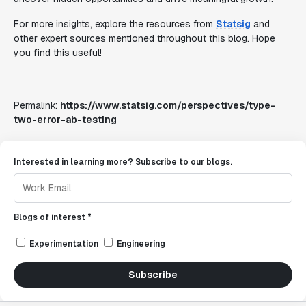
For more insights, explore the resources from
Statsig
and
other expert sources mentioned throughout this blog. Hope
you find this useful!
Permalink:
https://www.statsig.com/perspectives/type-
two-error-ab-testing
Interested in learning more? Subscribe to our blogs.
Blogs of interest *
Experimentation
Engineering
Subscribe