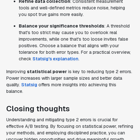
Refine data collection
: Consistent measurement
tools and well-defined metrics reduce noise, helping
you spot true gains more easily.
Balance your significance thresholds
: A threshold
that's too strict may cause you to overlook real
improvements, while one that's too loose invites false
positives. Choose a balance that aligns with your
tolerance for both error types. For a practical overview,
check
Statsig's explanation
.
Improving
statistical power
is key to reducing type 2 errors.
Power increases with larger sample sizes and better data
quality.
Statsig
offers more insights into achieving this
balance.
Closing thoughts
Understanding and mitigating type 2 errors is crucial for
effective A/B testing. By focusing on statistical power, refining
your methods, and employing disciplined practice, you can
uncover hidden opportunities and drive meaningful growth.