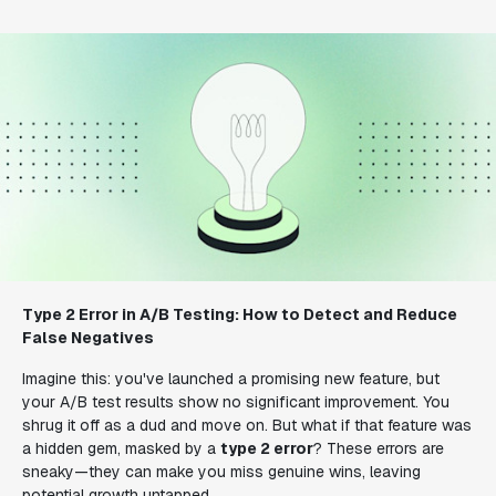
Type 2 Error in A/B Testing: How to Detect and Reduce
False Negatives
Imagine this: you've launched a promising new feature, but
your A/B test results show no significant improvement. You
shrug it off as a dud and move on. But what if that feature was
a hidden gem, masked by a
type 2 error
? These errors are
sneaky—they can make you miss genuine wins, leaving
potential growth untapped.