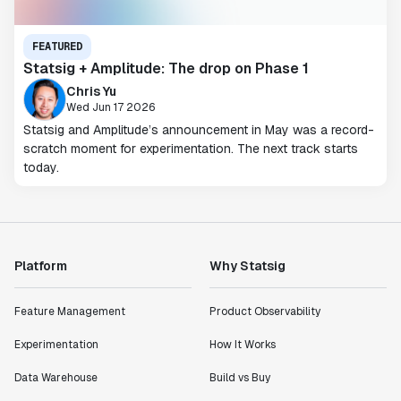
FEATURED
Statsig + Amplitude: The drop on Phase 1
Chris Yu
Wed Jun 17 2026
Statsig and Amplitude’s announcement in May was a record-
scratch moment for experimentation. The next track starts
today.
Platform
Why Statsig
Feature Management
Product Observability
Experimentation
How It Works
Data Warehouse
Build vs Buy