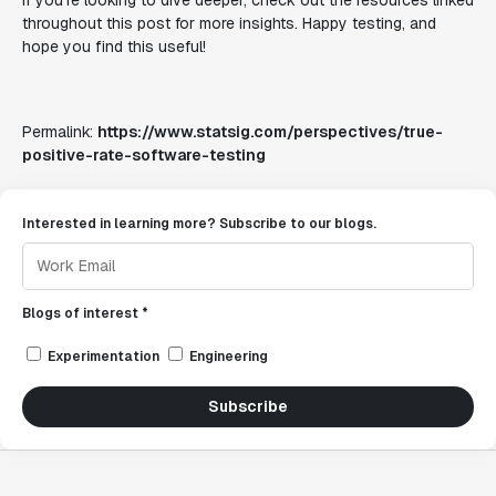
If you’re looking to dive deeper, check out the resources linked
throughout this post for more insights. Happy testing, and
hope you find this useful!
Permalink:
https://www.statsig.com/perspectives/true-
positive-rate-software-testing
Interested in learning more? Subscribe to our blogs.
Blogs of interest *
Experimentation
Engineering
Subscribe