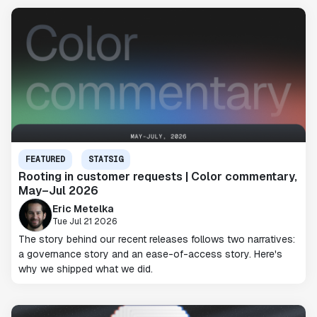
FEATURED
STATSIG
Rooting in customer requests | Color commentary,
May–Jul 2026
Eric Metelka
Tue Jul 21 2026
The story behind our recent releases follows two narratives:
a governance story and an ease-of-access story. Here's
why we shipped what we did.