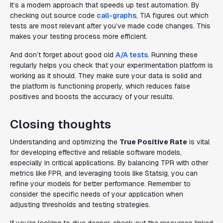
It’s a modern approach that speeds up test automation. By
checking out source code
call-graphs
, TIA figures out which
tests are most relevant after you’ve made code changes. This
makes your testing process more efficient.
And don’t forget about good old
A/A tests
. Running these
regularly helps you check that your experimentation platform is
working as it should. They make sure your data is solid and
the platform is functioning properly, which reduces false
positives and boosts the accuracy of your results.
Closing thoughts
Understanding and optimizing the
True Positive Rate
is vital
for developing effective and reliable software models,
especially in critical applications. By balancing TPR with other
metrics like FPR, and leveraging tools like Statsig, you can
refine your models for better performance. Remember to
consider the specific needs of your application when
adjusting thresholds and testing strategies.