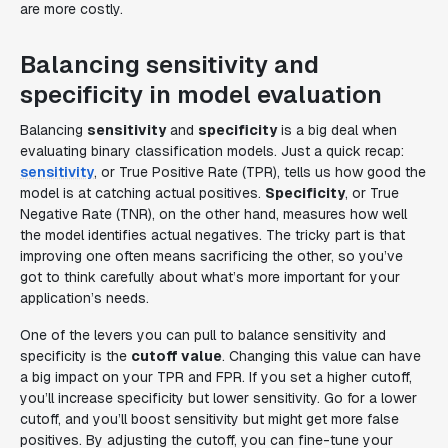
are more costly.
Balancing sensitivity and
specificity in model evaluation
Balancing
sensitivity
and
specificity
is a big deal when
evaluating binary classification models. Just a quick recap:
sensitivity
, or True Positive Rate (TPR), tells us how good the
model is at catching actual positives.
Specificity
, or True
Negative Rate (TNR), on the other hand, measures how well
the model identifies actual negatives. The tricky part is that
improving one often means sacrificing the other, so you’ve
got to think carefully about what’s more important for your
application’s needs.
One of the levers you can pull to balance sensitivity and
specificity is the
cutoff value
. Changing this value can have
a big impact on your TPR and FPR. If you set a higher cutoff,
you’ll increase specificity but lower sensitivity. Go for a lower
cutoff, and you’ll boost sensitivity but might get more false
positives. By adjusting the cutoff, you can fine-tune your