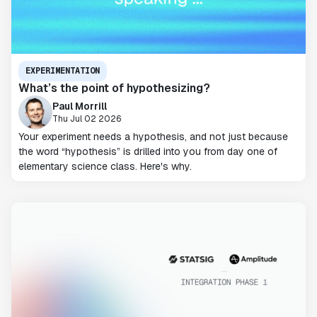
EXPERIMENTATION
What’s the point of hypothesizing?
Paul Morrill
Thu Jul 02 2026
Your experiment needs a hypothesis, and not just because
the word “hypothesis” is drilled into you from day one of
elementary science class. Here's why.