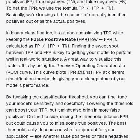
positives (FP), true negatives (TN), and false negatives (FN).
To get the TPR, we use the formula
.
TP / (TP + FN)
Basically, we’re looking at the number of correctly identified
positives out of all the actual positives.
In binary classification, it’s all about maximizing TPR while
keeping the
False Positive Rate (FPR)
low — FPR is
calculated as
. Finding the sweet spot
FP / (FP + TN)
between TPR and FPR is key to getting your model to perform
well in real-world situations. A great way to visualize this
trade-off is by using the Receiver Operating Characteristic
(ROC) curve. This curve plots TPR against FPR at different
classification thresholds, giving you a clear picture of your
model’s performance.
By tweaking the classification threshold, you can fine-tune
your model’s sensitivity and specificity. Lowering the threshold
can boost your TPR, but it might also bring in more false
positives. On the flip side, raising the threshold reduces FPR
but could cause you to miss some true positives. The best
threshold really depends on what’s important for your
application — like whether false positives or false negatives