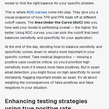
model to find the right balance for your specific problem.
This is where
ROC curves
come into play. They give you a
visual snapshot of how TPR and FPR trade off at different
cutoff values. The
Area Under the Curve (AUC)
tells you
how well your model is performing overall — the higher, the
better. Using ROC curves, you can pick the cutoff that best
balances sensitivity and specificity for your application.
At the end of the day, deciding how to balance sensitivity and
specificity comes down to what’s more important in your
specific context. Take medical diagnostics — missing a
positive case could be critical, so you’d prioritize high
sensitivity even if it means more false positives. But in spam
email detection, you might focus on high specificity to avoid
mistakenly flagging important emails as spam. It’s all about
weighing the consequences of false positives and false
negatives in your situation.
Enhancing testing strategies
using true positive rate