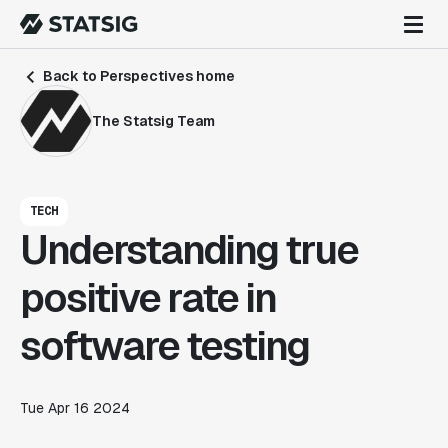
Back to Perspectives home
The Statsig Team
TECH
Understanding true
positive rate in
software testing
Tue Apr 16 2024