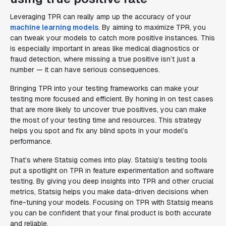
Leveraging TPR can really amp up the accuracy of your
machine learning models
. By aiming to maximize TPR, you
can tweak your models to catch more positive instances. This
is especially important in areas like medical diagnostics or
fraud detection, where missing a true positive isn’t just a
number — it can have serious consequences.
Bringing TPR into your testing frameworks can make your
testing more focused and efficient. By honing in on test cases
that are more likely to uncover true positives, you can make
the most of your testing time and resources. This strategy
helps you spot and fix any blind spots in your model’s
performance.
That’s where Statsig comes into play. Statsig’s testing tools
put a spotlight on TPR in feature experimentation and software
testing. By giving you deep insights into TPR and other crucial
metrics, Statsig helps you make data-driven decisions when
fine-tuning your models. Focusing on TPR with Statsig means
you can be confident that your final product is both accurate
and reliable.