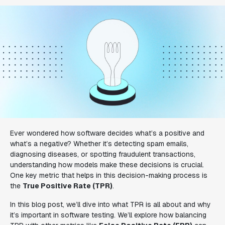
Ever wondered how software decides what’s a positive and
what’s a negative? Whether it’s detecting spam emails,
diagnosing diseases, or spotting fraudulent transactions,
understanding how models make these decisions is crucial.
One key metric that helps in this decision-making process is
the
True Positive Rate (TPR)
.
In this blog post, we’ll dive into what TPR is all about and why
it’s important in software testing. We’ll explore how balancing