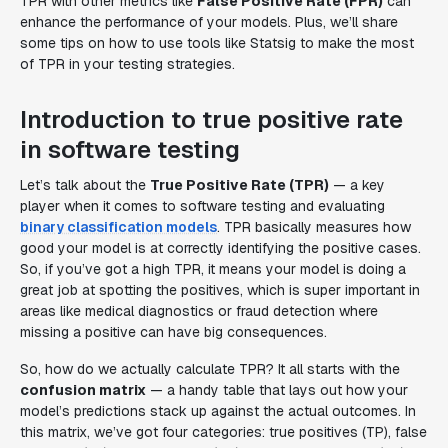
TPR with other metrics like
False Positive Rate (FPR)
can
enhance the performance of your models. Plus, we’ll share
some tips on how to use tools like Statsig to make the most
of TPR in your testing strategies.
Introduction to true positive rate
in software testing
Let’s talk about the
True Positive Rate (TPR)
— a key
player when it comes to software testing and evaluating
binary classification models
. TPR basically measures how
good your model is at correctly identifying the positive cases.
So, if you’ve got a high TPR, it means your model is doing a
great job at spotting the positives, which is super important in
areas like medical diagnostics or fraud detection where
missing a positive can have big consequences.
So, how do we actually calculate TPR? It all starts with the
confusion matrix
— a handy table that lays out how your
model’s predictions stack up against the actual outcomes. In
this matrix, we’ve got four categories: true positives (TP), false