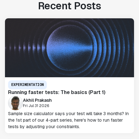
Recent Posts
EXPERIMENTATION
Running faster tests: The basics (Part 1)
Akhil Prakash
Fri Jul 31 2026
Sample size calculator says your test will take 3 months? In
the 1st part of our 4-part series, here's how to run faster
tests by adjusting your constraints.