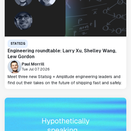
STATSIG
Engineering roundtable: Larry Xu, Shelley Wang,
Lew Gordon
Paul Morrill
Tue Jul 07 2026
Meet three new Statsig + Amplitude engineering leaders and
find out their takes on the future of shipping fast and safely.