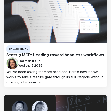
ENGINEERING
Statsig MCP: Heading toward headless workflows
Harman Kaur
Wed Jul 15 2026
You've been asking for more headless. Here's how it now
works to take a feature gate through its full lifecycle without
opening a browser tab.