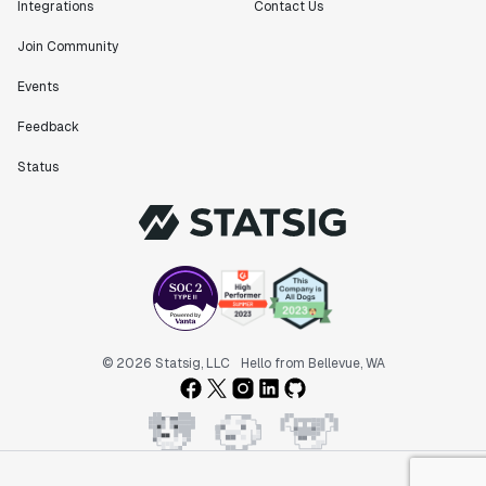
Integrations
Contact Us
Join Community
Events
Feedback
Status
© 2026 Statsig, LLC
Hello from Bellevue, WA