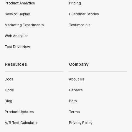
Product Analytics
Pricing
Session Replay
Customer Stories
Marketing Experiments
Testimonials
Web Analytics
Test Drive Now
Resources
Company
Docs
About Us
Code
Careers
Blog
Pets
Product Updates
Terms
A/B Test Calculator
Privacy Policy