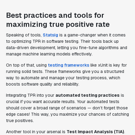
Best practices and tools for
maximizing true positive rate
Speaking of tools,
Statsig
is a game-changer when it comes
to optimizing TPR in software testing. Their tools back up
data-driven development, letting you fine-tune algorithms and
manage machine learning models effectively.
On top of that, using
testing frameworks
like xUnit is key for
running solid tests. These frameworks give you a structured
way to automate and manage your testing process, which
boosts software quality and reliability.
Integrating TPR into your
automated testing practices
is
crucial if you want accurate results. Your automated tests
should cover a broad range of scenarios — don’t forget those
edge cases! This way, you maximize your chances of catching
true positives.
Another tool in your arsenal is
Test Impact Analysis (TIA)
.