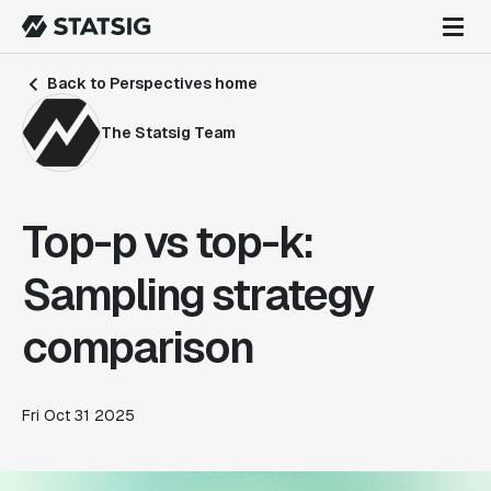
Back to Perspectives home
The Statsig Team
Top-p vs top-k:
Sampling strategy
comparison
Fri Oct 31 2025