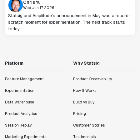
Chris Yu
Wed Jun 17 2026
Statsig and Amplitude’s announcement in May was a record-
scratch moment for experimentation. The next track starts
today.
Platform
Why Statsig
Feature Management
Product Observability
Experimentation
How It Works
Data Warehouse
Build vs Buy
Product Analytics
Pricing
Session Replay
Customer Stories
Marketing Experiments
Testimonials