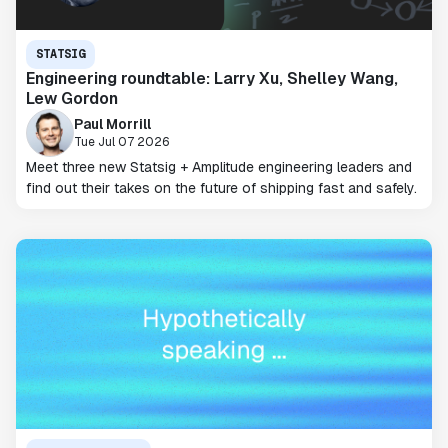
STATSIG
Engineering roundtable: Larry Xu, Shelley Wang,
Lew Gordon
Paul Morrill
Tue Jul 07 2026
Meet three new Statsig + Amplitude engineering leaders and
find out their takes on the future of shipping fast and safely.