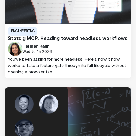
ENGINEERING
Statsig MCP: Heading toward headless workflows
Harman Kaur
Wed Jul 15 2026
You've been asking for more headless. Here's how it now
works to take a feature gate through its full lifecycle without
opening a browser tab.