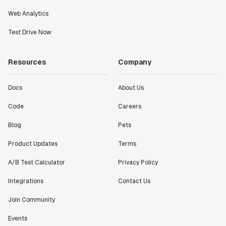
Web Analytics
Test Drive Now
Resources
Company
Docs
About Us
Code
Careers
Blog
Pets
Product Updates
Terms
A/B Test Calculator
Privacy Policy
Integrations
Contact Us
Join Community
Events