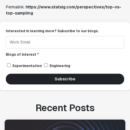
Permalink:
https://www.statsig.com/perspectives/top-vs-
top-sampling
Interested in learning more? Subscribe to our blogs.
Blogs of interest *
Experimentation
Engineering
Subscribe
Recent Posts