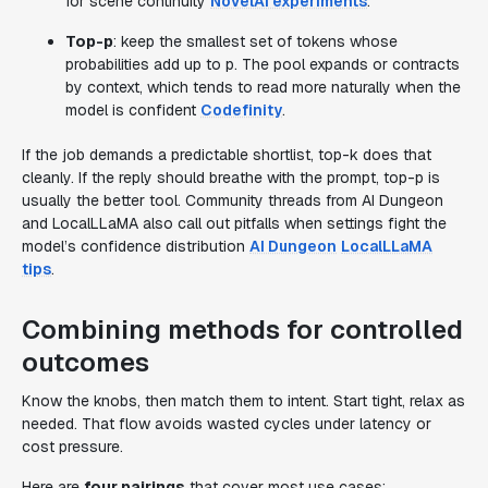
for scene continuity
NovelAI experiments
.
Top-p
: keep the smallest set of tokens whose
probabilities add up to p. The pool expands or contracts
by context, which tends to read more naturally when the
model is confident
Codefinity
.
If the job demands a predictable shortlist, top-k does that
cleanly. If the reply should breathe with the prompt, top-p is
usually the better tool. Community threads from AI Dungeon
and LocalLLaMA also call out pitfalls when settings fight the
model’s confidence distribution
AI Dungeon
LocalLLaMA
tips
.
Combining methods for controlled
outcomes
Know the knobs, then match them to intent. Start tight, relax as
needed. That flow avoids wasted cycles under latency or
cost pressure.
Here are
four pairings
that cover most use cases: