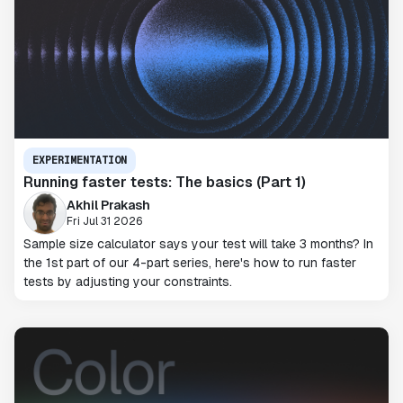
EXPERIMENTATION
Running faster tests: The basics (Part 1)
Akhil Prakash
Fri Jul 31 2026
Sample size calculator says your test will take 3 months? In
the 1st part of our 4-part series, here's how to run faster
tests by adjusting your constraints.