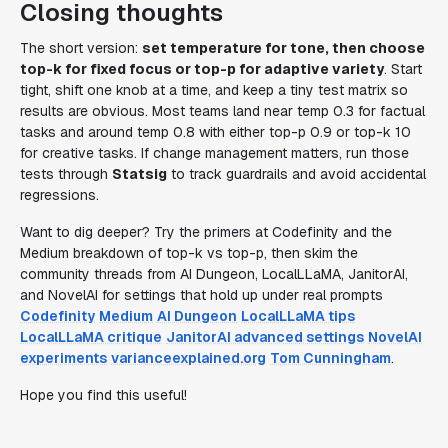
Closing thoughts
The short version:
set temperature for tone, then choose
top-k for fixed focus or top-p for adaptive variety
. Start
tight, shift one knob at a time, and keep a tiny test matrix so
results are obvious. Most teams land near temp 0.3 for factual
tasks and around temp 0.8 with either top-p 0.9 or top-k 10
for creative tasks. If change management matters, run those
tests through
Statsig
to track guardrails and avoid accidental
regressions.
Want to dig deeper? Try the primers at Codefinity and the
Medium breakdown of top-k vs top-p, then skim the
community threads from AI Dungeon, LocalLLaMA, JanitorAI,
and NovelAI for settings that hold up under real prompts
Codefinity
Medium
AI Dungeon
LocalLLaMA tips
LocalLLaMA critique
JanitorAI advanced settings
NovelAI
experiments
varianceexplained.org
Tom Cunningham
.
Hope you find this useful!