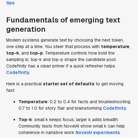
tips
Fundamentals of emerging text
generation
Modern systems generate text by choosing the next token,
one step at a time. You steer that process with
temperature
,
top-k
, and
top-p
. Temperature controls how bold the
sampling is; top-k and top-p shape the candidate pool.
Codefinity has a clean primer if a quick refresher helps
Codefinity
.
Here is a practical
starter set of defaults
to get moving
fast:
Temperature
: 0.2 to 0.4 for facts and troubleshooting;
0.7 to 1.0 for story flair and brainstorming
Codefinity
.
Top-k
: small k keeps focus, larger k adds breadth.
Community tests from NovelAI show small k can help
coherence in narrative work
NovelAI experiments
.