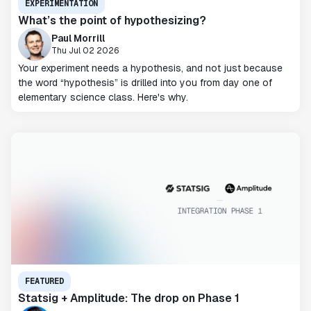
EXPERIMENTATION
What’s the point of hypothesizing?
Paul Morrill
Thu Jul 02 2026
Your experiment needs a hypothesis, and not just because
the word “hypothesis” is drilled into you from day one of
elementary science class. Here's why.
FEATURED
Statsig + Amplitude: The drop on Phase 1