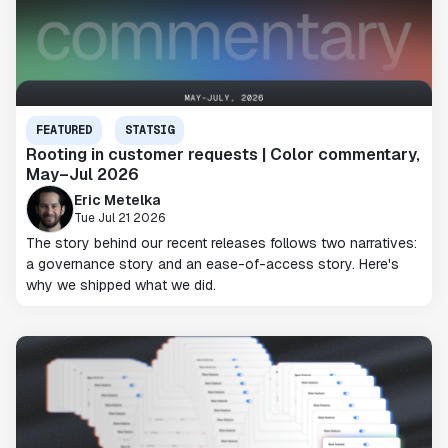
FEATURED
STATSIG
Rooting in customer requests | Color commentary,
May–Jul 2026
Eric Metelka
Tue Jul 21 2026
The story behind our recent releases follows two narratives:
a governance story and an ease-of-access story. Here's
why we shipped what we did.