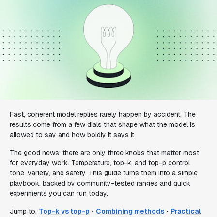
Fast, coherent model replies rarely happen by accident. The
results come from a few dials that shape what the model is
allowed to say and how boldly it says it.
The good news: there are only three knobs that matter most
for everyday work. Temperature, top-k, and top-p control
tone, variety, and safety. This guide turns them into a simple
playbook, backed by community-tested ranges and quick
experiments you can run today.
Jump to:
Top-k vs top-p
•
Combining methods
•
Practical