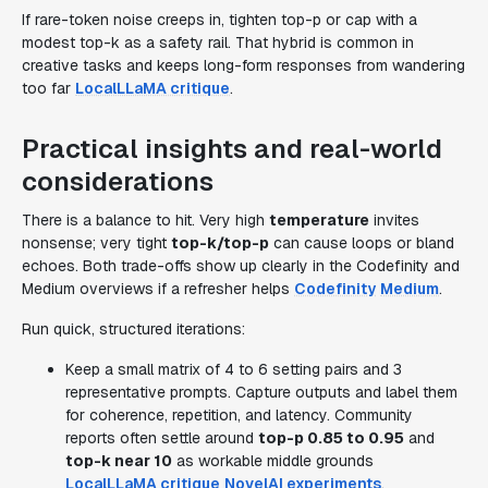
If rare-token noise creeps in, tighten top-p or cap with a
modest top-k as a safety rail. That hybrid is common in
creative tasks and keeps long-form responses from wandering
too far
LocalLLaMA critique
.
Practical insights and real-world
considerations
There is a balance to hit. Very high
temperature
invites
nonsense; very tight
top-k/top-p
can cause loops or bland
echoes. Both trade-offs show up clearly in the Codefinity and
Medium overviews if a refresher helps
Codefinity
Medium
.
Run quick, structured iterations:
Keep a small matrix of 4 to 6 setting pairs and 3
representative prompts. Capture outputs and label them
for coherence, repetition, and latency. Community
reports often settle around
top-p 0.85 to 0.95
and
top-k near 10
as workable middle grounds
LocalLLaMA critique
NovelAI experiments
.