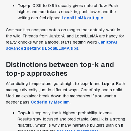
Top-p
: 0.85 to 0.95 usually gives natural flow. Push
higher and rare tokens sneak in; push lower and the
writing can feel clipped
LocalLLaMA critique
.
Communities compare notes on ranges that actually work in
the wild. Threads from JanitorAI and LocalLLaMA are handy for
reality checks when a model starts getting weird
JanitorAI
advanced settings
LocalLLaMA tips
.
Distinctions between top-k and
top-p approaches
After dialing temperature, go straight to
top-k
and
top-p
. Both
manage diversity, just in different ways. Codefinity and a solid
Medium explainer break down the mechanics if you want a
deeper pass
Codefinity
Medium
.
Top-k
: keep only the k highest probability tokens.
Results stay focused and predictable. Small k is a strong
guardrail, which is why many narrative builders lean on it