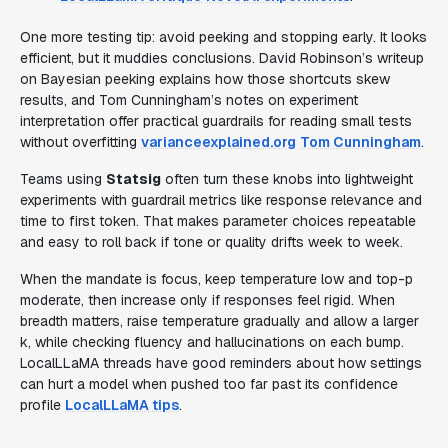
One more testing tip: avoid peeking and stopping early. It looks
efficient, but it muddies conclusions. David Robinson’s writeup
on Bayesian peeking explains how those shortcuts skew
results, and Tom Cunningham’s notes on experiment
interpretation offer practical guardrails for reading small tests
without overfitting
varianceexplained.org
Tom Cunningham
.
Teams using
Statsig
often turn these knobs into lightweight
experiments with guardrail metrics like response relevance and
time to first token. That makes parameter choices repeatable
and easy to roll back if tone or quality drifts week to week.
When the mandate is focus, keep temperature low and top-p
moderate, then increase only if responses feel rigid. When
breadth matters, raise temperature gradually and allow a larger
k, while checking fluency and hallucinations on each bump.
LocalLLaMA threads have good reminders about how settings
can hurt a model when pushed too far past its confidence
profile
LocalLLaMA tips
.