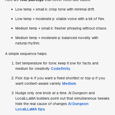
Low temp + small k: crisp tone with minimal drift.
Low temp + moderate p: stable voice with a bit of flex.
Medium temp + small k: fresher phrasing without chaos.
Medium temp + moderate p: balanced novelty with
natural rhythm.
A simple sequence helps:
Set temperature for tone; keep it low for facts and
medium for creativity
Codefinity
.
Pick top-k if you want a fixed shortlist or top-p if you
want context-aware variety
Medium
.
Nudge only one knob at a time. AI Dungeon and
LocalLLaMA builders point out that simultaneous tweaks
hide the real cause of changes
AI Dungeon
LocalLLaMA tips
.