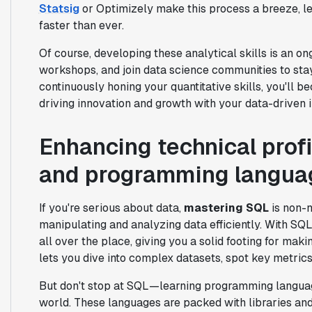
Statsig
or Optimizely make this process a breeze, let
faster than ever.
Of course, developing these analytical skills is an on
workshops, and join data science communities to stay
continuously honing your quantitative skills, you'll
driving innovation and growth with your data-driven i
Enhancing technical profi
and programming langua
If you're serious about data,
mastering SQL
is non-n
manipulating and analyzing data efficiently. With SQL,
all over the place, giving you a solid footing for mak
lets you dive into complex datasets, spot key metrics
But don't stop at SQL—learning programming langua
world. These languages are packed with libraries and