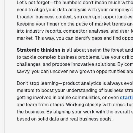
Let's not forget—the numbers don't mean much without
need to align your data analysis with your company's
broader business context, you can spot opportunitie
Keeping your finger on the pulse of market trends an
into industry reports, competitor analyses, and user f
market. This way, you can identify gaps and find oppo
Strategic thinking
is all about seeing the forest an
to tackle complex business problems. Use your critical
challenges, and propose innovative solutions. By comb
savvy, you can uncover new growth opportunities and
Don't stop learning—product analytics is always evol
mentors to boost your understanding of business stra
getting involved in online communities, or even
start
and learn from others. Working closely with cross-f
the business. By aligning your work with the overall 
based on solid data and real business goals.