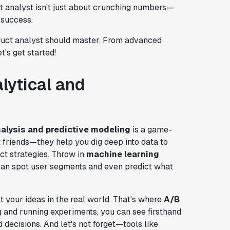
ct analyst isn't just about crunching numbers—
t success.
roduct analyst should master. From advanced
's get started!
lytical and
nalysis and predictive modeling
is a game-
 friends—they help you dig deep into data to
ct strategies. Throw in
machine learning
 can spot user segments and even predict what
 your ideas in the real world. That's where
A/B
 and running experiments, you can see firsthand
ecisions. And let's not forget—tools like