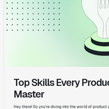
Top Skills Every Produ
Master
Hey there! So you're diving into the world of product