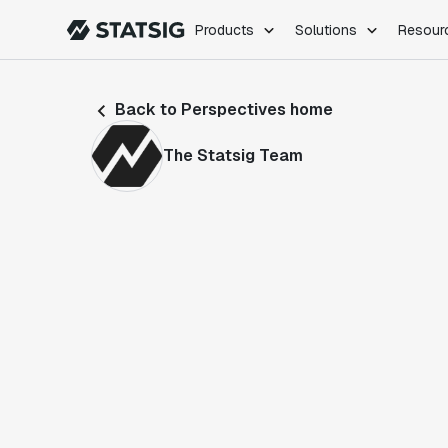
Products
Solutions
Resour
PRODUCTS
ROLES
Back to Perspectives home
Experimentation
Engineering
Feature Flags
Dev Ops
The Statsig Team
Product Analytics
Data Science
Session Replay
Product Manag
Web Analytics
Infra Analytics
Marketing Experiment