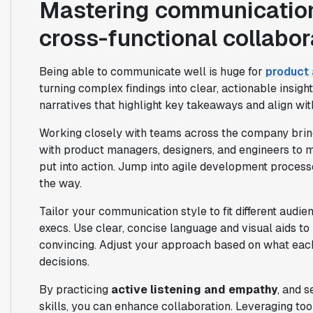
Mastering communication,
cross-functional collabor
Being able to communicate well is huge for
product 
turning complex findings into clear, actionable insigh
narratives that highlight key takeaways and align wit
Working closely with teams across the company brings 
with product managers, designers, and engineers to m
put into action. Jump into agile development process
the way.
Tailor your communication style to fit different aud
execs. Use clear, concise language and visual aids to
convincing. Adjust your approach based on what ea
decisions.
By practicing
active listening and empathy
, and 
skills, you can enhance collaboration. Leveraging too