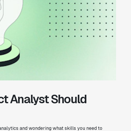
ct Analyst Should
 analytics and wondering what skills you need to