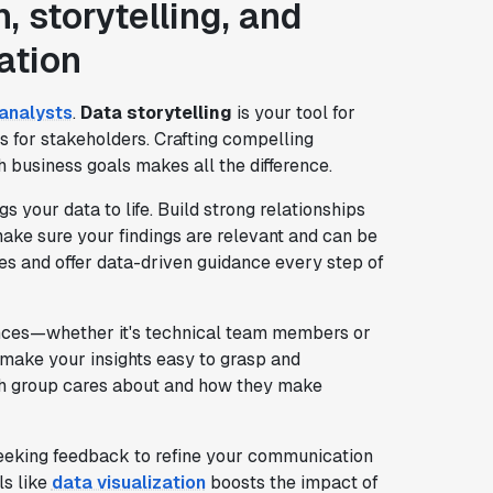
 storytelling, and
ation
analysts
.
Data storytelling
is your tool for
ts for stakeholders. Crafting compelling
h business goals makes all the difference.
your data to life. Build strong relationships
ake sure your findings are relevant and can be
es and offer data-driven guidance every step of
iences—whether it's technical team members or
 make your insights easy to grasp and
ch group cares about and how they make
seeking feedback to refine your communication
ls like
data visualization
boosts the impact of