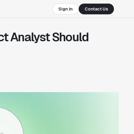
Sign In
Contact Us
ct Analyst Should