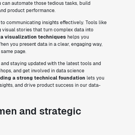
ou can automate those tedious tasks, build
 and product performance.
 to communicating insights effectively. Tools like
 visual stories that turn complex data into
a visualization techniques
helps you
 When you present data in a clear, engaging way,
e same page.
and staying updated with the latest tools and
shops, and get involved in data science
lding a strong technical foundation
lets you
ights, and drive product success in our data-
men and strategic