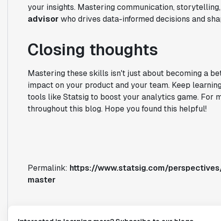
your insights. Mastering communication, storytelling,
advisor
who drives data-informed decisions and sha
Closing thoughts
Mastering these skills isn't just about becoming a be
impact on your product and your team. Keep learning, 
tools like Statsig to boost your analytics game. For 
throughout this blog. Hope you found this helpful!
Permalink:
https://www.statsig.com/perspectives/
master