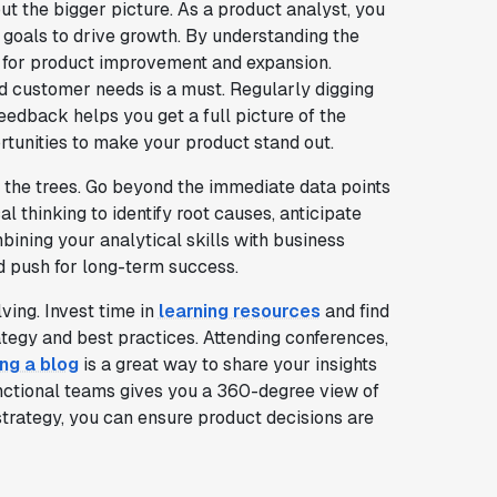
 the bigger picture. As a product analyst, you
 goals to drive growth. By understanding the
s for product improvement and expansion.
d customer needs is a must. Regularly digging
eedback helps you get a full picture of the
rtunities to make your product stand out.
d the trees. Go beyond the immediate data points
 thinking to identify root causes, anticipate
ining your analytical skills with business
 push for long-term success.
ving. Invest time in
learning resources
and find
tegy and best practices. Attending conferences,
ing a blog
is a great way to share your insights
unctional teams gives you a 360-degree view of
strategy, you can ensure product decisions are