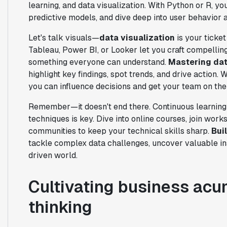
learning, and data visualization. With Python or R, y
predictive models, and dive deep into user behavior
Let's talk visuals—
data visualization
is your ticket
Tableau, Power BI, or Looker let you craft compelling
something everyone can understand.
Mastering dat
highlight key findings, spot trends, and drive action.
you can influence decisions and get your team on th
Remember—it doesn't end there. Continuous learning 
techniques is key. Dive into online courses, join work
communities to keep your technical skills sharp.
Bui
tackle complex data challenges, uncover valuable ins
driven world.
Cultivating business acu
thinking