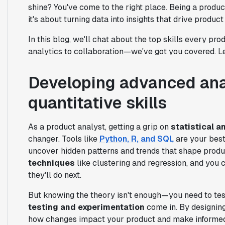
shine? You've come to the right place. Being a produ
it's about turning data into insights that drive produc
In this blog, we'll chat about the top skills every p
analytics to collaboration—we've got you covered. Let
Developing advanced ana
quantitative skills
As a product analyst, getting a grip on
statistical a
changer. Tools like
Python, R, and SQL
are your best
uncover hidden patterns and trends that shape produ
techniques
like clustering and regression, and you
they'll do next.
But knowing the theory isn't enough—you need to test
testing and experimentation
come in. By designing
how changes impact your product and make informed d