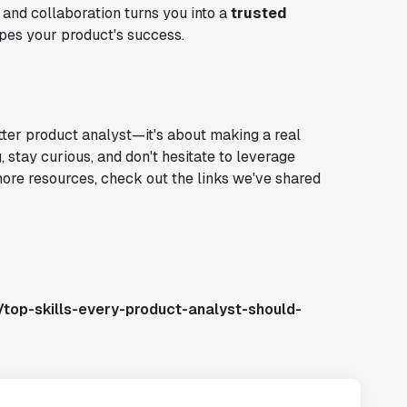
 and collaboration turns you into a
trusted
pes your product's success.
tter product analyst—it's about making a real
stay curious, and don't hesitate to leverage
more resources, check out the links we've shared
top-skills-every-product-analyst-should-