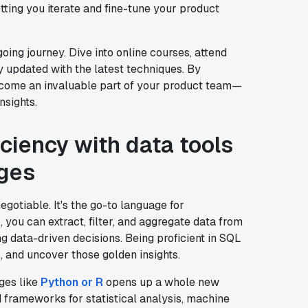
ting you iterate and fine-tune your product
going journey. Dive into online courses, attend
 updated with the latest techniques. By
 become an invaluable part of your product team—
nsights.
ciency with data tools
ges
egotiable. It's the go-to language for
 you can extract, filter, and aggregate data from
ing data-driven decisions. Being proficient in SQL
, and uncover those golden insights.
ges like
Python or R
opens up a whole new
 frameworks for statistical analysis, machine