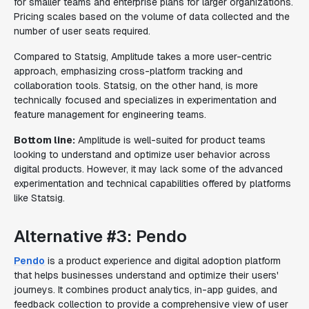
for smaller teams and enterprise plans for larger organizations.
Pricing scales based on the volume of data collected and the
number of user seats required.
Compared to Statsig, Amplitude takes a more user-centric
approach, emphasizing cross-platform tracking and
collaboration tools. Statsig, on the other hand, is more
technically focused and specializes in experimentation and
feature management for engineering teams.
Bottom line:
Amplitude is well-suited for product teams
looking to understand and optimize user behavior across
digital products. However, it may lack some of the advanced
experimentation and technical capabilities offered by platforms
like Statsig.
Alternative #3: Pendo
Pendo
is a product experience and digital adoption platform
that helps businesses understand and optimize their users'
journeys. It combines product analytics, in-app guides, and
feedback collection to provide a comprehensive view of user