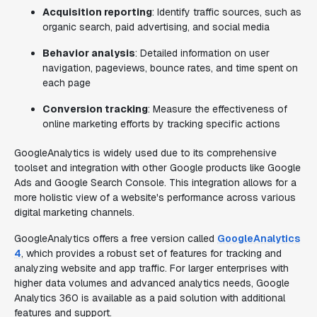
Acquisition reporting
: Identify traffic sources, such as
organic search, paid advertising, and social media
Behavior analysis
: Detailed information on user
navigation, pageviews, bounce rates, and time spent on
each page
Conversion tracking
: Measure the effectiveness of
online marketing efforts by tracking specific actions
GoogleAnalytics is widely used due to its comprehensive
toolset and integration with other Google products like Google
Ads and Google Search Console. This integration allows for a
more holistic view of a website's performance across various
digital marketing channels.
GoogleAnalytics offers a free version called
GoogleAnalytics
4
, which provides a robust set of features for tracking and
analyzing website and app traffic. For larger enterprises with
higher data volumes and advanced analytics needs, Google
Analytics 360 is available as a paid solution with additional
features and support.