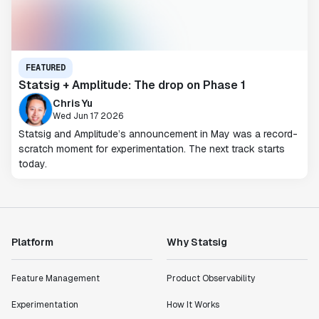
FEATURED
Statsig + Amplitude: The drop on Phase 1
Chris Yu
Wed Jun 17 2026
Statsig and Amplitude’s announcement in May was a record-
scratch moment for experimentation. The next track starts
today.
Platform
Why Statsig
Feature Management
Product Observability
Experimentation
How It Works