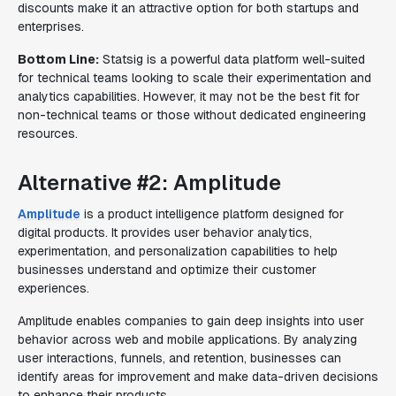
discounts make it an attractive option for both startups and
enterprises.
Bottom Line:
Statsig is a powerful data platform well-suited
for technical teams looking to scale their experimentation and
analytics capabilities. However, it may not be the best fit for
non-technical teams or those without dedicated engineering
resources.
Alternative #2: Amplitude
Amplitude
is a product intelligence platform designed for
digital products. It provides user behavior analytics,
experimentation, and personalization capabilities to help
businesses understand and optimize their customer
experiences.
Amplitude enables companies to gain deep insights into user
behavior across web and mobile applications. By analyzing
user interactions, funnels, and retention, businesses can
identify areas for improvement and make data-driven decisions
to enhance their products.