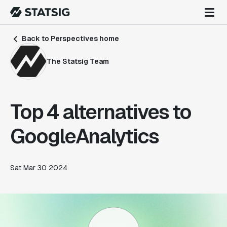
Back to Perspectives home
The Statsig Team
Top 4 alternatives to
GoogleAnalytics
Sat Mar 30 2024