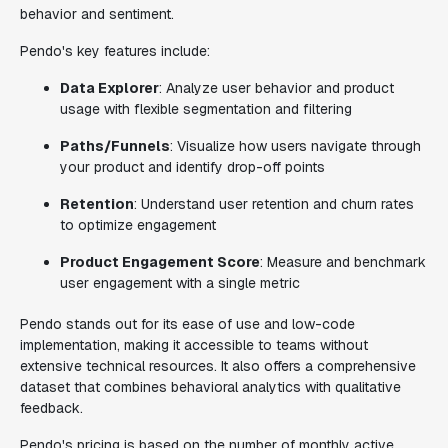
behavior and sentiment.
Pendo's key features include:
Data Explorer
: Analyze user behavior and product
usage with flexible segmentation and filtering
Paths/Funnels
: Visualize how users navigate through
your product and identify drop-off points
Retention
: Understand user retention and churn rates
to optimize engagement
Product Engagement Score
: Measure and benchmark
user engagement with a single metric
Pendo stands out for its ease of use and low-code
implementation, making it accessible to teams without
extensive technical resources. It also offers a comprehensive
dataset that combines behavioral analytics with qualitative
feedback.
Pendo's pricing is based on the number of monthly active