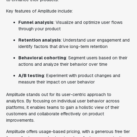
Key features of Amplitude include:
Funnel analysis
: Visualize and optimize user flows
through your product
Retention analysis
: Understand user engagement and
identify factors that drive long-term retention
Behavioral cohorting
: Segment users based on their
actions and analyze their behavior over time
A/B testing
: Experiment with product changes and
measure their impact on user behavior
Amplitude stands out for its user-centric approach to
analytics. By focusing on individual user behavior across
platforms, it enables teams to gain a holistic view of their
customers and collaborate effectively on product
improvements.
Amplitude offers usage-based pricing, with a generous free tier