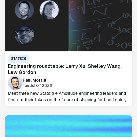
STATSIG
Engineering roundtable: Larry Xu, Shelley Wang,
Lew Gordon
Paul Morrill
Tue Jul 07 2026
Meet three new Statsig + Amplitude engineering leaders and
find out their takes on the future of shipping fast and safely.