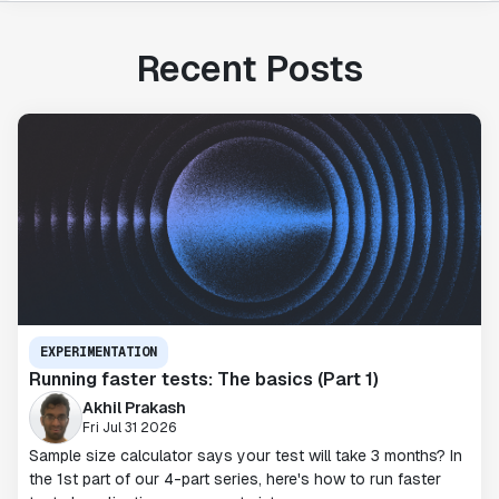
Recent Posts
EXPERIMENTATION
Running faster tests: The basics (Part 1)
Akhil Prakash
Fri Jul 31 2026
Sample size calculator says your test will take 3 months? In
the 1st part of our 4-part series, here's how to run faster