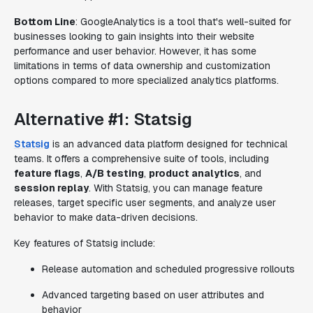
Bottom Line
: GoogleAnalytics is a tool that's well-suited for
businesses looking to gain insights into their website
performance and user behavior. However, it has some
limitations in terms of data ownership and customization
options compared to more specialized analytics platforms.
Alternative #1: Statsig
Statsig
is an advanced data platform designed for technical
teams. It offers a comprehensive suite of tools, including
feature flags
,
A/B testing
,
product analytics
, and
session replay
. With Statsig, you can manage feature
releases, target specific user segments, and analyze user
behavior to make data-driven decisions.
Key features of Statsig include:
Release automation and scheduled progressive rollouts
Advanced targeting based on user attributes and
behavior