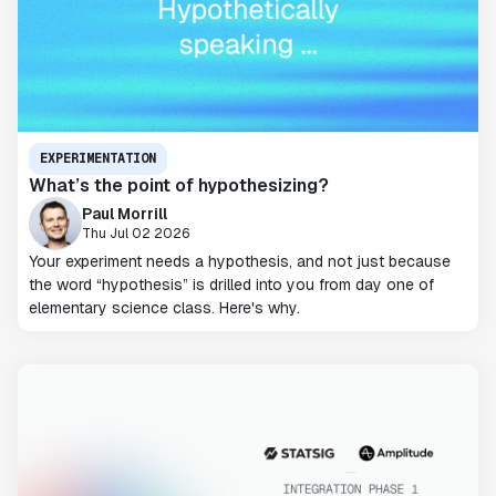
EXPERIMENTATION
What’s the point of hypothesizing?
Paul Morrill
Thu Jul 02 2026
Your experiment needs a hypothesis, and not just because
the word “hypothesis” is drilled into you from day one of
elementary science class. Here's why.