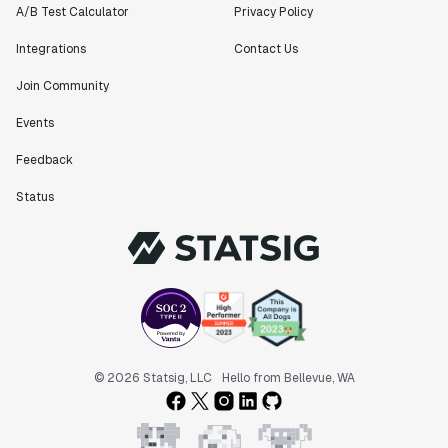
A/B Test Calculator
Privacy Policy
Integrations
Contact Us
Join Community
Events
Feedback
Status
© 2026 Statsig, LLC
Hello from Bellevue, WA