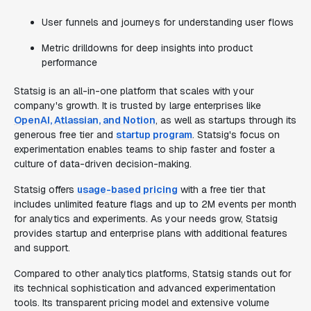
User funnels and journeys for understanding user flows
Metric drilldowns for deep insights into product
performance
Statsig is an all-in-one platform that scales with your
company's growth. It is trusted by large enterprises like
OpenAI, Atlassian, and Notion
, as well as startups through its
generous free tier and
startup program
. Statsig's focus on
experimentation enables teams to ship faster and foster a
culture of data-driven decision-making.
Statsig offers
usage-based pricing
with a free tier that
includes unlimited feature flags and up to 2M events per month
for analytics and experiments. As your needs grow, Statsig
provides startup and enterprise plans with additional features
and support.
Compared to other analytics platforms, Statsig stands out for
its technical sophistication and advanced experimentation
tools. Its transparent pricing model and extensive volume