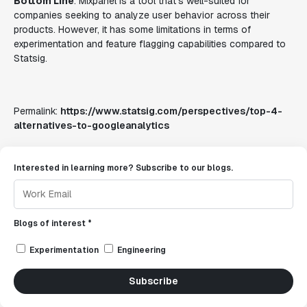
Bottom Line
: Mixpanel is a tool that's well-suited for
companies seeking to analyze user behavior across their
products. However, it has some limitations in terms of
experimentation and feature flagging capabilities compared to
Statsig.
Permalink:
https://www.statsig.com/perspectives/top-4-
alternatives-to-googleanalytics
Interested in learning more? Subscribe to our blogs.
Blogs of interest *
Experimentation
Engineering
Subscribe