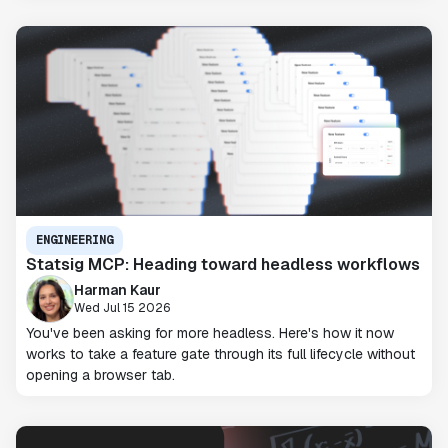
ENGINEERING
Statsig MCP: Heading toward headless workflows
Harman Kaur
Wed Jul 15 2026
You've been asking for more headless. Here's how it now
works to take a feature gate through its full lifecycle without
opening a browser tab.