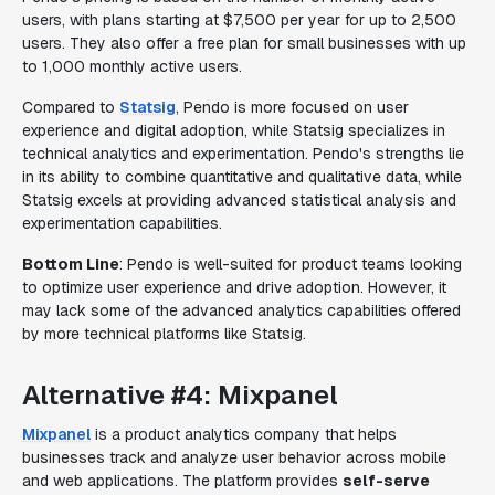
users, with plans starting at $7,500 per year for up to 2,500
users. They also offer a free plan for small businesses with up
to 1,000 monthly active users.
Compared to
Statsig
, Pendo is more focused on user
experience and digital adoption, while Statsig specializes in
technical analytics and experimentation. Pendo's strengths lie
in its ability to combine quantitative and qualitative data, while
Statsig excels at providing advanced statistical analysis and
experimentation capabilities.
Bottom Line
: Pendo is well-suited for product teams looking
to optimize user experience and drive adoption. However, it
may lack some of the advanced analytics capabilities offered
by more technical platforms like Statsig.
Alternative #4: Mixpanel
Mixpanel
is a product analytics company that helps
businesses track and analyze user behavior across mobile
and web applications. The platform provides
self-serve