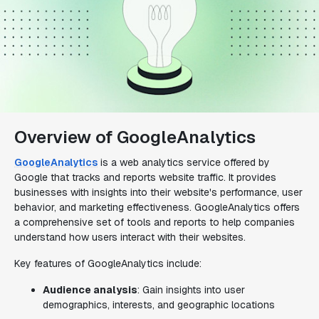
Overview of GoogleAnalytics
GoogleAnalytics
is a web analytics service offered by
Google that tracks and reports website traffic. It provides
businesses with insights into their website's performance, user
behavior, and marketing effectiveness. GoogleAnalytics offers
a comprehensive set of tools and reports to help companies
understand how users interact with their websites.
Key features of GoogleAnalytics include:
Audience analysis
: Gain insights into user
demographics, interests, and geographic locations