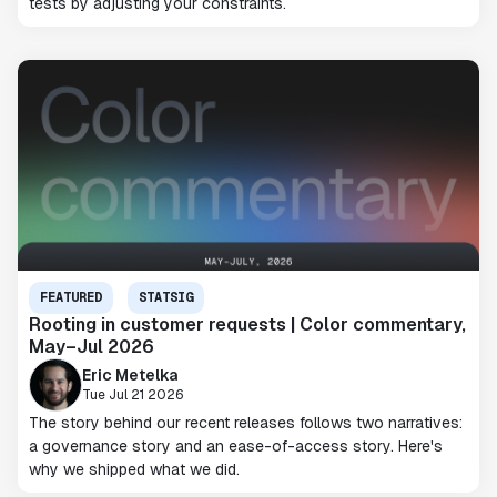
tests by adjusting your constraints.
FEATURED
STATSIG
Rooting in customer requests | Color commentary,
May–Jul 2026
Eric Metelka
Tue Jul 21 2026
The story behind our recent releases follows two narratives:
a governance story and an ease-of-access story. Here's
why we shipped what we did.