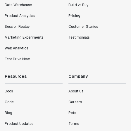
Data Warehouse
Build vs Buy
Product Analytics
Pricing
Session Replay
Customer Stories
Marketing Experiments
Testimonials
Web Analytics
Test Drive Now
Resources
Company
Docs
About Us
Code
Careers
Blog
Pets
Product Updates
Terms