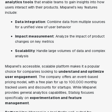
analytics tools
that enable teams to gain insights into how
users interact with their products. Mixpanel's key features
include:
Data integration
: Combine data from multiple sources
for a unified view of user behavior
Impact measurement
: Analyze the impact of product
changes on key metrics
Scalability
: Handle large volumes of data and complex
analysis
Mixpanel's accessible, scalable platform makes it a popular
choice for companies looking to
understand and optimize
user engagement
. The company offers an event-based
pricing model, with a free plan for up to 100,000 monthly
tracked users and discounts for startups. While Mixpanel
provides general analytics capabilities, Statsig focuses
specifically on
experimentation and feature
management
.