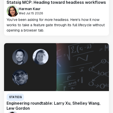
Statsig MCP: Heading toward headless workflows
Harman Kaur
Wed Jul 15 2026
You've been asking for more headless. Here's how it now
works to take a feature gate through its full lifecycle without
opening a browser tab.
STATSIG
Engineering roundtable: Larry Xu, Shelley Wang,
Lew Gordon