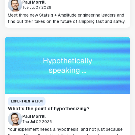
Paul Morrill
Tue Jul 07 2026
Meet three new Statsig + Amplitude engineering leaders and
find out their takes on the future of shipping fast and safely.
EXPERIMENTATION
What’s the point of hypothesizing?
Paul Morrill
Thu Jul 02 2026
Your experiment needs a hypothesis, and not just because