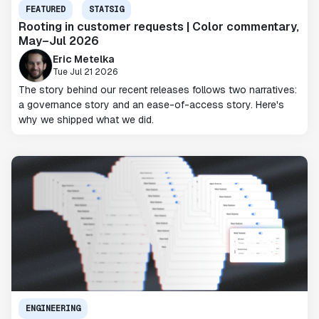
FEATURED
STATSIG
Rooting in customer requests | Color commentary,
May–Jul 2026
Eric Metelka
Tue Jul 21 2026
The story behind our recent releases follows two narratives:
a governance story and an ease-of-access story. Here's
why we shipped what we did.
ENGINEERING