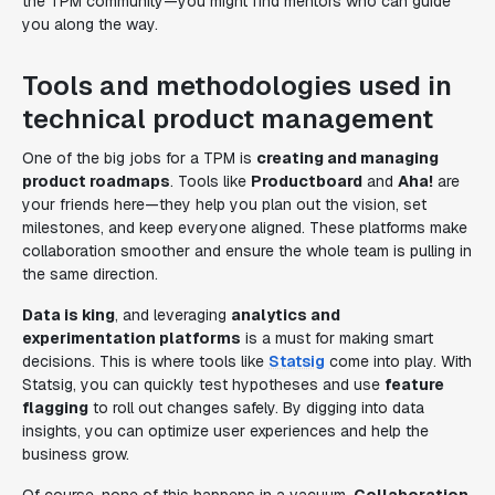
the TPM community—you might find mentors who can guide
you along the way.
Tools and methodologies used in
technical product management
One of the big jobs for a TPM is
creating and managing
product roadmaps
. Tools like
Productboard
and
Aha!
are
your friends here—they help you plan out the vision, set
milestones, and keep everyone aligned. These platforms make
collaboration smoother and ensure the whole team is pulling in
the same direction.
Data is king
, and leveraging
analytics and
experimentation platforms
is a must for making smart
decisions. This is where tools like
Statsig
come into play. With
Statsig, you can quickly test hypotheses and use
feature
flagging
to roll out changes safely. By digging into data
insights, you can optimize user experiences and help the
business grow.