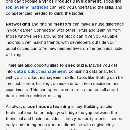
one day become a
VP of Product Development
. Tools like
job leveling matrices
can help you understand the skills and
competencies needed to climb the ladder.
Networking
and finding
mentors
can make a huge difference
in your career. Connecting with other TPMs and learning from
those who've been around the block can give you valuable
insights. Even making friends with developers outside your
usual circles can offer new perspectives on the technical side
of things.
There are also opportunities to
specialize
. Maybe you get
into
data product management
, combining data analytics
with your product management skills. Tools like Statsig can be
invaluable here, helping you make data-driven decisions and
experiments. This can open doors to roles that are all about
data-centric decision-making.
As always,
continuous learning
is key. Building a solid
technical foundation helps you bridge the gap between the
technical and business sides. It lets you spot potential issues
early and strengthens your relationships with engineering