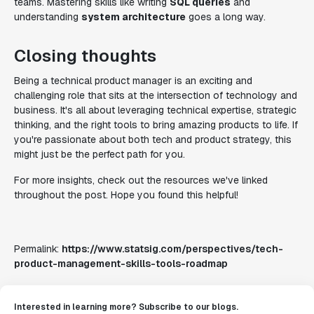
teams. Mastering skills like writing
SQL queries
and
understanding
system architecture
goes a long way.
Closing thoughts
Being a technical product manager is an exciting and
challenging role that sits at the intersection of technology and
business. It's all about leveraging technical expertise, strategic
thinking, and the right tools to bring amazing products to life. If
you're passionate about both tech and product strategy, this
might just be the perfect path for you.
For more insights, check out the resources we've linked
throughout the post. Hope you found this helpful!
Permalink:
https://www.statsig.com/perspectives/tech-
product-management-skills-tools-roadmap
Interested in learning more? Subscribe to our blogs.