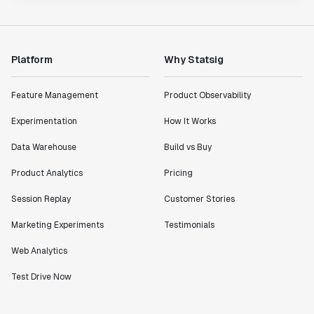
Platform
Why Statsig
Feature Management
Product Observability
Experimentation
How It Works
Data Warehouse
Build vs Buy
Product Analytics
Pricing
Session Replay
Customer Stories
Marketing Experiments
Testimonials
Web Analytics
Test Drive Now