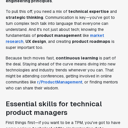
engineering principles
.
To pull this off, you need a mix of
technical expertise
and
strategic thinking
. Communication is key—you've got to
turn complex tech talk into language that everyone can
understand. And it's not just about tech; knowing the
fundamentals of
product management
like
market
research
,
UX design
, and creating
product roadmaps
is
super important too.
Because tech moves fast,
continuous learning
is part of
the deal. Staying ahead of the curve means diving into new
technologies and industry trends whenever you can. That
might be attending conferences, getting involved in online
communities like
r/ProductManagement
, or finding mentors
who can share their wisdom.
Essential skills for technical
product managers
First things first—if you want to be a TPM, you've got to have