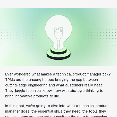
Ever wondered what makes a technical product manager tick?
TPMs are the unsung heroes bridging the gap between
cutting-edge engineering and what customers really need.
They juggle technical know-how with strategic thinking to
bring innovative products to life.
In this post, we're going to dive into what a technical product
manager does, the essential skills they need, the tools they
use, and how you can set yourself on the path to becoming