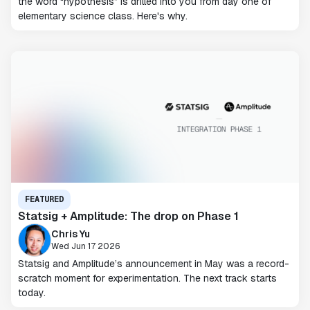
the word “hypothesis” is drilled into you from day one of
elementary science class. Here's why.
FEATURED
Statsig + Amplitude: The drop on Phase 1
Chris Yu
Wed Jun 17 2026
Statsig and Amplitude’s announcement in May was a record-
scratch moment for experimentation. The next track starts
today.