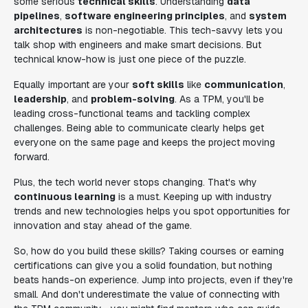
some serious
technical skills
. Understanding
data
pipelines
,
software engineering principles
, and
system
architectures
is non-negotiable. This tech-savvy lets you
talk shop with engineers and make smart decisions. But
technical know-how is just one piece of the puzzle.
Equally important are your
soft skills
like
communication
,
leadership
, and
problem-solving
. As a TPM, you'll be
leading cross-functional teams and tackling complex
challenges. Being able to communicate clearly helps get
everyone on the same page and keeps the project moving
forward.
Plus, the tech world never stops changing. That's why
continuous learning
is a must. Keeping up with industry
trends and new technologies helps you spot opportunities for
innovation and stay ahead of the game.
So, how do you build these skills? Taking courses or earning
certifications can give you a solid foundation, but nothing
beats hands-on experience. Jump into projects, even if they're
small. And don't underestimate the value of connecting with