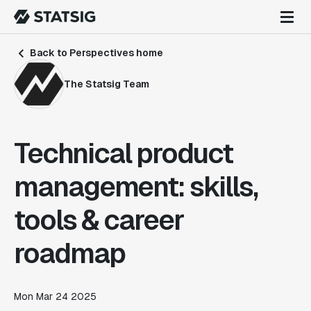
Back to Perspectives home
The Statsig Team
Technical product
management: skills,
tools & career
roadmap
Mon Mar 24 2025