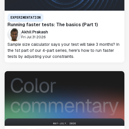
EXPERIMENTATION
Running faster tests: The basics (Part 1)
Akhil Prakash
Fri Jul 31 2026
Sample size calculator says your test will take 3 months? In
the 1st part of our 4-part series, here's how to run faster
tests by adjusting your constraints.