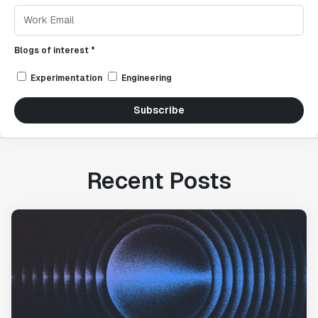
Blogs of interest *
Experimentation
Engineering
Subscribe
Recent Posts