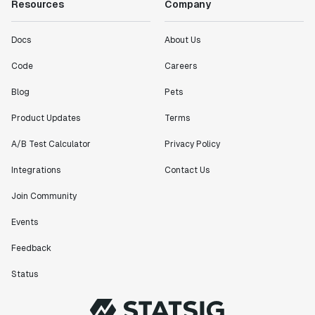
Resources
Company
Docs
About Us
Code
Careers
Blog
Pets
Product Updates
Terms
A/B Test Calculator
Privacy Policy
Integrations
Contact Us
Join Community
Events
Feedback
Status