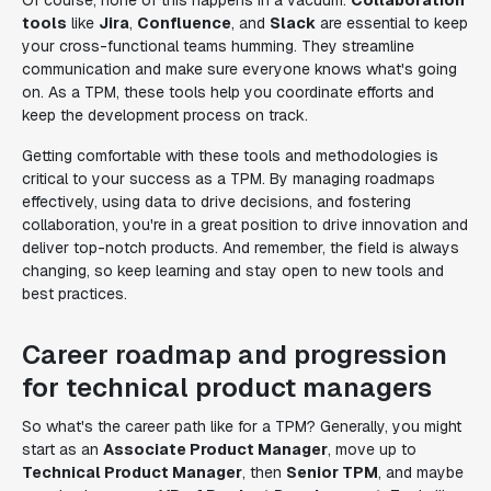
Of course, none of this happens in a vacuum.
Collaboration
tools
like
Jira
,
Confluence
, and
Slack
are essential to keep
your cross-functional teams humming. They streamline
communication and make sure everyone knows what's going
on. As a TPM, these tools help you coordinate efforts and
keep the development process on track.
Getting comfortable with these tools and methodologies is
critical to your success as a TPM. By managing roadmaps
effectively, using data to drive decisions, and fostering
collaboration, you're in a great position to drive innovation and
deliver top-notch products. And remember, the field is always
changing, so keep learning and stay open to new tools and
best practices.
Career roadmap and progression
for technical product managers
So what's the career path like for a TPM? Generally, you might
start as an
Associate Product Manager
, move up to
Technical Product Manager
, then
Senior TPM
, and maybe