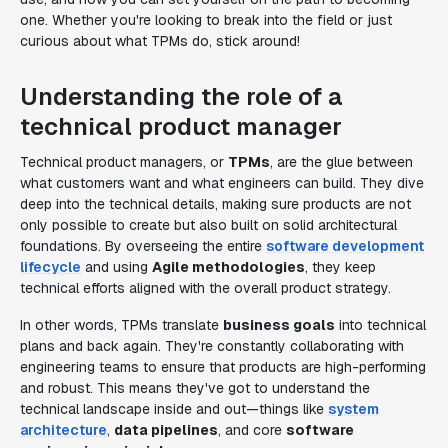
one. Whether you're looking to break into the field or just
curious about what TPMs do, stick around!
Understanding the role of a
technical product manager
Technical product managers, or
TPMs
, are the glue between
what customers want and what engineers can build. They dive
deep into the technical details, making sure products are not
only possible to create but also built on solid architectural
foundations. By overseeing the entire
software development
lifecycle
and using
Agile methodologies
, they keep
technical efforts aligned with the overall product strategy.
In other words, TPMs translate
business goals
into technical
plans and back again. They're constantly collaborating with
engineering teams to ensure that products are high-performing
and robust. This means they've got to understand the
technical landscape inside and out—things like
system
architecture
,
data pipelines
, and core
software