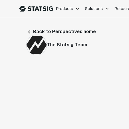
Products
Solutions
Resour
PRODUCTS
ROLES
Back to Perspectives home
Experimentation
Engineering
Feature Flags
Dev Ops
The Statsig Team
Product Analytics
Data Science
Session Replay
Product Manag
Web Analytics
Infra Analytics
Marketing Experiment