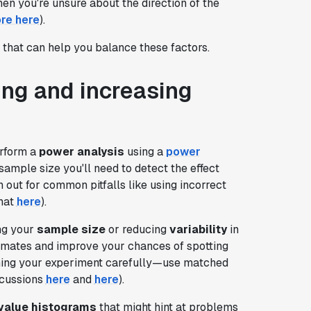
en you're unsure about the direction of the
re here
).
that can help you balance these factors.
ting and increasing
erform a
power analysis
using a
power
 sample size you'll need to detect the effect
 out for common pitfalls like using incorrect
that
here
).
ing your
sample size
or reducing
variability
in
imates and improve your chances of spotting
igning your experiment carefully—use matched
scussions
here
and
here
).
value histograms
that might hint at problems