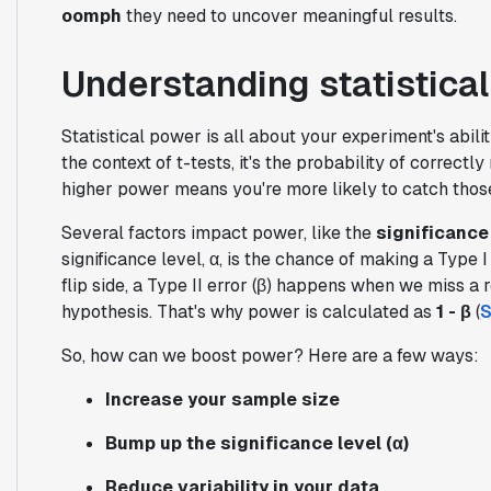
oomph
they need to uncover meaningful results.
Understanding statistical
Statistical power is all about your experiment's abilit
the context of t-tests, it's the probability of correctl
higher power means you're more likely to catch tho
Several factors impact power, like the
significance 
significance level, α, is the chance of making a Type 
flip side, a Type II error (β) happens when we miss a re
hypothesis. That's why power is calculated as
1 - β
(
S
So, how can we boost power? Here are a few ways:
Increase your sample size
Bump up the significance level (α)
Reduce variability in your data