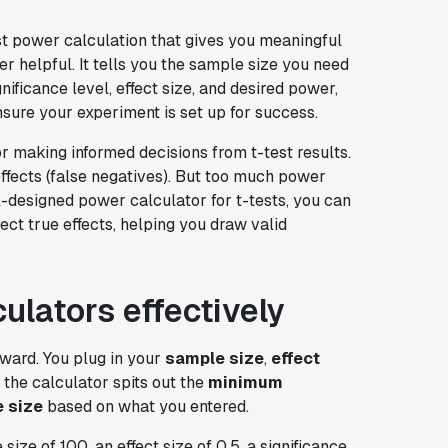
st power calculation that gives you meaningful
er helpful. It tells you the sample size you need
nificance level, effect size, and desired power,
nsure your experiment is set up for success.
or making informed decisions from t-test results.
effects (false negatives). But too much power
-designed power calculator for t-tests, you can
ct true effects, helping you draw valid
culators effectively
rward. You plug in your
sample size
,
effect
, the calculator spits out the
minimum
 size
based on what you entered.
ze of 100, an effect size of 0.5, a significance