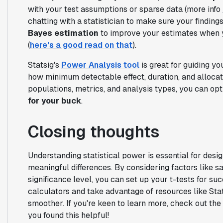
with your test assumptions or sparse data (more info
chatting with a statistician to make sure your findings
Bayes estimation
to improve your estimates when y
(
here's a good read on that
).
Statsig's
Power Analysis tool
is great for guiding yo
how minimum detectable effect, duration, and allocati
populations, metrics, and analysis types, you can op
for your buck
.
Closing thoughts
Understanding statistical power is essential for desi
meaningful differences. By considering factors like sam
significance level, you can set up your t-tests for suc
calculators and take advantage of resources like Sta
smoother. If you're keen to learn more, check out the
you found this helpful!