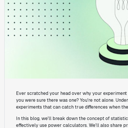
Ever scratched your head over why your experiment di
you were sure there was one? You're not alone. Unders
experiments that can catch true differences when they
In this blog, we'll break down the concept of statist
effectively use power calculators. We'll also share p