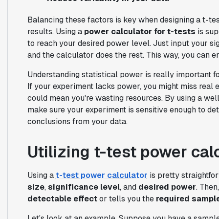
Balancing these factors is key when designing a t-te
results. Using a
power calculator for t-tests
is sup
to reach your desired power level. Just input your sig
and the calculator does the rest. This way, you can e
Understanding statistical power is really important f
If your experiment lacks power, you might miss real 
could mean you're wasting resources. By using a well
make sure your experiment is sensitive enough to dete
conclusions from your data.
Utilizing t-test power cal
Using a
t-test power calculator
is pretty straightfo
size
,
significance level
, and
desired power
. Then
detectable effect
or tells you the
required sample
Let's look at an example. Suppose you have a sample si