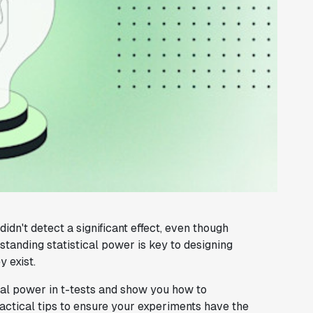
dn't detect a significant effect, even though
tanding statistical power is key to designing
 exist.
ical power in t-tests and show you how to
ractical tips to ensure your experiments have the