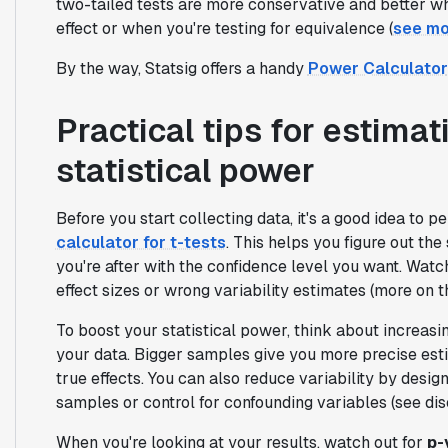
two-tailed tests are more conservative and better wh
effect or when you're testing for equivalence (
see mo
By the way, Statsig offers a handy
Power Calculator
Practical tips for estima
statistical power
Before you start collecting data, it's a good idea to p
calculator for t-tests
. This helps you figure out the
you're after with the confidence level you want. Watch
effect sizes or wrong variability estimates (more on 
To boost your statistical power, think about increas
your data. Bigger samples give you more precise est
true effects. You can also reduce variability by des
samples or control for confounding variables (see di
When you're looking at your results, watch out for
p-