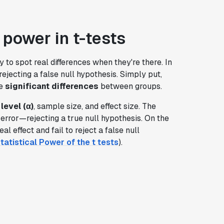
 power in t-tests
y to spot real differences when they're there. In
y rejecting a false null hypothesis. Simply put,
se
significant differences
between groups.
level (α)
, sample size, and effect size. The
I error—rejecting a true null hypothesis. On the
al effect and fail to reject a false null
tatistical Power of the t tests
).