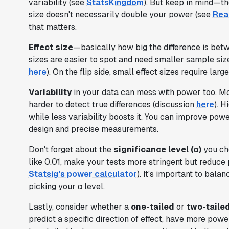
variability (see
StatsKingdom
). But keep in mind—th
size doesn't necessarily double your power (see
Real
that matters.
Effect size
—basically how big the difference is be
sizes are easier to spot and need smaller sample siz
here
). On the flip side, small effect sizes require la
Variability
in your data can mess with power too. Mo
harder to detect true differences (discussion
here
). H
while less variability boosts it. You can improve pow
design and precise measurements.
Don't forget about the
significance level (α)
you cho
like 0.01, make your tests more stringent but reduce
Statsig's power calculator
). It's important to bala
picking your α level.
Lastly, consider whether a
one-tailed
or
two-taile
predict a specific direction of effect, have more powe