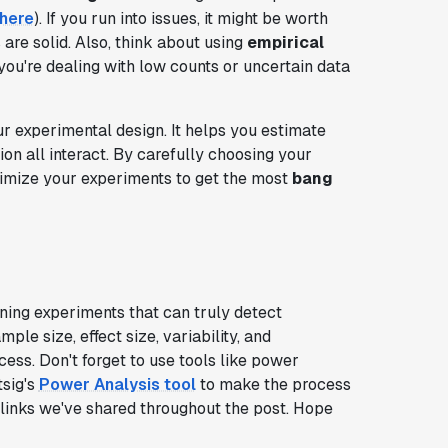
here
). If you run into issues, it might be worth
 are solid. Also, think about using
empirical
ou're dealing with low counts or uncertain data
ur experimental design. It helps you estimate
on all interact. By carefully choosing your
timize your experiments to get the most
bang
gning experiments that can truly detect
ple size, effect size, variability, and
cess. Don't forget to use tools like power
tsig's
Power Analysis tool
to make the process
 links we've shared throughout the post. Hope