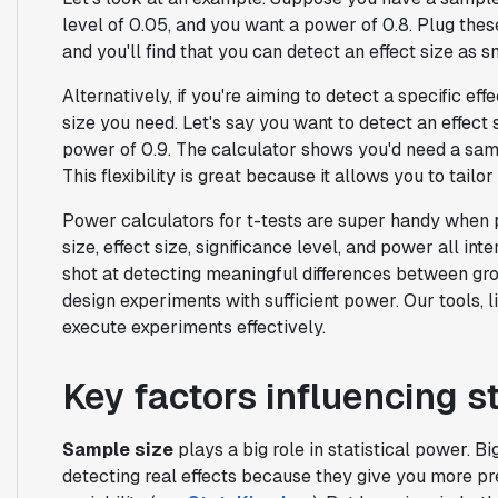
level of 0.05, and you want a power of 0.8. Plug the
and you'll find that you can detect an effect size as 
Alternatively, if you're aiming to detect a specific ef
size you need. Let's say you want to detect an effect s
power of 0.9. The calculator shows you'd need a samp
This flexibility is great because it allows you to tail
Power calculators for t-tests are super handy when
size, effect size, significance level, and power all in
shot at detecting meaningful differences between grou
design experiments with sufficient power. Our tools, l
execute experiments effectively.
Key factors influencing s
Sample size
plays a big role in statistical power. 
detecting real effects because they give you more p