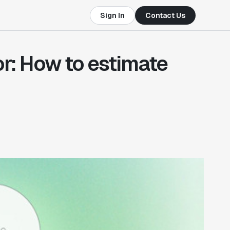
Sign In
Contact Us
or: How to estimate