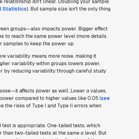
e relationship isn't linear. Doubling your sample
 Statistics
). But sample size isn't the only thing
tween groups—also impacts power. Bigger effect
es to reach the same power level (more details
rger samples to keep the power up.
re variability means more noise, making it
igher variability within groups lowers power,
er by reducing variability through careful study
ose—it affects power as well. Lower α values,
 power compared to higher values like 0.05 (
see
nce the risks of Type I and Type II errors when
d
test is appropriate. One-tailed tests, which
r than two-tailed tests at the same α level. But