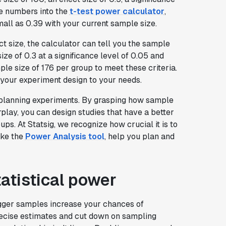
se numbers into the
t-test power calculator
,
small as 0.39 with your current sample size.
fect size, the calculator can tell you the sample
ize of 0.3 at a significance level of 0.05 and
le size of 176 per group to meet these criteria.
or your experiment design to your needs.
 planning experiments. By grasping how sample
terplay, you can design studies that have a better
ps. At Statsig, we recognize how crucial it is to
ike the
Power Analysis tool
, help you plan and
tatistical power
Bigger samples increase your chances of
recise estimates and cut down on sampling