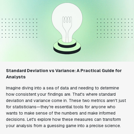
Standard Deviation vs Variance: A Practical Guide for
Analysts
Imagine diving into a sea of data and needing to determine
how consistent your findings are. That's where standard
deviation and variance come in. These two metrics aren't just
for statisticians—they're essential tools for anyone who
wants to make sense of the numbers and make informed
decisions. Let's explore how these measures can transform
your analysis from a guessing game into a precise science.