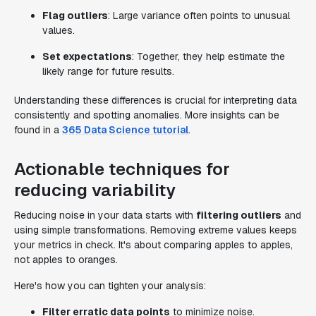
Flag outliers
: Large variance often points to unusual
values.
Set expectations
: Together, they help estimate the
likely range for future results.
Understanding these differences is crucial for interpreting data
consistently and spotting anomalies. More insights can be
found in a
365 Data Science tutorial
.
Actionable techniques for
reducing variability
Reducing noise in your data starts with
filtering outliers
and
using simple transformations. Removing extreme values keeps
your metrics in check. It's about comparing apples to apples,
not apples to oranges.
Here's how you can tighten your analysis:
Filter erratic data points
to minimize noise.