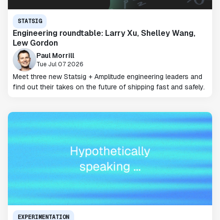
STATSIG
Engineering roundtable: Larry Xu, Shelley Wang,
Lew Gordon
Paul Morrill
Tue Jul 07 2026
Meet three new Statsig + Amplitude engineering leaders and
find out their takes on the future of shipping fast and safely.
EXPERIMENTATION