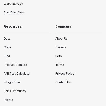
Web Analytics
Test Drive Now
Resources
Company
Docs
About Us
Code
Careers
Blog
Pets
Product Updates
Terms
A/B Test Calculator
Privacy Policy
Integrations
Contact Us
Join Community
Events