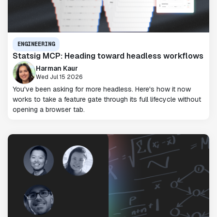
ENGINEERING
Statsig MCP: Heading toward headless workflows
Harman Kaur
Wed Jul 15 2026
You've been asking for more headless. Here's how it now
works to take a feature gate through its full lifecycle without
opening a browser tab.