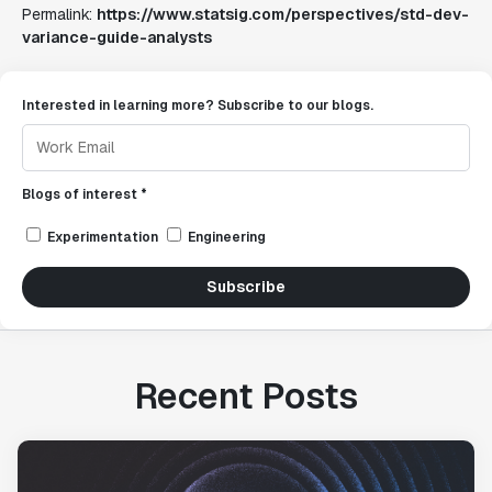
Permalink:
https://www.statsig.com/perspectives/std-dev-
variance-guide-analysts
Interested in learning more? Subscribe to our blogs.
Blogs of interest *
Experimentation
Engineering
Subscribe
Recent Posts