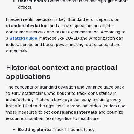
User funnels
: Spread across users can highlight cohort
effects.
In experiments, precision is key. Standard error depends on
standard deviation
, and a lower spread means tighter
confidence intervals and faster experimentation. According to
a
Statsig guide
, methods like CUPED and winsorization can
reduce spread and boost power, making root causes stand
out quickly.
Historical context and practical
applications
The concepts of standard deviation and variance trace back
to early statisticians who sought to track consistency in
manufacturing. Picture a beverage company ensuring every
bottle is filled to the right level. Across industries, leaders use
these measures to set
confidence intervals
and optimize
resource allocation, from logistics to healthcare.
Bottling plants
: Track fill consistency.