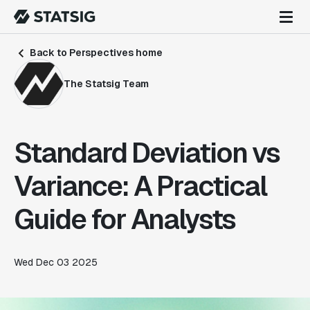
Back to Perspectives home
The Statsig Team
Standard Deviation vs
Variance: A Practical
Guide for Analysts
Wed Dec 03 2025