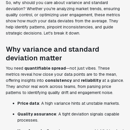
So, why should you care about variance and standard
deviation? Whether you're analyzing market trends, ensuring
quality control, or optimizing user engagement, these metrics
show how much your data deviates from the average. They
help identify patterns, pinpoint inconsistencies, and guide
strategic decisions. Let's break it down.
Why variance and standard
deviation matter
You need
quantifiable spread
—not just vibes. These
metrics reveal how close your data points are to the mean,
offering insights into
consistency
and
reliability
at a glance.
They anchor real work across teams, from parsing price
patterns to identifying quality drift and engagement noise.
Price data
: A high variance hints at unstable markets.
Quality assurance
: A tight deviation signals capable
processes.