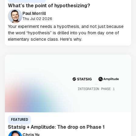
What’s the point of hypothesizing?
Paul Morrill
Thu Jul 02 2026
Your experiment needs a hypothesis, and not just because
the word “hypothesis” is drilled into you from day one of
elementary science class. Here's why.
FEATURED
Statsig + Amplitude: The drop on Phase 1
Chris Yu