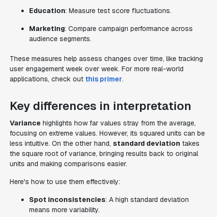
Education
: Measure test score fluctuations.
Marketing
: Compare campaign performance across
audience segments.
These measures help assess changes over time, like tracking
user engagement week over week. For more real-world
applications, check out
this primer
.
Key differences in interpretation
Variance
highlights how far values stray from the average,
focusing on extreme values. However, its squared units can be
less intuitive. On the other hand,
standard deviation
takes
the square root of variance, bringing results back to original
units and making comparisons easier.
Here's how to use them effectively:
Spot inconsistencies
: A high standard deviation
means more variability.