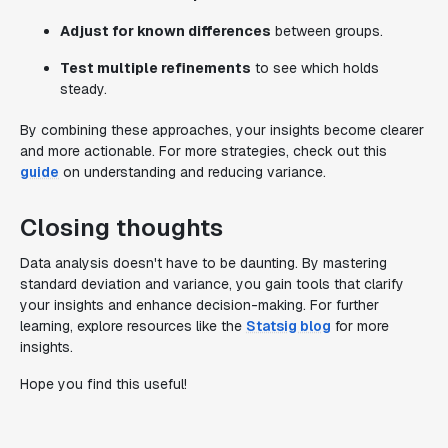
Adjust for known differences
between groups.
Test multiple refinements
to see which holds
steady.
By combining these approaches, your insights become clearer
and more actionable. For more strategies, check out this
guide
on understanding and reducing variance.
Closing thoughts
Data analysis doesn't have to be daunting. By mastering
standard deviation and variance, you gain tools that clarify
your insights and enhance decision-making. For further
learning, explore resources like the
Statsig blog
for more
insights.
Hope you find this useful!