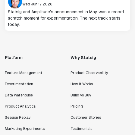
Wed Jun 17 2026
Statsig and Amplitude’s announcement in May was a record-
scratch moment for experimentation. The next track starts
today.
Platform
Why Statsig
Feature Management
Product Observability
Experimentation
How It Works
Data Warehouse
Build vs Buy
Product Analytics
Pricing
Session Replay
Customer Stories
Marketing Experiments
Testimonials