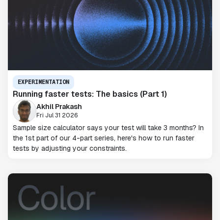
EXPERIMENTATION
Running faster tests: The basics (Part 1)
Akhil Prakash
Fri Jul 31 2026
Sample size calculator says your test will take 3 months? In
the 1st part of our 4-part series, here's how to run faster
tests by adjusting your constraints.