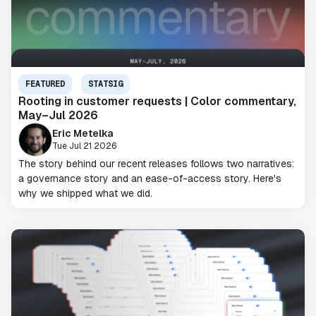
FEATURED
STATSIG
Rooting in customer requests | Color commentary,
May–Jul 2026
Eric Metelka
Tue Jul 21 2026
The story behind our recent releases follows two narratives:
a governance story and an ease-of-access story. Here's
why we shipped what we did.