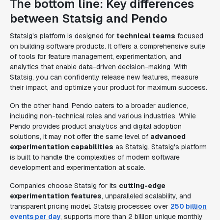
The bottom line: Key differences
between Statsig and Pendo
Statsig's platform is designed for
technical teams
focused
on building software products. It offers a comprehensive suite
of tools for feature management, experimentation, and
analytics that enable data-driven decision-making. With
Statsig, you can confidently release new features, measure
their impact, and optimize your product for maximum success.
On the other hand, Pendo caters to a broader audience,
including non-technical roles and various industries. While
Pendo provides product analytics and digital adoption
solutions, it may not offer the same level of
advanced
experimentation capabilities
as Statsig. Statsig's platform
is built to handle the complexities of modern software
development and experimentation at scale.
Companies choose Statsig for its
cutting-edge
experimentation features
, unparalleled scalability, and
transparent pricing model. Statsig processes over
250 billion
events per day
, supports more than 2 billion unique monthly