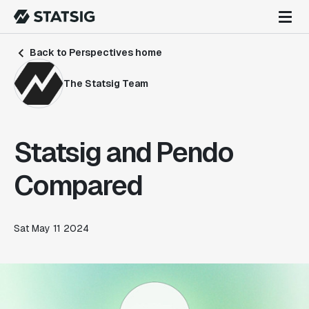
Back to Perspectives home
The Statsig Team
Statsig and Pendo
Compared
Sat May 11 2024