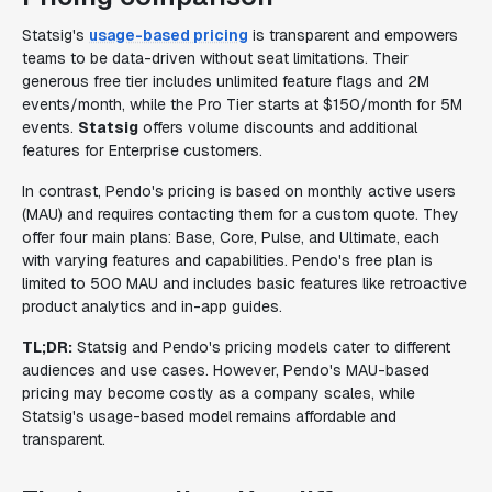
Statsig's
usage-based pricing
is transparent and empowers
teams to be data-driven without seat limitations. Their
generous free tier includes unlimited feature flags and 2M
events/month, while the Pro Tier starts at $150/month for 5M
events.
Statsig
offers volume discounts and additional
features for Enterprise customers.
In contrast, Pendo's pricing is based on monthly active users
(MAU) and requires contacting them for a custom quote. They
offer four main plans: Base, Core, Pulse, and Ultimate, each
with varying features and capabilities. Pendo's free plan is
limited to 500 MAU and includes basic features like retroactive
product analytics and in-app guides.
TL;DR:
Statsig and Pendo's pricing models cater to different
audiences and use cases. However, Pendo's MAU-based
pricing may become costly as a company scales, while
Statsig's usage-based model remains affordable and
transparent.