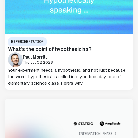
EXPERIMENTATION
What’s the point of hypothesizing?
Paul Morrill
Thu Jul 02 2026
Your experiment needs a hypothesis, and not just because
the word “hypothesis” is drilled into you from day one of
elementary science class. Here's why.