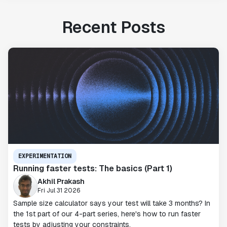
Recent Posts
EXPERIMENTATION
Running faster tests: The basics (Part 1)
Akhil Prakash
Fri Jul 31 2026
Sample size calculator says your test will take 3 months? In
the 1st part of our 4-part series, here's how to run faster
tests by adjusting your constraints.