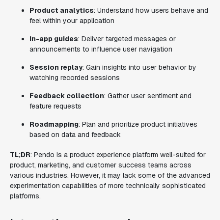
Product analytics
: Understand how users behave and
feel within your application
In-app guides
: Deliver targeted messages or
announcements to influence user navigation
Session replay
: Gain insights into user behavior by
watching recorded sessions
Feedback collection
: Gather user sentiment and
feature requests
Roadmapping
: Plan and prioritize product initiatives
based on data and feedback
TL;DR
: Pendo is a product experience platform well-suited for
product, marketing, and customer success teams across
various industries. However, it may lack some of the advanced
experimentation capabilities of more technically sophisticated
platforms.