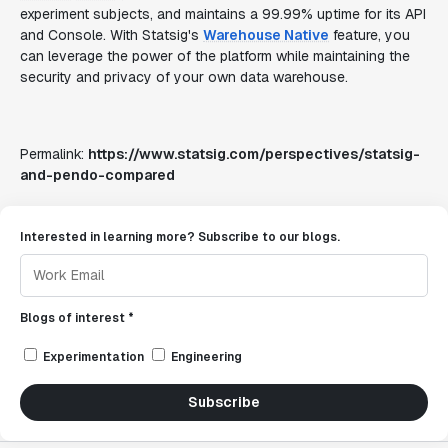
experiment subjects, and maintains a 99.99% uptime for its API
and Console. With Statsig's
Warehouse Native
feature, you
can leverage the power of the platform while maintaining the
security and privacy of your own data warehouse.
Permalink:
https://www.statsig.com/perspectives/statsig-
and-pendo-compared
Interested in learning more? Subscribe to our blogs.
Blogs of interest *
Experimentation
Engineering
Subscribe