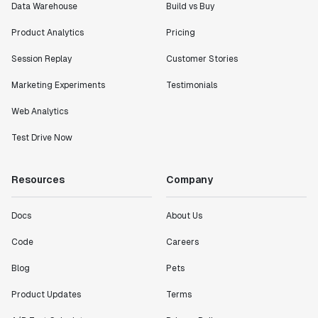
Data Warehouse
Build vs Buy
Product Analytics
Pricing
Session Replay
Customer Stories
Marketing Experiments
Testimonials
Web Analytics
Test Drive Now
Resources
Company
Docs
About Us
Code
Careers
Blog
Pets
Product Updates
Terms