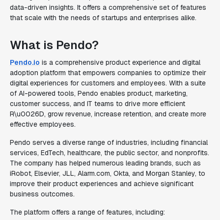
data-driven insights. It offers a comprehensive set of features
that scale with the needs of startups and enterprises alike.
What is Pendo?
Pendo.io
is a comprehensive product experience and digital
adoption platform that empowers companies to optimize their
digital experiences for customers and employees. With a suite
of AI-powered tools, Pendo enables product, marketing,
customer success, and IT teams to drive more efficient
R\u0026D, grow revenue, increase retention, and create more
effective employees.
Pendo serves a diverse range of industries, including financial
services, EdTech, healthcare, the public sector, and nonprofits.
The company has helped numerous leading brands, such as
iRobot, Elsevier, JLL, Alarm.com, Okta, and Morgan Stanley, to
improve their product experiences and achieve significant
business outcomes.
The platform offers a range of features, including: