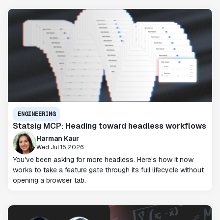
ENGINEERING
Statsig MCP: Heading toward headless workflows
Harman Kaur
Wed Jul 15 2026
You've been asking for more headless. Here's how it now
works to take a feature gate through its full lifecycle without
opening a browser tab.