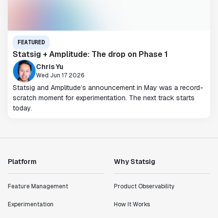
FEATURED
Statsig + Amplitude: The drop on Phase 1
Chris Yu
Wed Jun 17 2026
Statsig and Amplitude’s announcement in May was a record-
scratch moment for experimentation. The next track starts
today.
Platform
Why Statsig
Feature Management
Product Observability
Experimentation
How It Works