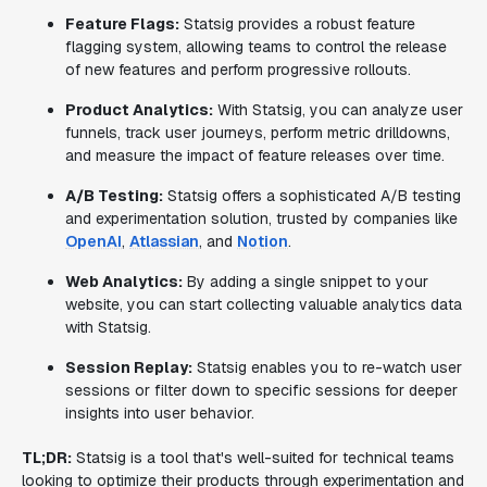
Feature Flags:
Statsig provides a robust feature
flagging system, allowing teams to control the release
of new features and perform progressive rollouts.
Product Analytics:
With Statsig, you can analyze user
funnels, track user journeys, perform metric drilldowns,
and measure the impact of feature releases over time.
A/B Testing:
Statsig offers a sophisticated A/B testing
and experimentation solution, trusted by companies like
OpenAI
,
Atlassian
, and
Notion
.
Web Analytics:
By adding a single snippet to your
website, you can start collecting valuable analytics data
with Statsig.
Session Replay:
Statsig enables you to re-watch user
sessions or filter down to specific sessions for deeper
insights into user behavior.
TL;DR:
Statsig is a tool that's well-suited for technical teams
looking to optimize their products through experimentation and