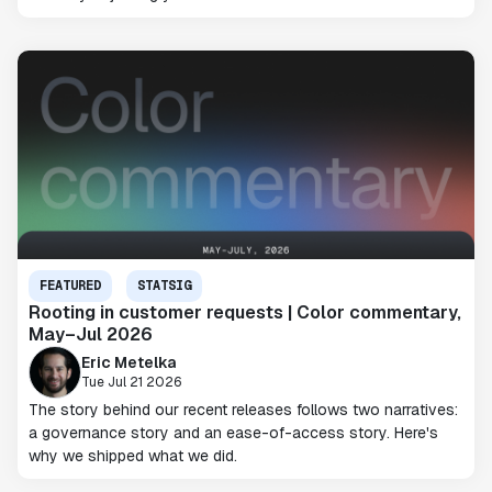
FEATURED
STATSIG
Rooting in customer requests | Color commentary,
May–Jul 2026
Eric Metelka
Tue Jul 21 2026
The story behind our recent releases follows two narratives:
a governance story and an ease-of-access story. Here's
why we shipped what we did.