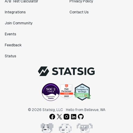
A/B Test Calculator
Privacy Policy
Integrations
Contact Us
Join Community
Events
Feedback
Status
© 2026 Statsig, LLC
Hello from Bellevue, WA