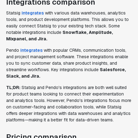
Integrations comparison
Statsig
integrates
with various data warehouses, analytics
tools, and product development platforms. This allows you to
easily connect Statsig to your existing tech stack. Some
notable integrations include
Snowflake, Amplitude,
Mixpanel, and Jira.
Pendo
integrates
with popular CRMs, communication tools,
and project management software. These integrations enable
you to sync customer data, share product insights, and
streamline workflows. Key integrations include
Salesforce,
Slack, and Jira.
TL;DR:
Statsig and Pendo's integrations are both well suited
for product teams looking to connect their experimentation
and analytics tools. However, Pendo's integrations focus more
on customer-facing and collaboration tools, while Statsig
offers deeper integrations with data warehouses and analytics
platforms—making it a better fit for data-driven teams.
Pricing comparison