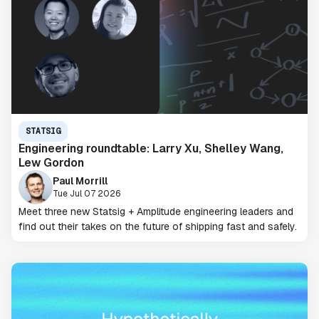
STATSIG
Engineering roundtable: Larry Xu, Shelley Wang,
Lew Gordon
Paul Morrill
Tue Jul 07 2026
Meet three new Statsig + Amplitude engineering leaders and
find out their takes on the future of shipping fast and safely.