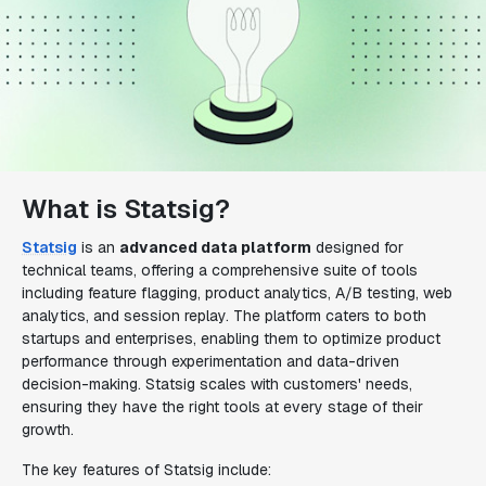
What is Statsig?
Statsig
is an
advanced data platform
designed for
technical teams, offering a comprehensive suite of tools
including feature flagging, product analytics, A/B testing, web
analytics, and session replay. The platform caters to both
startups and enterprises, enabling them to optimize product
performance through experimentation and data-driven
decision-making. Statsig scales with customers' needs,
ensuring they have the right tools at every stage of their
growth.
The key features of Statsig include: