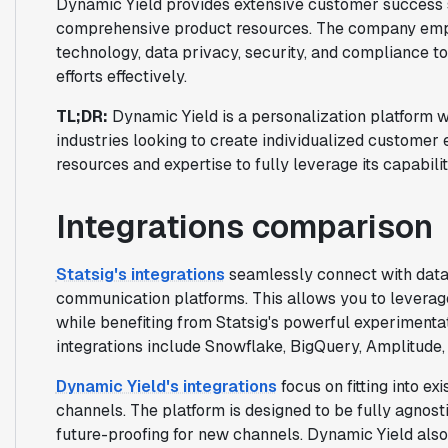
Dynamic Yield provides extensive customer success s
comprehensive product resources. The company emph
technology, data privacy, security, and compliance to
efforts effectively.
TL;DR:
Dynamic Yield is a personalization platform w
industries looking to create individualized customer 
resources and expertise to fully leverage its capabilit
Integrations comparison
Statsig's integrations
seamlessly connect with data 
communication platforms. This allows you to leverage
while benefiting from Statsig's powerful experimenta
integrations include Snowflake, BigQuery, Amplitude,
Dynamic Yield's integrations
focus on fitting into ex
channels. The platform is designed to be fully agnost
future-proofing for new channels. Dynamic Yield als