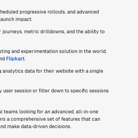
cheduled progressive rollouts, and advanced
 launch impact.
 journeys, metric drilldowns, and the ability to
ting and experimentation solution in the world,
and
Flipkart
.
g analytics data for their website with a single
 user session or filter down to specific sessions
cal teams looking for an advanced, all-in-one
ers a comprehensive set of features that can
and make data-driven decisions.