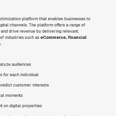
ptimization platform that enables businesses to
ital channels. The platform offers a range of
 and drive revenue by delivering relevant,
 of industries such as
eCommerce, financial
a
.
analyze audiences
s for each individual
predict customer interests
ical moments
t on digital properties