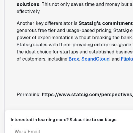
solutions
. This not only saves time and money but a
effectively.
Another key differentiator is
Statsig's commitment t
generous free tier and usage-based pricing, Statsig e
power of experimentation without breaking the bank
Statsig scales with them, providing enterprise-grade 
the ideal choice for startups and established busines
of customers, including
Brex
,
SoundCloud
, and
Flipk
Permalink:
https://www.statsig.com/perspective
Interested in learning more? Subscribe to our blogs.