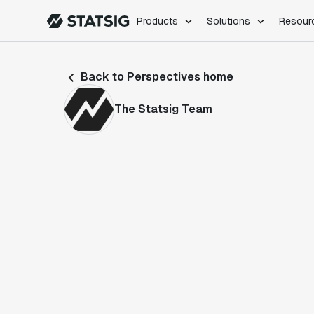
Products
Solutions
Resour
PRODUCTS
ROLES
Back to Perspectives home
Experimentation
Engineering
Feature Flags
Dev Ops
The Statsig Team
Product Analytics
Data Science
Session Replay
Product Manag
Web Analytics
Infra Analytics
Marketing Experiment