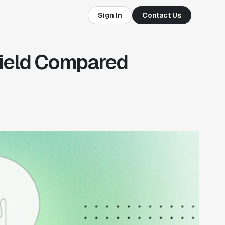
Sign In
Contact Us
Yield Compared