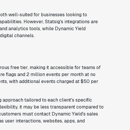
oth well-suited for businesses looking to
abilities. However, Statsig's integrations are
and analytics tools, while Dynamic Yield
digital channels.
rous free tier, making it accessible for teams of
ure flags and 2 million events per month at no
ents, with additional events charged at $50 per
approach tailored to each client's specific
lexibility, it may be less transparent compared to
l customers must contact Dynamic Yield's sales
s user interactions, websites, apps, and