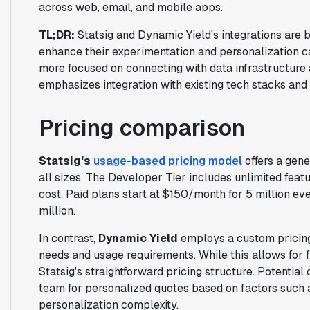
across web, email, and mobile apps.
TL;DR:
Statsig and Dynamic Yield's integrations are b
enhance their experimentation and personalization cap
more focused on connecting with data infrastructure 
emphasizes integration with existing tech stacks and 
Pricing comparison
Statsig's
usage-based pricing model
offers a gene
all sizes. The Developer Tier includes unlimited feat
cost. Paid plans start at $150/month for 5 million ev
million.
In contrast,
Dynamic Yield
employs a custom pricing 
needs and usage requirements. While this allows for f
Statsig's straightforward pricing structure. Potentia
team for personalized quotes based on factors such a
personalization complexity.