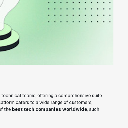
 technical teams, offering a comprehensive suite
latform caters to a wide range of customers,
of the
best tech companies worldwide
, such