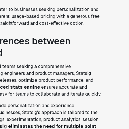
ater to businesses seeking personalization and
arent, usage-based pricing with a generous free
raightforward and cost-effective option.
ferences between
d
cal teams seeking a comprehensive
ng engineers and product managers, Statsig
e releases, optimize product performance, and
ced stats engine
ensures accurate and
 easy for teams to collaborate and iterate quickly.
ade personalization and experience
usinesses, Statsig's approach is tailored to the
gs, experimentation, product analytics, session
sig eliminates the need for multiple point