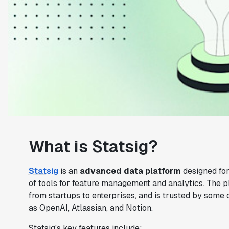
What is Statsig?
Statsig
is an
advanced data platform
designed for
of tools for feature management and analytics. The p
from startups to enterprises, and is trusted by some 
as OpenAI, Atlassian, and Notion.
Statsig's key features include: