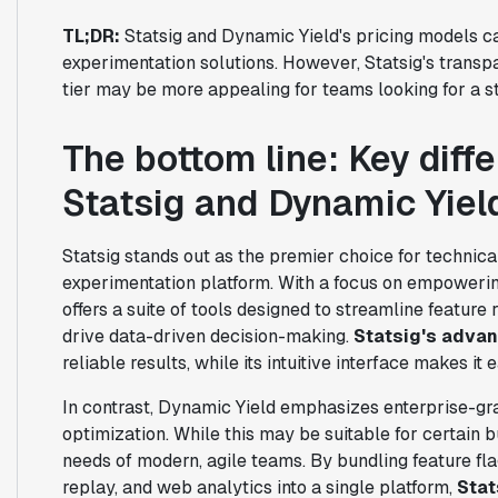
TL;DR:
Statsig and Dynamic Yield's pricing models c
experimentation solutions. However, Statsig's transp
tier may be more appealing for teams looking for a st
The bottom line: Key dif
Statsig and Dynamic Yiel
Statsig stands out as the premier choice for techni
experimentation platform. With a focus on empoweri
offers a suite of tools designed to streamline featur
drive data-driven decision-making.
Statsig's advan
reliable results, while its intuitive interface makes it
In contrast, Dynamic Yield emphasizes enterprise-gr
optimization. While this may be suitable for certain b
needs of modern, agile teams. By bundling feature fla
replay, and web analytics into a single platform,
Stat