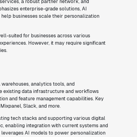
ervices, a robust partner network, and
asizes enterprise-grade solutions, AI
 help businesses scale their personalization
ell-suited for businesses across various
experiences. However, it may require significant
ies.
warehouses, analytics tools, and
 existing data infrastructure and workflows
tion and feature management capabilities. Key
 Mixpanel, Slack, and more.
isting tech stacks and supporting various digital
ic, enabling integration with current systems and
o leverages AI models to power personalization