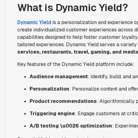
What is Dynamic Yield?
Dynamic Yield
is a personalization and experience o
create individualized customer experiences across dig
capabilities designed to help foster customer loyalty
tailored experiences. Dynamic Yield serves a variety
services, restaurants, travel, gaming, and medi
Key features of the Dynamic Yield platform include:
Audience management
: Identify, build, and 
Personalization
: Personalize content and offer
Product recommendations
: Algorithmically 
Triggering engine
: Engage customers at crit
A/B testing \u0026 optimization
: Experimen