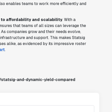
lso enables teams to work more efficiently and
o affordability and scalability
. With a
nsures that teams of all sizes can leverage the
. As companies grow and their needs evolve,
infrastructure and support. This makes Statsig
ses alike, as evidenced by its impressive roster
art
.
s/statsig-and-dynamic-yield-compared