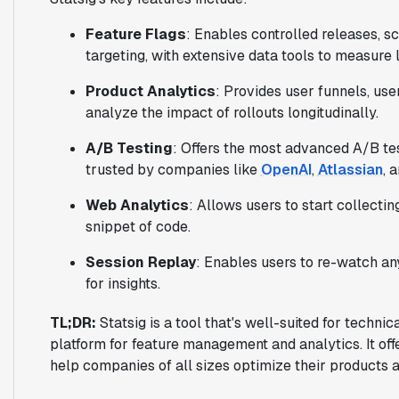
Feature Flags
: Enables controlled releases, s
targeting, with extensive data tools to measure
Product Analytics
: Provides user funnels, user
analyze the impact of rollouts longitudinally.
A/B Testing
: Offers the most advanced A/B tes
trusted by companies like
OpenAI
,
Atlassian
, 
Web Analytics
: Allows users to start collectin
snippet of code.
Session Replay
: Enables users to re-watch any
for insights.
TL;DR:
Statsig is a tool that's well-suited for techni
platform for feature management and analytics. It off
help companies of all sizes optimize their products 