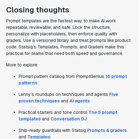
Closing thoughts
Prompt templates are the fastest way to make AI work
repeatable, reviewable, and safe. Lock the structure,
personalize with placeholders, then enforce quality with
graders. Use a versioned library and treat prompts like product
code. Statsig’s Templates, Prompts, and Graders make this
practical for teams that need both speed and governance.
More to explore:
Prompt pattern catalog from PromptGenius
16 prompt
patterns
Lenny’s roundups on techniques and agents
Five
proven techniques
and
AI agents
Practical starters and tone control
The 5 prompt
templates
and
Conversation DJ
Ship-ready guardrails with Statsig
Prompts & graders
and
Templates