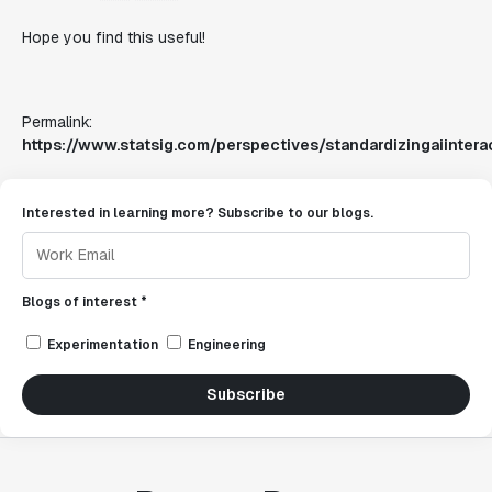
Hope you find this useful!
Permalink:
https://www.statsig.com/perspectives/standardizingaiintera
Interested in learning more? Subscribe to our blogs.
Blogs of interest *
Experimentation
Engineering
Subscribe