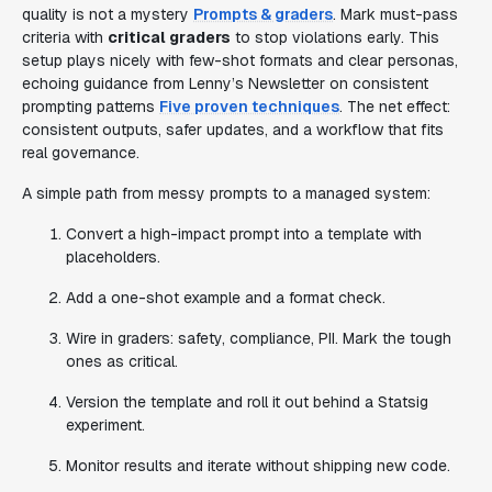
quality is not a mystery
Prompts & graders
. Mark must-pass
criteria with
critical graders
to stop violations early. This
setup plays nicely with few-shot formats and clear personas,
echoing guidance from Lenny’s Newsletter on consistent
prompting patterns
Five proven techniques
. The net effect:
consistent outputs, safer updates, and a workflow that fits
real governance.
A simple path from messy prompts to a managed system:
Convert a high-impact prompt into a template with
placeholders.
Add a one-shot example and a format check.
Wire in graders: safety, compliance, PII. Mark the tough
ones as critical.
Version the template and roll it out behind a Statsig
experiment.
Monitor results and iterate without shipping new code.