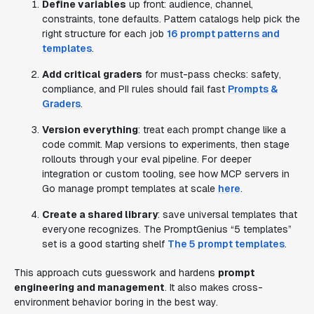
Define variables
up front: audience, channel,
constraints, tone defaults. Pattern catalogs help pick the
right structure for each job
16 prompt patterns and
templates
.
Add critical graders
for must-pass checks: safety,
compliance, and PII rules should fail fast
Prompts &
Graders
.
Version everything
: treat each prompt change like a
code commit. Map versions to experiments, then stage
rollouts through your eval pipeline. For deeper
integration or custom tooling, see how MCP servers in
Go manage prompt templates at scale
here
.
Create a shared library
: save universal templates that
everyone recognizes. The PromptGenius “5 templates”
set is a good starting shelf
The 5 prompt templates
.
This approach cuts guesswork and hardens
prompt
engineering and management
. It also makes cross-
environment behavior boring in the best way.