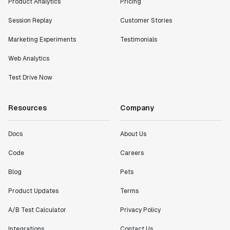
Product Analytics
Pricing
Session Replay
Customer Stories
Marketing Experiments
Testimonials
Web Analytics
Test Drive Now
Resources
Company
Docs
About Us
Code
Careers
Blog
Pets
Product Updates
Terms
A/B Test Calculator
Privacy Policy
Integrations
Contact Us