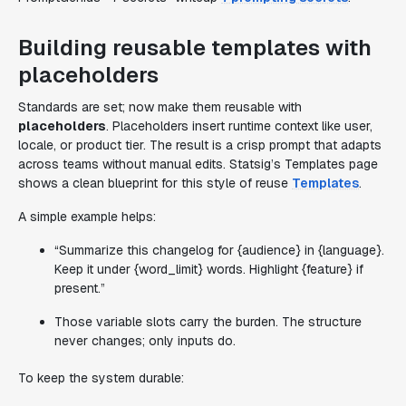
Building reusable templates with
placeholders
Standards are set; now make them reusable with
placeholders
. Placeholders insert runtime context like user,
locale, or product tier. The result is a crisp prompt that adapts
across teams without manual edits. Statsig’s Templates page
shows a clean blueprint for this style of reuse
Templates
.
A simple example helps:
“Summarize this changelog for {audience} in {language}.
Keep it under {word_limit} words. Highlight {feature} if
present.”
Those variable slots carry the burden. The structure
never changes; only inputs do.
To keep the system durable: