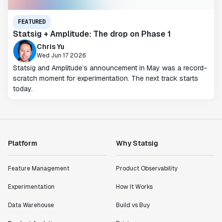
FEATURED
Statsig + Amplitude: The drop on Phase 1
Chris Yu
Wed Jun 17 2026
Statsig and Amplitude’s announcement in May was a record-
scratch moment for experimentation. The next track starts
today.
Platform
Why Statsig
Feature Management
Product Observability
Experimentation
How It Works
Data Warehouse
Build vs Buy