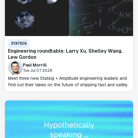
STATSIG
Engineering roundtable: Larry Xu, Shelley Wang,
Lew Gordon
Paul Morrill
Tue Jul 07 2026
Meet three new Statsig + Amplitude engineering leaders and
find out their takes on the future of shipping fast and safely.