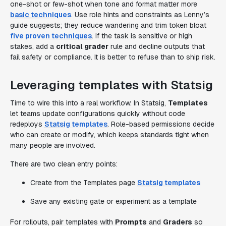
one-shot or few-shot when tone and format matter more
basic techniques
. Use role hints and constraints as Lenny’s
guide suggests; they reduce wandering and trim token bloat
five proven techniques
. If the task is sensitive or high
stakes, add a
critical grader
rule and decline outputs that
fail safety or compliance. It is better to refuse than to ship risk.
Leveraging templates with Statsig
Time to wire this into a real workflow. In Statsig,
Templates
let teams update configurations quickly without code
redeploys
Statsig templates
. Role-based permissions decide
who can create or modify, which keeps standards tight when
many people are involved.
There are two clean entry points:
Create from the Templates page
Statsig templates
Save any existing gate or experiment as a template
For rollouts, pair templates with
Prompts
and
Graders
so