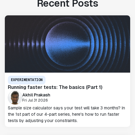
Recent Posts
EXPERIMENTATION
Running faster tests: The basics (Part 1)
Akhil Prakash
Fri Jul 31 2026
Sample size calculator says your test will take 3 months? In
the 1st part of our 4-part series, here's how to run faster
tests by adjusting your constraints.