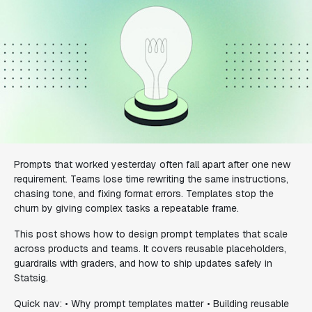
Prompts that worked yesterday often fall apart after one new
requirement. Teams lose time rewriting the same instructions,
chasing tone, and fixing format errors. Templates stop the
churn by giving complex tasks a repeatable frame.
This post shows how to design prompt templates that scale
across products and teams. It covers reusable placeholders,
guardrails with graders, and how to ship updates safely in
Statsig.
Quick nav: • Why prompt templates matter • Building reusable