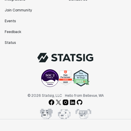
Join Community
Events
Feedback
Status
© 2026 Statsig, LLC
Hello from Bellevue, WA