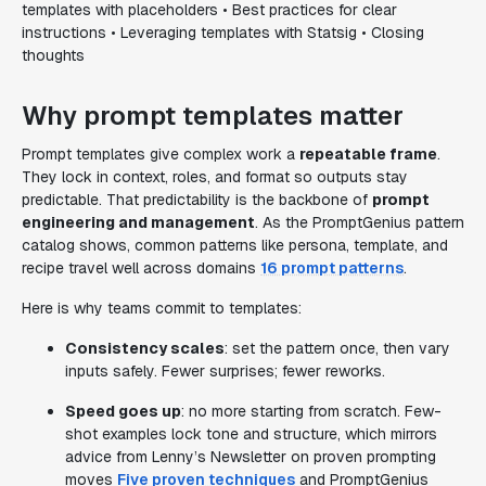
templates with placeholders • Best practices for clear
instructions • Leveraging templates with Statsig • Closing
thoughts
Why prompt templates matter
Prompt templates give complex work a
repeatable frame
.
They lock in context, roles, and format so outputs stay
predictable. That predictability is the backbone of
prompt
engineering and management
. As the PromptGenius pattern
catalog shows, common patterns like persona, template, and
recipe travel well across domains
16 prompt patterns
.
Here is why teams commit to templates:
Consistency scales
: set the pattern once, then vary
inputs safely. Fewer surprises; fewer reworks.
Speed goes up
: no more starting from scratch. Few-
shot examples lock tone and structure, which mirrors
advice from Lenny’s Newsletter on proven prompting
moves
Five proven techniques
and PromptGenius