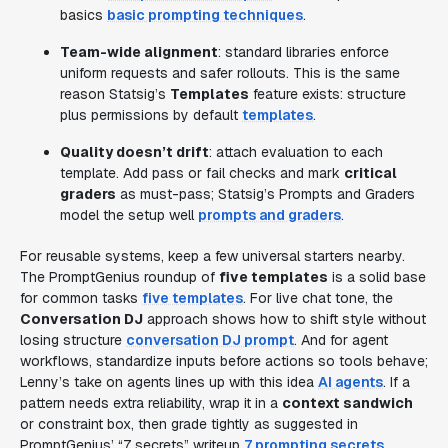
basics
basic prompting techniques
.
Team-wide alignment
: standard libraries enforce
uniform requests and safer rollouts. This is the same
reason Statsig’s
Templates
feature exists: structure
plus permissions by default
templates
.
Quality doesn’t drift
: attach evaluation to each
template. Add pass or fail checks and mark
critical
graders
as must-pass; Statsig’s Prompts and Graders
model the setup well
prompts and graders
.
For reusable systems, keep a few universal starters nearby.
The PromptGenius roundup of
five templates
is a solid base
for common tasks
five templates
. For live chat tone, the
Conversation DJ
approach shows how to shift style without
losing structure
conversation DJ prompt
. And for agent
workflows, standardize inputs before actions so tools behave;
Lenny’s take on agents lines up with this idea
AI agents
. If a
pattern needs extra reliability, wrap it in a
context sandwich
or constraint box, then grade tightly as suggested in
PromptGenius’ “7 secrets” writeup
7 prompting secrets
.