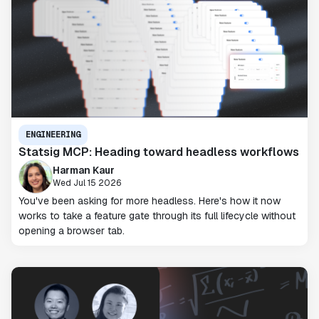
ENGINEERING
Statsig MCP: Heading toward headless workflows
Harman Kaur
Wed Jul 15 2026
You've been asking for more headless. Here's how it now
works to take a feature gate through its full lifecycle without
opening a browser tab.