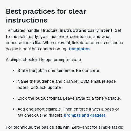
Best practices for clear
instructions
Templates handle structure;
instructions carry intent
. Get
to the point early: goal, audience, constraints, and what
success looks like. When relevant, link data sources or specs
so the model has context on tap
templates
.
A simple checklist keeps prompts sharp:
State the job in one sentence. Be concrete.
Name the audience and channel: CSM email, release
notes, or Slack update.
Lock the output format. Leave style to a tone variable.
Add one short example. Then enforce it with a pass or
fail check using graders
prompts and graders
.
For technique, the basics still win. Zero-shot for simple tasks;