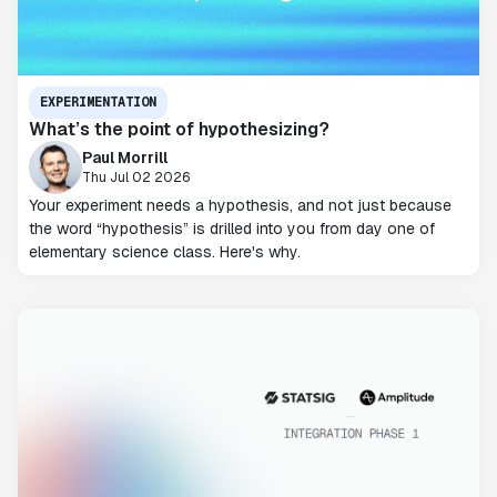
EXPERIMENTATION
What’s the point of hypothesizing?
Paul Morrill
Thu Jul 02 2026
Your experiment needs a hypothesis, and not just because
the word “hypothesis” is drilled into you from day one of
elementary science class. Here's why.