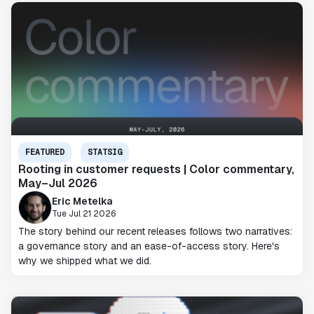
FEATURED
STATSIG
Rooting in customer requests | Color commentary,
May–Jul 2026
Eric Metelka
Tue Jul 21 2026
The story behind our recent releases follows two narratives:
a governance story and an ease-of-access story. Here's
why we shipped what we did.