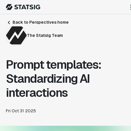
Back to Perspectives home
The Statsig Team
Prompt templates:
Standardizing AI
interactions
Fri Oct 31 2025