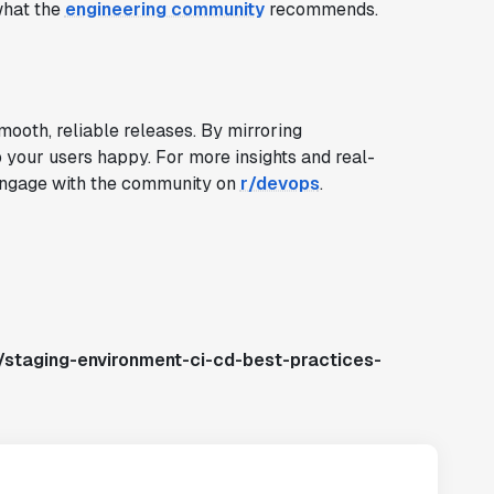
what the
engineering community
recommends.
ooth, reliable releases. By mirroring
p your users happy. For more insights and real-
ngage with the community on
r/devops
.
/staging-environment-ci-cd-best-practices-