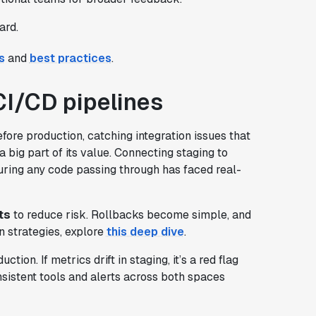
ard.
s
and
best practices
.
CI/CD pipelines
fore production, catching integration issues that
a big part of its value. Connecting staging to
uring any code passing through has faced real-
ts
to reduce risk. Rollbacks become simple, and
 strategies, explore
this deep dive
.
on. If metrics drift in staging, it’s a red flag
sistent tools and alerts across both spaces