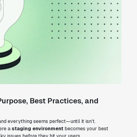
urpose, Best Practices, and
and everything seems perfect—until it isn’t.
ere a
staging environment
becomes your best
sky issues before they hit your users.