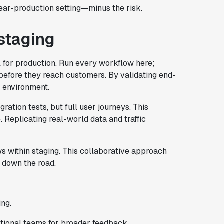
near-production setting—minus the risk.
 staging
l for production. Run every workflow here;
before they reach customers. By validating end-
g environment.
ration tests, but full user journeys. This
 Replicating real-world data and traffic
 within staging. This collaborative approach
 down the road.
ing.
tional teams for broader feedback.