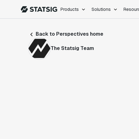
Products
Solutions
Resour
PRODUCTS
ROLES
Back to Perspectives home
Experimentation
Engineering
Feature Flags
Dev Ops
The Statsig Team
Product Analytics
Data Science
Session Replay
Product Manag
Web Analytics
Infra Analytics
Marketing Experiment