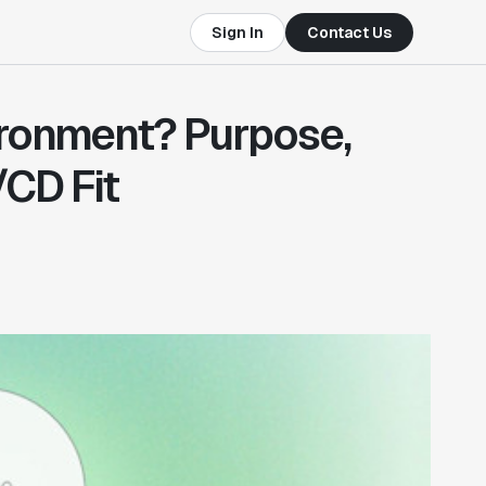
Sign In
Contact Us
ironment? Purpose,
/CD Fit