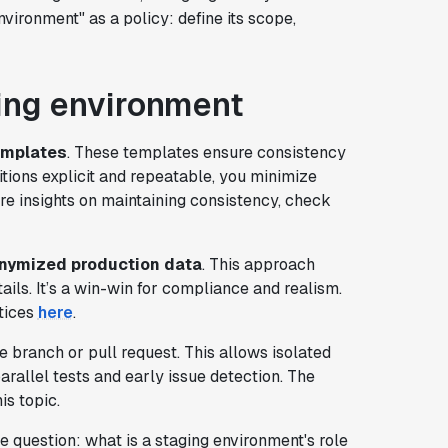
nvironment" as a policy: define its scope,
ging environment
emplates
. These templates ensure consistency
itions explicit and repeatable, you minimize
 insights on maintaining consistency, check
nymized production data
. This approach
ails. It’s a win-win for compliance and realism.
tices
here
.
e branch or pull request. This allows isolated
arallel tests and early issue detection. The
is topic.
e question: what is a staging environment's role