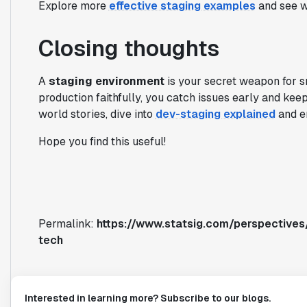
Explore more
effective staging examples
and see 
Closing thoughts
A
staging environment
is your secret weapon for sm
production faithfully, you catch issues early and kee
world stories, dive into
dev-staging explained
and e
Hope you find this useful!
Permalink:
https://www.statsig.com/perspectives
tech
Interested in learning more? Subscribe to our blogs.