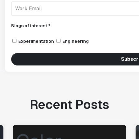
Blogs of interest *
Experimentation
Engineering
Subscr
Recent Posts