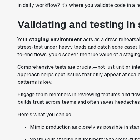
in daily workflow? It’s where you validate code in a 
Validating and testing in
Your
staging environment
acts as a dress rehearsa
stress-test under heavy loads and catch edge cases 
to-end flows, you discover the true value of a stagin
Comprehensive tests are crucial—not just unit or integ
approach helps spot issues that only appear at scale.
patterns is key.
Engage team members in reviewing features and flows
builds trust across teams and often saves headaches
Here's what you can do:
Mimic production as closely as possible in stag
Share your staging environment with cross-func