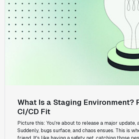
What Is a Staging Environment? P
CI/CD Fit
Picture this: You're about to release a major update, 
Suddenly, bugs surface, and chaos ensues. This is wh
friend. It's like having a safety net, catching those pe