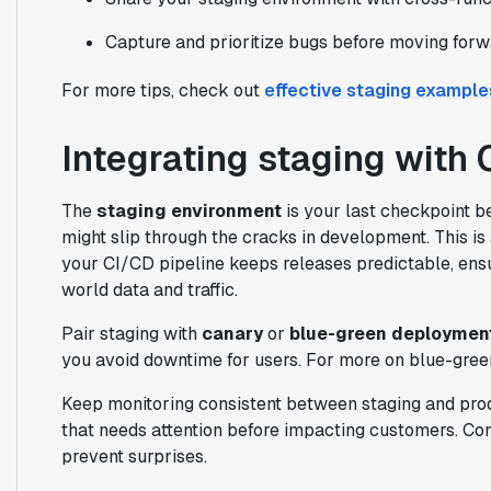
Capture and prioritize bugs before moving forw
For more tips, check out
effective staging example
Integrating staging with 
The
staging environment
is your last checkpoint be
might slip through the cracks in development. This is 
your CI/CD pipeline keeps releases predictable, ens
world data and traffic.
Pair staging with
canary
or
blue-green deploymen
you avoid downtime for users. For more on blue-green
Keep monitoring consistent between staging and producti
that needs attention before impacting customers. Con
prevent surprises.