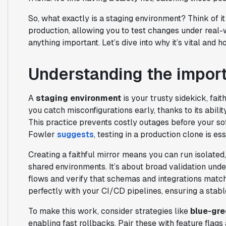
So, what exactly is a staging environment? Think of it 
production, allowing you to test changes under real-w
anything important. Let’s dive into why it’s vital and 
Understanding the import
A
staging environment
is your trusty sidekick, fait
you catch misconfigurations early, thanks to its abilit
This practice prevents costly outages before your sof
Fowler
suggests
, testing in a production clone is e
Creating a faithful mirror means you can run isolate
shared environments. It’s about broad validation und
flows and verify that schemas and integrations match 
perfectly with your CI/CD pipelines, ensuring a stabl
To make this work, consider strategies like
blue-gr
enabling fast rollbacks. Pair these with feature flags