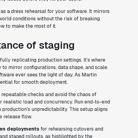
as a dress rehearsal for your software. It mirrors
orld conditions without the risk of breaking
how to make the most of it.
ance of staging
hfully replicating production settings. It’s where
y to mirror configurations, data shape, and scale.
tware ever sees the light of day. As Martin
ssential for smooth deployment.
d, repeatable checks and avoid the chaos of
er realistic load and concurrency. Run end-to-end
production's unpredictability. This setup aligns
e release flow.
een deployments
for rehearsing cutovers and
 and staged rollouts, as highlighted by the