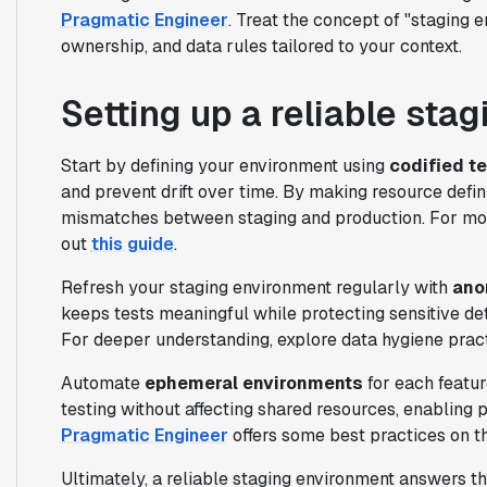
Pragmatic Engineer
. Treat the concept of "staging e
ownership, and data rules tailored to your context.
Setting up a reliable sta
Start by defining your environment using
codified t
and prevent drift over time. By making resource defin
mismatches between staging and production. For more
out
this guide
.
Refresh your staging environment regularly with
ano
keeps tests meaningful while protecting sensitive det
For deeper understanding, explore data hygiene prac
Automate
ephemeral environments
for each featur
testing without affecting shared resources, enabling p
Pragmatic Engineer
offers some best practices on th
Ultimately, a reliable staging environment answers th