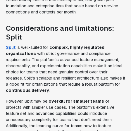
foundation and enterprise tiers that scale based on service
connections and contexts per month.
Considerations and limitations:
Split
Split
is well-suited for
complex, highly regulated
organizations
with strict governance and compliance
requirements. The platform's advanced feature management,
observability, and experimentation capabilities make it an ideal
choice for teams that need granular control over their
releases. Split's scalable and resilient architecture also makes it
a good fit for organizations that require a robust platform for
continuous delivery
.
However, Split may be
overkill for smaller teams
or
projects with simpler use cases. The platform's extensive
feature set and advanced capabilities could introduce
unnecessary complexity for teams that don't need them.
Additionally, the learning curve for teams new to feature