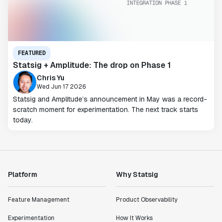
FEATURED
Statsig + Amplitude: The drop on Phase 1
Chris Yu
Wed Jun 17 2026
Statsig and Amplitude’s announcement in May was a record-
scratch moment for experimentation. The next track starts
today.
Platform
Why Statsig
Feature Management
Product Observability
Experimentation
How It Works