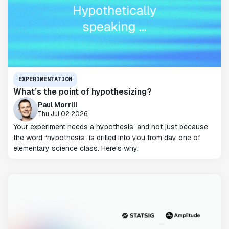
EXPERIMENTATION
What’s the point of hypothesizing?
Paul Morrill
Thu Jul 02 2026
Your experiment needs a hypothesis, and not just because
the word “hypothesis” is drilled into you from day one of
elementary science class. Here's why.