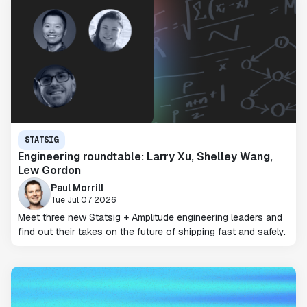
STATSIG
Engineering roundtable: Larry Xu, Shelley Wang,
Lew Gordon
Paul Morrill
Tue Jul 07 2026
Meet three new Statsig + Amplitude engineering leaders and
find out their takes on the future of shipping fast and safely.