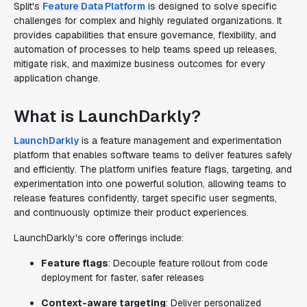
Split's
Feature Data Platform
is designed to solve specific
challenges for complex and highly regulated organizations. It
provides capabilities that ensure governance, flexibility, and
automation of processes to help teams speed up releases,
mitigate risk, and maximize business outcomes for every
application change.
What is LaunchDarkly?
LaunchDarkly
is a feature management and experimentation
platform that enables software teams to deliver features safely
and efficiently. The platform unifies feature flags, targeting, and
experimentation into one powerful solution, allowing teams to
release features confidently, target specific user segments,
and continuously optimize their product experiences.
LaunchDarkly's core offerings include:
Feature flags
: Decouple feature rollout from code
deployment for faster, safer releases
Context-aware targeting
: Deliver personalized