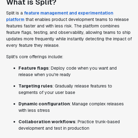
What is Split?
Split is a
feature management and experimentation
platform
that enables product development teams to release
features faster and with less risk. The platform combines
feature flags, testing, and observability, allowing teams to ship
updates more frequently while instantly detecting the impact of
every feature they release.
Split's core offerings include:
Feature flags
: Deploy code when you want and
release when you're ready
Targeting rules
: Gradually release features to
segments of your user base
Dynamic configuration
: Manage complex releases
with less stress
Collaboration workflows
: Practice trunk-based
development and test in production