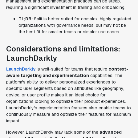
management and experimentation practices can be steep,
requiring a significant investment in training and onboarding.
TL;DR:
Split is better suited for complex, highly regulated
organizations with governance needs, but may not be
the best fit for smaller teams or simpler use cases.
Considerations and limitations:
LaunchDarkly
LaunchDarkly
is well-suited for teams that require
context-
aware targeting and experimentation
capabilities. The
platform's ability to deliver personalized experiences to
specific user segments based on attributes like geography,
device, or user profile makes it an ideal choice for
organizations looking to optimize their product experiences.
LaunchDarkly's experimentation features also enable teams to
continuously measure and optimize their features for maximum
impact.
However, LaunchDarkly may lack some of the
advanced