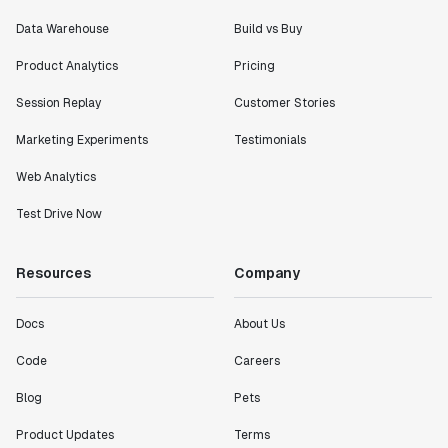
Data Warehouse
Build vs Buy
Product Analytics
Pricing
Session Replay
Customer Stories
Marketing Experiments
Testimonials
Web Analytics
Test Drive Now
Resources
Company
Docs
About Us
Code
Careers
Blog
Pets
Product Updates
Terms