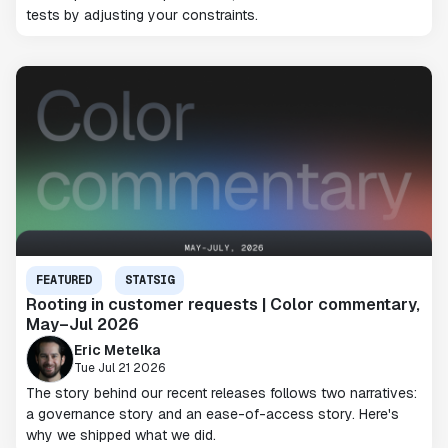
tests by adjusting your constraints.
FEATURED
STATSIG
Rooting in customer requests | Color commentary,
May–Jul 2026
Eric Metelka
Tue Jul 21 2026
The story behind our recent releases follows two narratives:
a governance story and an ease-of-access story. Here's
why we shipped what we did.