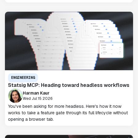
ENGINEERING
Statsig MCP: Heading toward headless workflows
Harman Kaur
Wed Jul 15 2026
You've been asking for more headless. Here's how it now
works to take a feature gate through its full lifecycle without
opening a browser tab.