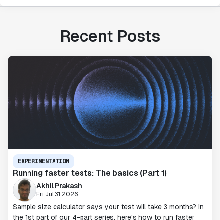
Recent Posts
EXPERIMENTATION
Running faster tests: The basics (Part 1)
Akhil Prakash
Fri Jul 31 2026
Sample size calculator says your test will take 3 months? In
the 1st part of our 4-part series, here's how to run faster