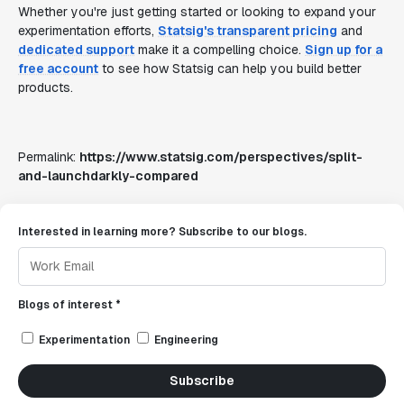
Whether you're just getting started or looking to expand your
experimentation efforts,
Statsig's transparent pricing
and
dedicated support
make it a compelling choice.
Sign up for a
free account
to see how Statsig can help you build better
products.
Permalink:
https://www.statsig.com/perspectives/split-
and-launchdarkly-compared
Interested in learning more? Subscribe to our blogs.
Blogs of interest *
Experimentation
Engineering
Subscribe