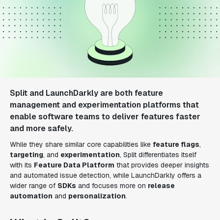
Split and LaunchDarkly are both feature
management and experimentation platforms that
enable software teams to deliver features faster
and more safely.
While they share similar core capabilities like
feature flags
,
targeting
, and
experimentation
, Split differentiates itself
with its
Feature Data Platform
that provides deeper insights
and automated issue detection, while LaunchDarkly offers a
wider range of
SDKs
and focuses more on
release
automation
and
personalization
.