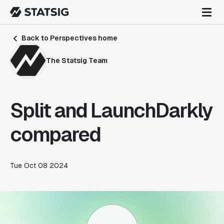
Back to Perspectives home
The Statsig Team
Split and LaunchDarkly
compared
Tue Oct 08 2024