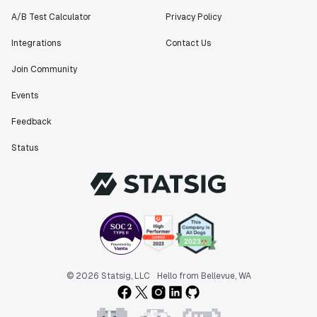
A/B Test Calculator
Privacy Policy
Integrations
Contact Us
Join Community
Events
Feedback
Status
© 2026 Statsig, LLC
Hello from Bellevue, WA