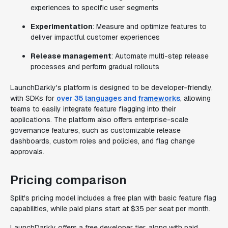
experiences to specific user segments
Experimentation
: Measure and optimize features to
deliver impactful customer experiences
Release management
: Automate multi-step release
processes and perform gradual rollouts
LaunchDarkly's platform is designed to be developer-friendly,
with SDKs for
over 35 languages and frameworks
, allowing
teams to easily integrate feature flagging into their
applications. The platform also offers enterprise-scale
governance features, such as customizable release
dashboards, custom roles and policies, and flag change
approvals.
Pricing comparison
Split's pricing model includes a free plan with basic feature flag
capabilities, while paid plans start at $35 per seat per month.
LaunchDarkly offers a free developer tier, along with paid