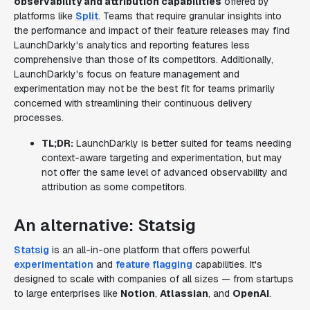
observability and attribution capabilities
offered by
platforms like
Split
. Teams that require granular insights into
the performance and impact of their feature releases may find
LaunchDarkly's analytics and reporting features less
comprehensive than those of its competitors. Additionally,
LaunchDarkly's focus on feature management and
experimentation may not be the best fit for teams primarily
concerned with streamlining their continuous delivery
processes.
TL;DR:
LaunchDarkly is better suited for teams needing
context-aware targeting and experimentation, but may
not offer the same level of advanced observability and
attribution as some competitors.
An alternative: Statsig
Statsig
is an all-in-one platform that offers powerful
experimentation
and
feature flagging
capabilities. It's
designed to scale with companies of all sizes — from startups
to large enterprises like
Notion
,
Atlassian
, and
OpenAI
.