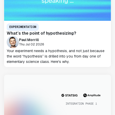
EXPERIMENTATION
What’s the point of hypothesizing?
Paul Morrill
Thu Jul 02 2026
Your experiment needs a hypothesis, and not just because
the word “hypothesis” is drilled into you from day one of
elementary science class. Here's why.