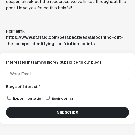
deeper, check out the resources we’ve linked throughout this
post. Hope you found this helpful!
Permalink:
https://www.statsig.com/perspectives/smoothing-out-
the-bumps-identifying-ux-friction-points
Interested in learning more? Subscribe to our blogs.
Blogs of interest *
Experimentation
Engineering
Subscribe