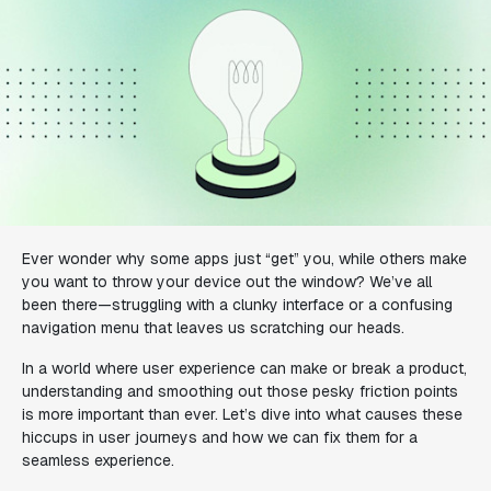
Ever wonder why some apps just “get” you, while others make
you want to throw your device out the window? We’ve all
been there—struggling with a clunky interface or a confusing
navigation menu that leaves us scratching our heads.
In a world where user experience can make or break a product,
understanding and smoothing out those pesky friction points
is more important than ever. Let’s dive into what causes these
hiccups in user journeys and how we can fix them for a
seamless experience.