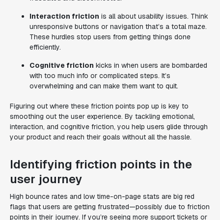
Interaction friction
is all about usability issues. Think
unresponsive buttons or navigation that’s a total maze.
These hurdles stop users from getting things done
efficiently.
Cognitive friction
kicks in when users are bombarded
with too much info or complicated steps. It’s
overwhelming and can make them want to quit.
Figuring out where these friction points pop up is key to
smoothing out the user experience. By tackling emotional,
interaction, and cognitive friction, you help users glide through
your product and reach their goals without all the hassle.
Identifying friction points in the
user journey
High bounce rates and low time-on-page stats are big red
flags that users are getting frustrated—possibly due to friction
points in their journey. If you’re seeing more support tickets or