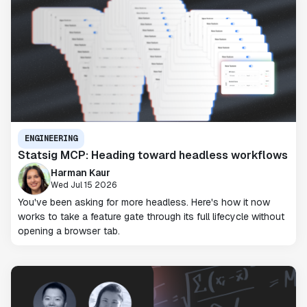
ENGINEERING
Statsig MCP: Heading toward headless workflows
Harman Kaur
Wed Jul 15 2026
You've been asking for more headless. Here's how it now
works to take a feature gate through its full lifecycle without
opening a browser tab.