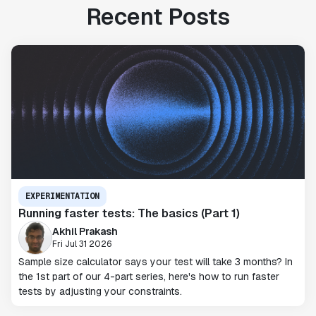
Recent Posts
EXPERIMENTATION
Running faster tests: The basics (Part 1)
Akhil Prakash
Fri Jul 31 2026
Sample size calculator says your test will take 3 months? In
the 1st part of our 4-part series, here's how to run faster
tests by adjusting your constraints.