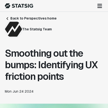
Back to Perspectives home
The Statsig Team
Smoothing out the
bumps: Identifying UX
friction points
Mon Jun 24 2024