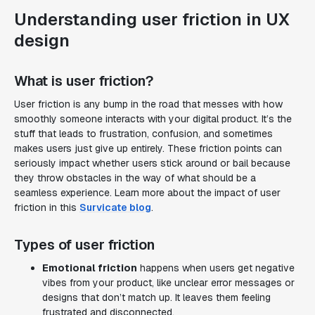
Understanding user friction in UX
design
What is user friction?
User friction is any bump in the road that messes with how
smoothly someone interacts with your digital product. It’s the
stuff that leads to frustration, confusion, and sometimes
makes users just give up entirely. These friction points can
seriously impact whether users stick around or bail because
they throw obstacles in the way of what should be a
seamless experience. Learn more about the impact of user
friction in this
Survicate blog
.
Types of user friction
Emotional friction
happens when users get negative
vibes from your product, like unclear error messages or
designs that don’t match up. It leaves them feeling
frustrated and disconnected.