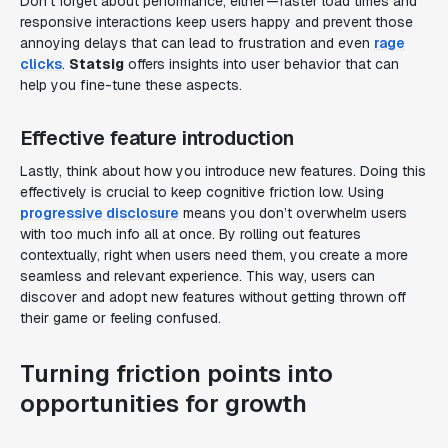
Don’t forget about performance, either—faster load times and
responsive interactions keep users happy and prevent those
annoying delays that can lead to frustration and even
rage
clicks
.
Statsig
offers insights into user behavior that can
help you fine-tune these aspects.
Effective feature introduction
Lastly, think about how you introduce new features. Doing this
effectively is crucial to keep cognitive friction low. Using
progressive disclosure
means you don’t overwhelm users
with too much info all at once. By rolling out features
contextually, right when users need them, you create a more
seamless and relevant experience. This way, users can
discover and adopt new features without getting thrown off
their game or feeling confused.
Turning friction points into
opportunities for growth