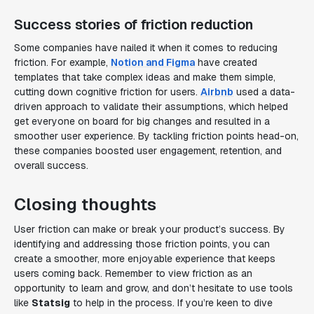
Success stories of friction reduction
Some companies have nailed it when it comes to reducing
friction. For example,
Notion and Figma
have created
templates that take complex ideas and make them simple,
cutting down cognitive friction for users.
Airbnb
used a data-
driven approach to validate their assumptions, which helped
get everyone on board for big changes and resulted in a
smoother user experience. By tackling friction points head-on,
these companies boosted user engagement, retention, and
overall success.
Closing thoughts
User friction can make or break your product’s success. By
identifying and addressing those friction points, you can
create a smoother, more enjoyable experience that keeps
users coming back. Remember to view friction as an
opportunity to learn and grow, and don’t hesitate to use tools
like
Statsig
to help in the process. If you’re keen to dive