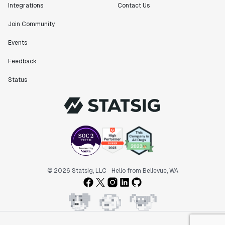
Integrations
Contact Us
Join Community
Events
Feedback
Status
© 2026 Statsig, LLC
Hello from Bellevue, WA