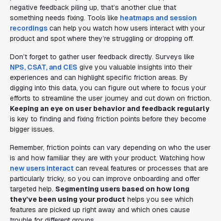
negative feedback piling up, that’s another clue that
something needs fixing. Tools like
heatmaps and session
recordings
can help you watch how users interact with your
product and spot where they’re struggling or dropping off.
Don’t forget to gather user feedback directly. Surveys like
NPS, CSAT, and CES
give you valuable insights into their
experiences and can highlight specific friction areas. By
digging into this data, you can figure out where to focus your
efforts to streamline the user journey and cut down on friction.
Keeping an eye on user behavior and feedback regularly
is key to finding and fixing friction points before they become
bigger issues.
Remember, friction points can vary depending on who the user
is and how familiar they are with your product. Watching how
new users interact
can reveal features or processes that are
particularly tricky, so you can improve onboarding and offer
targeted help.
Segmenting users based on how long
they’ve been using your product
helps you see which
features are picked up right away and which ones cause
trouble for different groups.