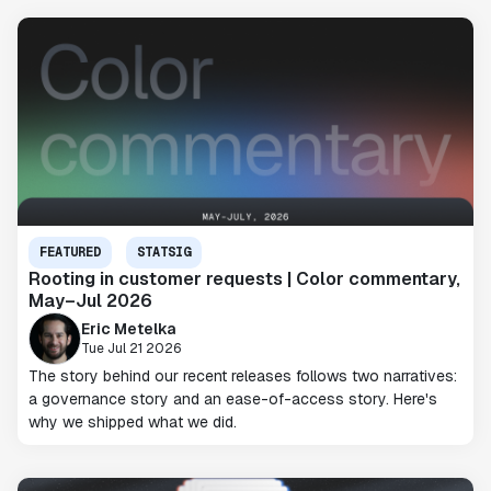
FEATURED
STATSIG
Rooting in customer requests | Color commentary,
May–Jul 2026
Eric Metelka
Tue Jul 21 2026
The story behind our recent releases follows two narratives:
a governance story and an ease-of-access story. Here's
why we shipped what we did.