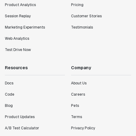
Product Analytics
Pricing
Session Replay
Customer Stories
Marketing Experiments
Testimonials
Web Analytics
Test Drive Now
Resources
Company
Docs
About Us
Code
Careers
Blog
Pets
Product Updates
Terms
A/B Test Calculator
Privacy Policy