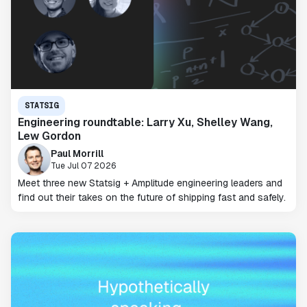
STATSIG
Engineering roundtable: Larry Xu, Shelley Wang,
Lew Gordon
Paul Morrill
Tue Jul 07 2026
Meet three new Statsig + Amplitude engineering leaders and
find out their takes on the future of shipping fast and safely.