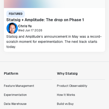
FEATURED
Statsig + Amplitude: The drop on Phase 1
Chris Yu
Wed Jun 17 2026
Statsig and Amplitude’s announcement in May was a record-
scratch moment for experimentation. The next track starts
today.
Platform
Why Statsig
Feature Management
Product Observability
Experimentation
How It Works
Data Warehouse
Build vs Buy