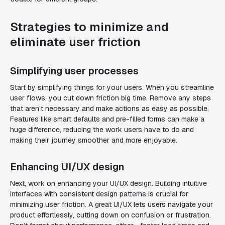
Strategies to minimize and
eliminate user friction
Simplifying user processes
Start by simplifying things for your users. When you streamline
user flows, you cut down friction big time. Remove any steps
that aren’t necessary and make actions as easy as possible.
Features like smart defaults and pre-filled forms can make a
huge difference, reducing the work users have to do and
making their journey smoother and more enjoyable.
Enhancing UI/UX design
Next, work on enhancing your UI/UX design. Building intuitive
interfaces with consistent design patterns is crucial for
minimizing user friction. A great UI/UX lets users navigate your
product effortlessly, cutting down on confusion or frustration.