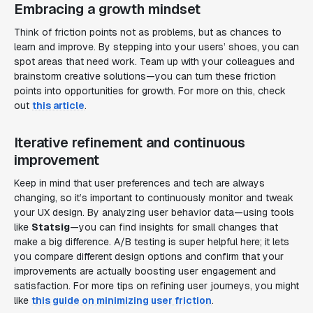
Embracing a growth mindset
Think of friction points not as problems, but as chances to
learn and improve. By stepping into your users’ shoes, you can
spot areas that need work. Team up with your colleagues and
brainstorm creative solutions—you can turn these friction
points into opportunities for growth. For more on this, check
out
this article
.
Iterative refinement and continuous
improvement
Keep in mind that user preferences and tech are always
changing, so it’s important to continuously monitor and tweak
your UX design. By analyzing user behavior data—using tools
like
Statsig
—you can find insights for small changes that
make a big difference. A/B testing is super helpful here; it lets
you compare different design options and confirm that your
improvements are actually boosting user engagement and
satisfaction. For more tips on refining user journeys, you might
like
this guide on minimizing user friction
.