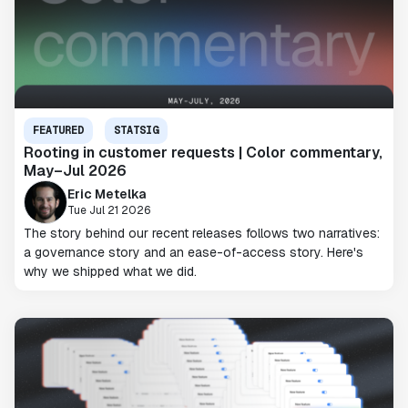
FEATURED
STATSIG
Rooting in customer requests | Color commentary,
May–Jul 2026
Eric Metelka
Tue Jul 21 2026
The story behind our recent releases follows two narratives:
a governance story and an ease-of-access story. Here's
why we shipped what we did.