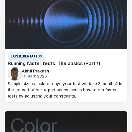
EXPERIMENTATION
Running faster tests: The basics (Part 1)
Akhil Prakash
Fri Jul 31 2026
Sample size calculator says your test will take 3 months? In
the 1st part of our 4-part series, here's how to run faster
tests by adjusting your constraints.