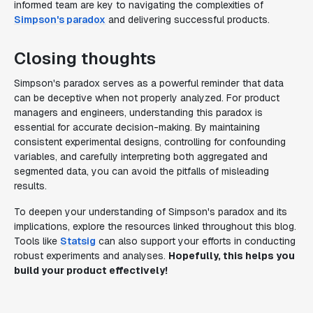
informed team are key to navigating the complexities of
Simpson's paradox
and delivering successful products.
Closing thoughts
Simpson's paradox serves as a powerful reminder that data
can be deceptive when not properly analyzed. For product
managers and engineers, understanding this paradox is
essential for accurate decision-making. By maintaining
consistent experimental designs, controlling for confounding
variables, and carefully interpreting both aggregated and
segmented data, you can avoid the pitfalls of misleading
results.
To deepen your understanding of Simpson's paradox and its
implications, explore the resources linked throughout this blog.
Tools like
Statsig
can also support your efforts in conducting
robust experiments and analyses.
Hopefully, this helps you
build your product effectively!