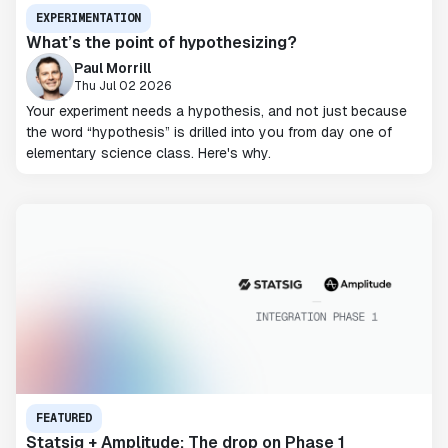
EXPERIMENTATION
What’s the point of hypothesizing?
Paul Morrill
Thu Jul 02 2026
Your experiment needs a hypothesis, and not just because
the word “hypothesis” is drilled into you from day one of
elementary science class. Here's why.
FEATURED
Statsig + Amplitude: The drop on Phase 1