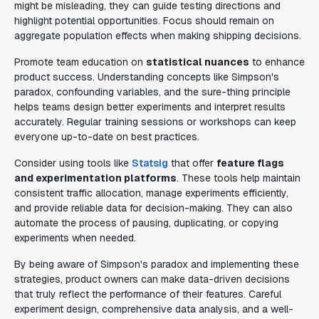
might be misleading, they can guide testing directions and
highlight potential opportunities. Focus should remain on
aggregate population effects when making shipping decisions.
Promote team education on
statistical nuances
to enhance
product success. Understanding concepts like Simpson's
paradox, confounding variables, and the sure-thing principle
helps teams design better experiments and interpret results
accurately. Regular training sessions or workshops can keep
everyone up-to-date on best practices.
Consider using tools like
Statsig
that offer
feature flags
and experimentation platforms
. These tools help maintain
consistent traffic allocation, manage experiments efficiently,
and provide reliable data for decision-making. They can also
automate the process of pausing, duplicating, or copying
experiments when needed.
By being aware of Simpson's paradox and implementing these
strategies, product owners can make data-driven decisions
that truly reflect the performance of their features. Careful
experiment design, comprehensive data analysis, and a well-