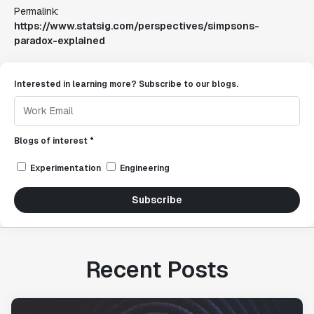
Permalink:
https://www.statsig.com/perspectives/simpsons-
paradox-explained
Interested in learning more? Subscribe to our blogs.
Blogs of interest *
Experimentation
Engineering
Subscribe
Recent Posts