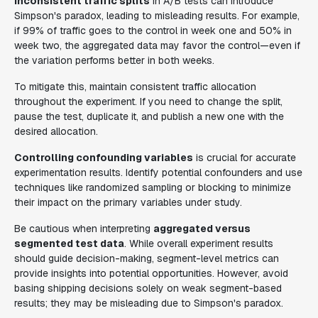
Inconsistent traffic splits
in A/B tests can introduce
Simpson's paradox, leading to misleading results. For example,
if 99% of traffic goes to the control in week one and 50% in
week two, the aggregated data may favor the control—even if
the variation performs better in both weeks.
To mitigate this, maintain consistent traffic allocation
throughout the experiment. If you need to change the split,
pause the test, duplicate it, and publish a new one with the
desired allocation.
Controlling confounding variables
is crucial for accurate
experimentation results. Identify potential confounders and use
techniques like randomized sampling or blocking to minimize
their impact on the primary variables under study.
Be cautious when interpreting
aggregated versus
segmented test data
. While overall experiment results
should guide decision-making, segment-level metrics can
provide insights into potential opportunities. However, avoid
basing shipping decisions solely on weak segment-based
results; they may be misleading due to Simpson's paradox.