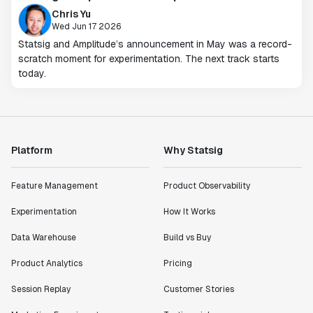
Chris Yu
Wed Jun 17 2026
Statsig and Amplitude’s announcement in May was a record-
scratch moment for experimentation. The next track starts
today.
Platform
Why Statsig
Feature Management
Product Observability
Experimentation
How It Works
Data Warehouse
Build vs Buy
Product Analytics
Pricing
Session Replay
Customer Stories