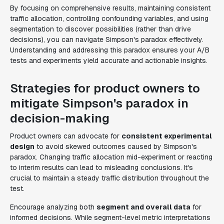
By focusing on comprehensive results, maintaining consistent
traffic allocation, controlling confounding variables, and using
segmentation to discover possibilities (rather than drive
decisions), you can navigate Simpson's paradox effectively.
Understanding and addressing this paradox ensures your A/B
tests and experiments yield accurate and actionable insights.
Strategies for product owners to
mitigate Simpson's paradox in
decision-making
Product owners can advocate for
consistent experimental
design
to avoid skewed outcomes caused by Simpson's
paradox. Changing traffic allocation mid-experiment or reacting
to interim results can lead to misleading conclusions. It's
crucial to maintain a steady traffic distribution throughout the
test.
Encourage analyzing both
segment and overall data
for
informed decisions. While segment-level metric interpretations