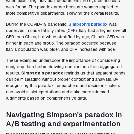
when examining individual departments, no systematic bias
was found. The paradox arose because women applied to
more competitive departments, skewing the overall results.
During the COVID-19 pandemic,
Simpson's paradox
was
observed in case fatality rates (CFR). Italy had a higher overall
CFR than China, but when stratified by age, China's CFR was
higher in each age group. The paradox occurred because
Italy's population was older, and CFR increases with age.
These examples underscore the importance of considering
subgroup data before drawing conclusions from aggregated
results.
Simpson's paradox
reminds us that apparent trends
can be misleading without proper context and analysis. By
recognizing this paradox, researchers and decision-makers
can avoid misinterpretations and make more informed
judgments based on comprehensive data.
Navigating Simpson's paradox in
A/B testing and experimentation