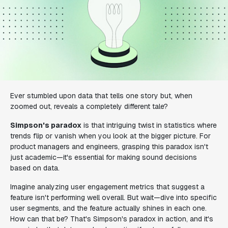
Ever stumbled upon data that tells one story but, when
zoomed out, reveals a completely different tale?
Simpson's paradox
is that intriguing twist in statistics where
trends flip or vanish when you look at the bigger picture. For
product managers and engineers, grasping this paradox isn't
just academic—it's essential for making sound decisions
based on data.
Imagine analyzing user engagement metrics that suggest a
feature isn't performing well overall. But wait—dive into specific
user segments, and the feature actually shines in each one.
How can that be? That's Simpson's paradox in action, and it's