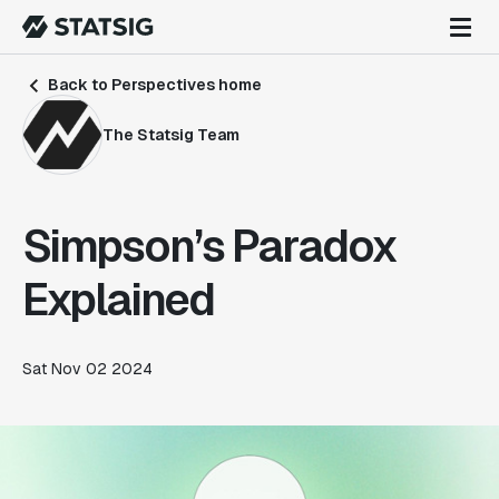
Back to Perspectives home
The Statsig Team
Simpson’s Paradox
Explained
Sat Nov 02 2024