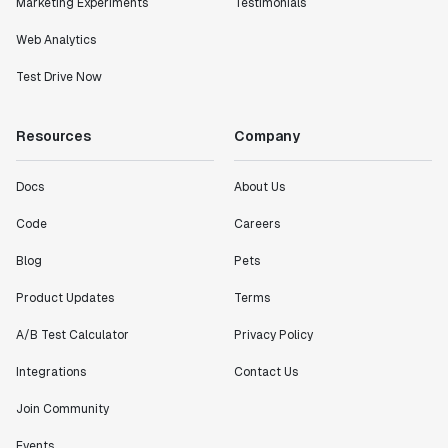
Marketing Experiments
Testimonials
Web Analytics
Test Drive Now
Resources
Company
Docs
About Us
Code
Careers
Blog
Pets
Product Updates
Terms
A/B Test Calculator
Privacy Policy
Integrations
Contact Us
Join Community
Events