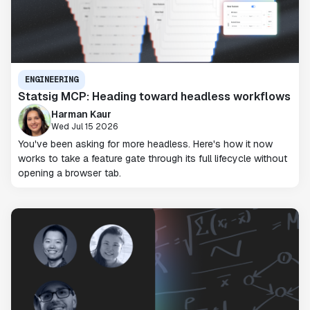
ENGINEERING
Statsig MCP: Heading toward headless workflows
Harman Kaur
Wed Jul 15 2026
You've been asking for more headless. Here's how it now
works to take a feature gate through its full lifecycle without
opening a browser tab.