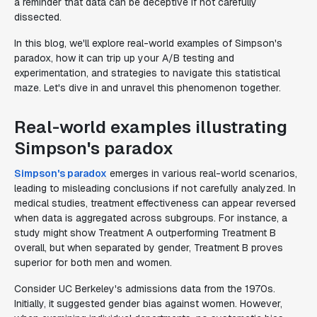
a reminder that data can be deceptive if not carefully
dissected.
In this blog, we'll explore real-world examples of Simpson's
paradox, how it can trip up your A/B testing and
experimentation, and strategies to navigate this statistical
maze. Let's dive in and unravel this phenomenon together.
Real-world examples illustrating
Simpson's paradox
Simpson's paradox
emerges in various real-world scenarios,
leading to misleading conclusions if not carefully analyzed. In
medical studies, treatment effectiveness can appear reversed
when data is aggregated across subgroups. For instance, a
study might show Treatment A outperforming Treatment B
overall, but when separated by gender, Treatment B proves
superior for both men and women.
Consider UC Berkeley's admissions data from the 1970s.
Initially, it suggested gender bias against women. However,