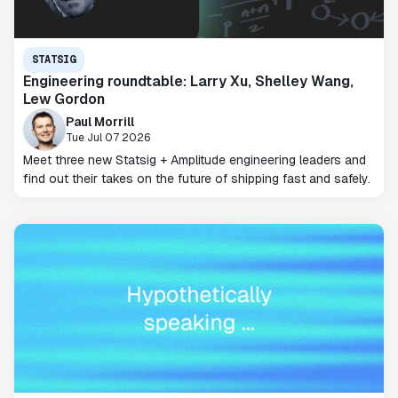
STATSIG
Engineering roundtable: Larry Xu, Shelley Wang,
Lew Gordon
Paul Morrill
Tue Jul 07 2026
Meet three new Statsig + Amplitude engineering leaders and
find out their takes on the future of shipping fast and safely.