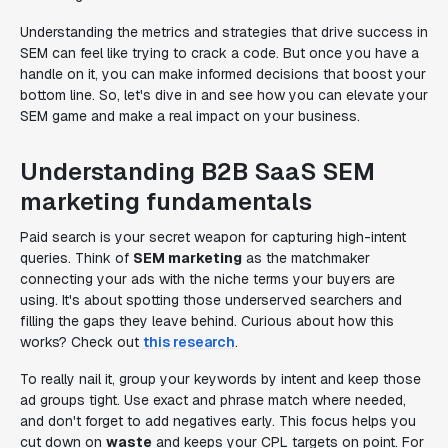
Understanding the metrics and strategies that drive success in
SEM can feel like trying to crack a code. But once you have a
handle on it, you can make informed decisions that boost your
bottom line. So, let's dive in and see how you can elevate your
SEM game and make a real impact on your business.
Understanding B2B SaaS SEM
marketing fundamentals
Paid search is your secret weapon for capturing high-intent
queries. Think of
SEM marketing
as the matchmaker
connecting your ads with the niche terms your buyers are
using. It's about spotting those underserved searchers and
filling the gaps they leave behind. Curious about how this
works? Check out
this research
.
To really nail it, group your keywords by intent and keep those
ad groups tight. Use exact and phrase match where needed,
and don't forget to add negatives early. This focus helps you
cut down on
waste
and keeps your CPL targets on point. For