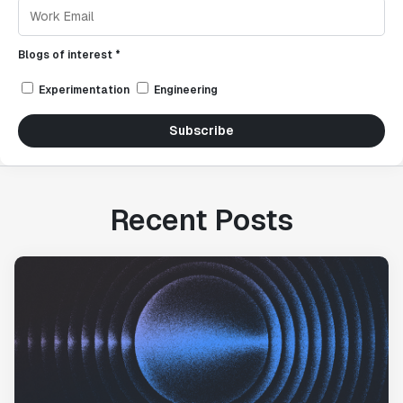
Blogs of interest *
Experimentation
Engineering
Subscribe
Recent Posts