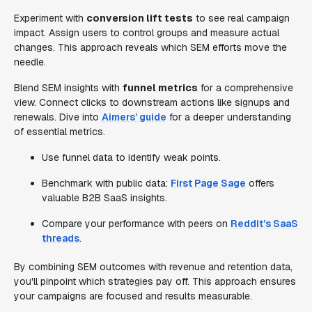
Experiment with
conversion lift tests
to see real campaign
impact. Assign users to control groups and measure actual
changes. This approach reveals which SEM efforts move the
needle.
Blend SEM insights with
funnel metrics
for a comprehensive
view. Connect clicks to downstream actions like signups and
renewals. Dive into
Aimers’ guide
for a deeper understanding
of essential metrics.
Use funnel data to identify weak points.
Benchmark with public data:
First Page Sage
offers
valuable B2B SaaS insights.
Compare your performance with peers on
Reddit’s SaaS
threads
.
By combining SEM outcomes with revenue and retention data,
you'll pinpoint which strategies pay off. This approach ensures
your campaigns are focused and results measurable.