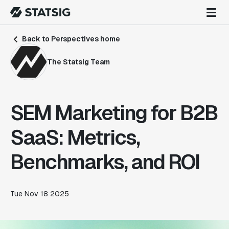
Back to Perspectives home
The Statsig Team
SEM Marketing for B2B
SaaS: Metrics,
Benchmarks, and ROI
Tue Nov 18 2025