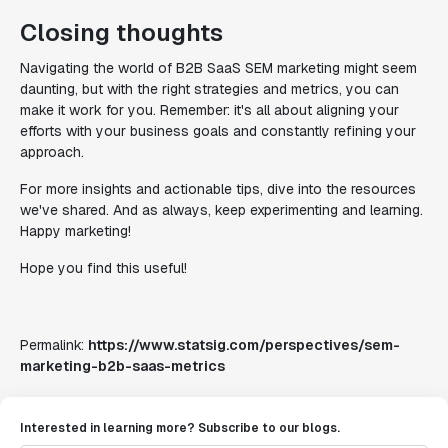
Closing thoughts
Navigating the world of B2B SaaS SEM marketing might seem
daunting, but with the right strategies and metrics, you can
make it work for you. Remember: it's all about aligning your
efforts with your business goals and constantly refining your
approach.
For more insights and actionable tips, dive into the resources
we've shared. And as always, keep experimenting and learning.
Happy marketing!
Hope you find this useful!
Permalink:
https://www.statsig.com/perspectives/sem-
marketing-b2b-saas-metrics
Interested in learning more? Subscribe to our blogs.