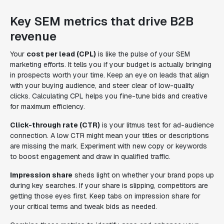
Key SEM metrics that drive B2B
revenue
Your
cost per lead (CPL)
is like the pulse of your SEM
marketing efforts. It tells you if your budget is actually bringing
in prospects worth your time. Keep an eye on leads that align
with your buying audience, and steer clear of low-quality
clicks. Calculating CPL helps you fine-tune bids and creative
for maximum efficiency.
Click-through rate (CTR)
is your litmus test for ad-audience
connection. A low CTR might mean your titles or descriptions
are missing the mark. Experiment with new copy or keywords
to boost engagement and draw in qualified traffic.
Impression share
sheds light on whether your brand pops up
during key searches. If your share is slipping, competitors are
getting those eyes first. Keep tabs on impression share for
your critical terms and tweak bids as needed.