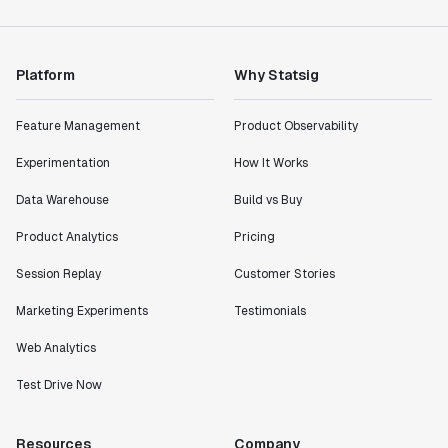
Platform
Why Statsig
Feature Management
Product Observability
Experimentation
How It Works
Data Warehouse
Build vs Buy
Product Analytics
Pricing
Session Replay
Customer Stories
Marketing Experiments
Testimonials
Web Analytics
Test Drive Now
Resources
Company