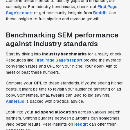
Combine these metrics to identify gaps and enhance your
campaigns. For industry benchmarks, check out
First Page
Sage’s report
or get community insights from
Reddit
. Use
these insights to fuel pipeline and revenue growth.
Benchmarking SEM performance
against industry standards
Start by diving into
industry benchmarks
for a reality check.
Resources like
First Page Sage’s report
provide the average
conversion rates and CPL for your niche. Your goal? Aim to
meet or beat these numbers.
Compare your
CPL
to these standards. If you're seeing higher
costs, it might be time to revisit your audience targeting or ad
copy. Sometimes, small tweaks can lead to big savings.
Aimers.io
is packed with practical advice.
Look into your
ad spend allocation
across various search
partners. Shifting budgets between platforms can sometimes
yield better results. Peer insights on
Reddit
can offer fresh