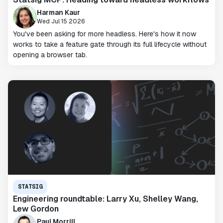
Harman Kaur
Wed Jul 15 2026
You've been asking for more headless. Here's how it now
works to take a feature gate through its full lifecycle without
opening a browser tab.
STATSIG
Engineering roundtable: Larry Xu, Shelley Wang,
Lew Gordon
Paul Morrill