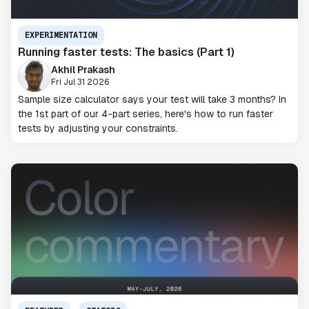
EXPERIMENTATION
Running faster tests: The basics (Part 1)
Akhil Prakash
Fri Jul 31 2026
Sample size calculator says your test will take 3 months? In
the 1st part of our 4-part series, here's how to run faster
tests by adjusting your constraints.