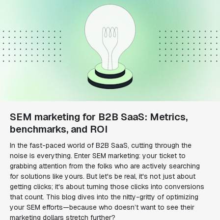
SEM marketing for B2B SaaS: Metrics,
benchmarks, and ROI
In the fast-paced world of B2B SaaS, cutting through the
noise is everything. Enter SEM marketing: your ticket to
grabbing attention from the folks who are actively searching
for solutions like yours. But let's be real, it's not just about
getting clicks; it's about turning those clicks into conversions
that count. This blog dives into the nitty-gritty of optimizing
your SEM efforts—because who doesn’t want to see their
marketing dollars stretch further?