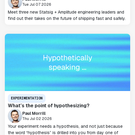
Tue Jul 07 2026
Meet three new Statsig + Amplitude engineering leaders and
find out their takes on the future of shipping fast and safely.
EXPERIMENTATION
What’s the point of hypothesizing?
Paul Morrill
Thu Jul 02 2026
Your experiment needs a hypothesis, and not just because
the word “hypothesis” is drilled into you from day one of