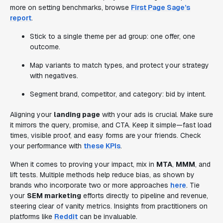
more on setting benchmarks, browse
First Page Sage’s
report
.
Stick to a single theme per ad group: one offer, one
outcome.
Map variants to match types, and protect your strategy
with negatives.
Segment brand, competitor, and category: bid by intent.
Aligning your
landing page
with your ads is crucial. Make sure
it mirrors the query, promise, and CTA. Keep it simple—fast load
times, visible proof, and easy forms are your friends. Check
your performance with
these KPIs
.
When it comes to proving your impact, mix in
MTA
,
MMM
, and
lift tests. Multiple methods help reduce bias, as shown by
brands who incorporate two or more approaches
here
. Tie
your
SEM marketing
efforts directly to pipeline and revenue,
steering clear of vanity metrics. Insights from practitioners on
platforms like
Reddit
can be invaluable.