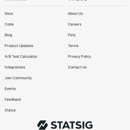
Docs
About Us
Code
Careers
Blog
Pets
Product Updates
Terms
A/B Test Calculator
Privacy Policy
Integrations
Contact Us
Join Community
Events
Feedback
Status