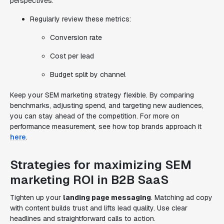
perspectives.
Regularly review these metrics:
Conversion rate
Cost per lead
Budget split by channel
Keep your SEM marketing strategy flexible. By comparing
benchmarks, adjusting spend, and targeting new audiences,
you can stay ahead of the competition. For more on
performance measurement, see how top brands approach it
here
.
Strategies for maximizing SEM
marketing ROI in B2B SaaS
Tighten up your
landing page messaging
. Matching ad copy
with content builds trust and lifts lead quality. Use clear
headlines and straightforward calls to action.