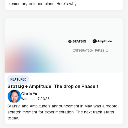
elementary science class. Here's why.
FEATURED
Statsig + Amplitude: The drop on Phase 1
Chris Yu
Wed Jun 17 2026
Statsig and Amplitude’s announcement in May was a record-
scratch moment for experimentation. The next track starts
today.