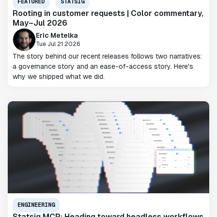
FEATURED
STATSIG
Rooting in customer requests | Color commentary,
May–Jul 2026
Eric Metelka
Tue Jul 21 2026
The story behind our recent releases follows two narratives:
a governance story and an ease-of-access story. Here's
why we shipped what we did.
ENGINEERING
Statsig MCP: Heading toward headless workflows