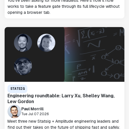
You've been asking for more headless. Here's how it now
works to take a feature gate through its full lifecycle without
opening a browser tab.
STATSIG
Engineering roundtable: Larry Xu, Shelley Wang,
Lew Gordon
Paul Morrill
Tue Jul 07 2026
Meet three new Statsig + Amplitude engineering leaders and
find out their takes on the future of shipping fast and safely.