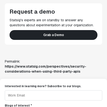
Request a demo
Statsig's experts are on standby to answer any
questions about experimentation at your organization.
Grab a Demo
Permalink:
https://www.statsig.com/perspectives/security-
considerations-when-using-third-party-apis
Interested in learning more? Subscribe to our blogs.
Blogs of interest *