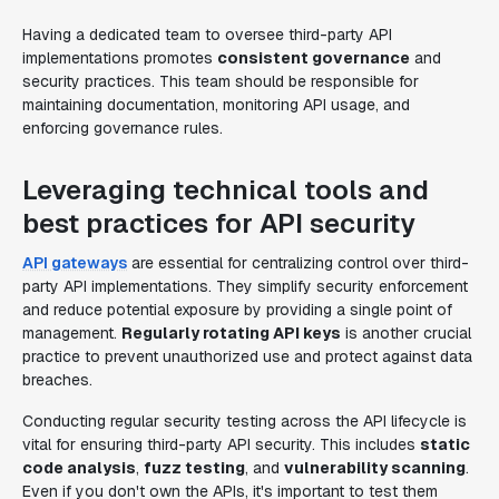
Having a dedicated team to oversee third-party API
implementations promotes
consistent governance
and
security practices. This team should be responsible for
maintaining documentation, monitoring API usage, and
enforcing governance rules.
Leveraging technical tools and
best practices for API security
API gateways
are essential for centralizing control over third-
party API implementations. They simplify security enforcement
and reduce potential exposure by providing a single point of
management.
Regularly rotating API keys
is another crucial
practice to prevent unauthorized use and protect against data
breaches.
Conducting regular security testing across the API lifecycle is
vital for ensuring third-party API security. This includes
static
code analysis
,
fuzz testing
, and
vulnerability scanning
.
Even if you don't own the APIs, it's important to test them