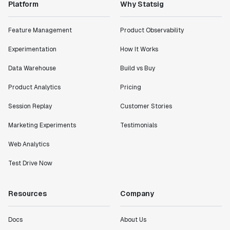
Platform
Why Statsig
Feature Management
Product Observability
Experimentation
How It Works
Data Warehouse
Build vs Buy
Product Analytics
Pricing
Session Replay
Customer Stories
Marketing Experiments
Testimonials
Web Analytics
Test Drive Now
Resources
Company
Docs
About Us