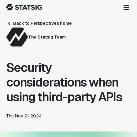
Back to Perspectives home
The Statsig Team
Security
considerations when
using third-party APIs
Thu Nov 21 2024