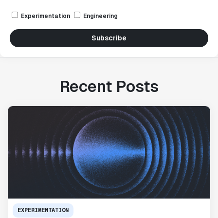
Experimentation
Engineering
Subscribe
Recent Posts
EXPERIMENTATION