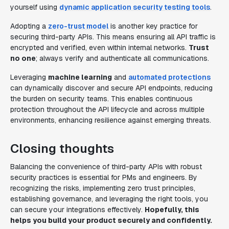
yourself using
dynamic application security testing tools
.
Adopting a
zero-trust model
is another key practice for
securing third-party APIs. This means ensuring all API traffic is
encrypted and verified, even within internal networks.
Trust
no one
; always verify and authenticate all communications.
Leveraging
machine learning
and
automated protections
can dynamically discover and secure API endpoints, reducing
the burden on security teams. This enables continuous
protection throughout the API lifecycle and across multiple
environments, enhancing resilience against emerging threats.
Closing thoughts
Balancing the convenience of third-party APIs with robust
security practices is essential for PMs and engineers. By
recognizing the risks, implementing zero trust principles,
establishing governance, and leveraging the right tools, you
can secure your integrations effectively.
Hopefully, this
helps you build your product securely and confidently.