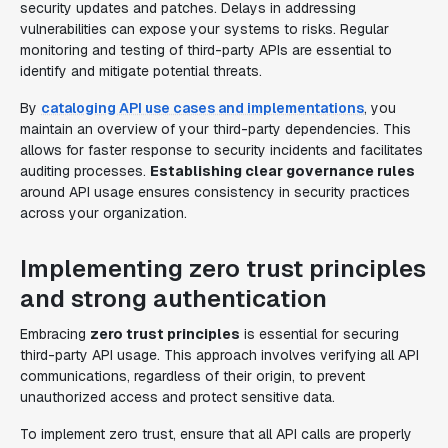
security updates and patches. Delays in addressing
vulnerabilities can expose your systems to risks. Regular
monitoring and testing of third-party APIs are essential to
identify and mitigate potential threats.
By
cataloging API use cases and implementations
, you
maintain an overview of your third-party dependencies. This
allows for faster response to security incidents and facilitates
auditing processes.
Establishing clear governance rules
around API usage ensures consistency in security practices
across your organization.
Implementing zero trust principles
and strong authentication
Embracing
zero trust principles
is essential for securing
third-party API usage. This approach involves verifying all API
communications, regardless of their origin, to prevent
unauthorized access and protect sensitive data.
To implement zero trust, ensure that all API calls are properly