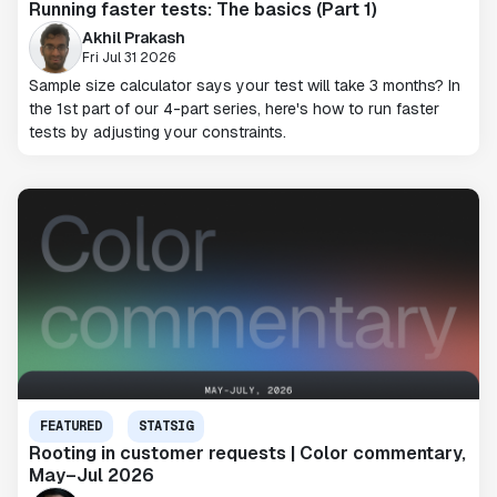
Running faster tests: The basics (Part 1)
Akhil Prakash
Fri Jul 31 2026
Sample size calculator says your test will take 3 months? In
the 1st part of our 4-part series, here's how to run faster
tests by adjusting your constraints.
FEATURED
STATSIG
Rooting in customer requests | Color commentary,
May–Jul 2026