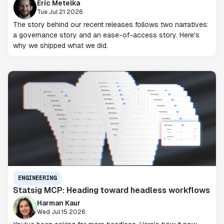
Eric Metelka
Tue Jul 21 2026
The story behind our recent releases follows two narratives:
a governance story and an ease-of-access story. Here's
why we shipped what we did.
ENGINEERING
Statsig MCP: Heading toward headless workflows
Harman Kaur
Wed Jul 15 2026