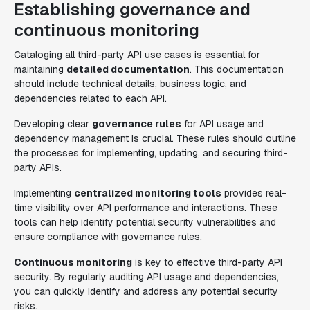
Establishing governance and
continuous monitoring
Cataloging all third-party API use cases is essential for
maintaining
detailed documentation
. This documentation
should include technical details, business logic, and
dependencies related to each API.
Developing clear
governance rules
for API usage and
dependency management is crucial. These rules should outline
the processes for implementing, updating, and securing third-
party APIs.
Implementing
centralized monitoring tools
provides real-
time visibility over API performance and interactions. These
tools can help identify potential security vulnerabilities and
ensure compliance with governance rules.
Continuous monitoring
is key to effective third-party API
security. By regularly auditing API usage and dependencies,
you can quickly identify and address any potential security
risks.