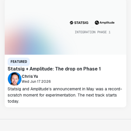
FEATURED
Statsig + Amplitude: The drop on Phase 1
Chris Yu
Wed Jun 17 2026
Statsig and Amplitude’s announcement in May was a record-
scratch moment for experimentation. The next track starts
today.