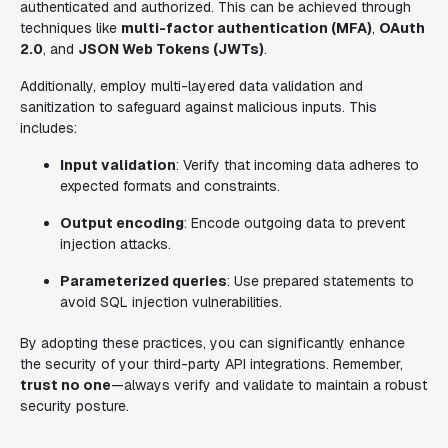
authenticated and authorized. This can be achieved through
techniques like
multi-factor authentication (MFA)
,
OAuth
2.0
, and
JSON Web Tokens (JWTs)
.
Additionally, employ multi-layered data validation and
sanitization to safeguard against malicious inputs. This
includes:
Input validation
: Verify that incoming data adheres to
expected formats and constraints.
Output encoding
: Encode outgoing data to prevent
injection attacks.
Parameterized queries
: Use prepared statements to
avoid SQL injection vulnerabilities.
By adopting these practices, you can significantly enhance
the security of your third-party API integrations. Remember,
trust no one
—always verify and validate to maintain a robust
security posture.