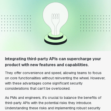
Integrating third-party APIs can supercharge your
product with new features and capabilities.
They offer convenience and speed, allowing teams to focus
on core functionalities without reinventing the wheel. However,
with these advantages come significant security
considerations that can't be overlooked.
As PMs and engineers, it's crucial to balance the benefits of
third-party APIs with the potential risks they introduce.
Understanding these risks and implementing robust security