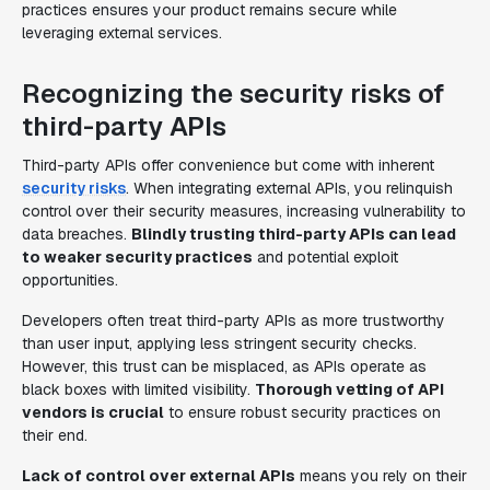
practices ensures your product remains secure while
leveraging external services.
Recognizing the security risks of
third-party APIs
Third-party APIs offer convenience but come with inherent
security risks
. When integrating external APIs, you relinquish
control over their security measures, increasing vulnerability to
data breaches.
Blindly trusting third-party APIs can lead
to weaker security practices
and potential exploit
opportunities.
Developers often treat third-party APIs as more trustworthy
than user input, applying less stringent security checks.
However, this trust can be misplaced, as APIs operate as
black boxes with limited visibility.
Thorough vetting of API
vendors is crucial
to ensure robust security practices on
their end.
Lack of control over external APIs
means you rely on their