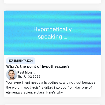
EXPERIMENTATION
What’s the point of hypothesizing?
Paul Morrill
Thu Jul 02 2026
Your experiment needs a hypothesis, and not just because
the word “hypothesis” is drilled into you from day one of
elementary science class. Here's why.