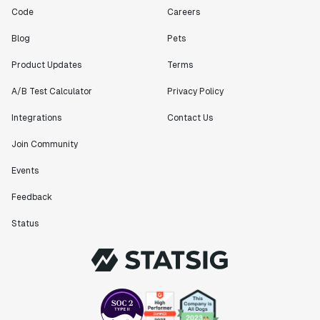
Code
Careers
Blog
Pets
Product Updates
Terms
A/B Test Calculator
Privacy Policy
Integrations
Contact Us
Join Community
Events
Feedback
Status