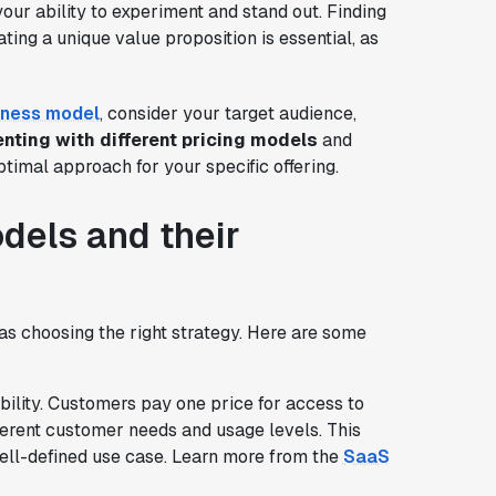
 your ability to experiment and stand out. Finding
ing a unique value proposition is essential, as
iness model
, consider your target audience,
nting with different pricing models
and
timal approach for your specific offering.
els and their
 as choosing the right strategy. Here are some
ability. Customers pay one price for access to
ifferent customer needs and usage levels. This
ell-defined use case. Learn more from the
SaaS