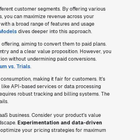
fferent customer segments. By offering various
nts, you can maximize revenue across your
 with a broad range of features and usage
 Models
dives deeper into this approach.
 offering, aiming to convert them to paid plans.
 entry and a clear value proposition. However, you
tion without undermining paid conversions.
um vs. Trials
.
consumption, making it fair for customers. It's
, like API-based services or data processing
requires robust tracking and billing systems. The
ils.
SaaS business. Consider your product's value
ndscape.
Experimentation and data-driven
p optimize your pricing strategies for maximum