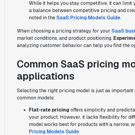
While it helps you stay competitive, it can limit
a balance between competitive pricing and creat
noted in the
SaaS Pricing Models Guide
.
When choosing a pricing strategy for your
SaaS bus
market conditions, and product positioning.
Experime
analyzing customer behavior can help you find the op
Common SaaS pricing mod
applications
Selecting the right pricing model is just as important
common models:
Flat-rate pricing
offers simplicity and predict
your product. However, it lacks flexibility for d
model works best for products with a narrow, w
Pricing Models Guide
.