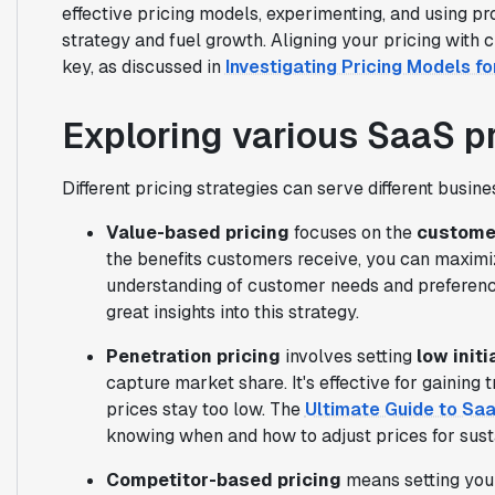
effective pricing models, experimenting, and using pr
strategy and fuel growth. Aligning your pricing wit
key, as discussed in
Investigating Pricing Models f
Exploring various SaaS pr
Different pricing strategies can serve different busin
Value-based pricing
focuses on the
customer
the benefits customers receive, you can maximi
understanding of customer needs and preferen
great insights into this strategy.
Penetration pricing
involves setting
low initi
capture market share. It's effective for gaining t
prices stay too low. The
Ultimate Guide to Sa
knowing when and how to adjust prices for sust
Competitor-based pricing
means setting your