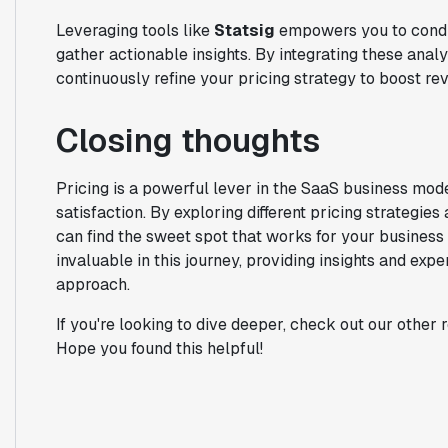
Leveraging tools like
Statsig
empowers you to conduc
gather actionable insights. By integrating these anal
continuously refine your pricing strategy to boost 
Closing thoughts
Pricing is a powerful lever in the SaaS business mod
satisfaction. By exploring different pricing strategie
can find the sweet spot that works for your business
invaluable in this journey, providing insights and exp
approach.
If you're looking to dive deeper, check out our other
Hope you found this helpful!