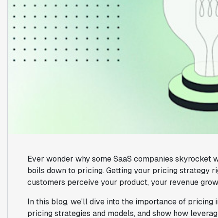
Ever wonder why some SaaS companies skyrocket while 
boils down to pricing. Getting your pricing strategy r
customers perceive your product, your revenue growt
In this blog, we'll dive into the importance of pricin
pricing strategies and models, and show how leveragi