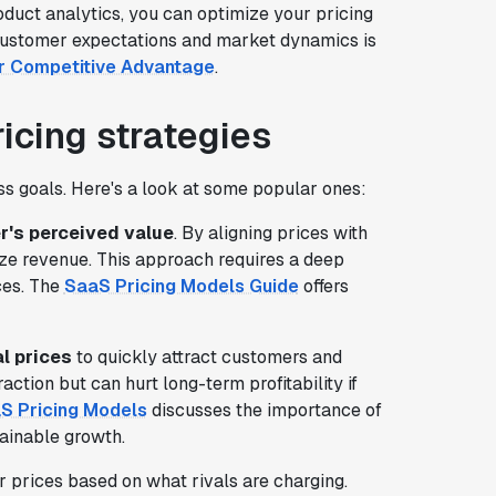
oduct analytics, you can optimize your pricing
h customer expectations and market dynamics is
or Competitive Advantage
.
icing strategies
ess goals. Here's a look at some popular ones:
's perceived value
. By aligning prices with
ze revenue. This approach requires a deep
ces. The
SaaS Pricing Models Guide
offers
al prices
to quickly attract customers and
raction but can hurt long-term profitability if
aS Pricing Models
discusses the importance of
ainable growth.
 prices based on what rivals are charging.