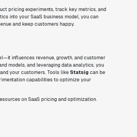
t pricing experiments, track key metrics, and
ytics into your SaaS business model, you can
revenue and keep customers happy.
el—it influences revenue, growth, and customer
s and models, and leveraging data analytics, you
 and your customers. Tools like
Statsig
can be
erimentation capabilities to optimize your
 resources on SaaS pricing and optimization.