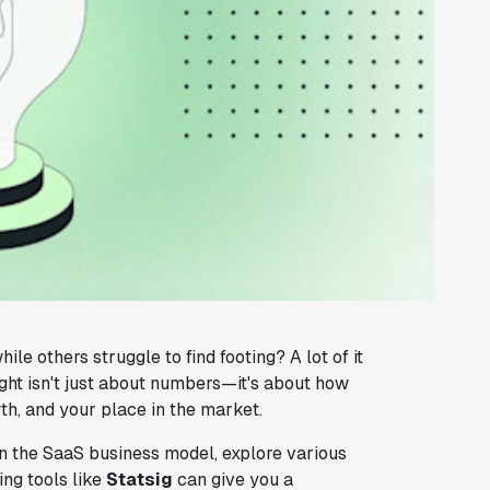
others struggle to find footing? A lot of it
ight isn't just about numbers—it's about how
h, and your place in the market.
g in the SaaS business model, explore various
ng tools like
Statsig
can give you a