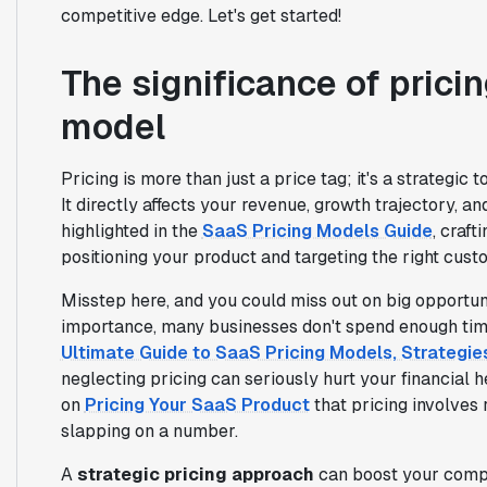
competitive edge. Let's get started!
The significance of prici
model
Pricing is more than just a price tag; it's a strategi
It directly affects your revenue, growth trajectory, 
highlighted in the
SaaS Pricing Models Guide
, craft
positioning your product and targeting the right cus
Misstep here, and you could miss out on big opportuni
importance, many businesses don't spend enough time 
Ultimate Guide to SaaS Pricing Models, Strategi
neglecting pricing can seriously hurt your financial 
on
Pricing Your SaaS Product
that pricing involves
slapping on a number.
A
strategic pricing approach
can boost your compe