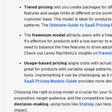
Tiered pricing
lets you create packages for di
features and usage limits at different price poi
customer base. This model is ideal for products
patterns. The
Ultimate Guide to SaaS Pricing
The
freemium model
attracts users with a free
It's effective for products with a low barrier to
need to balance the free features to drive adop
Check out Lenny Rachitsky's insights on
Freemi
Usage-based pricing
aligns costs with actual 
great for products with variable usage patterns
tools. Implementing it can be challenging, as it 
SaaS Pricing Models Guide
provides more deta
Choosing the right pricing model is crucial for your 
proposition, target audience, and the competitive la
decision-making
, using tools like
Statsig
, can hel
impact.