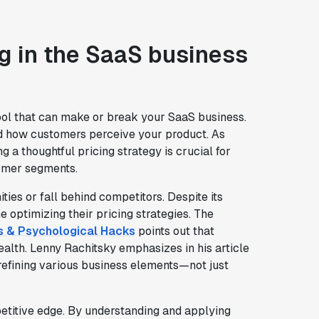
ng in the SaaS business
c tool that can make or break your SaaS business.
and how customers perceive your product. As
ing a thoughtful pricing strategy is crucial for
tomer segments.
ties or fall behind competitors. Despite its
optimizing their pricing strategies. The
es & Psychological Hacks
points out that
health. Lenny Rachitsky emphasizes in his article
 refining various business elements—not just
titive edge. By understanding and applying