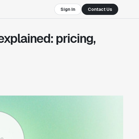
Sign In
Contact Us
xplained: pricing,