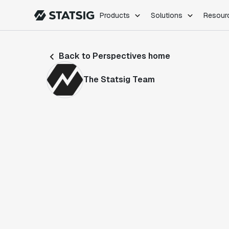
Products
Solutions
Resour
PRODUCTS
ROLES
Back to Perspectives home
Experimentation
Engineering
Feature Flags
Dev Ops
The Statsig Team
Product Analytics
Data Science
Session Replay
Product Manag
Web Analytics
Infra Analytics
Marketing Experiment