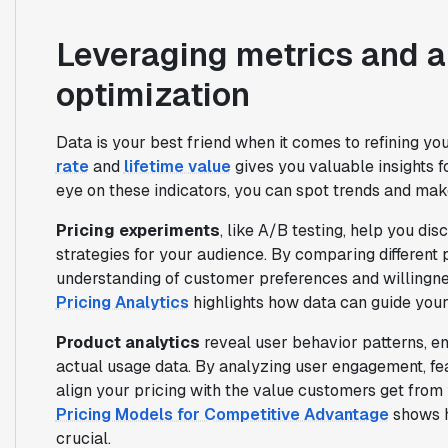
Leveraging metrics and an
optimization
Data is your best friend when it comes to refining you
rate
and
lifetime value
gives you valuable insights 
eye on these indicators, you can spot trends and mak
Pricing experiments
, like A/B testing, help you di
strategies for your audience. By comparing different 
understanding of customer preferences and willingnes
Pricing Analytics
highlights how data can guide your
Product analytics
reveal user behavior patterns, e
actual usage data. By analyzing user engagement, fea
align your pricing with the value customers get from
Pricing Models for Competitive Advantage
shows h
crucial.