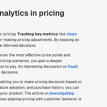
alytics in pricing
r pricing.
Tracking key metrics
like
churn
for making pricing adjustments. By keeping an
e informed decisions.
scover the most effective price points and
pricing scenarios, you gain a deeper
s to pay. An interesting discussion on
SaaS
 decisions.
nabling you to make pricing decisions based on
ture adoption, and purchase history, you can
 your product. The article on
Investigating
ow aligning pricing with customer behavior is