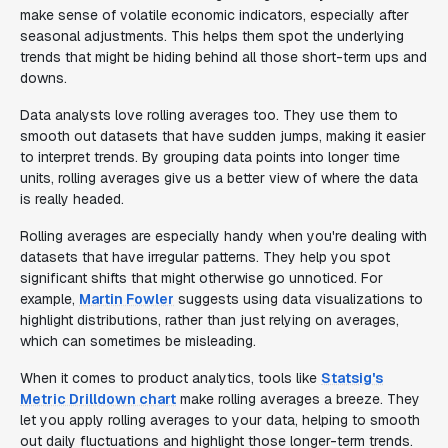
make sense of volatile economic indicators, especially after
seasonal adjustments. This helps them spot the underlying
trends that might be hiding behind all those short-term ups and
downs.
Data analysts love rolling averages too. They use them to
smooth out datasets that have sudden jumps, making it easier
to interpret trends. By grouping data points into longer time
units, rolling averages give us a better view of where the data
is really headed.
Rolling averages are especially handy when you're dealing with
datasets that have irregular patterns. They help you spot
significant shifts that might otherwise go unnoticed. For
example,
Martin Fowler
suggests using data visualizations to
highlight distributions, rather than just relying on averages,
which can sometimes be misleading.
When it comes to product analytics, tools like
Statsig's
Metric Drilldown chart
make rolling averages a breeze. They
let you apply rolling averages to your data, helping to smooth
out daily fluctuations and highlight those longer-term trends.