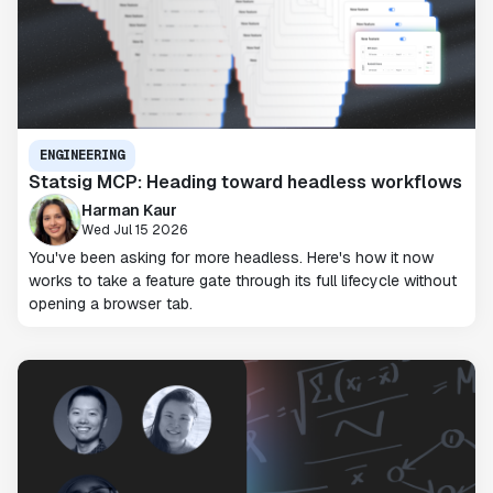
ENGINEERING
Statsig MCP: Heading toward headless workflows
Harman Kaur
Wed Jul 15 2026
You've been asking for more headless. Here's how it now
works to take a feature gate through its full lifecycle without
opening a browser tab.