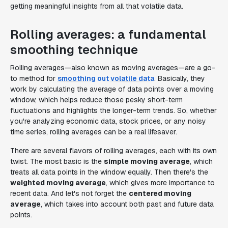
getting meaningful insights from all that volatile data.
Rolling averages: a fundamental
smoothing technique
Rolling averages—also known as moving averages—are a go-
to method for
smoothing out volatile data
. Basically, they
work by calculating the average of data points over a moving
window, which helps reduce those pesky short-term
fluctuations and highlights the longer-term trends. So, whether
you're analyzing economic data, stock prices, or any noisy
time series, rolling averages can be a real lifesaver.
There are several flavors of rolling averages, each with its own
twist. The most basic is the
simple moving average
, which
treats all data points in the window equally. Then there's the
weighted moving average
, which gives more importance to
recent data. And let's not forget the
centered moving
average
, which takes into account both past and future data
points.