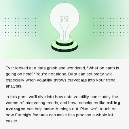
Ever looked at a data graph and wondered, "What on earth is
going on here?" You're not alone. Data can get pretty wild,
especially when volatility throws curveballs into your trend
analysis.
In this post, we'll dive into how data volatility can muddy the
waters of interpreting trends, and how techniques like
rolling
averages
can help smooth things out. Plus, we'll touch on
how Statsig's features can make this process a whole lot
easier.