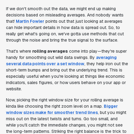
If we don't smooth out the data, we might end up making
decisions based on misleading averages. And nobody wants
that!
Martin Fowler
points out that just looking at averages
can hide important details in how data is spread out. So, to
really get what's going on, we've gotta use methods that cut
through the noise and bring the true signal to the surface.
That's where
rolling averages
come into play—they're super
handy for smoothing out wild data swings. By
averaging
several data points over a set window
, they help iron out the
short-term bumps and bring out the underlying trend. This is
especially useful when you're looking at things like economic
indicators, sales figures, or how users behave on your app or
website.
Now, picking the right window size for your rolling average is
kinda like choosing the right zoom level on a map.
Bigger
window sizes make for smoother trend lines
, but you might
miss out on the latest twists and turns. Go too small, and
while you'll catch the immediate changes, you might not see
the long-term patterns. Striking the right balance is the trick to