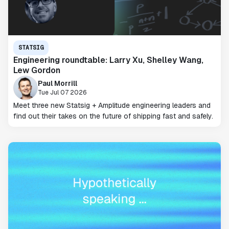
STATSIG
Engineering roundtable: Larry Xu, Shelley Wang,
Lew Gordon
Paul Morrill
Tue Jul 07 2026
Meet three new Statsig + Amplitude engineering leaders and
find out their takes on the future of shipping fast and safely.