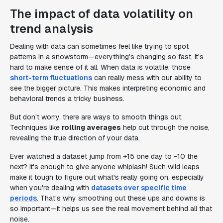
The impact of data volatility on
trend analysis
Dealing with data can sometimes feel like trying to spot
patterns in a snowstorm—everything's changing so fast, it's
hard to make sense of it all. When data is volatile, those
short-term fluctuations
can really mess with our ability to
see the bigger picture. This makes interpreting economic and
behavioral trends a tricky business.
But don't worry, there are ways to smooth things out.
Techniques like
rolling averages
help cut through the noise,
revealing the true direction of your data.
Ever watched a dataset jump from +15 one day to -10 the
next? It's enough to give anyone whiplash! Such wild leaps
make it tough to figure out what's really going on, especially
when you're dealing with
datasets over specific time
periods
. That's why smoothing out these ups and downs is
so important—it helps us see the real movement behind all that
noise.