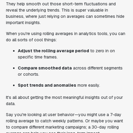
They help smooth out those short-term fluctuations and
reveal the underlying trends. This is super valuable in
business, where just relying on averages can sometimes hide
important insights.
When you're using rolling averages in analytics tools, you can
do all sorts of cool things:
Adjust the rolling average period
to zero in on
specific time frames.
Compare smoothed data
across different segments
or cohorts.
Spot trends and anomalies
more easily.
It's all about getting the most meaningful insights out of your
data.
Say you're looking at user behavior—you might use a 7-day
rolling average to catch weekly patterns. Or maybe you want
to compare different marketing campaigns; a 30-day rolling