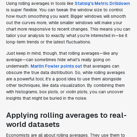
Using rolling averages in tools like
Statsig's Metric Drilldown
is super flexible. You can tweak the window size to control
how much smoothing you want. Bigger windows will smooth
out the curves more, while smaller windows will make your
chart more responsive to recent changes. This means you can
tailor your analysis to exactly what you're interested in—be it
long-term trends or the latest fluctuations.
Just keep in mind, though, that rolling averages—like any
average—can sometimes hide what's really going on
underneath.
Martin Fowler points out
that averages can
obscure the true data distribution. So, while rolling averages
are a powerful tool, it's a good idea to use them alongside
other techniques, like data visualization. By combining them
with histograms, box plots, or violin plots, you can uncover
insights that might be buried in the noise.
Applying rolling averages to real-
world datasets
Economists are all about rolling averages. They use them to