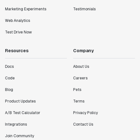
Marketing Experiments
Testimonials
Web Analytics
Test Drive Now
Resources
Company
Docs
About Us
Code
Careers
Blog
Pets
Product Updates
Terms
A/B Test Calculator
Privacy Policy
Integrations
Contact Us
Join Community