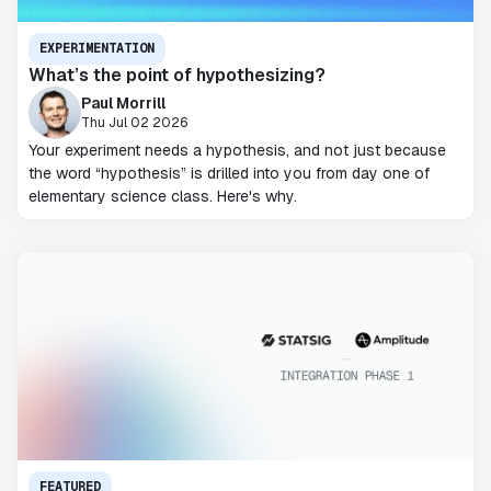
EXPERIMENTATION
What’s the point of hypothesizing?
Paul Morrill
Thu Jul 02 2026
Your experiment needs a hypothesis, and not just because
the word “hypothesis” is drilled into you from day one of
elementary science class. Here's why.
FEATURED