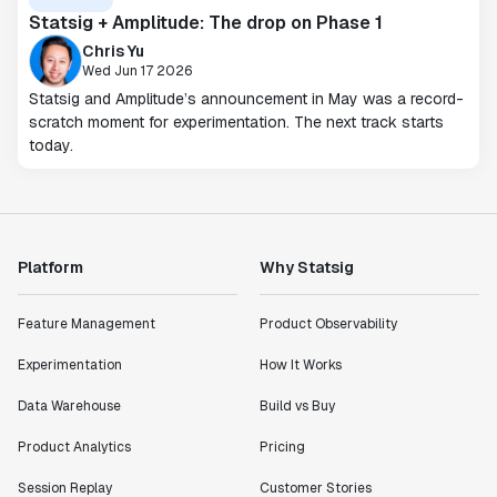
Statsig + Amplitude: The drop on Phase 1
Chris Yu
Wed Jun 17 2026
Statsig and Amplitude’s announcement in May was a record-
scratch moment for experimentation. The next track starts
today.
Platform
Why Statsig
Feature Management
Product Observability
Experimentation
How It Works
Data Warehouse
Build vs Buy
Product Analytics
Pricing
Session Replay
Customer Stories