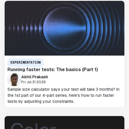
EXPERIMENTATION
Running faster tests: The basics (Part 1)
Akhil Prakash
Fri Jul 31 2026
Sample size calculator says your test will take 3 months? In
the 1st part of our 4-part series, here's how to run faster
tests by adjusting your constraints.