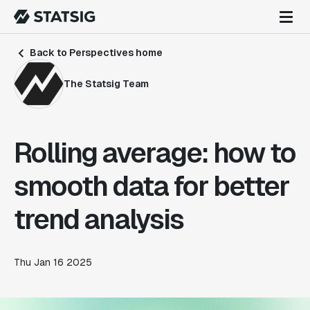
Back to Perspectives home
The Statsig Team
Rolling average: how to
smooth data for better
trend analysis
Thu Jan 16 2025