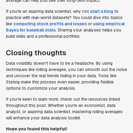
average can help you see their long-term impact.
If you're an aspiring data scientist, why not
start a blog
to
practice with real-world datasets? You could dive into topics
like
computing stock profits and losses
or
using empirical
Bayes for baseball stats
. Sharing your analyses helps you
build skills and a professional portfolio.
Closing thoughts
Data volatility doesn't have to be a headache. By using
techniques like rolling averages, you can smooth out the noise
and uncover the real trends hiding in your data. Tools like
Statsig make this process even easier, providing flexible
options to customize your analysis.
If you're keen to learn more, check out the resources linked
throughout this post. Whether you're an economist, data
analyst, or aspiring data scientist, mastering rolling averages
will enhance your data analysis toolkit.
Hope you found this helpful!