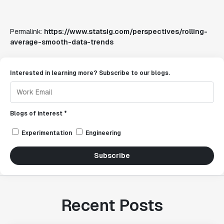
Permalink:
https://www.statsig.com/perspectives/rolling-
average-smooth-data-trends
Interested in learning more? Subscribe to our blogs.
Blogs of interest *
Experimentation
Engineering
Subscribe
Recent Posts