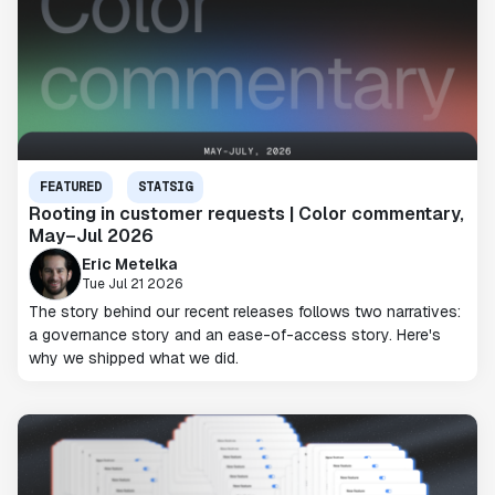
FEATURED
STATSIG
Rooting in customer requests | Color commentary,
May–Jul 2026
Eric Metelka
Tue Jul 21 2026
The story behind our recent releases follows two narratives:
a governance story and an ease-of-access story. Here's
why we shipped what we did.