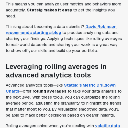
This means you can analyze user metrics and behaviors more
accurately.
Statsig makes it easy
to get the insights you
need.
Thinking about becoming a data scientist?
David Robinson
recommends starting a blog
to practice analyzing data and
sharing your findings. Applying techniques like rolling averages
to real-world datasets and sharing your work is a great way
to show off your skills and build up your portfolio.
Leveraging rolling averages in
advanced analytics tools
Advanced analytics tools—like
Statsig's Metric Drilldown
Charts
—offer
rolling averages
to take your data analysis to
the next level. With these tools, you can customize the rolling
average period, adjusting the granularity to highlight the trends
that matter most to you. By visualizing smoothed data, you'll
be able to make better decisions based on clearer insights.
Rolling averages shine when you're dealing with
volatile data
.