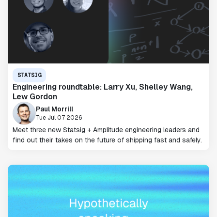
STATSIG
Engineering roundtable: Larry Xu, Shelley Wang,
Lew Gordon
Paul Morrill
Tue Jul 07 2026
Meet three new Statsig + Amplitude engineering leaders and
find out their takes on the future of shipping fast and safely.