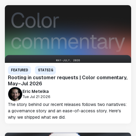
FEATURED
STATSIG
Rooting in customer requests | Color commentary,
May–Jul 2026
Eric Metelka
Tue Jul 21 2026
The story behind our recent releases follows two narratives:
a governance story and an ease-of-access story. Here's
why we shipped what we did.