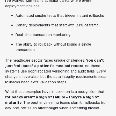
I've worked with teams at major banks where every
deployment includes:
Automated smoke tests that trigger instant rollbacks
Canary deployments that start with 0.1% of traffic
Real-time transaction monitoring
The ability to roll back without losing a single
transaction
The healthcare sector faces unique challenges.
You can't
just "roll back" a patient's medical record
, so these
systems use sophisticated versioning and audit trails. Every
change is reversible, but the data integrity requirements mean
rollbacks need extra validation steps.
What these examples have in common is a recognition that
rollbacks aren't a sign of failure - they're a sign of
maturity
. The best engineering teams plan for rollbacks from
day one, not as an afterthought when something breaks.