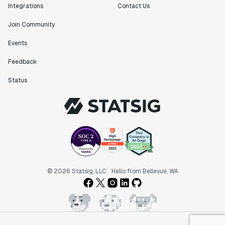
Integrations
Contact Us
Join Community
Events
Feedback
Status
© 2026 Statsig, LLC
Hello from Bellevue, WA