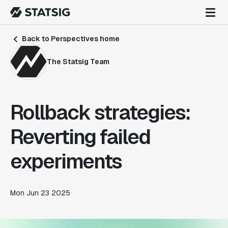
Back to Perspectives home
The Statsig Team
Rollback strategies:
Reverting failed
experiments
Mon Jun 23 2025