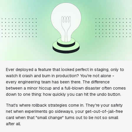
Ever deployed a feature that looked perfect in staging, only to
watch it crash and burn in production? You're not alone -
every engineering team has been there. The difference
between a minor hiccup and a full-blown disaster often comes
down to one thing: how quickly you can hit the undo button.
That's where rollback strategies come in. They're your safety
net when experiments go sideways, your get-out-of-jail-free
card when that "small change" turns out to be not so small
after all.