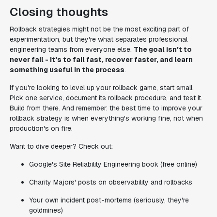
Closing thoughts
Rollback strategies might not be the most exciting part of
experimentation, but they're what separates professional
engineering teams from everyone else.
The goal isn't to
never fail - it's to fail fast, recover faster, and learn
something useful in the process
.
If you're looking to level up your rollback game, start small.
Pick one service, document its rollback procedure, and test it.
Build from there. And remember: the best time to improve your
rollback strategy is when everything's working fine, not when
production's on fire.
Want to dive deeper? Check out:
Google's Site Reliability Engineering book (free online)
Charity Majors' posts on observability and rollbacks
Your own incident post-mortems (seriously, they're
goldmines)