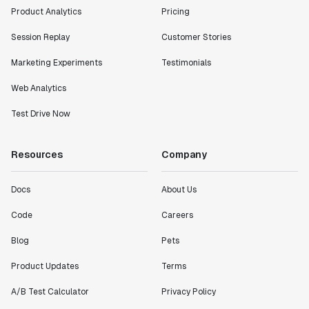
Product Analytics
Pricing
Session Replay
Customer Stories
Marketing Experiments
Testimonials
Web Analytics
Test Drive Now
Resources
Company
Docs
About Us
Code
Careers
Blog
Pets
Product Updates
Terms
A/B Test Calculator
Privacy Policy