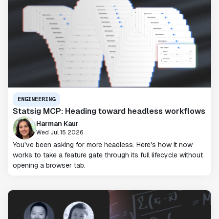
ENGINEERING
Statsig MCP: Heading toward headless workflows
Harman Kaur
Wed Jul 15 2026
You've been asking for more headless. Here's how it now
works to take a feature gate through its full lifecycle without
opening a browser tab.