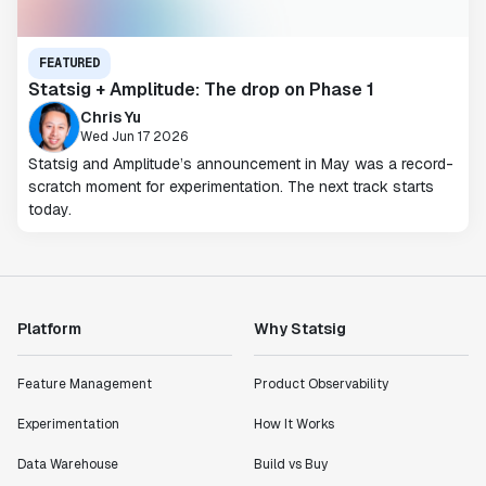
FEATURED
Statsig + Amplitude: The drop on Phase 1
Chris Yu
Wed Jun 17 2026
Statsig and Amplitude’s announcement in May was a record-
scratch moment for experimentation. The next track starts
today.
Platform
Why Statsig
Feature Management
Product Observability
Experimentation
How It Works
Data Warehouse
Build vs Buy