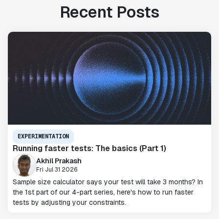
Recent Posts
EXPERIMENTATION
Running faster tests: The basics (Part 1)
Akhil Prakash
Fri Jul 31 2026
Sample size calculator says your test will take 3 months? In
the 1st part of our 4-part series, here's how to run faster
tests by adjusting your constraints.