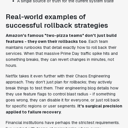
A single source of truth for the current system state
Real-world examples of
successful rollback strategies
Amazon's famous "two-pizza teams" don't just build
features - they own their rollbacks too
. Each team
maintains runbooks that detail exactly how to roll back their
services. When that massive Prime Day traffic spike hits and
something breaks, they can revert changes in minutes, not
hours.
Netflix takes it even further with their Chaos Engineering
approach. They don't just plan for rollbacks; they actively
break things to test them. Their engineering blog details how
they use feature flags to control blast radius - if something
goes wrong, they can disable it for everyone, or just roll back
for specific regions or user segments.
It's surgical precision
applied to failure recovery
.
Financial institutions have perhaps the strictest requirements.