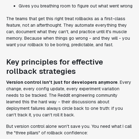
Gives you breathing room to figure out what went wrong
The teams that get this right treat rollbacks as a first-class
feature, not an afterthought. They automate everything they
can, document what they can't, and practice until it's muscle
memory. Because when things go wrong - and they will - you
want your rollback to be boring, predictable, and fast.
Key principles for effective
rollback strategies
Version control isn't just for developers anymore
. Every
change, every config update, every experiment variation
needs to be tracked. The Reddit engineering community
learned this the hard way - their discussions about
deployment failures always circle back to one truth: if you
can't track it, you can't roll it back.
But version control alone won't save you. You need what I call
the "three pillars" of rollback confidence: