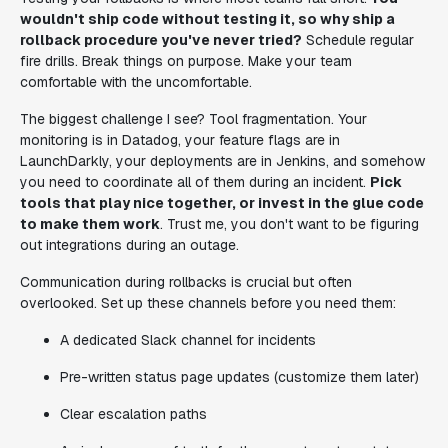
wouldn't ship code without testing it, so why ship a
rollback procedure you've never tried?
Schedule regular
fire drills. Break things on purpose. Make your team
comfortable with the uncomfortable.
The biggest challenge I see? Tool fragmentation. Your
monitoring is in Datadog, your feature flags are in
LaunchDarkly, your deployments are in Jenkins, and somehow
you need to coordinate all of them during an incident.
Pick
tools that play nice together, or invest in the glue code
to make them work
. Trust me, you don't want to be figuring
out integrations during an outage.
Communication during rollbacks is crucial but often
overlooked. Set up these channels before you need them:
A dedicated Slack channel for incidents
Pre-written status page updates (customize them later)
Clear escalation paths