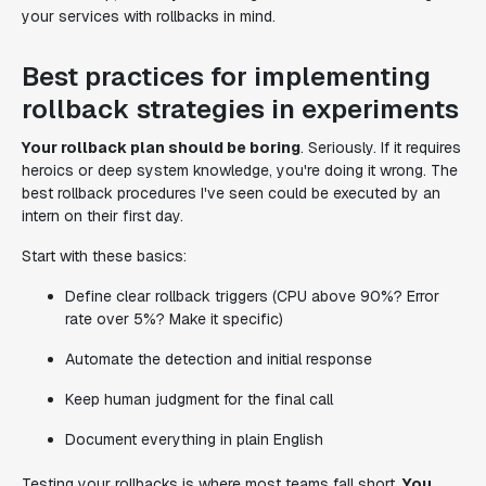
your services with rollbacks in mind.
Best practices for implementing
rollback strategies in experiments
Your rollback plan should be boring
. Seriously. If it requires
heroics or deep system knowledge, you're doing it wrong. The
best rollback procedures I've seen could be executed by an
intern on their first day.
Start with these basics:
Define clear rollback triggers (CPU above 90%? Error
rate over 5%? Make it specific)
Automate the detection and initial response
Keep human judgment for the final call
Document everything in plain English
Testing your rollbacks is where most teams fall short.
You