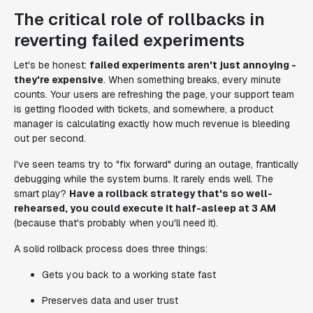
The critical role of rollbacks in
reverting failed experiments
Let's be honest:
failed experiments aren't just annoying -
they're expensive
. When something breaks, every minute
counts. Your users are refreshing the page, your support team
is getting flooded with tickets, and somewhere, a product
manager is calculating exactly how much revenue is bleeding
out per second.
I've seen teams try to "fix forward" during an outage, frantically
debugging while the system burns. It rarely ends well. The
smart play?
Have a rollback strategy that's so well-
rehearsed, you could execute it half-asleep at 3 AM
(because that's probably when you'll need it).
A solid rollback process does three things:
Gets you back to a working state fast
Preserves data and user trust