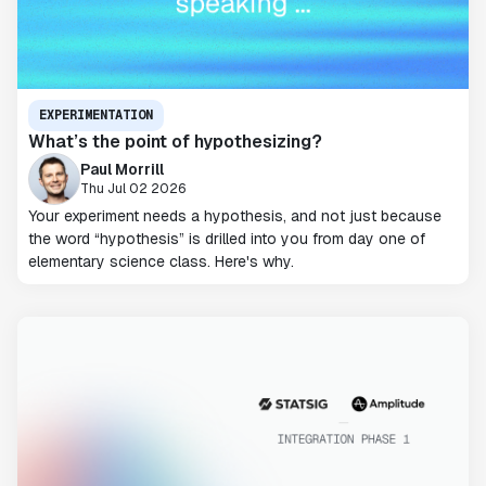
EXPERIMENTATION
What’s the point of hypothesizing?
Paul Morrill
Thu Jul 02 2026
Your experiment needs a hypothesis, and not just because
the word “hypothesis” is drilled into you from day one of
elementary science class. Here's why.