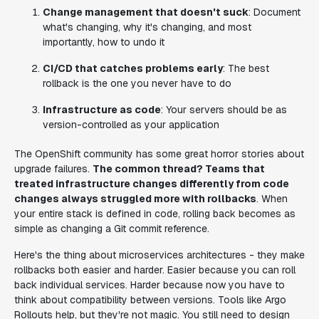
Change management that doesn't suck
: Document
what's changing, why it's changing, and most
importantly, how to undo it
CI/CD that catches problems early
: The best
rollback is the one you never have to do
Infrastructure as code
: Your servers should be as
version-controlled as your application
The OpenShift community has some great horror stories about
upgrade failures.
The common thread? Teams that
treated infrastructure changes differently from code
changes always struggled more with rollbacks
. When
your entire stack is defined in code, rolling back becomes as
simple as changing a Git commit reference.
Here's the thing about microservices architectures - they make
rollbacks both easier and harder. Easier because you can roll
back individual services. Harder because now you have to
think about compatibility between versions. Tools like Argo
Rollouts help, but they're not magic. You still need to design