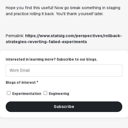
Hope you find this useful! Now go break something in staging
and practice rolling it back. You'll thank yourself later.
Permalink:
https://www.statsig.com/perspectives/rollback-
strategies-reverting-failed-experiments
Interested in learning more? Subscribe to our blogs.
Blogs of interest *
Experimentation
Engineering
Subscribe