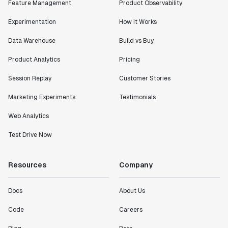
Feature Management
Product Observability
Experimentation
How It Works
Data Warehouse
Build vs Buy
Product Analytics
Pricing
Session Replay
Customer Stories
Marketing Experiments
Testimonials
Web Analytics
Test Drive Now
Resources
Company
Docs
About Us
Code
Careers