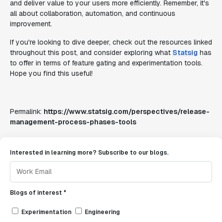
and deliver value to your users more efficiently. Remember, it's
all about collaboration, automation, and continuous
improvement.
If you're looking to dive deeper, check out the resources linked
throughout this post, and consider exploring what
Statsig
has
to offer in terms of feature gating and experimentation tools.
Hope you find this useful!
Permalink:
https://www.statsig.com/perspectives/release-
management-process-phases-tools
Interested in learning more? Subscribe to our blogs.
Blogs of interest *
Experimentation
Engineering