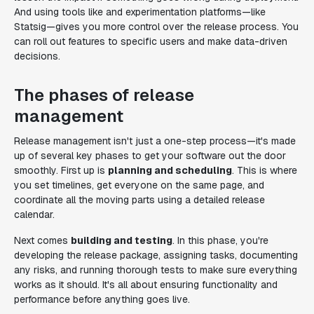
And using tools like and experimentation platforms—like
Statsig—gives you more control over the release process. You
can roll out features to specific users and make data-driven
decisions.
The phases of release
management
Release management isn't just a one-step process—it's made
up of several key phases to get your software out the door
smoothly. First up is
planning and scheduling
. This is where
you set timelines, get everyone on the same page, and
coordinate all the moving parts using a detailed release
calendar.
Next comes
building and testing
. In this phase, you're
developing the release package, assigning tasks, documenting
any risks, and running thorough tests to make sure everything
works as it should. It's all about ensuring functionality and
performance before anything goes live.