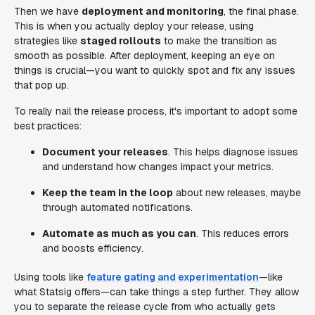
Then we have
deployment and monitoring
, the final phase.
This is when you actually deploy your release, using
strategies like
staged rollouts
to make the transition as
smooth as possible. After deployment, keeping an eye on
things is crucial—you want to quickly spot and fix any issues
that pop up.
To really nail the release process, it's important to adopt some
best practices:
Document your releases
. This helps diagnose issues
and understand how changes impact your metrics.
Keep the team in the loop
about new releases, maybe
through automated notifications.
Automate as much as you can
. This reduces errors
and boosts efficiency.
Using tools like
feature gating and experimentation
—like
what Statsig offers—can take things a step further. They allow
you to separate the release cycle from who actually gets