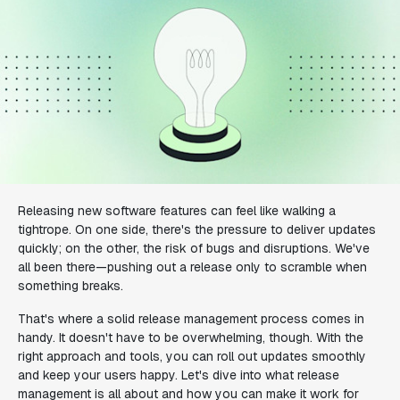
Releasing new software features can feel like walking a
tightrope. On one side, there's the pressure to deliver updates
quickly; on the other, the risk of bugs and disruptions. We've
all been there—pushing out a release only to scramble when
something breaks.
That's where a solid release management process comes in
handy. It doesn't have to be overwhelming, though. With the
right approach and tools, you can roll out updates smoothly
and keep your users happy. Let's dive into what release
management is all about and how you can make it work for