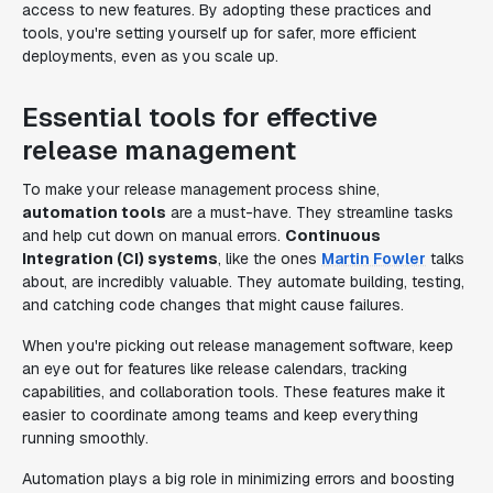
access to new features. By adopting these practices and
tools, you're setting yourself up for safer, more efficient
deployments, even as you scale up.
Essential tools for effective
release management
To make your release management process shine,
automation tools
are a must-have. They streamline tasks
and help cut down on manual errors.
Continuous
Integration (CI) systems
, like the ones
Martin Fowler
talks
about, are incredibly valuable. They automate building, testing,
and catching code changes that might cause failures.
When you're picking out release management software, keep
an eye out for features like release calendars, tracking
capabilities, and collaboration tools. These features make it
easier to coordinate among teams and keep everything
running smoothly.
Automation plays a big role in minimizing errors and boosting