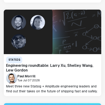
STATSIG
Engineering roundtable: Larry Xu, Shelley Wang,
Lew Gordon
Paul Morrill
Tue Jul 07 2026
Meet three new Statsig + Amplitude engineering leaders and
find out their takes on the future of shipping fast and safely.