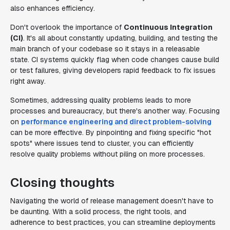
also enhances efficiency.
Don't overlook the importance of
Continuous Integration
(CI)
. It's all about constantly updating, building, and testing the
main branch of your codebase so it stays in a releasable
state. CI systems quickly flag when code changes cause build
or test failures, giving developers rapid feedback to fix issues
right away.
Sometimes, addressing quality problems leads to more
processes and bureaucracy, but there's another way. Focusing
on
performance engineering and direct problem-solving
can be more effective. By pinpointing and fixing specific "hot
spots" where issues tend to cluster, you can efficiently
resolve quality problems without piling on more processes.
Closing thoughts
Navigating the world of release management doesn't have to
be daunting. With a solid process, the right tools, and
adherence to best practices, you can streamline deployments