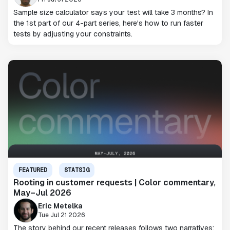
Sample size calculator says your test will take 3 months? In
the 1st part of our 4-part series, here's how to run faster
tests by adjusting your constraints.
FEATURED
STATSIG
Rooting in customer requests | Color commentary,
May–Jul 2026
Eric Metelka
Tue Jul 21 2026
The story behind our recent releases follows two narratives: