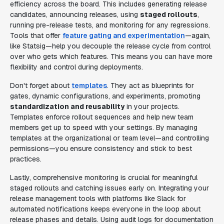
efficiency across the board. This includes generating release
candidates, announcing releases, using
staged rollouts
,
running pre-release tests, and monitoring for any regressions.
Tools that offer
feature gating and experimentation
—again,
like Statsig—help you decouple the release cycle from control
over who gets which features. This means you can have more
flexibility and control during deployments.
Don't forget about
templates
. They act as blueprints for
gates, dynamic configurations, and experiments, promoting
standardization and reusability
in your projects.
Templates enforce rollout sequences and help new team
members get up to speed with your settings. By managing
templates at the organizational or team level—and controlling
permissions—you ensure consistency and stick to best
practices.
Lastly, comprehensive monitoring is crucial for meaningful
staged rollouts and catching issues early on. Integrating your
release management tools with platforms like Slack for
automated notifications keeps everyone in the loop about
release phases and details. Using audit logs for documentation