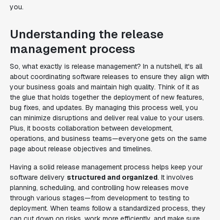
you.
Understanding the release
management process
So, what exactly is release management? In a nutshell, it's all
about coordinating software releases to ensure they align with
your business goals and maintain high quality. Think of it as
the glue that holds together the deployment of new features,
bug fixes, and updates. By managing this process well, you
can minimize disruptions and deliver real value to your users.
Plus, it boosts collaboration between development,
operations, and business teams—everyone gets on the same
page about release objectives and timelines.
Having a solid release management process helps keep your
software delivery
structured and organized
. It involves
planning, scheduling, and controlling how releases move
through various stages—from development to testing to
deployment. When teams follow a standardized process, they
can cut down on risks, work more efficiently, and make sure