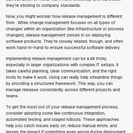
they're sticking to company standards.
Now, you might wonder how release management is different
from . While change management focuses on all types of
changes within an organization (like infrastructure or process
changes), release management zeroes in on deploying
software products. They're closely related, though, and often
work hand-in-hand to ensure successful software delivery.
Implementing release management can be a bit tricky,
especially in larger organizations with complex IT setups. It
takes careful planning, clear communication, and the right
tools to make it work. Using can really help streamline things
by providing a structured framework. This way, you can
manage releases consistently across different projects and
teams.
To get the most out of your release management process,
consider adopting some like continuous integration,
automated testing, and staged rollouts. These approaches
help you catch issues early on, reduce manual errors, and
lessen the impact if something goes wrong during deployment.