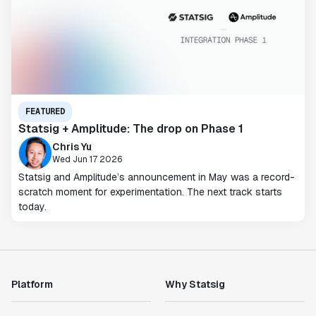
FEATURED
Statsig + Amplitude: The drop on Phase 1
Chris Yu
Wed Jun 17 2026
Statsig and Amplitude’s announcement in May was a record-
scratch moment for experimentation. The next track starts
today.
Platform
Why Statsig