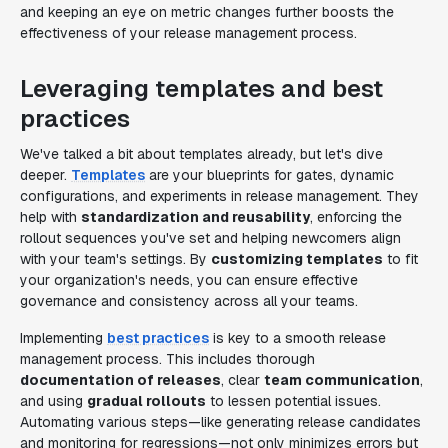
and keeping an eye on metric changes further boosts the
effectiveness of your release management process.
Leveraging templates and best
practices
We've talked a bit about templates already, but let's dive
deeper.
Templates
are your blueprints for gates, dynamic
configurations, and experiments in release management. They
help with
standardization and reusability
, enforcing the
rollout sequences you've set and helping newcomers align
with your team's settings. By
customizing templates
to fit
your organization's needs, you can ensure effective
governance and consistency across all your teams.
Implementing
best practices
is key to a smooth release
management process. This includes thorough
documentation of releases
, clear
team communication
,
and using
gradual rollouts
to lessen potential issues.
Automating various steps—like generating release candidates
and monitoring for regressions—not only minimizes errors but