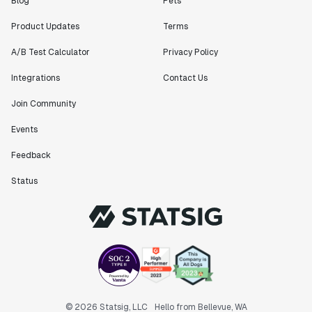
Blog
Pets
Product Updates
Terms
A/B Test Calculator
Privacy Policy
Integrations
Contact Us
Join Community
Events
Feedback
Status
© 2026 Statsig, LLC
Hello from Bellevue, WA