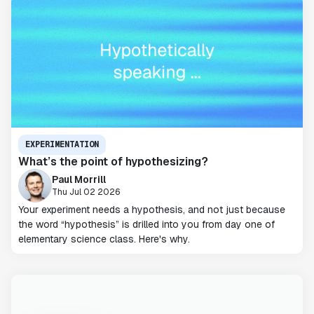
EXPERIMENTATION
What’s the point of hypothesizing?
Paul Morrill
Thu Jul 02 2026
Your experiment needs a hypothesis, and not just because
the word “hypothesis” is drilled into you from day one of
elementary science class. Here's why.