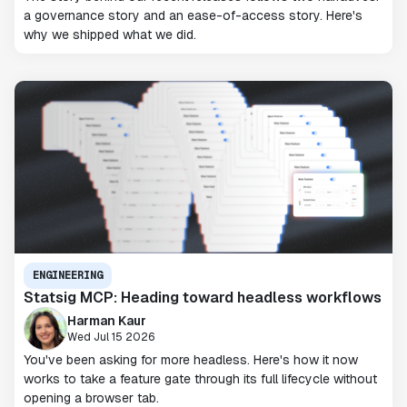
a governance story and an ease-of-access story. Here's
why we shipped what we did.
ENGINEERING
Statsig MCP: Heading toward headless workflows
Harman Kaur
Wed Jul 15 2026
You've been asking for more headless. Here's how it now
works to take a feature gate through its full lifecycle without
opening a browser tab.