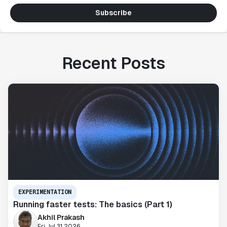
Subscribe
Recent Posts
EXPERIMENTATION
Running faster tests: The basics (Part 1)
Akhil Prakash
Fri Jul 31 2026