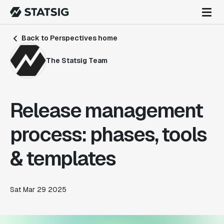
Back to Perspectives home
The Statsig Team
Release management
process: phases, tools
& templates
Sat Mar 29 2025