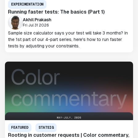
EXPERIMENTATION
Running faster tests: The basics (Part 1)
Akhil Prakash
Fri Jul 31 2026
Sample size calculator says your test will take 3 months? In
the 1st part of our 4-part series, here's how to run faster
tests by adjusting your constraints.
FEATURED
STATSIG
Rooting in customer requests | Color commentary,