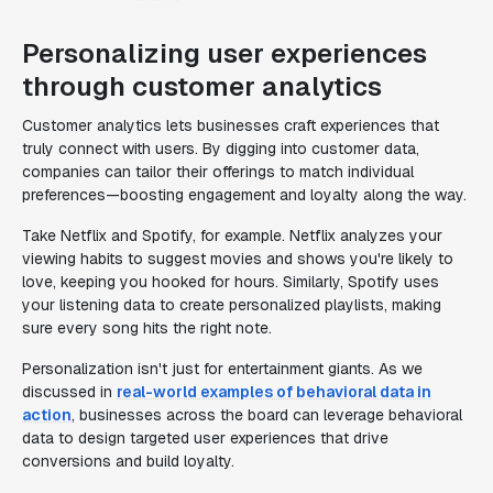
Personalizing user experiences
through customer analytics
Customer analytics lets businesses craft experiences that
truly connect with users. By digging into customer data,
companies can tailor their offerings to match individual
preferences—boosting engagement and loyalty along the way.
Take Netflix and Spotify, for example. Netflix analyzes your
viewing habits to suggest movies and shows you're likely to
love, keeping you hooked for hours. Similarly, Spotify uses
your listening data to create personalized playlists, making
sure every song hits the right note.
Personalization isn't just for entertainment giants. As we
discussed in
real-world examples of behavioral data in
action
, businesses across the board can leverage behavioral
data to design targeted user experiences that drive
conversions and build loyalty.