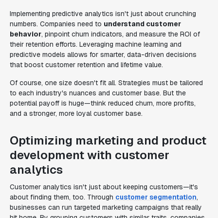
Implementing predictive analytics isn't just about crunching
numbers. Companies need to
understand customer
behavior
, pinpoint churn indicators, and measure the ROI of
their retention efforts. Leveraging machine learning and
predictive models allows for smarter, data-driven decisions
that boost customer retention and lifetime value.
Of course, one size doesn't fit all. Strategies must be tailored
to each industry's nuances and customer base. But the
potential payoff is huge—think reduced churn, more profits,
and a stronger, more loyal customer base.
Optimizing marketing and product
development with customer
analytics
Customer analytics isn't just about keeping customers—it's
about finding them, too. Through
customer segmentation
,
businesses can run targeted marketing campaigns that really
hit home. By grouping customers with similar traits, companies