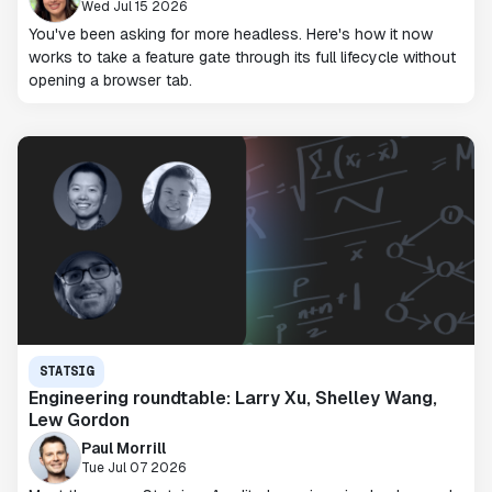
Wed Jul 15 2026
You've been asking for more headless. Here's how it now
works to take a feature gate through its full lifecycle without
opening a browser tab.
STATSIG
Engineering roundtable: Larry Xu, Shelley Wang,
Lew Gordon
Paul Morrill
Tue Jul 07 2026