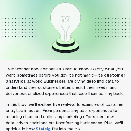
Ever wonder how companies seem to know exactly what you
want, sometimes before you do? It's not magic—it's
customer
analytics
at work. Businesses are diving deep into data to
understand their customers better, predict their needs, and
deliver personalized experiences that keep them coming back.
In this blog, we'll explore five real-world examples of customer
analytics in action. From personalizing user experiences to
reducing churn and optimizing marketing efforts, see how
data-driven decisions are transforming businesses. Plus, we'll
sprinkle in how
Statsig
fits into the mix!