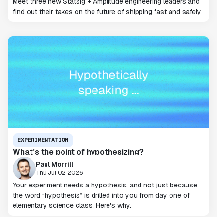
Meet three new Statsig + Amplitude engineering leaders and
find out their takes on the future of shipping fast and safely.
EXPERIMENTATION
What’s the point of hypothesizing?
Paul Morrill
Thu Jul 02 2026
Your experiment needs a hypothesis, and not just because
the word “hypothesis” is drilled into you from day one of
elementary science class. Here's why.