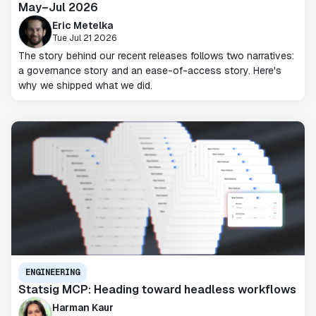
May–Jul 2026
Eric Metelka
Tue Jul 21 2026
The story behind our recent releases follows two narratives:
a governance story and an ease-of-access story. Here's
why we shipped what we did.
ENGINEERING
Statsig MCP: Heading toward headless workflows
Harman Kaur