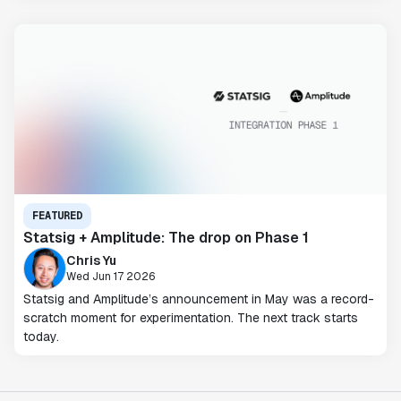
FEATURED
Statsig + Amplitude: The drop on Phase 1
Chris Yu
Wed Jun 17 2026
Statsig and Amplitude’s announcement in May was a record-
scratch moment for experimentation. The next track starts
today.