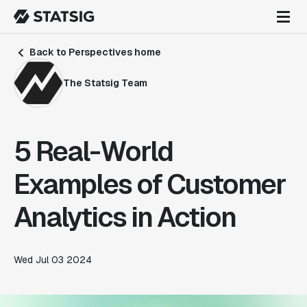
Back to Perspectives home
The Statsig Team
5 Real-World
Examples of Customer
Analytics in Action
Wed Jul 03 2024