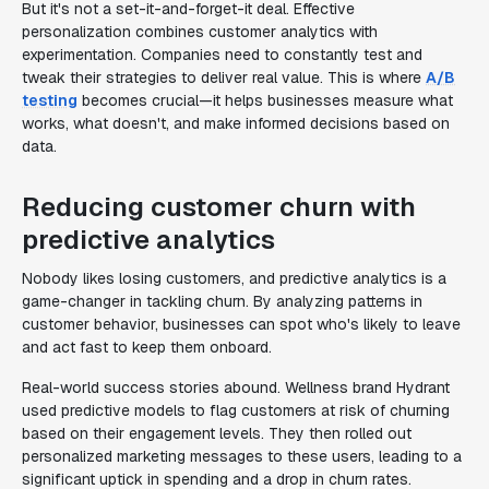
But it's not a set-it-and-forget-it deal. Effective
personalization combines customer analytics with
experimentation. Companies need to constantly test and
tweak their strategies to deliver real value. This is where
A/B
testing
becomes crucial—it helps businesses measure what
works, what doesn't, and make informed decisions based on
data.
Reducing customer churn with
predictive analytics
Nobody likes losing customers, and predictive analytics is a
game-changer in tackling churn. By analyzing patterns in
customer behavior, businesses can spot who's likely to leave
and act fast to keep them onboard.
Real-world success stories abound. Wellness brand Hydrant
used predictive models to flag customers at risk of churning
based on their engagement levels. They then rolled out
personalized marketing messages to these users, leading to a
significant uptick in spending and a drop in churn rates.