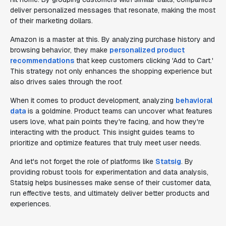
deliver personalized messages that resonate, making the most
of their marketing dollars.
Amazon is a master at this. By analyzing purchase history and
browsing behavior, they make
personalized product
recommendations
that keep customers clicking 'Add to Cart.'
This strategy not only enhances the shopping experience but
also drives sales through the roof.
When it comes to product development, analyzing
behavioral
data
is a goldmine. Product teams can uncover what features
users love, what pain points they're facing, and how they're
interacting with the product. This insight guides teams to
prioritize and optimize features that truly meet user needs.
And let's not forget the role of platforms like
Statsig
. By
providing robust tools for experimentation and data analysis,
Statsig helps businesses make sense of their customer data,
run effective tests, and ultimately deliver better products and
experiences.