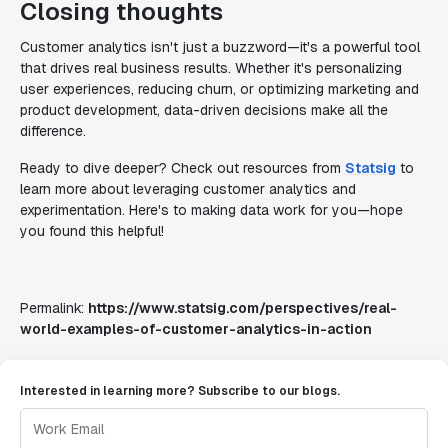
Closing thoughts
Customer analytics isn't just a buzzword—it's a powerful tool
that drives real business results. Whether it's personalizing
user experiences, reducing churn, or optimizing marketing and
product development, data-driven decisions make all the
difference.
Ready to dive deeper? Check out resources from
Statsig
to
learn more about leveraging customer analytics and
experimentation. Here's to making data work for you—hope
you found this helpful!
Permalink:
https://www.statsig.com/perspectives/real-
world-examples-of-customer-analytics-in-action
Interested in learning more? Subscribe to our blogs.