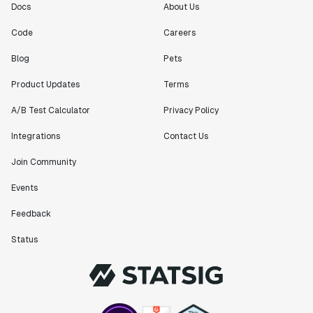
Docs
About Us
Code
Careers
Blog
Pets
Product Updates
Terms
A/B Test Calculator
Privacy Policy
Integrations
Contact Us
Join Community
Events
Feedback
Status