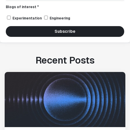
Blogs of interest *
Experimentation
Engineering
Subscribe
Recent Posts