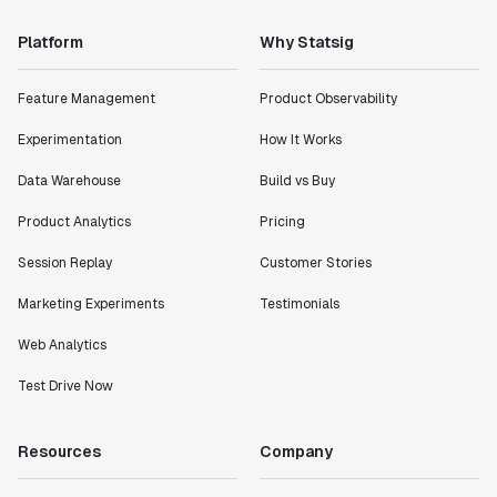
Platform
Why Statsig
Feature Management
Product Observability
Experimentation
How It Works
Data Warehouse
Build vs Buy
Product Analytics
Pricing
Session Replay
Customer Stories
Marketing Experiments
Testimonials
Web Analytics
Test Drive Now
Resources
Company