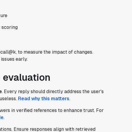
ture
 scoring
ecall@k, to measure the impact of changes.
issues early.
 evaluation
e
. Every reply should directly address the user's
 useless.
Read why this matters
.
ers in verified references to enhance trust. For
de
.
tions. Ensure responses align with retrieved