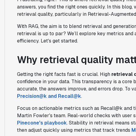
answers, you find the right ones quickly. In this blog
retrieval quality, particularly in Retrieval-Augment
With RAG, the aim is to blend retrieval and generatio
retrieval is up to par? We’ll explore key metrics and
efficiency. Let's get started.
Why retrieval quality mat
Getting the right facts fast is crucial. High
retrieval 
confidence in your data. This transparency is a core 
accurate, the answers improve, and errors drop. To va
Precision@k and Recall@k
.
Focus on actionable metrics such as Recall@k and ti
Martin Fowler's team. Real-world checks with user si
Pinecone's playbook
. Stability in retrieval means s
then adjust quickly using metrics that track trends
M