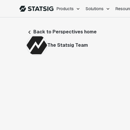
Products
Solutions
Resour
PRODUCTS
ROLES
Back to Perspectives home
Experimentation
Engineering
Feature Flags
Dev Ops
The Statsig Team
Product Analytics
Data Science
Session Replay
Product Manag
Web Analytics
Infra Analytics
Marketing Experiment