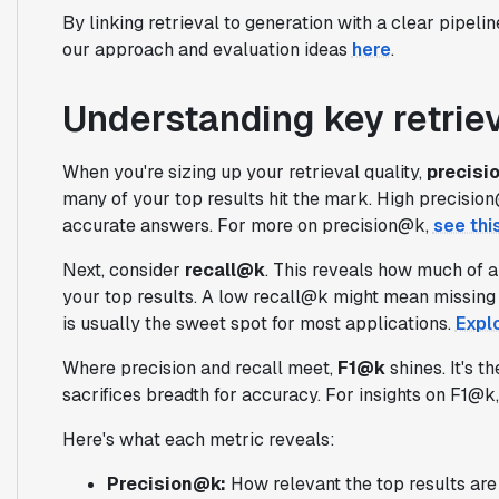
By linking retrieval to generation with a clear pipelin
our approach and evaluation ideas
here
.
Understanding key retriev
When you're sizing up your retrieval quality,
precisi
many of your top results hit the mark. High precision
accurate answers. For more on precision@k,
see thi
Next, consider
recall@k
. This reveals how much of al
your top results. A low recall@k might mean missing 
is usually the sweet spot for most applications.
Expl
Where precision and recall meet,
F1@k
shines. It's 
sacrifices breadth for accuracy. For insights on F1@k
Here's what each metric reveals:
Precision@k:
How relevant the top results are