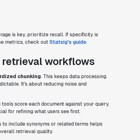
e is key, prioritize recall. If specificity is
ese metrics, check out
Statsig's guide
.
 retrieval workflows
rdized chunking
. This keeps data processing
dictable. It's about reducing noise and
e tools score each document against your query,
al for refining what users see first.
s to include synonyms or related terms helps
verall retrieval quality.