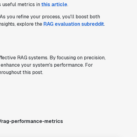
 useful metrics in
this article
.
As you refine your process, you'll boost both
sights, explore the
RAG evaluation subreddit
.
ffective RAG systems. By focusing on precision,
tly enhance your system's performance. For
hroughout this post.
s/rag-performance-metrics