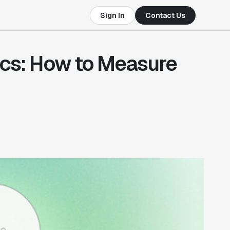
Sign In
Contact Us
rics: How to Measure