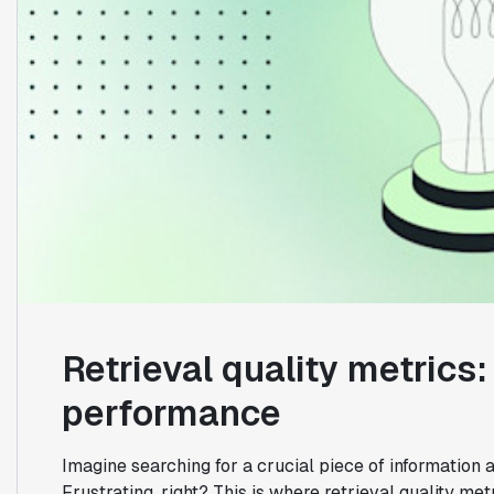
Retrieval quality metric
performance
Imagine searching for a crucial piece of information a
Frustrating, right? This is where retrieval quality me