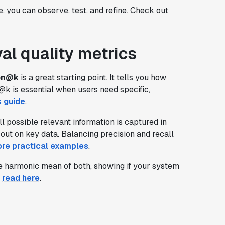
e, you can observe, test, and refine. Check out
al quality metrics
on@k
is a great starting point. It tells you how
@k is essential when users need specific,
s guide
.
l possible relevant information is captured in
out on key data. Balancing precision and recall
ore practical examples
.
the harmonic mean of both, showing if your system
,
read here
.