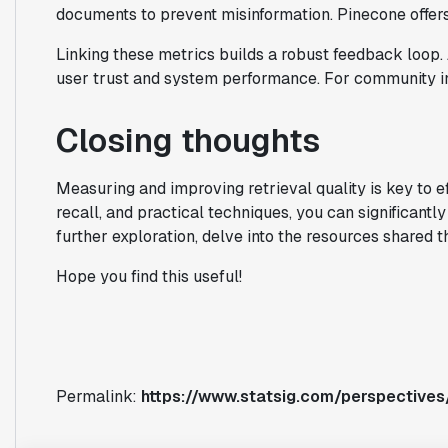
documents to prevent misinformation. Pinecone offers
Linking these metrics builds a robust feedback loop. 
user trust and system performance. For community in
Closing thoughts
Measuring and improving retrieval quality is key to e
recall, and practical techniques, you can significan
further exploration, delve into the resources shared t
Hope you find this useful!
Permalink:
https://www.statsig.com/perspective