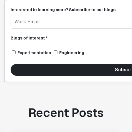
Interested in learning more? Subscribe to our blogs.
Blogs of interest *
Experimentation
Engineering
Subscr
Recent Posts