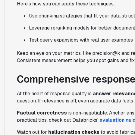
Here's how you can apply these techniques:
Use chunking strategies that fit your data struc
Leverage reranking models for better document
Test query expansions with real user examples
Keep an eye on your metrics, like precision@k and r
Consistent measurement helps you spot gains and fix 
Comprehensive response
At the heart of response quality is
answer relevanc
question. If relevance is off, even accurate data feels
Factual correctness
is non-negotiable. Anchor answ
practical tips, check out Databricks'
evaluation gui
Watch out for
hallucination checks
to avoid fabrica