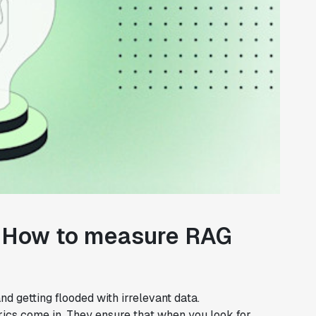
s: How to measure RAG
nd getting flooded with irrelevant data.
trics come in. They ensure that when you look for