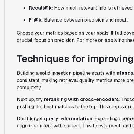
Recall@k:
How much relevant info is retrieved
F1@k:
Balance between precision and recall
Choose your metrics based on your goals. If full coverag
crucial, focus on precision. For more on applying th
Techniques for improving
Building a solid ingestion pipeline starts with
standa
consistent, making retrieval quality metrics more pre
complexity.
Next up, try
reranking with cross-encoders
. Thes
pushing the best matches to the top. This step is cruci
Don't forget
query reformulation
. Expanding querie
align user intent with content. This boosts recall and o