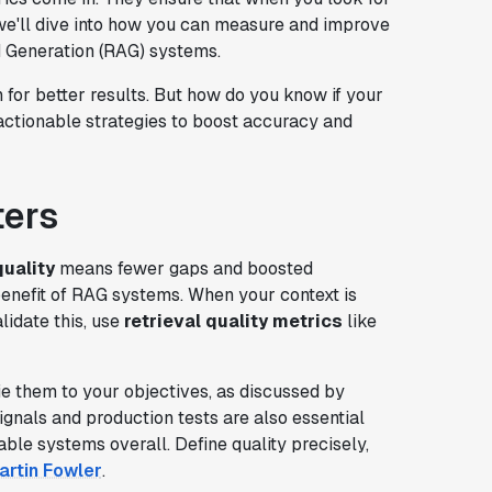
, we'll dive into how you can measure and improve
ed Generation (RAG) systems.
n for better results. But how do you know if your
 actionable strategies to boost accuracy and
ters
quality
means fewer gaps and boosted
benefit of RAG systems. When your context is
lidate this, use
retrieval quality metrics
like
e them to your objectives, as discussed by
gnals and production tests are also essential
table systems overall. Define quality precisely,
artin Fowler
.