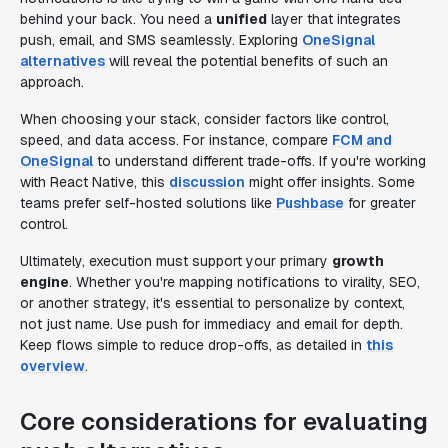
behind your back. You need a
unified
layer that integrates
push, email, and SMS seamlessly. Exploring
OneSignal
alternatives
will reveal the potential benefits of such an
approach.
When choosing your stack, consider factors like control,
speed, and data access. For instance, compare
FCM and
OneSignal
to understand different trade-offs. If you're working
with React Native, this
discussion
might offer insights. Some
teams prefer self-hosted solutions like
Pushbase
for greater
control.
Ultimately, execution must support your primary
growth
engine
. Whether you're mapping notifications to virality, SEO,
or another strategy, it's essential to personalize by context,
not just name. Use push for immediacy and email for depth.
Keep flows simple to reduce drop-offs, as detailed in
this
overview
.
Core considerations for evaluating