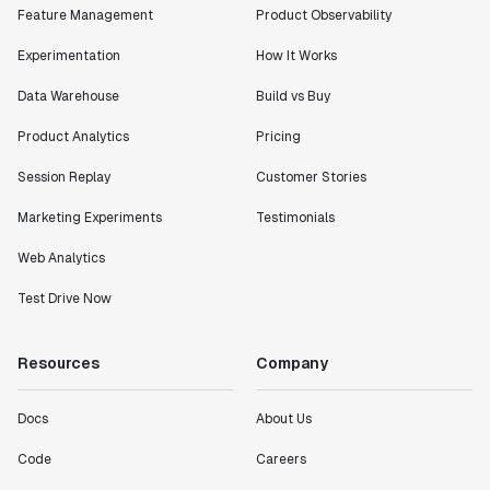
Feature Management
Product Observability
Experimentation
How It Works
Data Warehouse
Build vs Buy
Product Analytics
Pricing
Session Replay
Customer Stories
Marketing Experiments
Testimonials
Web Analytics
Test Drive Now
Resources
Company
Docs
About Us
Code
Careers