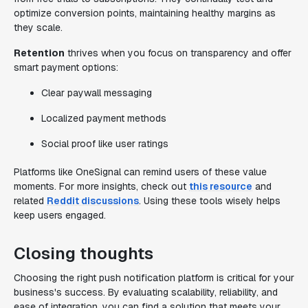
optimize conversion points, maintaining healthy margins as
they scale.
Retention
thrives when you focus on transparency and offer
smart payment options:
Clear paywall messaging
Localized payment methods
Social proof like user ratings
Platforms like OneSignal can remind users of these value
moments. For more insights, check out
this resource
and
related
Reddit discussions
. Using these tools wisely helps
keep users engaged.
Closing thoughts
Choosing the right push notification platform is critical for your
business's success. By evaluating scalability, reliability, and
ease of integration, you can find a solution that meets your