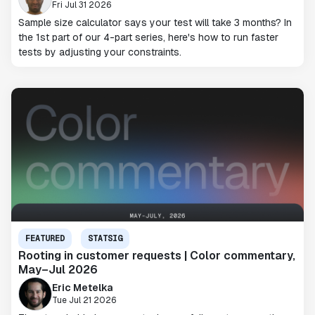
Fri Jul 31 2026
Sample size calculator says your test will take 3 months? In
the 1st part of our 4-part series, here's how to run faster
tests by adjusting your constraints.
FEATURED
STATSIG
Rooting in customer requests | Color commentary,
May–Jul 2026
Eric Metelka
Tue Jul 21 2026