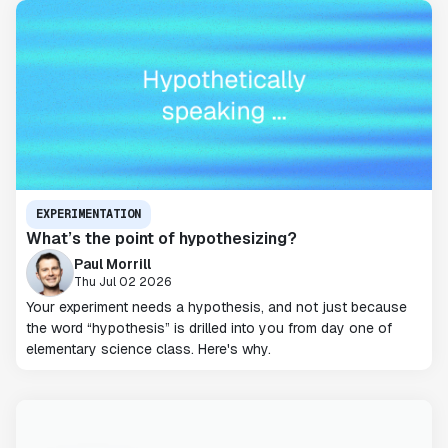
EXPERIMENTATION
What’s the point of hypothesizing?
Paul Morrill
Thu Jul 02 2026
Your experiment needs a hypothesis, and not just because
the word “hypothesis” is drilled into you from day one of
elementary science class. Here's why.