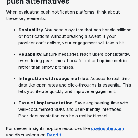
push alternatives
When evaluating push notification platforms, think about
these key elements:
Scalability
: You need a system that can handle millions
of notifications without breaking a sweat. If your
provider can't deliver, your engagement will take a hit.
Reliability
: Ensure messages reach users consistently,
even during peak times. Look for robust uptime metrics
rather than empty promises.
Integration with usage metrics
: Access to real-time
data like open rates and click-throughs is essential. This
lets you iterate quickly and improve engagement.
Ease of implementation
: Save engineering time with
well-documented SDKs and user-friendly interfaces.
Poor documentation can be a real bottleneck.
For deeper insights, explore resources like
useinsider.com
and discussions on
Reddit
.