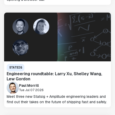
STATSIG
Engineering roundtable: Larry Xu, Shelley Wang,
Lew Gordon
Paul Morrill
Tue Jul 07 2026
Meet three new Statsig + Amplitude engineering leaders and
find out their takes on the future of shipping fast and safely.