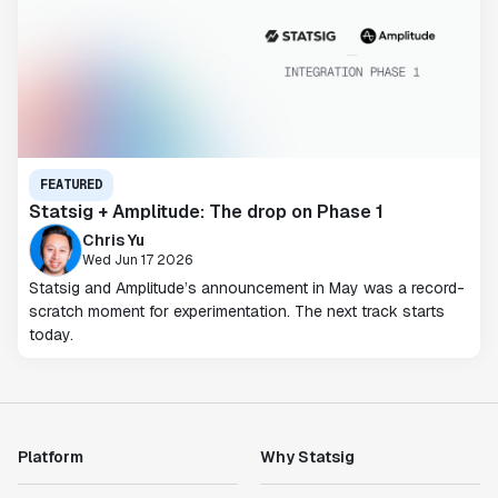
FEATURED
Statsig + Amplitude: The drop on Phase 1
Chris Yu
Wed Jun 17 2026
Statsig and Amplitude’s announcement in May was a record-
scratch moment for experimentation. The next track starts
today.
Platform
Why Statsig