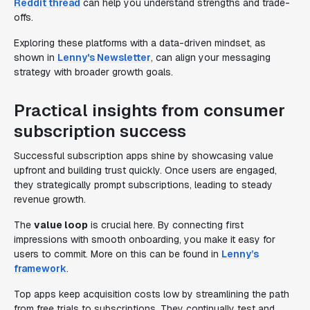
Reddit thread
can help you understand strengths and trade-
offs.
Exploring these platforms with a data-driven mindset, as
shown in
Lenny's Newsletter
, can align your messaging
strategy with broader growth goals.
Practical insights from consumer
subscription success
Successful subscription apps shine by showcasing value
upfront and building trust quickly. Once users are engaged,
they strategically prompt subscriptions, leading to steady
revenue growth.
The
value loop
is crucial here. By connecting first
impressions with smooth onboarding, you make it easy for
users to commit. More on this can be found in
Lenny’s
framework
.
Top apps keep acquisition costs low by streamlining the path
from free trials to subscriptions. They continually test and