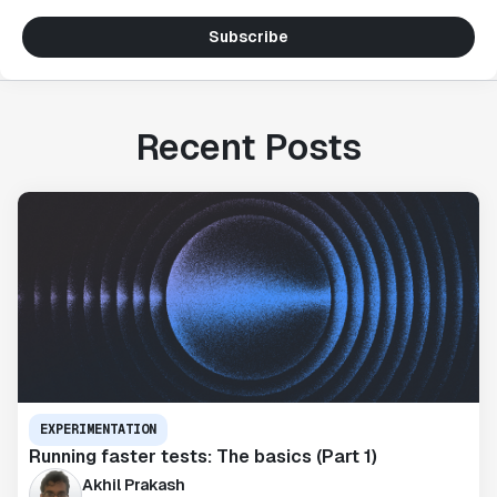
Subscribe
Recent Posts
EXPERIMENTATION
Running faster tests: The basics (Part 1)
Akhil Prakash