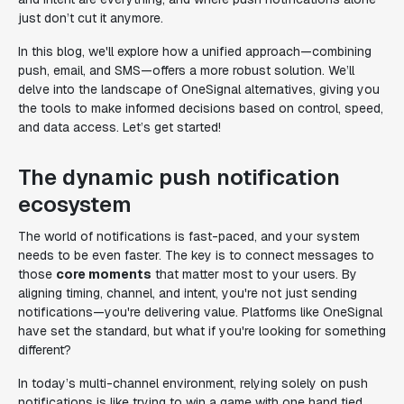
just don’t cut it anymore.
In this blog, we'll explore how a unified approach—combining
push, email, and SMS—offers a more robust solution. We’ll
delve into the landscape of OneSignal alternatives, giving you
the tools to make informed decisions based on control, speed,
and data access. Let’s get started!
The dynamic push notification
ecosystem
The world of notifications is fast-paced, and your system
needs to be even faster. The key is to connect messages to
those
core moments
that matter most to your users. By
aligning timing, channel, and intent, you're not just sending
notifications—you're delivering value. Platforms like OneSignal
have set the standard, but what if you're looking for something
different?
In today’s multi-channel environment, relying solely on push
notifications is like trying to win a game with one hand tied