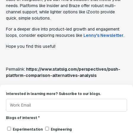
needs. Platforms like Insider and Braze offer robust multi-
channel support, while lighter options like iZooto provide
quick, simple solutions.
For a deeper dive into product-led growth and engagement
loops, consider exploring resources like
Lenny's Newsletter
.
Hope you find this useful!
Permalink:
https://www.statsig.com/perspectives/push-
platform-comparison-alternatives-analysis
Interested in learning more? Subscribe to our blogs.
Blogs of interest *
Experimentation
Engineering