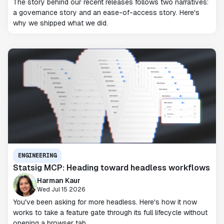
The story behind our recent releases follows two narratives:
a governance story and an ease-of-access story. Here's
why we shipped what we did.
ENGINEERING
Statsig MCP: Heading toward headless workflows
Harman Kaur
Wed Jul 15 2026
You've been asking for more headless. Here's how it now
works to take a feature gate through its full lifecycle without
opening a browser tab.