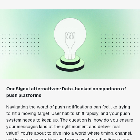
OneSignal alternatives: Data-backed comparison of
push platforms
Navigating the world of push notifications can feel like trying
to hit a moving target. User habits shift rapidly, and your push
system needs to keep up. The question is: how do you ensure
your messages land at the right moment and deliver real
value? You’re about to dive into a world where timing, channel,
and intent are everything, and where push notifications alone