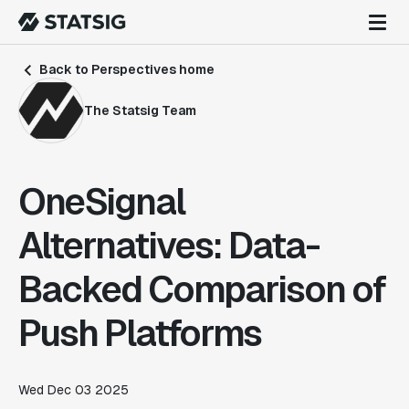
Back to Perspectives home
The Statsig Team
OneSignal
Alternatives: Data-
Backed Comparison of
Push Platforms
Wed Dec 03 2025