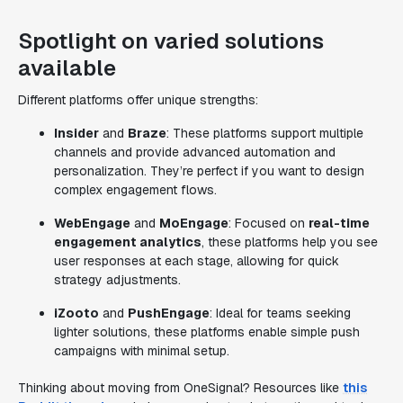
Spotlight on varied solutions
available
Different platforms offer unique strengths:
Insider
and
Braze
: These platforms support multiple
channels and provide advanced automation and
personalization. They’re perfect if you want to design
complex engagement flows.
WebEngage
and
MoEngage
: Focused on
real-time
engagement analytics
, these platforms help you see
user responses at each stage, allowing for quick
strategy adjustments.
iZooto
and
PushEngage
: Ideal for teams seeking
lighter solutions, these platforms enable simple push
campaigns with minimal setup.
Thinking about moving from OneSignal? Resources like
this