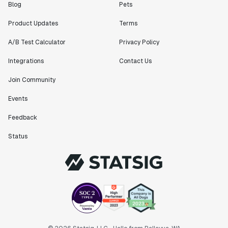
Blog
Pets
Product Updates
Terms
A/B Test Calculator
Privacy Policy
Integrations
Contact Us
Join Community
Events
Feedback
Status